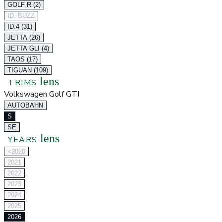
GOLF R (2)
ID. BUZZ
ID.4 (31)
JETTA (26)
JETTA GLI (4)
TAOS (17)
TIGUAN (109)
lens
TRIMS
Volkswagen Golf GTI
AUTOBAHN
S
SE
lens
YEARS
<2020
2021
2022
2023
2024
2025
2026