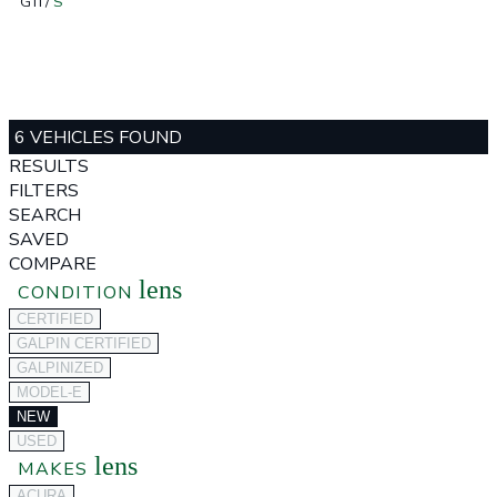
GTI
/
S
6 VEHICLES FOUND
RESULTS
FILTERS
SEARCH
SAVED
COMPARE
lens
CONDITION
CERTIFIED
GALPIN CERTIFIED
GALPINIZED
MODEL-E
NEW
USED
lens
MAKES
ACURA