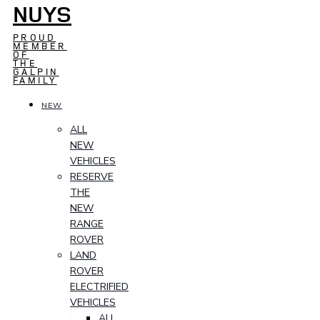
NUYS
PROUD
MEMBER
OF
THE
GALPIN
FAMILY
NEW
ALL
NEW
VEHICLES
RESERVE
THE
NEW
RANGE
ROVER
LAND
ROVER
ELECTRIFIED
VEHICLES
ALL