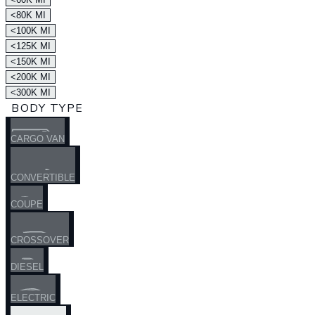
<80K MI
<100K MI
<125K MI
<150K MI
<200K MI
<300K MI
BODY TYPE
CARGO VAN
CONVERTIBLE
COUPE
CROSSOVER
DIESEL
ELECTRIC