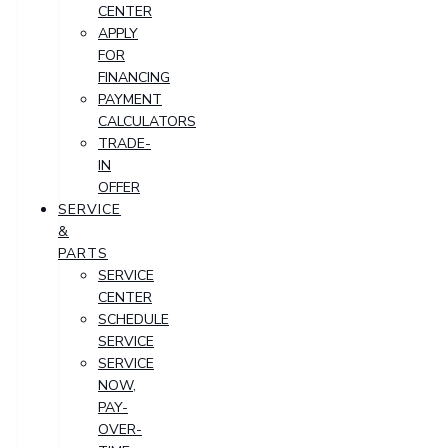
CENTER
APPLY
FOR
FINANCING
PAYMENT
CALCULATORS
TRADE-
IN
OFFER
SERVICE
&
PARTS
SERVICE
CENTER
SCHEDULE
SERVICE
SERVICE
NOW,
PAY-
OVER-