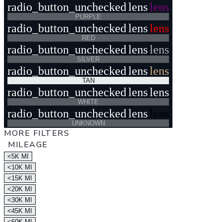
radio_button_unchecked
lens
lens
PURPLE
radio_button_unchecked
lens
lens
RED
radio_button_unchecked
lens
lens
SILVER
radio_button_unchecked
lens
lens
TAN
radio_button_unchecked
lens
lens
WHITE
radio_button_unchecked
lens
lens
UNKNOWN
MORE FILTERS
MILEAGE
<5K MI
<10K MI
<15K MI
<20K MI
<30K MI
<45K MI
<60K MI