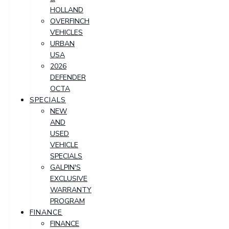
HOLLAND
OVERFINCH
VEHICLES
URBAN
USA
2026
DEFENDER
OCTA
SPECIALS
NEW
AND
USED
VEHICLE
SPECIALS
GALPIN'S
EXCLUSIVE
WARRANTY
PROGRAM
FINANCE
FINANCE