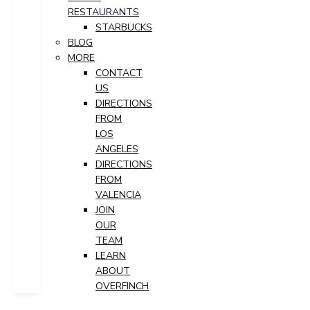
RESTAURANTS
STARBUCKS
BLOG
MORE
CONTACT
US
DIRECTIONS
FROM
LOS
ANGELES
DIRECTIONS
FROM
VALENCIA
JOIN
OUR
TEAM
LEARN
ABOUT
OVERFINCH