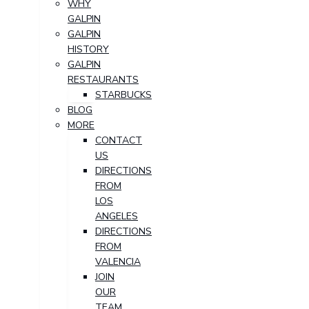
WHY
GALPIN
GALPIN
HISTORY
GALPIN
RESTAURANTS
STARBUCKS
BLOG
MORE
CONTACT
US
DIRECTIONS
FROM
LOS
ANGELES
DIRECTIONS
FROM
VALENCIA
JOIN
OUR
TEAM