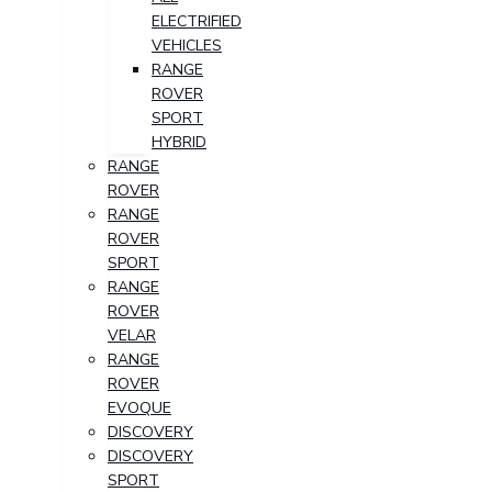
ELECTRIFIED
VEHICLES
RANGE
ROVER
SPORT
HYBRID
RANGE
ROVER
RANGE
ROVER
SPORT
RANGE
ROVER
VELAR
RANGE
ROVER
EVOQUE
DISCOVERY
DISCOVERY
SPORT