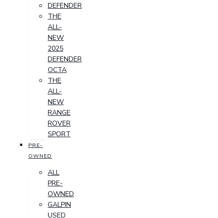
DEFENDER
THE
ALL-
NEW
2025
DEFENDER
OCTA
THE
ALL-
NEW
RANGE
ROVER
SPORT
PRE-
OWNED
ALL
PRE-
OWNED
GALPIN
USED