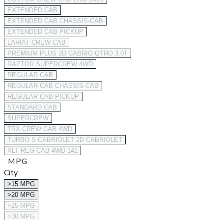
EXTENDED CAB
EXTENDED CAB CHASSIS-CAB
EXTENDED CAB PICKUP
LARIAT CREW CAB
PREMIUM PLUS 2D CABRIO QTRO 3.0T
RAPTOR SUPERCREW 4WD
REGULAR CAB
REGULAR CAB CHASSIS-CAB
REGULAR CAB PICKUP
STANDARD CAB
SUPERCREW
TRX CREW CAB 4WD
TURBO S CABRIOLET 2D CABRIOLET
XLT REG CAB 4WD 141
MPG
City
>15 MPG
>20 MPG
>25 MPG
>30 MPG