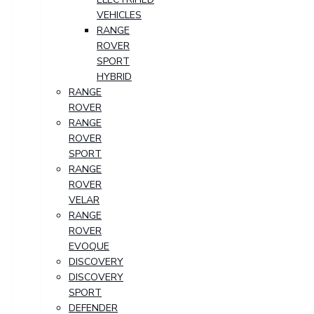
VEHICLES
RANGE
ROVER
SPORT
HYBRID
RANGE
ROVER
RANGE
ROVER
SPORT
RANGE
ROVER
VELAR
RANGE
ROVER
EVOQUE
DISCOVERY
DISCOVERY
SPORT
DEFENDER