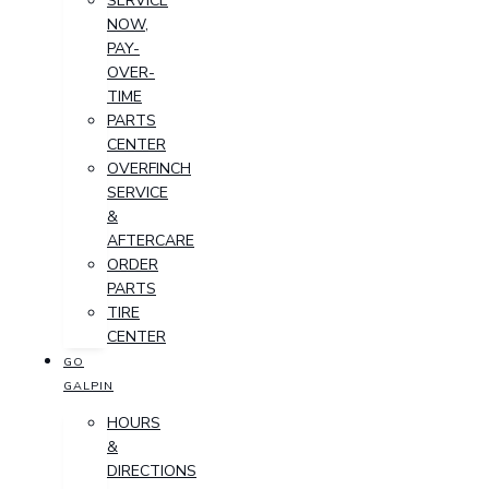
SERVICE
NOW,
PAY-
OVER-
TIME
PARTS
CENTER
OVERFINCH
SERVICE
&
AFTERCARE
ORDER
PARTS
TIRE
CENTER
GO
GALPIN
HOURS
&
DIRECTIONS