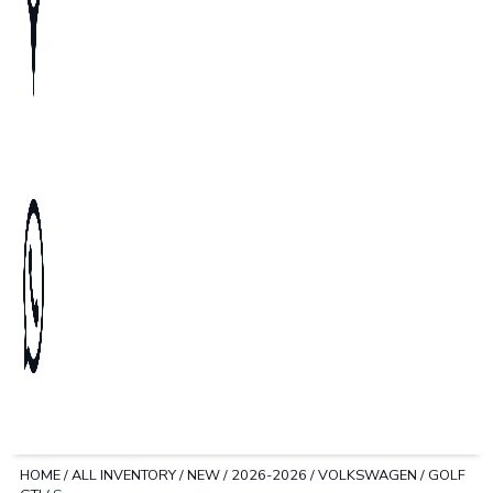
HOME
/
ALL INVENTORY
/
NEW
/
2026-2026
/
VOLKSWAGEN
/
GOLF