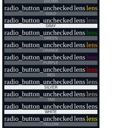
BROWN
radio_button_unchecked
lens
lens
GOLD
radio_button_unchecked
lens
lens
GRAY
radio_button_unchecked
lens
lens
GREEN
radio_button_unchecked
lens
lens
ORANGE
radio_button_unchecked
lens
lens
PURPLE
radio_button_unchecked
lens
lens
RED
radio_button_unchecked
lens
lens
SILVER
radio_button_unchecked
lens
lens
TAN
radio_button_unchecked
lens
lens
WHITE
radio_button_unchecked
lens
lens
YELLOW