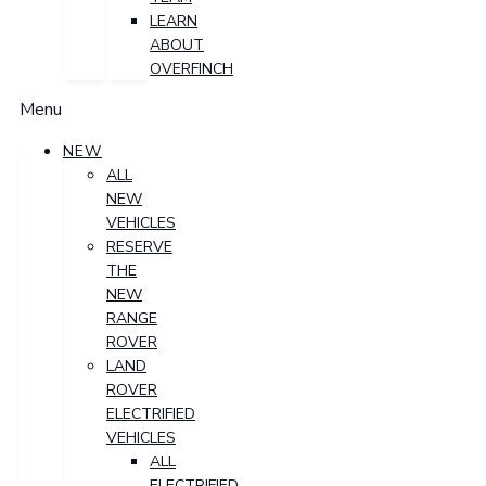
LEARN
ABOUT
OVERFINCH
Menu
NEW
ALL
NEW
VEHICLES
RESERVE
THE
NEW
RANGE
ROVER
LAND
ROVER
ELECTRIFIED
VEHICLES
ALL
ELECTRIFIED