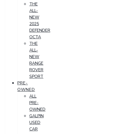
THE
ALL-
NEW
2025
DEFENDER
OCTA
THE
ALL-
NEW
RANGE
ROVER
SPORT
PRE-
OWNED
ALL
PRE-
OWNED
GALPIN
USED
CAR