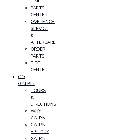
TIME
PARTS
CENTER
OVERFINCH
SERVICE
&
AFTERCARE
ORDER
PARTS
TIRE
CENTER
GO
GALPIN
HOURS
&
DIRECTIONS
WHY
GALPIN
GALPIN
HISTORY
GALPIN