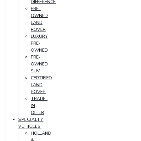
DIFFERENCE
PRE-
OWNED
LAND
ROVER
LUXURY
PRE-
OWNED
PRE-
OWNED
SUV
CERTIFIED
LAND
ROVER
TRADE-
IN
OFFER
SPECIALTY
VEHICLES
HOLLAND
&