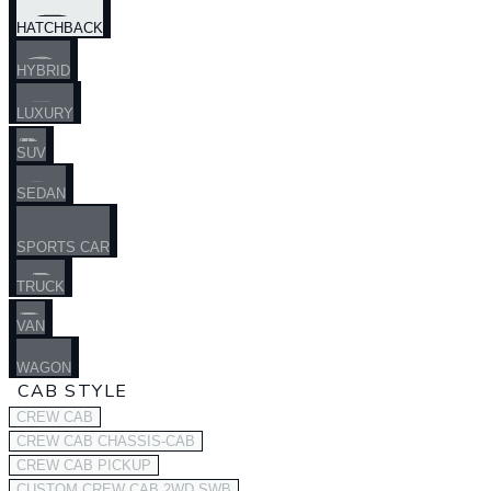
HATCHBACK
HYBRID
LUXURY
SUV
SEDAN
SPORTS CAR
TRUCK
VAN
WAGON
CAB STYLE
CREW CAB
CREW CAB CHASSIS-CAB
CREW CAB PICKUP
CUSTOM CREW CAB 2WD SWB