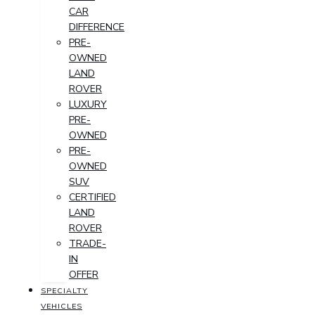
CAR
DIFFERENCE
PRE-
OWNED
LAND
ROVER
LUXURY
PRE-
OWNED
PRE-
OWNED
SUV
CERTIFIED
LAND
ROVER
TRADE-
IN
OFFER
SPECIALTY
VEHICLES