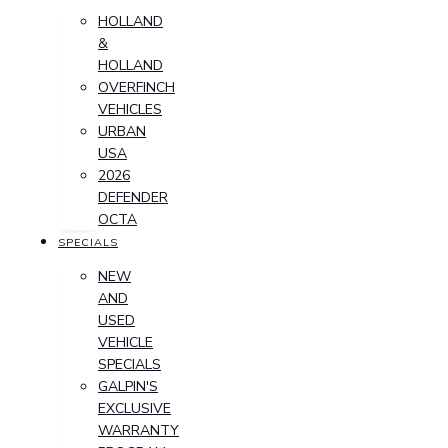
HOLLAND
&
HOLLAND
OVERFINCH
VEHICLES
URBAN
USA
2026
DEFENDER
OCTA
SPECIALS
NEW
AND
USED
VEHICLE
SPECIALS
GALPIN'S
EXCLUSIVE
WARRANTY