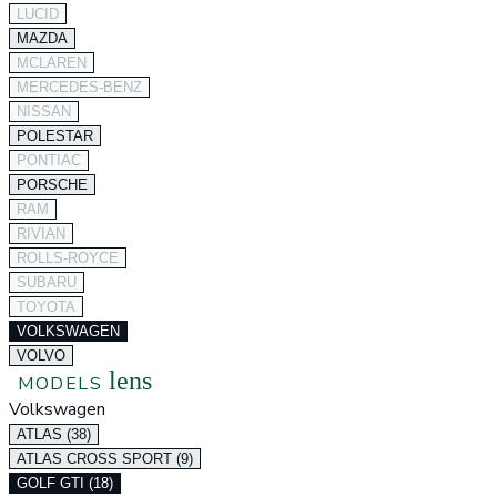
LUCID
MAZDA
MCLAREN
MERCEDES-BENZ
NISSAN
POLESTAR
PONTIAC
PORSCHE
RAM
RIVIAN
ROLLS-ROYCE
SUBARU
TOYOTA
VOLKSWAGEN
VOLVO
lens
MODELS
Volkswagen
ATLAS (38)
ATLAS CROSS SPORT (9)
GOLF GTI (18)