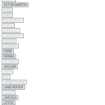
ASTON MARTIN
AUDI
BMW
BACKDRAFT
BUICK
CADILLAC
CHEVROLET
DODGE
FERRARI
FORD
HONDA
HYUNDAI
JAGUAR
JEEP
KIA
LAMBORGHINI
LAND ROVER
LEXUS
LINCOLN
LOTUS