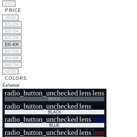
2027
PRICE
<$15K
$15-20K
$20-25K
$25-30K
$30-40K
$40-50K
$50-60K
$60-75K
>$75K
COLORS
Exterior
radio_button_unchecked
lens
lens
BEIGE
radio_button_unchecked
lens
lens
BLACK
radio_button_unchecked
lens
lens
BLUE
radio_button_unchecked
lens
lens