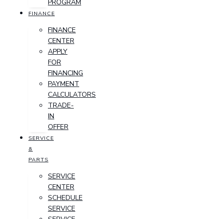
PROGRAM
FINANCE
FINANCE
CENTER
APPLY
FOR
FINANCING
PAYMENT
CALCULATORS
TRADE-
IN
OFFER
SERVICE
&
PARTS
SERVICE
CENTER
SCHEDULE
SERVICE