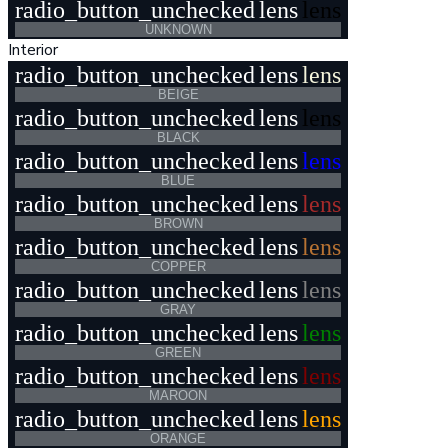
radio_button_unchecked
lens
lens
UNKNOWN
Interior
radio_button_unchecked
lens
lens
BEIGE
radio_button_unchecked
lens
lens
BLACK
radio_button_unchecked
lens
lens
BLUE
radio_button_unchecked
lens
lens
BROWN
radio_button_unchecked
lens
lens
COPPER
radio_button_unchecked
lens
lens
GRAY
radio_button_unchecked
lens
lens
GREEN
radio_button_unchecked
lens
lens
MAROON
radio_button_unchecked
lens
lens
ORANGE