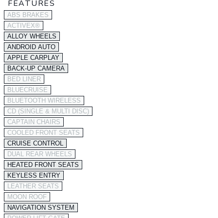
FEATURES
ABS BRAKES
ACTIVEX®
ALLOY WHEELS
ANDROID AUTO
APPLE CARPLAY
BACK-UP CAMERA
BED LINER
BLUECRUISE
BLUETOOTH WIRELESS
CD (SINGLE & MULTI DISC)
CAPTAIN CHAIRS
COOLED FRONT SEATS
CRUISE CONTROL
DUAL REAR WHEELS
HEATED FRONT SEATS
KEYLESS ENTRY
LEATHER SEATS
MOON ROOF
NAVIGATION SYSTEM