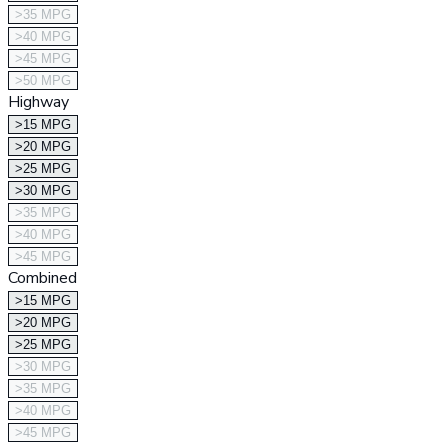
>35 MPG
>40 MPG
>45 MPG
>50 MPG
Highway
>15 MPG
>20 MPG
>25 MPG
>30 MPG
>35 MPG
>40 MPG
>45 MPG
Combined
>15 MPG
>20 MPG
>25 MPG
>30 MPG
>35 MPG
>40 MPG
>45 MPG