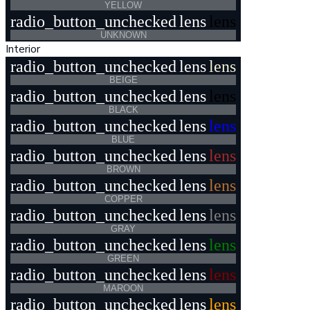
YELLOW
radio_button_unchecked
lens
lens
UNKNOWN
Interior
radio_button_unchecked
lens
lens
BEIGE
radio_button_unchecked
lens
lens
BLACK
radio_button_unchecked
lens
lens
BLUE
radio_button_unchecked
lens
lens
BROWN
radio_button_unchecked
lens
lens
COPPER
radio_button_unchecked
lens
lens
GRAY
radio_button_unchecked
lens
lens
GREEN
radio_button_unchecked
lens
lens
MAROON
radio_button_unchecked
lens
lens