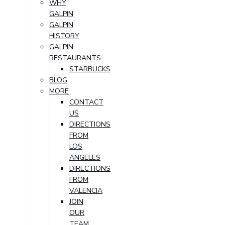
WHY
GALPIN
GALPIN
HISTORY
GALPIN
RESTAURANTS
STARBUCKS
BLOG
MORE
CONTACT
US
DIRECTIONS
FROM
LOS
ANGELES
DIRECTIONS
FROM
VALENCIA
JOIN
OUR
TEAM