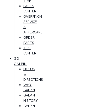
TIME
PARTS
CENTER
OVERFINCH
SERVICE
&
AFTERCARE
ORDER
PARTS
TIRE
CENTER
GO
GALPIN
HOURS
&
DIRECTIONS
WHY
GALPIN
GALPIN
HISTORY
GALPIN