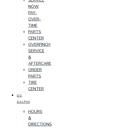
SERVICE
NOW,
PAY-
OVER-
TIME
PARTS
CENTER
OVERFINCH
SERVICE
&
AFTERCARE
ORDER
PARTS
TIRE
CENTER
GO
GALPIN
HOURS
&
DIRECTIONS