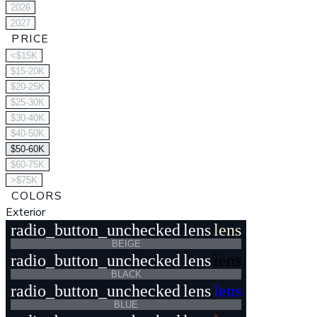
2026
2027
PRICE
<$15K
$15-20K
$20-25K
$25-30K
$30-40K
$40-50K
$50-60K
$60-75K
>$75K
COLORS
Exterior
radio_button_unchecked
lens
lens
BEIGE
radio_button_unchecked
lens
lens
BLACK
radio_button_unchecked
lens
lens
BLUE