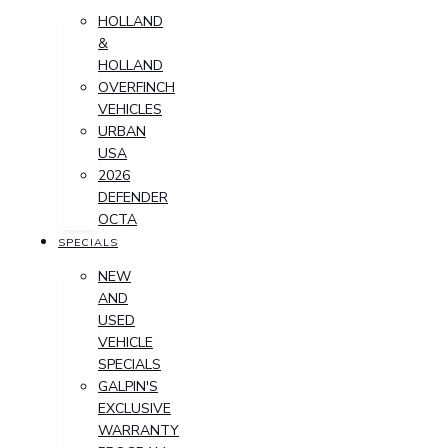
HOLLAND
&
HOLLAND
OVERFINCH
VEHICLES
URBAN
USA
2026
DEFENDER
OCTA
SPECIALS
NEW
AND
USED
VEHICLE
SPECIALS
GALPIN'S
EXCLUSIVE
WARRANTY