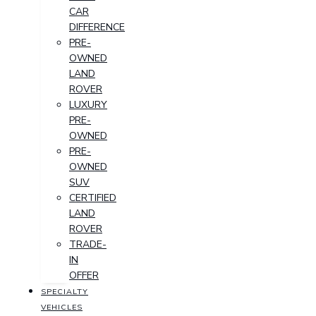
CAR
DIFFERENCE
PRE-
OWNED
LAND
ROVER
LUXURY
PRE-
OWNED
PRE-
OWNED
SUV
CERTIFIED
LAND
ROVER
TRADE-
IN
OFFER
SPECIALTY
VEHICLES