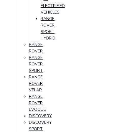
ELECTRIFIED
VEHICLES
RANGE
ROVER
SPORT
HYBRID
RANGE
ROVER
RANGE
ROVER
SPORT
RANGE
ROVER
VELAR
RANGE
ROVER
EVOQUE
DISCOVERY
DISCOVERY
SPORT