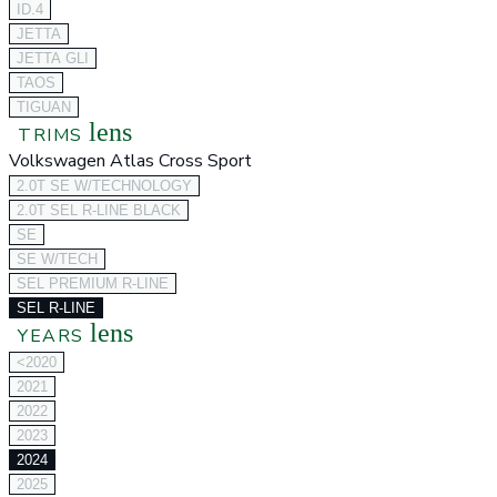
ID.4
JETTA
JETTA GLI
TAOS
TIGUAN
lens
TRIMS
Volkswagen Atlas Cross Sport
2.0T SE W/TECHNOLOGY
2.0T SEL R-LINE BLACK
SE
SE W/TECH
SEL PREMIUM R-LINE
SEL R-LINE
lens
YEARS
<2020
2021
2022
2023
2024
2025