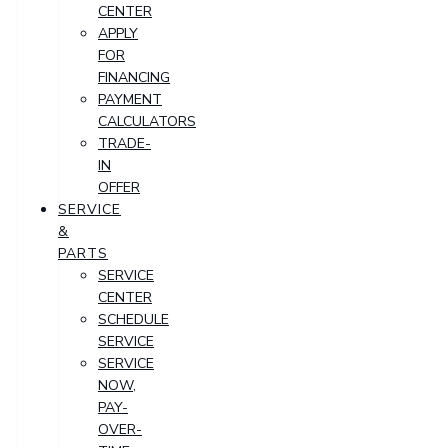
CENTER
APPLY
FOR
FINANCING
PAYMENT
CALCULATORS
TRADE-
IN
OFFER
SERVICE
&
PARTS
SERVICE
CENTER
SCHEDULE
SERVICE
SERVICE
NOW,
PAY-
OVER-