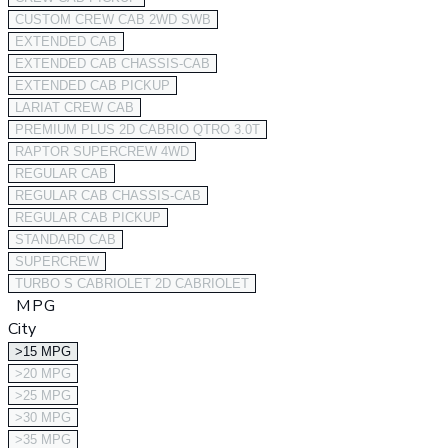
CUSTOM CREW CAB 2WD SWB
EXTENDED CAB
EXTENDED CAB CHASSIS-CAB
EXTENDED CAB PICKUP
LARIAT CREW CAB
PREMIUM PLUS 2D CABRIO QTRO 3.0T
RAPTOR SUPERCREW 4WD
REGULAR CAB
REGULAR CAB CHASSIS-CAB
REGULAR CAB PICKUP
STANDARD CAB
SUPERCREW
TURBO S CABRIOLET 2D CABRIOLET
MPG
City
>15 MPG
>20 MPG
>25 MPG
>30 MPG
>35 MPG