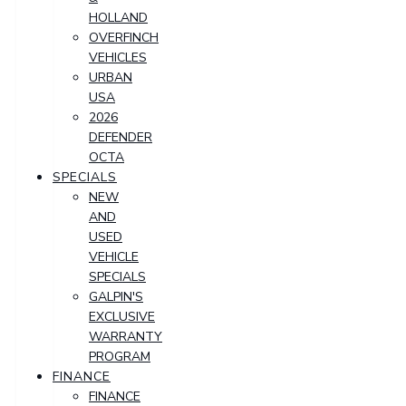
HOLLAND
OVERFINCH
VEHICLES
URBAN
USA
2026
DEFENDER
OCTA
SPECIALS
NEW
AND
USED
VEHICLE
SPECIALS
GALPIN'S
EXCLUSIVE
WARRANTY
PROGRAM
FINANCE
FINANCE