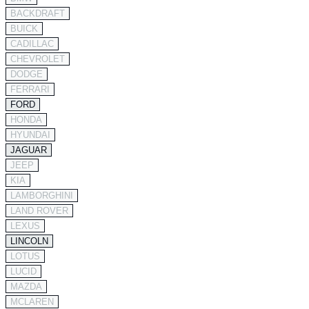
BACKDRAFT
BUICK
CADILLAC
CHEVROLET
DODGE
FERRARI
FORD
HONDA
HYUNDAI
JAGUAR
JEEP
KIA
LAMBORGHINI
LAND ROVER
LEXUS
LINCOLN
LOTUS
LUCID
MAZDA
MCLAREN