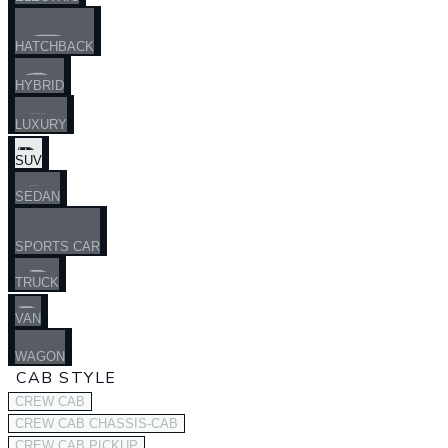
HATCHBACK
HYBRID
LUXURY
SUV
SEDAN
SPORTS CAR
TRUCK
VAN
WAGON
CAB STYLE
CREW CAB
CREW CAB CHASSIS-CAB
CREW CAB PICKUP