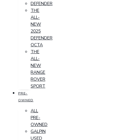
DEFENDER
THE
ALL-
NEW
2025
DEFENDER
OCTA
THE
ALL-
NEW
RANGE
ROVER
SPORT
PRE-
OWNED
ALL
PRE-
OWNED
GALPIN
USED