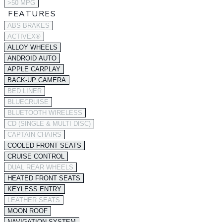
>50 MPG
FEATURES
ABS BRAKES
ACTIVEX®
ALLOY WHEELS
ANDROID AUTO
APPLE CARPLAY
BACK-UP CAMERA
BED LINER
BLUECRUISE
BLUETOOTH WIRELESS
CD (SINGLE & MULTI DISC)
CAPTAIN CHAIRS
COOLED FRONT SEATS
CRUISE CONTROL
DUAL REAR WHEELS
HEATED FRONT SEATS
KEYLESS ENTRY
LEATHER SEATS
MOON ROOF
NAVIGATION SYSTEM