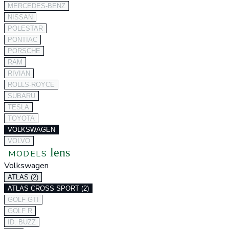
MERCEDES-BENZ
NISSAN
POLESTAR
PONTIAC
PORSCHE
RAM
RIVIAN
ROLLS-ROYCE
SUBARU
TESLA
TOYOTA
VOLKSWAGEN
VOLVO
lens
MODELS
Volkswagen
ATLAS (2)
ATLAS CROSS SPORT (2)
GOLF GTI
GOLF R
ID. BUZZ