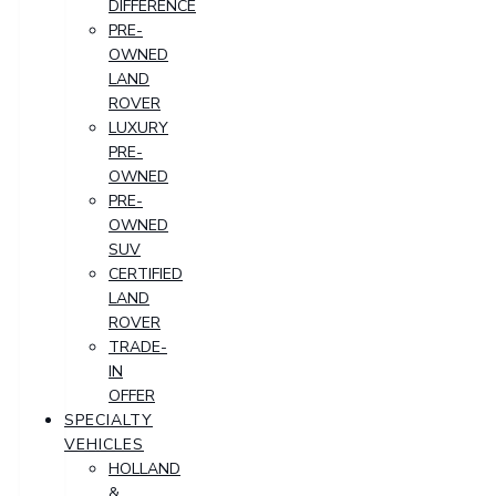
DIFFERENCE
PRE-
OWNED
LAND
ROVER
LUXURY
PRE-
OWNED
PRE-
OWNED
SUV
CERTIFIED
LAND
ROVER
TRADE-
IN
OFFER
SPECIALTY
VEHICLES
HOLLAND
&