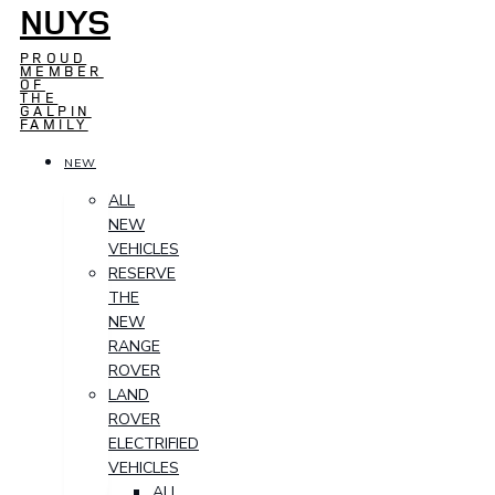
NUYS
PROUD
MEMBER
OF
THE
GALPIN
FAMILY
NEW
ALL
NEW
VEHICLES
RESERVE
THE
NEW
RANGE
ROVER
LAND
ROVER
ELECTRIFIED
VEHICLES
ALL