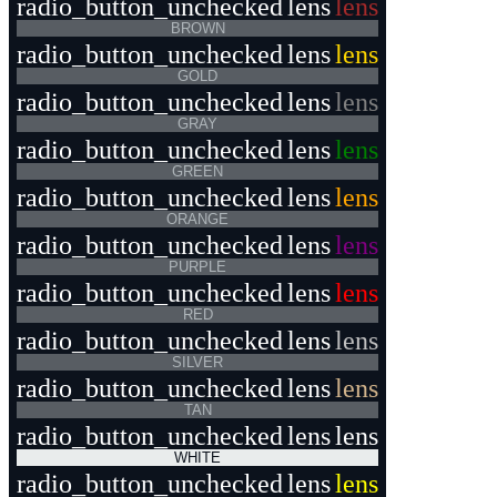
radio_button_unchecked
lens
lens
BROWN
radio_button_unchecked
lens
lens
GOLD
radio_button_unchecked
lens
lens
GRAY
radio_button_unchecked
lens
lens
GREEN
radio_button_unchecked
lens
lens
ORANGE
radio_button_unchecked
lens
lens
PURPLE
radio_button_unchecked
lens
lens
RED
radio_button_unchecked
lens
lens
SILVER
radio_button_unchecked
lens
lens
TAN
radio_button_unchecked
lens
lens
WHITE
radio_button_unchecked
lens
lens