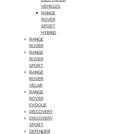
VEHICLES
RANGE
ROVER
SPORT
HYBRID
RANGE
ROVER
RANGE
ROVER
SPORT
RANGE
ROVER
VELAR
RANGE
ROVER
EVOQUE
DISCOVERY
DISCOVERY
SPORT
DEFENDER