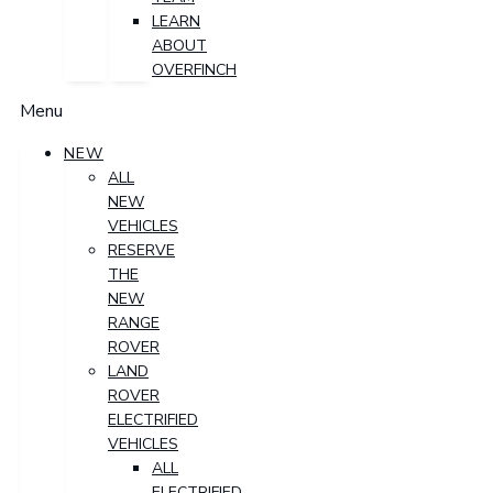
LEARN
ABOUT
OVERFINCH
Menu
NEW
ALL
NEW
VEHICLES
RESERVE
THE
NEW
RANGE
ROVER
LAND
ROVER
ELECTRIFIED
VEHICLES
ALL
ELECTRIFIED