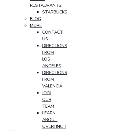
RESTAURANTS
STARBUCKS
BLOG
MORE
CONTACT
US
DIRECTIONS
FROM
LOS
ANGELES
DIRECTIONS
FROM
VALENCIA
JOIN
OUR
TEAM
LEARN
ABOUT
OVERFINCH