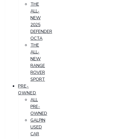
THE
ALL-
NEW
2025
DEFENDER
OCTA
THE
ALL-
NEW
RANGE
ROVER
SPORT
PRE-
OWNED
ALL
PRE-
OWNED
GALPIN
USED
CAR