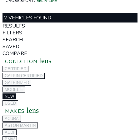
CROSS SPORT
/
SEL R-LINE
2 VEHICLES FOUND
RESULTS
FILTERS
SEARCH
SAVED
COMPARE
lens
CONDITION
CERTIFIED
GALPIN CERTIFIED
GALPINIZED
MODEL-E
NEW
USED
lens
MAKES
ACURA
ASTON MARTIN
AUDI
BMW