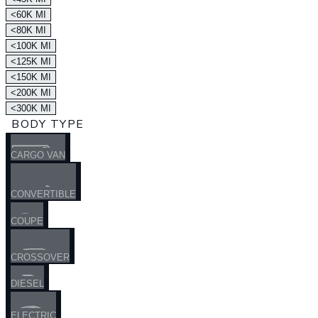
<60K MI
<80K MI
<100K MI
<125K MI
<150K MI
<200K MI
<300K MI
BODY TYPE
CARGO VAN
CONVERTIBLE
COUPE
CROSSOVER
DIESEL
ELECTRIC