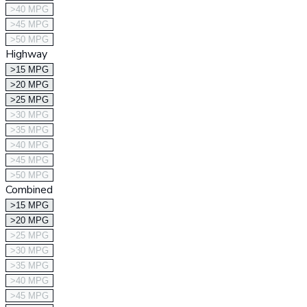
>40 MPG
>45 MPG
>50 MPG
Highway
>15 MPG
>20 MPG
>25 MPG
>30 MPG
>35 MPG
>40 MPG
>45 MPG
>50 MPG
Combined
>15 MPG
>20 MPG
>25 MPG
>30 MPG
>35 MPG
>40 MPG
>45 MPG