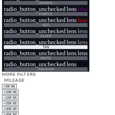
ORANGE
radio_button_unchecked
lens
lens
PURPLE
radio_button_unchecked
lens
lens
RED
radio_button_unchecked
lens
lens
SILVER
radio_button_unchecked
lens
lens
TAN
radio_button_unchecked
lens
lens
WHITE
radio_button_unchecked
lens
lens
UNKNOWN
MORE FILTERS
MILEAGE
<5K MI
<10K MI
<15K MI
<20K MI
<30K MI
<45K MI