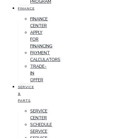
PROGRAM
FINANCE
FINANCE
CENTER
APPLY
FOR
FINANCING
PAYMENT
CALCULATORS
TRADE-
IN
OFFER
SERVICE
&
PARTS
SERVICE
CENTER
SCHEDULE
SERVICE