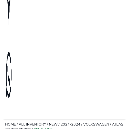
HOME
/
ALL INVENTORY
/
NEW
/
2024-2024
/
VOLKSWAGEN
/
ATLAS