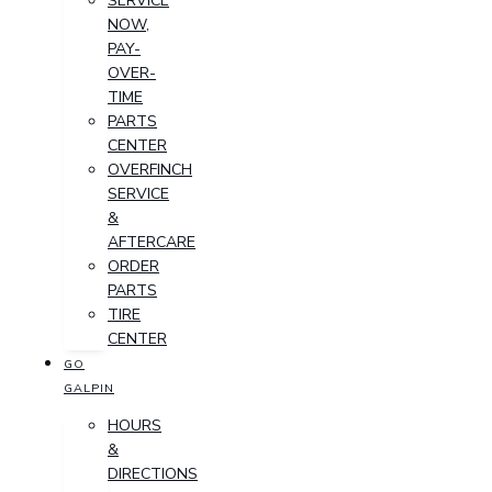
SERVICE
NOW,
PAY-
OVER-
TIME
PARTS
CENTER
OVERFINCH
SERVICE
&
AFTERCARE
ORDER
PARTS
TIRE
CENTER
GO
GALPIN
HOURS
&
DIRECTIONS