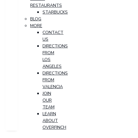
RESTAURANTS
STARBUCKS
BLOG
MORE
CONTACT
US
DIRECTIONS
FROM
LOS
ANGELES
DIRECTIONS
FROM
VALENCIA
JOIN
OUR
TEAM
LEARN
ABOUT
OVERFINCH