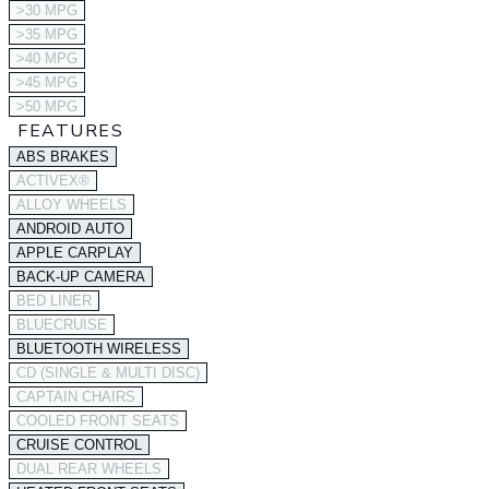
>30 MPG
>35 MPG
>40 MPG
>45 MPG
>50 MPG
FEATURES
ABS BRAKES
ACTIVEX®
ALLOY WHEELS
ANDROID AUTO
APPLE CARPLAY
BACK-UP CAMERA
BED LINER
BLUECRUISE
BLUETOOTH WIRELESS
CD (SINGLE & MULTI DISC)
CAPTAIN CHAIRS
COOLED FRONT SEATS
CRUISE CONTROL
DUAL REAR WHEELS