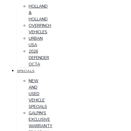
HOLLAND
&
HOLLAND
OVERFINCH
VEHICLES
URBAN
USA
2026
DEFENDER
OCTA
SPECIALS
NEW
AND
USED
VEHICLE
SPECIALS
GALPIN'S
EXCLUSIVE
WARRANTY