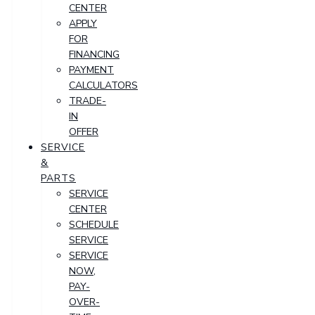
CENTER
APPLY
FOR
FINANCING
PAYMENT
CALCULATORS
TRADE-
IN
OFFER
SERVICE
&
PARTS
SERVICE
CENTER
SCHEDULE
SERVICE
SERVICE
NOW,
PAY-
OVER-