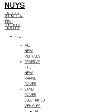
NUYS
PROUD
MEMBER
OF
THE
GALPIN
FAMILY
NEW
ALL
NEW
VEHICLES
RESERVE
THE
NEW
RANGE
ROVER
LAND
ROVER
ELECTRIFIED
VEHICLES
ALL