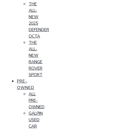
THE
ALL-
NEW
2025
DEFENDER
OCTA
THE
ALL-
NEW
RANGE
ROVER
SPORT
PRE-
OWNED
ALL
PRE-
OWNED
GALPIN
USED
CAR