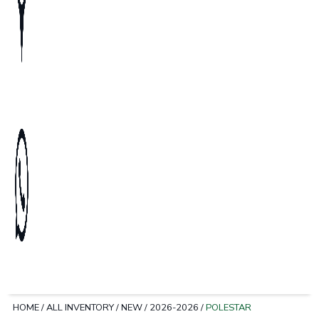
HOME
/
ALL INVENTORY
/
NEW
/
2026-2026
/
POLESTAR