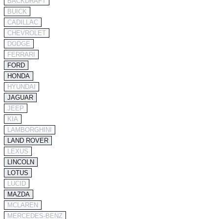
BACKDRAFT
BUICK
CADILLAC
CHEVROLET
DODGE
FERRARI
FORD
HONDA
HYUNDAI
JAGUAR
JEEP
KIA
LAMBORGHINI
LAND ROVER
LEXUS
LINCOLN
LOTUS
LUCID
MAZDA
MCLAREN
MERCEDES-BENZ