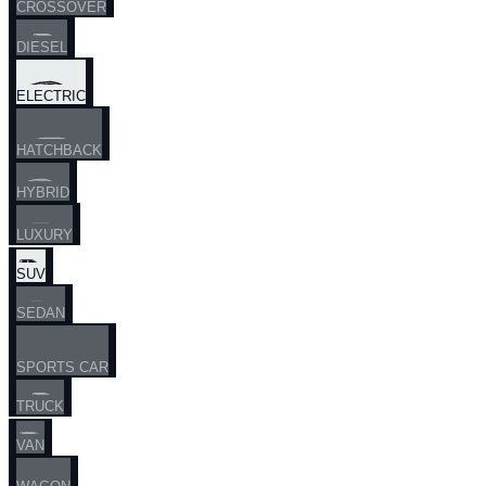
CROSSOVER
DIESEL
ELECTRIC
HATCHBACK
HYBRID
LUXURY
SUV
SEDAN
SPORTS CAR
TRUCK
VAN