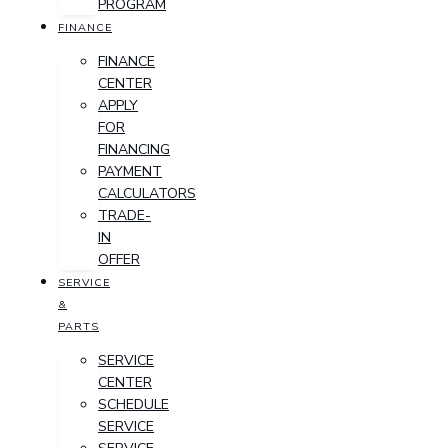
PROGRAM
FINANCE
FINANCE
CENTER
APPLY
FOR
FINANCING
PAYMENT
CALCULATORS
TRADE-
IN
OFFER
SERVICE
&
PARTS
SERVICE
CENTER
SCHEDULE
SERVICE