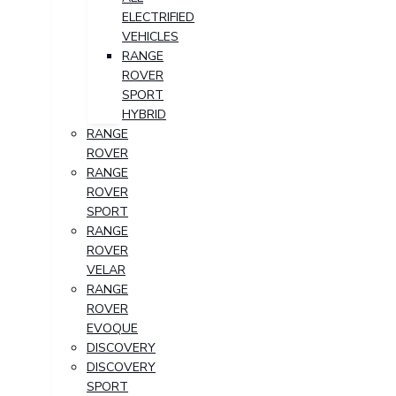
ELECTRIFIED
VEHICLES
RANGE
ROVER
SPORT
HYBRID
RANGE
ROVER
RANGE
ROVER
SPORT
RANGE
ROVER
VELAR
RANGE
ROVER
EVOQUE
DISCOVERY
DISCOVERY
SPORT