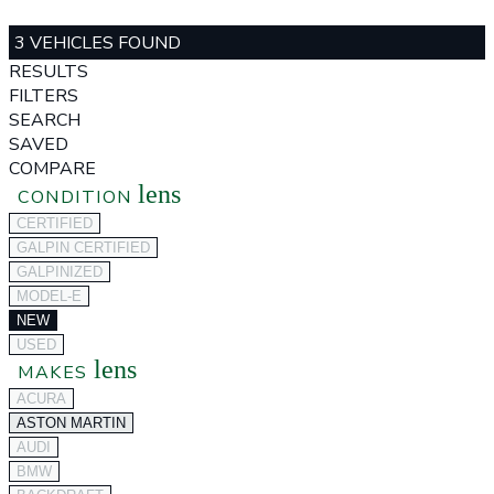
3 VEHICLES FOUND
RESULTS
FILTERS
SEARCH
SAVED
COMPARE
lens
CONDITION
CERTIFIED
GALPIN CERTIFIED
GALPINIZED
MODEL-E
NEW
USED
lens
MAKES
ACURA
ASTON MARTIN
AUDI
BMW