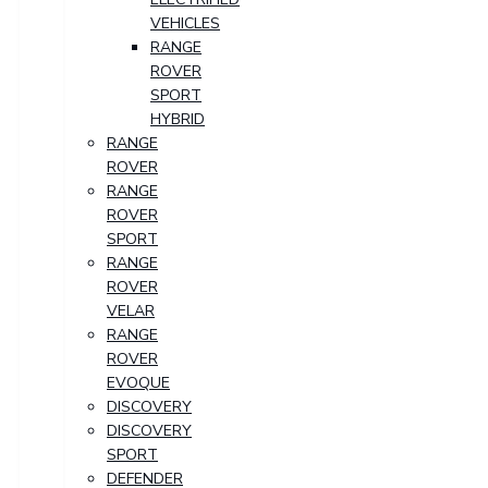
VEHICLES
RANGE
ROVER
SPORT
HYBRID
RANGE
ROVER
RANGE
ROVER
SPORT
RANGE
ROVER
VELAR
RANGE
ROVER
EVOQUE
DISCOVERY
DISCOVERY
SPORT
DEFENDER