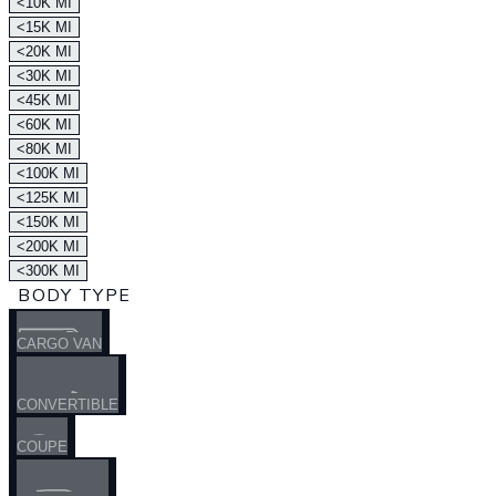
<10K MI
<15K MI
<20K MI
<30K MI
<45K MI
<60K MI
<80K MI
<100K MI
<125K MI
<150K MI
<200K MI
<300K MI
BODY TYPE
CARGO VAN
CONVERTIBLE
COUPE