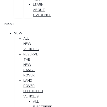
LEARN
ABOUT
OVERFINCH
Menu
NEW
ALL
NEW
VEHICLES
RESERVE
THE
NEW
RANGE
ROVER
LAND
ROVER
ELECTRIFIED
VEHICLES
ALL
ELECTRIFIED