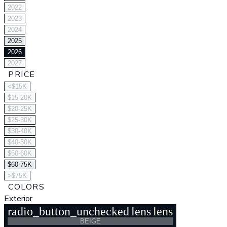
2022
2023
2024
2025
2026
2027
PRICE
<$15K
$15-20K
$20-25K
$25-30K
$30-40K
$40-50K
$50-60K
$60-75K
>$75K
COLORS
Exterior
radio_button_unchecked
lens
lens
BEIGE