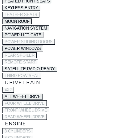
HEATED FRONT SEATS
KEYLESS ENTRY
LEATHER SEATS
MOON ROOF
NAVIGATION SYSTEM
POWER LIFT GATE
POWER SLIDING DOORS
POWER WINDOWS
REAR SPOILER
REMOTE START
SATELLITE RADIO READY
THIRD ROW SEAT
DRIVETRAIN
4X2
ALL WHEEL DRIVE
FOUR WHEEL DRIVE
FRONT WHEEL DRIVE
REAR WHEEL DRIVE
ENGINE
3 CYLINDERS
4 CYLINDERS