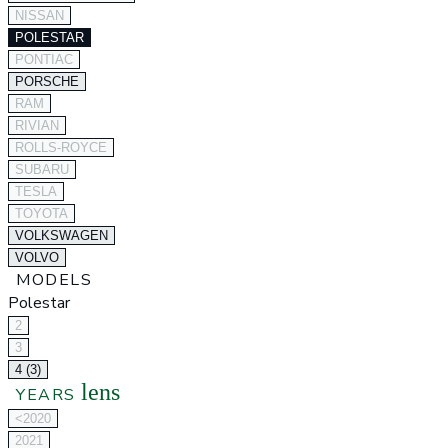
NISSAN
POLESTAR
PONTIAC
PORSCHE
RAM
RIVIAN
ROLLS-ROYCE
SUBARU
TESLA
TOYOTA
VOLKSWAGEN
VOLVO
MODELS
Polestar
2
3
4 (3)
lens
YEARS
<2020
2021