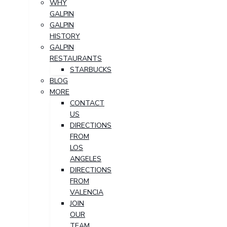
WHY
GALPIN
GALPIN
HISTORY
GALPIN
RESTAURANTS
STARBUCKS
BLOG
MORE
CONTACT
US
DIRECTIONS
FROM
LOS
ANGELES
DIRECTIONS
FROM
VALENCIA
JOIN
OUR
TEAM