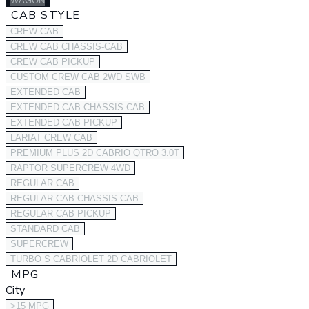
WAGON
CAB STYLE
CREW CAB
CREW CAB CHASSIS-CAB
CREW CAB PICKUP
CUSTOM CREW CAB 2WD SWB
EXTENDED CAB
EXTENDED CAB CHASSIS-CAB
EXTENDED CAB PICKUP
LARIAT CREW CAB
PREMIUM PLUS 2D CABRIO QTRO 3.0T
RAPTOR SUPERCREW 4WD
REGULAR CAB
REGULAR CAB CHASSIS-CAB
REGULAR CAB PICKUP
STANDARD CAB
SUPERCREW
TURBO S CABRIOLET 2D CABRIOLET
MPG
City
>15 MPG