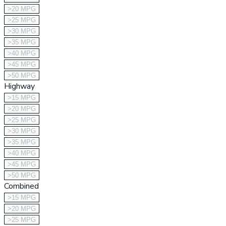
>20 MPG
>25 MPG
>30 MPG
>35 MPG
>40 MPG
>45 MPG
>50 MPG
Highway
>15 MPG
>20 MPG
>25 MPG
>30 MPG
>35 MPG
>40 MPG
>45 MPG
>50 MPG
Combined
>15 MPG
>20 MPG
>25 MPG