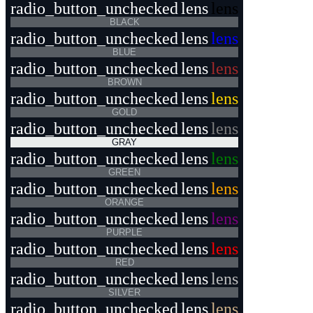
radio_button_unchecked
lens
lens
BLACK
radio_button_unchecked
lens
lens
BLUE
radio_button_unchecked
lens
lens
BROWN
radio_button_unchecked
lens
lens
GOLD
radio_button_unchecked
lens
lens
GRAY
radio_button_unchecked
lens
lens
GREEN
radio_button_unchecked
lens
lens
ORANGE
radio_button_unchecked
lens
lens
PURPLE
radio_button_unchecked
lens
lens
RED
radio_button_unchecked
lens
lens
SILVER
radio_button_unchecked
lens
lens