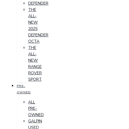
DEFENDER
THE
ALL-
NEW
2025
DEFENDER
OCTA
THE
ALL-
NEW
RANGE
ROVER
SPORT
PRE-
OWNED
ALL
PRE-
OWNED
GALPIN
USED