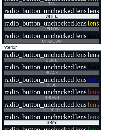
TAN
radio_button_unchecked
lens
lens
WHITE
radio_button_unchecked
lens
lens
YELLOW
radio_button_unchecked
lens
lens
UNKNOWN
Interior
radio_button_unchecked
lens
lens
BEIGE
radio_button_unchecked
lens
lens
BLACK
radio_button_unchecked
lens
lens
BLUE
radio_button_unchecked
lens
lens
BROWN
radio_button_unchecked
lens
lens
COPPER
radio_button_unchecked
lens
lens
GRAY
radio_button_unchecked
lens
lens