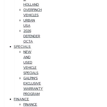
HOLLAND
OVERFINCH
VEHICLES
URBAN
USA
2026
DEFENDER
OCTA
SPECIALS
NEW
AND
USED
VEHICLE
SPECIALS
GALPIN'S
EXCLUSIVE
WARRANTY
PROGRAM
FINANCE
FINANCE