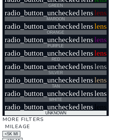
GREEN
radio_button_unchecked
lens
lens
MAROON
radio_button_unchecked
lens
lens
ORANGE
radio_button_unchecked
lens
lens
PURPLE
radio_button_unchecked
lens
lens
RED
radio_button_unchecked
lens
lens
SILVER
radio_button_unchecked
lens
lens
TAN
radio_button_unchecked
lens
lens
WHITE
radio_button_unchecked
lens
lens
UNKNOWN
MORE FILTERS
MILEAGE
<5K MI