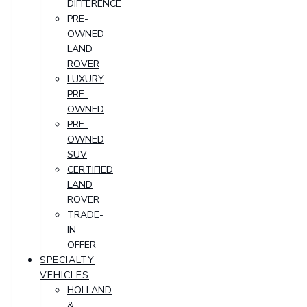
DIFFERENCE
PRE-
OWNED
LAND
ROVER
LUXURY
PRE-
OWNED
PRE-
OWNED
SUV
CERTIFIED
LAND
ROVER
TRADE-
IN
OFFER
SPECIALTY
VEHICLES
HOLLAND
&