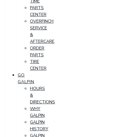
TIME
PARTS
CENTER
OVERFINCH
SERVICE
&
AFTERCARE
ORDER
PARTS
TIRE
CENTER
GO
GALPIN
HOURS
&
DIRECTIONS
WHY
GALPIN
GALPIN
HISTORY
GALPIN