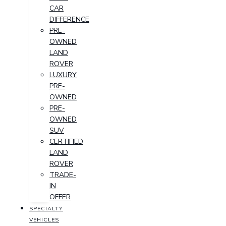
CAR
DIFFERENCE
PRE-
OWNED
LAND
ROVER
LUXURY
PRE-
OWNED
PRE-
OWNED
SUV
CERTIFIED
LAND
ROVER
TRADE-
IN
OFFER
SPECIALTY
VEHICLES