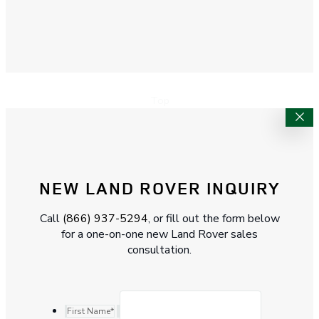
Top
NEW LAND ROVER INQUIRY
Call
(866) 937-5294
, or fill out the form below
for a one-on-one new Land Rover sales
consultation.
First Name
*