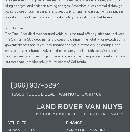
Price excludes only government fees and taxes, any finance charges, electronic
filing charges, and emission testing charges. Advertised prices are valid through
today’s close of business and are subject to prior sale. Information on this page is
for informational purposes and intended solely for residents of California.
PRICE- Used
The Total Price displayed for
used
vehicles is the final offering price and includes
the California $85 documentary processing charge. The Total Price excludes only
government fees and taxes,
any
finance charges, electronic filing charges, and
emission testing charges. Advertised prices are valid through today’s close of
business and are subject to prior sale. Information on this page is for informational
purposes and intended solely for
residents of California.
(866) 937-5294
15500 ROSCOE BLVD., VAN NUYS, CA 91406
LAND ROVER VAN NUYS
PROUD MEMBER OF THE GALPIN FAMILY
VEHICLES
FINANCE
NEW VEHICLES
APPLY FOR FINANCING