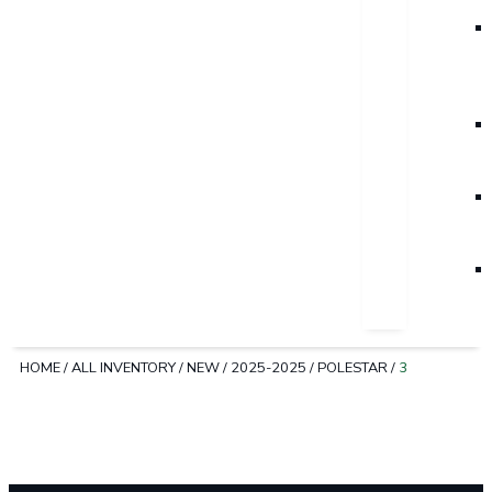
HOME
/
ALL INVENTORY
/
NEW
/
2025-2025
/
POLESTAR
/
3