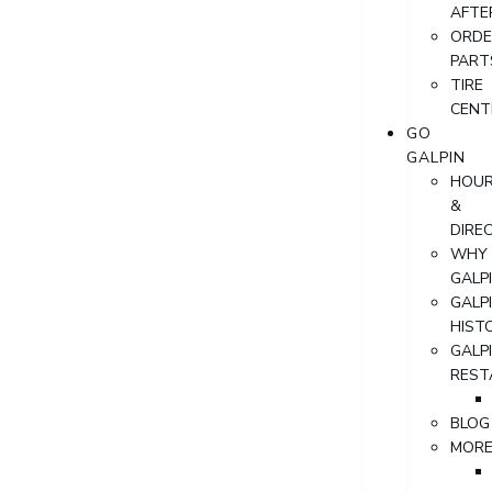
AFTE
ORDE
PART
TIRE
CENT
GO
GALPIN
HOU
&
DIRE
WHY
GALP
GALP
HIST
GALP
REST
BLOG
MOR