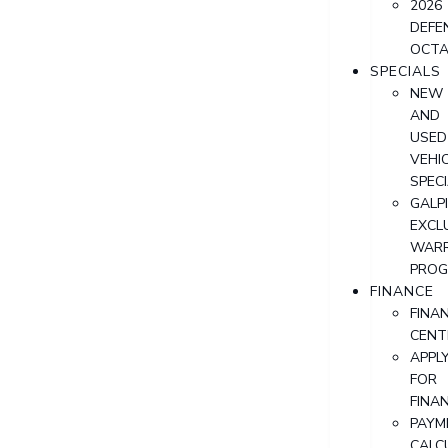
2026
DEFE
OCT
SPECIALS
NEW
AND
USED
VEHI
SPEC
GALPI
EXCL
WAR
PRO
FINANCE
FINA
CENT
APPL
FOR
FINA
PAYM
CALC