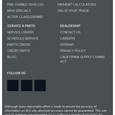
PRE-OWNED VEHICLES
PAYMENT CALCULATORS
NEW SPECIALS
VALUE YOUR TRADE
ACTOR.CLASS.EXPAND
SERVICE & PARTS
DEALERSHIP
SERVICE CENTER
CONTACT US
SCHEDULE SERVICE
CAREERS
PARTS CENTER
SITEMAP
ORDER PARTS
PRIVACY POLICY
BLOG
CALIFORNIA SUPPLY CHAINS
ACT
FOLLOW US
Although every reasonable effort is made to ensure the accuracy of
information on this site, absolute accuracy cannot be guaranteed. This site
and all materials are presented “as is” without warranty of any kind. All