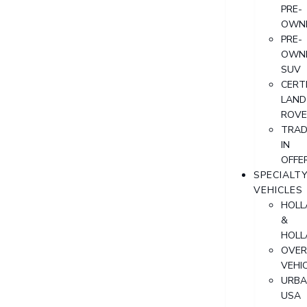
PRE-
OWN
PRE-
OWN
SUV
CERTI
LAND
ROVE
TRAD
IN
OFFE
SPECIALT
VEHICLES
HOLL
&
HOLL
OVER
VEHI
URB
USA