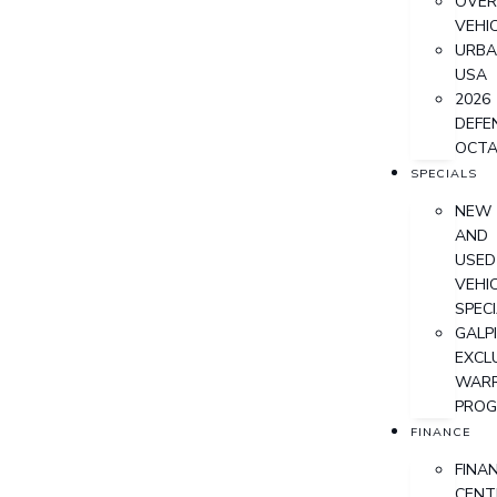
OVER
VEHI
URB
USA
2026
DEFE
OCT
SPECIALS
NEW
AND
USED
VEHI
SPEC
GALPI
EXCL
WAR
PRO
FINANCE
FINA
CENT