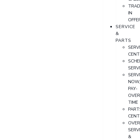
TRAD
IN
OFFE
SERVICE
&
PARTS
SERV
CENT
SCHE
SERV
SERV
NOW
PAY-
OVER
TIME
PART
CENT
OVER
SERV
&