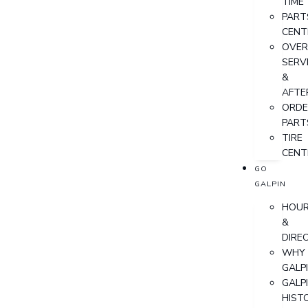
TIME
PART
CENT
OVER
SERV
&
AFTE
ORDE
PART
TIRE
CENT
GO
GALPIN
HOU
&
DIRE
WHY
GALP
GALP
HIST