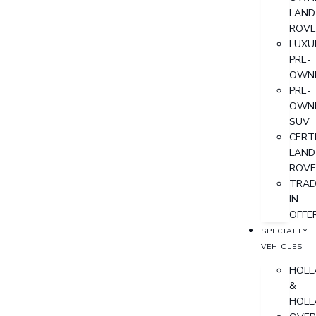
LAND
ROVE
LUXU
PRE-
OWN
PRE-
OWN
SUV
CERTI
LAND
ROVE
TRAD
IN
OFFE
SPECIALTY
VEHICLES
HOLL
&
HOLL