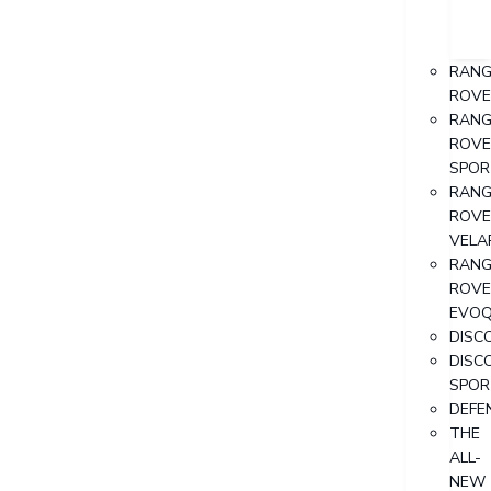
RANG
ROVE
RANG
ROVE
SPOR
RANG
ROVE
VELA
RANG
ROVE
EVO
DISC
DISC
SPOR
DEFE
THE
ALL-
NEW