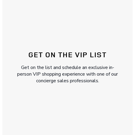
GET ON THE VIP LIST
Get on the list and schedule an exclusive in-
person VIP shopping experience with one of our
concierge sales professionals.