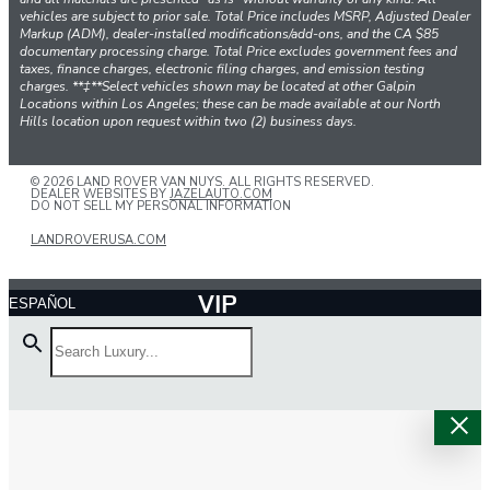
vehicles are subject to prior sale. Total Price includes MSRP, Adjusted Dealer
Markup (ADM), dealer-installed modifications/add-ons, and the CA $85
documentary processing charge. Total Price excludes government fees and
taxes, finance charges, electronic filing charges, and emission testing
charges. **‡**Select vehicles shown may be located at other Galpin
Locations within Los Angeles; these can be made available at our North
Hills location upon request within two (2) business days.
© 2026 LAND ROVER VAN NUYS. ALL RIGHTS RESERVED.
DEALER WEBSITES BY
JAZELAUTO.COM
DO NOT SELL MY PERSONAL INFORMATION
LANDROVERUSA.COM
VIP
ESPAÑOL