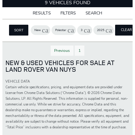
9 VEHICLES FOUND
RESULTS
FILTERS
SEARCH
cancel
cancel
cancel
cancel
CLEAR
New
Polestar
3
2025
SORT
FILTERS
Previous
1
NEW & USED VEHICLES FOR SALE AT
LAND ROVER VAN NUYS
VEHICLE DATA
Certain vehicle specifications, pricing, and equipment data are provided under
license from Chrome Data Solutions (“Chrome Data”). © 2026 Chrome Data
Solutions, LP. All Rights Reserved. This information is supplied for personal, non-
commercial use only. While we strive for accuracy, Chrome Data and this
dealership make no guarantees or warranties, express or implied, regarding the
merchantability or fitness of the data presented. All specifications, equipment, and
availability are subject to change without notice. Please verify all equipment and
“Total Price” inclusions with a dealership representative at the time of purchase.