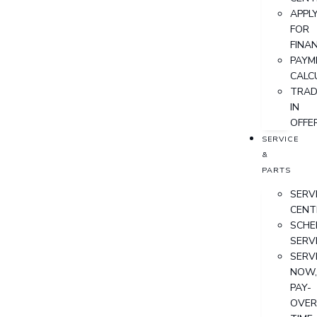
APPL
FOR
FINA
PAYM
CALC
TRAD
IN
OFFE
SERVICE
&
PARTS
SERV
CENT
SCHE
SERV
SERV
NOW
PAY-
OVER