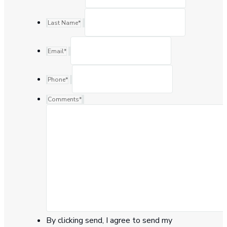
Last Name
*
Email
*
Phone
*
Comments
*
By clicking send, I agree to send my