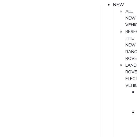
NEW
ALL
NEW
VEHI
RESE
THE
NEW
RANG
ROVE
LAND
ROVE
ELECT
VEHI