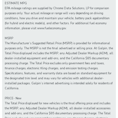
ESTIMATE MPG
EPA mileage ratings are supplied by Chrome Data Solutions, LP for comparison
purposes only. Your actual mileage or range will vary depending on driving
conditions, how you drive and maintain your vehicle, battery pack age/condition
(for hybrid and electric models), and other factors. For additional fuel economy
information, please visit www.fueleconomy.gov.
MSRP
The Manufacturer’s Suggested Retail Price (MSRP) is provided for informational
purposes only. The MSRP is not the final advertised or selling price. At Galpin, the
Total Price displayed includes the MSRP, any Adjusted Dealer Markup (ADM), all
dealer-installed equipment and add-ons, and the California $85 documentary
processing charge. The Total Price excludes only government fees and taxes,
finance charges, electronic filing charges, and emission testing charges.
Specifications, features, and warranty data are based on standard equipment for
the designated trim level and may vary for vehicles with additional dealer-
installed packages. Galpin’s internet advertising is intended solely for residents of
California.
PRICE- New
The Total Price displayed for new vehicles is the final offering price and includes
the MSRP, any Adjusted Dealer Markup (ADM), all dealer-installed accessories
and add-ons, and the California $85 documentary processing charge. The Total