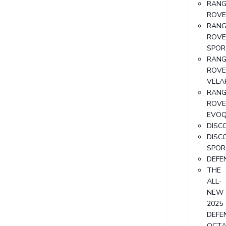
RANG
ROVE
RANG
ROVE
SPOR
RANG
ROVE
VELA
RANG
ROVE
EVO
DISC
DISC
SPOR
DEFE
THE
ALL-
NEW
2025
DEFE
OCT