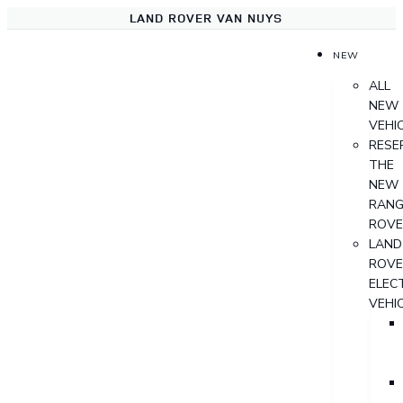
LAND ROVER VAN NUYS
NEW
ALL
NEW
VEHI
RESE
THE
NEW
RANG
ROVE
LAND
ROVE
ELECT
VEHI