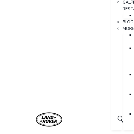
GALP
REST
BLOG
MOR