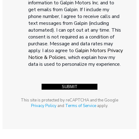
information to Galpin Motors Inc. and to
get emails from Galpin. If I include my
phone number, I agree to receive calls and
text messages from Galpin (including
automated). I can opt out at any time. This
consent is not required as a condition of
purchase. Message and data rates may
apply. I also agree to
Galpin Motors Privacy
Notice & Policies
, which explain how my
data is used to personalize my experience.
This site is protected by reCAPTCHA and the Google
Privacy Policy
and
Terms of Service
apply.