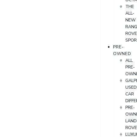
THE
ALL-
NEW
RANG
ROVE
SPOR
PRE-
OWNED
ALL
PRE-
OWN
GALP
USED
CAR
DIFF
PRE-
OWN
LAND
ROVE
LUXU