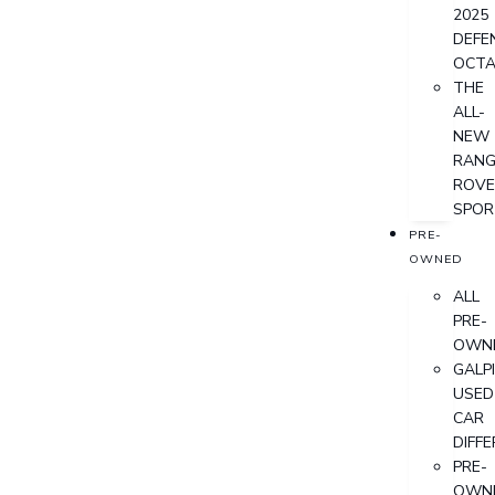
2025
DEFE
OCT
THE
ALL-
NEW
RANG
ROVE
SPOR
PRE-
OWNED
ALL
PRE-
OWN
GALP
USED
CAR
DIFF
PRE-
OWN