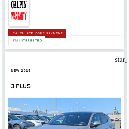
CALCULATE YOUR PAYMENT
I'M INTERESTED
star
NEW 2025
3 PLUS