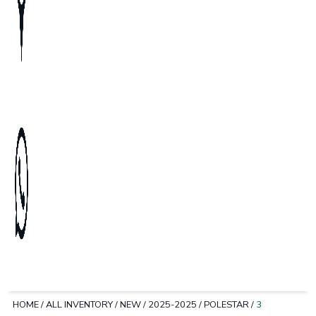
HOME
/
ALL INVENTORY
/
NEW
/
2025-2025
/
POLESTAR
/
3