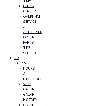
TIME
PARTS
CENTER
OVERFINCH
SERVICE
&
AFTERCARE
ORDER
PARTS
TIRE
CENTER
GO
GALPIN
HOURS
&
DIRECTIONS
WHY
GALPIN
GALPIN
HISTORY
GALPIN