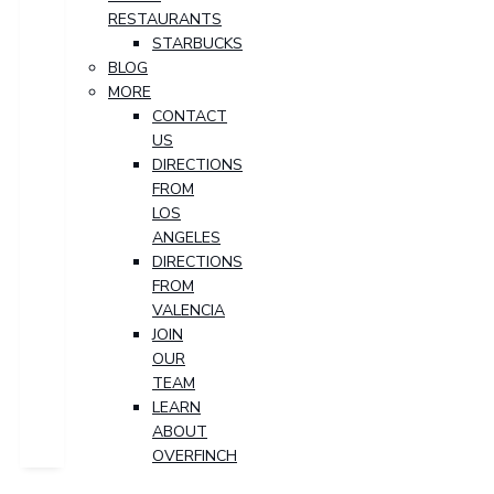
RESTAURANTS
STARBUCKS
BLOG
MORE
CONTACT
US
DIRECTIONS
FROM
LOS
ANGELES
DIRECTIONS
FROM
VALENCIA
JOIN
OUR
TEAM
LEARN
ABOUT
OVERFINCH