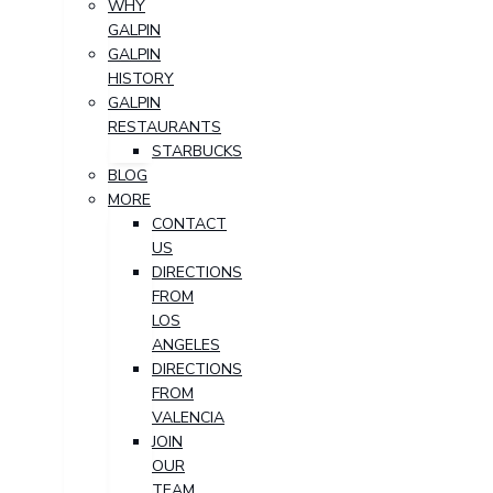
WHY
GALPIN
GALPIN
HISTORY
GALPIN
RESTAURANTS
STARBUCKS
BLOG
MORE
CONTACT
US
DIRECTIONS
FROM
LOS
ANGELES
DIRECTIONS
FROM
VALENCIA
JOIN
OUR
TEAM