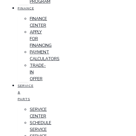
PROGRAM
FINANCE
FINANCE
CENTER
APPLY
FOR
FINANCING
PAYMENT
CALCULATORS
TRADE-
IN
OFFER
SERVICE
&
PARTS
SERVICE
CENTER
SCHEDULE
SERVICE