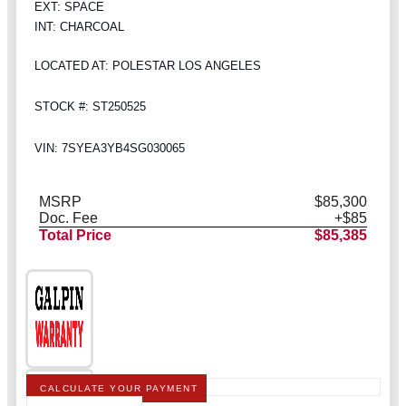
EXT: SPACE
INT: CHARCOAL
LOCATED AT: POLESTAR LOS ANGELES
STOCK #: ST250525
VIN: 7SYEA3YB4SG030065
MSRP
$85,300
Doc. Fee
+$85
Total Price
$85,385
CALCULATE YOUR PAYMENT