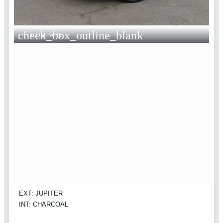
check_box_outline_blank
COMPARE
EXT: JUPITER
INT: CHARCOAL