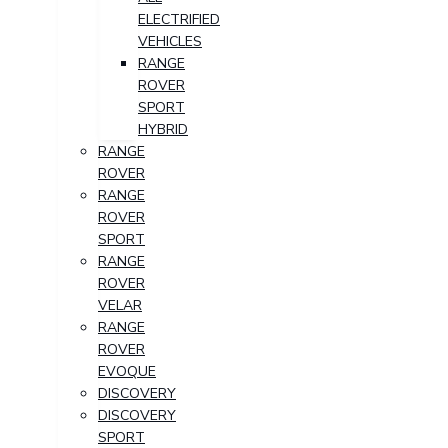
ELECTRIFIED
VEHICLES
RANGE
ROVER
SPORT
HYBRID
RANGE
ROVER
RANGE
ROVER
SPORT
RANGE
ROVER
VELAR
RANGE
ROVER
EVOQUE
DISCOVERY
DISCOVERY
SPORT