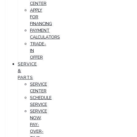
CENTER
APPLY
FOR
FINANCING
PAYMENT
CALCULATORS
TRADE-
IN
OFFER
SERVICE
&
PARTS
SERVICE
CENTER
SCHEDULE
SERVICE
SERVICE
NOW,
PAY-
OVER-