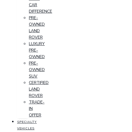
CAR
DIFFERENCE
PRE-
OWNED
LAND
ROVER
LUXURY
PRE-
OWNED
PRE-
OWNED
SUV
CERTIFIED
LAND
ROVER
TRADE-
IN
OFFER
SPECIALTY
VEHICLES