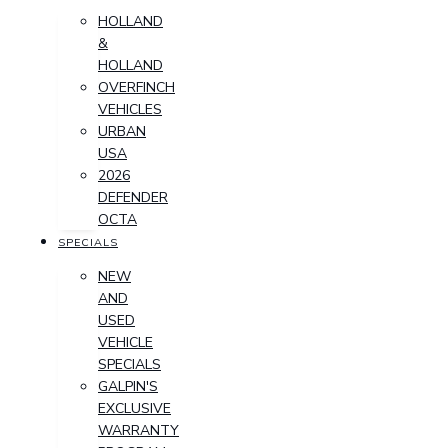
HOLLAND
&
HOLLAND
OVERFINCH
VEHICLES
URBAN
USA
2026
DEFENDER
OCTA
SPECIALS
NEW
AND
USED
VEHICLE
SPECIALS
GALPIN'S
EXCLUSIVE
WARRANTY