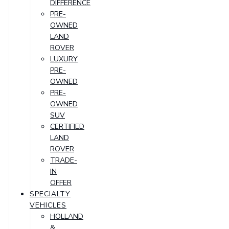
DIFFERENCE
PRE-
OWNED
LAND
ROVER
LUXURY
PRE-
OWNED
PRE-
OWNED
SUV
CERTIFIED
LAND
ROVER
TRADE-
IN
OFFER
SPECIALTY
VEHICLES
HOLLAND
&