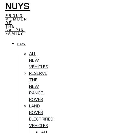
NUYS
PROUD
MEMBER
OF
THE
GALPIN
FAMILY
NEW
ALL
NEW
VEHICLES
RESERVE
THE
NEW
RANGE
ROVER
LAND
ROVER
ELECTRIFIED
VEHICLES
ALL