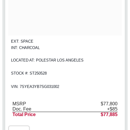
EXT: SPACE
INT: CHARCOAL
LOCATED AT: POLESTAR LOS ANGELES
STOCK #: ST250528
VIN: 7SYEA3YB7SG031002
MSRP
$77,800
Doc. Fee
+$85
Total Price
$77,885