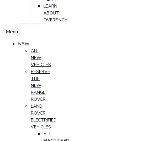
LEARN
ABOUT
OVERFINCH
Menu
NEW
ALL
NEW
VEHICLES
RESERVE
THE
NEW
RANGE
ROVER
LAND
ROVER
ELECTRIFIED
VEHICLES
ALL
ELECTRIFIED