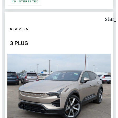
I'M INTERESTED
star
NEW 2025
3 PLUS