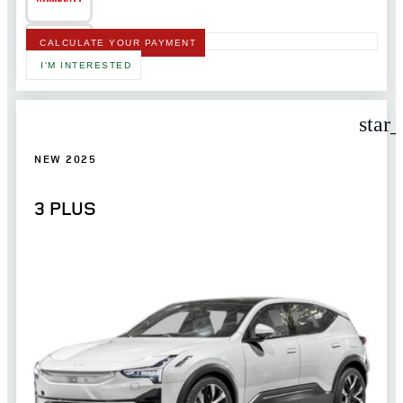
CALCULATE YOUR PAYMENT
I'M INTERESTED
star
NEW 2025
3 PLUS