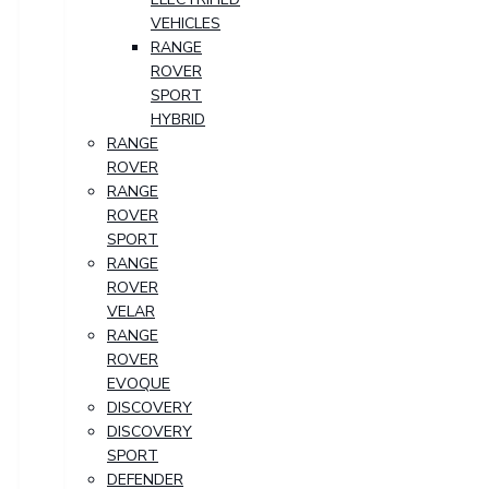
VEHICLES
RANGE
ROVER
SPORT
HYBRID
RANGE
ROVER
RANGE
ROVER
SPORT
RANGE
ROVER
VELAR
RANGE
ROVER
EVOQUE
DISCOVERY
DISCOVERY
SPORT
DEFENDER