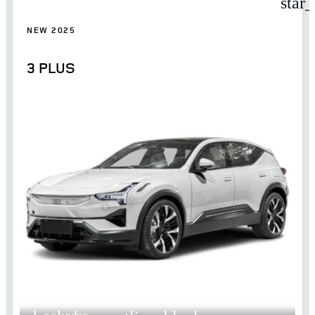
star
NEW 2025
3 PLUS