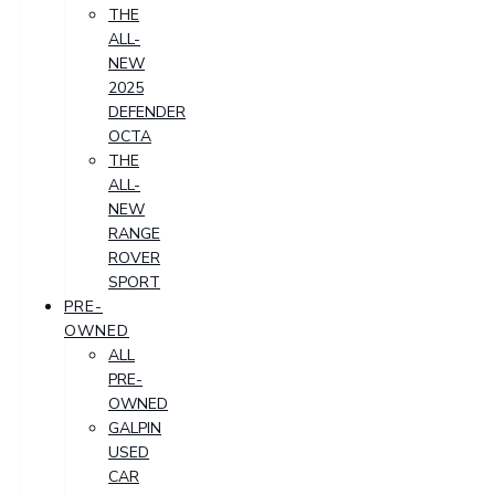
THE
ALL-
NEW
2025
DEFENDER
OCTA
THE
ALL-
NEW
RANGE
ROVER
SPORT
PRE-
OWNED
ALL
PRE-
OWNED
GALPIN
USED
CAR