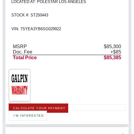
LOCATED AT: POLESTAR LOS ANGELES
STOCK #: ST250443
VIN: 7SYEA3YB6SG029922
MSRP
$85,300
Doc. Fee
+$85
Total Price
$85,385
CALCULATE YOUR PAYMENT
I'M INTERESTED