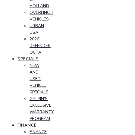
HOLLAND
OVERFINCH
VEHICLES
URBAN
USA
2026
DEFENDER
OCTA
SPECIALS
NEW
AND
USED
VEHICLE
SPECIALS
GALPIN'S
EXCLUSIVE
WARRANTY
PROGRAM
FINANCE
FINANCE