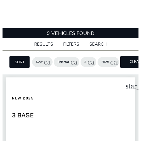
9 VEHICLES FOUND
RESULTS
FILTERS
SEARCH
cancel
cancel
cancel
cancel
CLEA
New
Polestar
3
2025
SORT
FILTER
star
NEW 2025
3 BASE