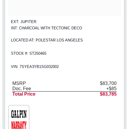
EXT: JUPITER
INT: CHARCOAL WITH TECTONIC DECO
LOCATED AT: POLESTAR LOS ANGELES
STOCK #: ST250465
VIN: 7SYEA3YB1SG032002
MSRP
$83,700
Doc. Fee
+$85
Total Price
$83,785