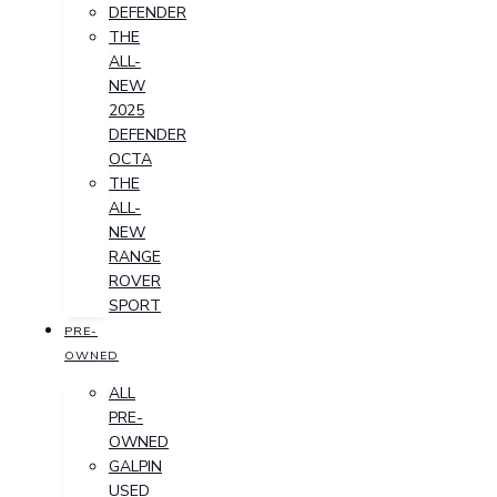
DEFENDER
THE
ALL-
NEW
2025
DEFENDER
OCTA
THE
ALL-
NEW
RANGE
ROVER
SPORT
PRE-
OWNED
ALL
PRE-
OWNED
GALPIN
USED