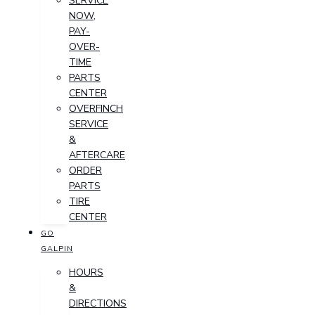
SERVICE
NOW,
PAY-
OVER-
TIME
PARTS
CENTER
OVERFINCH
SERVICE
&
AFTERCARE
ORDER
PARTS
TIRE
CENTER
GO
GALPIN
HOURS
&
DIRECTIONS