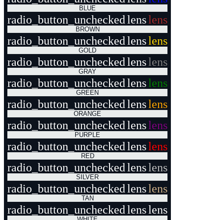
BLUE
radio_button_unchecked
lens
lens
BROWN
radio_button_unchecked
lens
lens
GOLD
radio_button_unchecked
lens
lens
GRAY
radio_button_unchecked
lens
lens
GREEN
radio_button_unchecked
lens
lens
ORANGE
radio_button_unchecked
lens
lens
PURPLE
radio_button_unchecked
lens
lens
RED
radio_button_unchecked
lens
lens
SILVER
radio_button_unchecked
lens
lens
TAN
radio_button_unchecked
lens
lens
WHITE