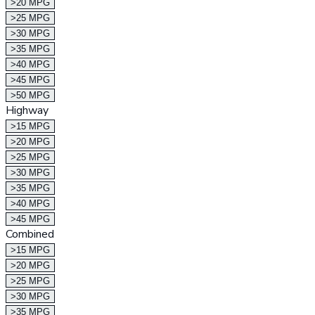
>20 MPG
>25 MPG
>30 MPG
>35 MPG
>40 MPG
>45 MPG
>50 MPG
Highway
>15 MPG
>20 MPG
>25 MPG
>30 MPG
>35 MPG
>40 MPG
>45 MPG
Combined
>15 MPG
>20 MPG
>25 MPG
>30 MPG
>35 MPG