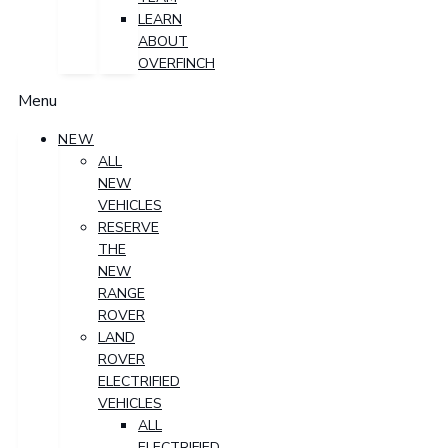
LEARN
ABOUT
OVERFINCH
Menu
NEW
ALL
NEW
VEHICLES
RESERVE
THE
NEW
RANGE
ROVER
LAND
ROVER
ELECTRIFIED
VEHICLES
ALL
ELECTRIFIED