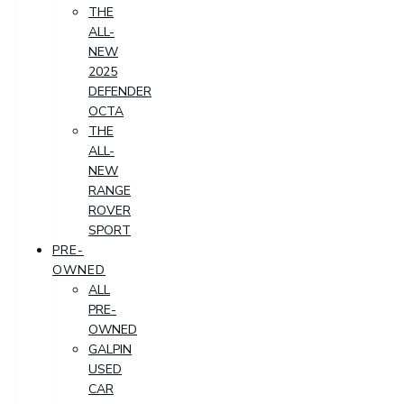
THE
ALL-
NEW
2025
DEFENDER
OCTA
THE
ALL-
NEW
RANGE
ROVER
SPORT
PRE-
OWNED
ALL
PRE-
OWNED
GALPIN
USED
CAR