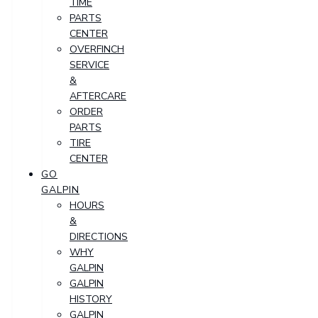
TIME
PARTS
CENTER
OVERFINCH
SERVICE
&
AFTERCARE
ORDER
PARTS
TIRE
CENTER
GO
GALPIN
HOURS
&
DIRECTIONS
WHY
GALPIN
GALPIN
HISTORY
GALPIN