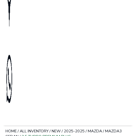
HOME
/
ALL INVENTORY
/
NEW
/
2025-2025
/
MAZDA
/
MAZDA3