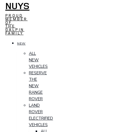
NUYS
PROUD
MEMBER
OF
THE
GALPIN
FAMILY
NEW
ALL
NEW
VEHICLES
RESERVE
THE
NEW
RANGE
ROVER
LAND
ROVER
ELECTRIFIED
VEHICLES
ALL