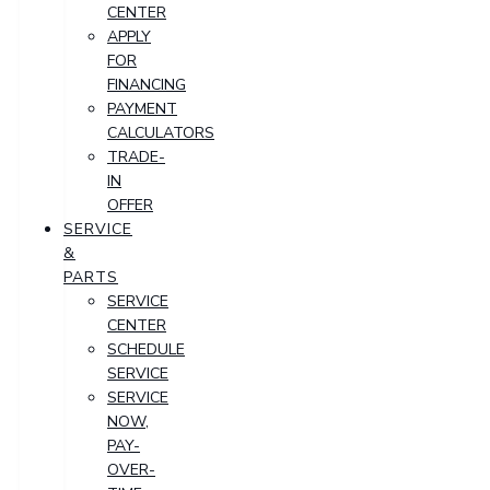
CENTER
APPLY
FOR
FINANCING
PAYMENT
CALCULATORS
TRADE-
IN
OFFER
SERVICE
&
PARTS
SERVICE
CENTER
SCHEDULE
SERVICE
SERVICE
NOW,
PAY-
OVER-