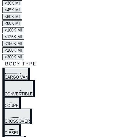
<30K MI
<45K MI
<60K MI
<80K MI
<100K MI
<125K MI
<150K MI
<200K MI
<300K MI
BODY TYPE
CARGO VAN
CONVERTIBLE
COUPE
CROSSOVER
DIESEL