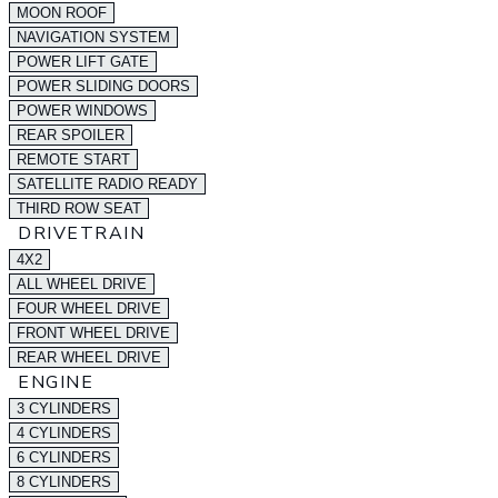
MOON ROOF
NAVIGATION SYSTEM
POWER LIFT GATE
POWER SLIDING DOORS
POWER WINDOWS
REAR SPOILER
REMOTE START
SATELLITE RADIO READY
THIRD ROW SEAT
DRIVETRAIN
4X2
ALL WHEEL DRIVE
FOUR WHEEL DRIVE
FRONT WHEEL DRIVE
REAR WHEEL DRIVE
ENGINE
3 CYLINDERS
4 CYLINDERS
6 CYLINDERS
8 CYLINDERS