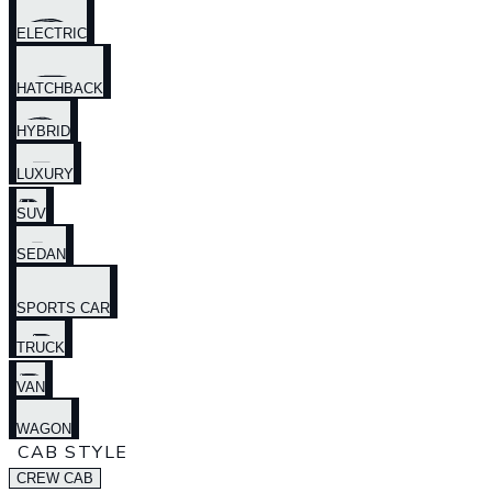
ELECTRIC
HATCHBACK
HYBRID
LUXURY
SUV
SEDAN
SPORTS CAR
TRUCK
VAN
WAGON
CAB STYLE
CREW CAB