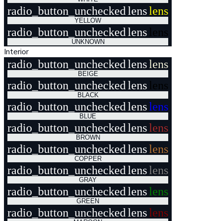
radio_button_unchecked
lens
lens
YELLOW
radio_button_unchecked
lens
lens
UNKNOWN
Interior
radio_button_unchecked
lens
lens
BEIGE
radio_button_unchecked
lens
lens
BLACK
radio_button_unchecked
lens
lens
BLUE
radio_button_unchecked
lens
lens
BROWN
radio_button_unchecked
lens
lens
COPPER
radio_button_unchecked
lens
lens
GRAY
radio_button_unchecked
lens
lens
GREEN
radio_button_unchecked
lens
lens