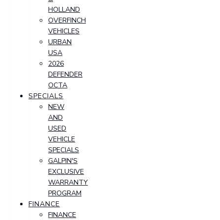
HOLLAND
OVERFINCH
VEHICLES
URBAN
USA
2026
DEFENDER
OCTA
SPECIALS
NEW
AND
USED
VEHICLE
SPECIALS
GALPIN'S
EXCLUSIVE
WARRANTY
PROGRAM
FINANCE
FINANCE