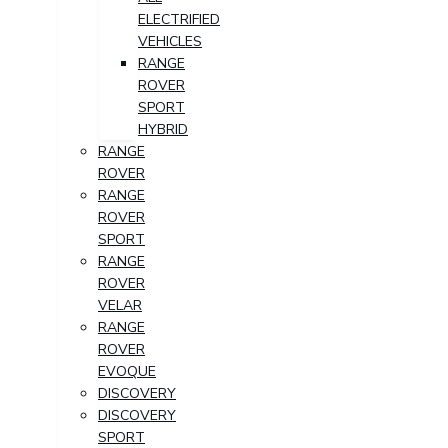
ELECTRIFIED
VEHICLES
RANGE
ROVER
SPORT
HYBRID
RANGE
ROVER
RANGE
ROVER
SPORT
RANGE
ROVER
VELAR
RANGE
ROVER
EVOQUE
DISCOVERY
DISCOVERY
SPORT