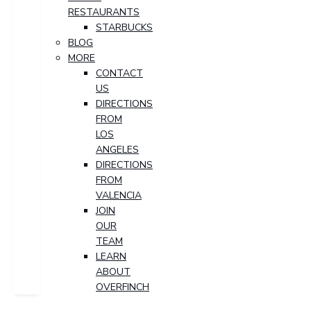
RESTAURANTS
STARBUCKS
BLOG
MORE
CONTACT
US
DIRECTIONS
FROM
LOS
ANGELES
DIRECTIONS
FROM
VALENCIA
JOIN
OUR
TEAM
LEARN
ABOUT
OVERFINCH