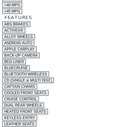
>40 MPG
>45 MPG
FEATURES
ABS BRAKES
ACTIVEX®
ALLOY WHEELS
ANDROID AUTO
APPLE CARPLAY
BACK-UP CAMERA
BED LINER
BLUECRUISE
BLUETOOTH WIRELESS
CD (SINGLE & MULTI DISC)
CAPTAIN CHAIRS
COOLED FRONT SEATS
CRUISE CONTROL
DUAL REAR WHEELS
HEATED FRONT SEATS
KEYLESS ENTRY
LEATHER SEATS