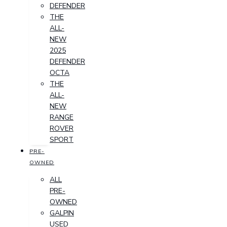
DEFENDER
THE
ALL-
NEW
2025
DEFENDER
OCTA
THE
ALL-
NEW
RANGE
ROVER
SPORT
PRE-
OWNED
ALL
PRE-
OWNED
GALPIN
USED