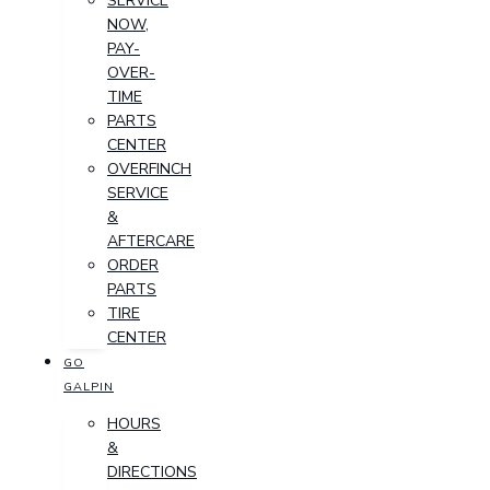
SERVICE
NOW,
PAY-
OVER-
TIME
PARTS
CENTER
OVERFINCH
SERVICE
&
AFTERCARE
ORDER
PARTS
TIRE
CENTER
GO
GALPIN
HOURS
&
DIRECTIONS