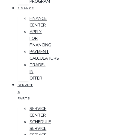
PROGRAM
FINANCE
FINANCE
CENTER
APPLY
FOR
FINANCING
PAYMENT
CALCULATORS
TRADE-
IN
OFFER
SERVICE
&
PARTS
SERVICE
CENTER
SCHEDULE
SERVICE