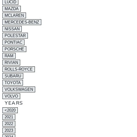
LUCID
MAZDA
MCLAREN
MERCEDES-BENZ
NISSAN
POLESTAR
PONTIAC
PORSCHE
RAM
RIVIAN
ROLLS-ROYCE
SUBARU
TOYOTA
VOLKSWAGEN
VOLVO
YEARS
<2020
2021
2022
2023