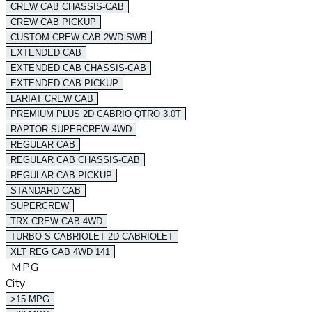
CREW CAB CHASSIS-CAB
CREW CAB PICKUP
CUSTOM CREW CAB 2WD SWB
EXTENDED CAB
EXTENDED CAB CHASSIS-CAB
EXTENDED CAB PICKUP
LARIAT CREW CAB
PREMIUM PLUS 2D CABRIO QTRO 3.0T
RAPTOR SUPERCREW 4WD
REGULAR CAB
REGULAR CAB CHASSIS-CAB
REGULAR CAB PICKUP
STANDARD CAB
SUPERCREW
TRX CREW CAB 4WD
TURBO S CABRIOLET 2D CABRIOLET
XLT REG CAB 4WD 141
MPG
City
>15 MPG