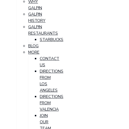
WHY
GALPIN
GALPIN
HISTORY
GALPIN
RESTAURANTS
STARBUCKS
BLOG
MORE
CONTACT
US
DIRECTIONS
FROM
LOS
ANGELES
DIRECTIONS
FROM
VALENCIA
JOIN
OUR
TEAM