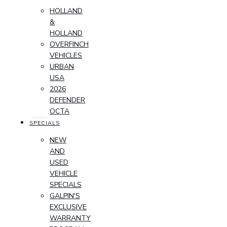
HOLLAND
&
HOLLAND
OVERFINCH
VEHICLES
URBAN
USA
2026
DEFENDER
OCTA
SPECIALS
NEW
AND
USED
VEHICLE
SPECIALS
GALPIN'S
EXCLUSIVE
WARRANTY