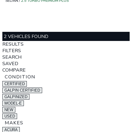
SEDAN
/
2.5 TURBO PREMIUM PLUS
2 VEHICLES FOUND
RESULTS
FILTERS
SEARCH
SAVED
COMPARE
CONDITION
CERTIFIED
GALPIN CERTIFIED
GALPINIZED
MODEL-E
NEW
USED
MAKES
ACURA