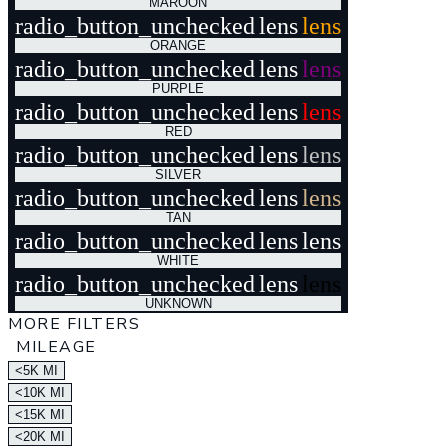
MAROON
radio_button_unchecked
lens
lens
ORANGE
radio_button_unchecked
lens
lens
PURPLE
radio_button_unchecked
lens
lens
RED
radio_button_unchecked
lens
lens
SILVER
radio_button_unchecked
lens
lens
TAN
radio_button_unchecked
lens
lens
WHITE
radio_button_unchecked
lens
lens
UNKNOWN
MORE FILTERS
MILEAGE
<5K MI
<10K MI
<15K MI
<20K MI