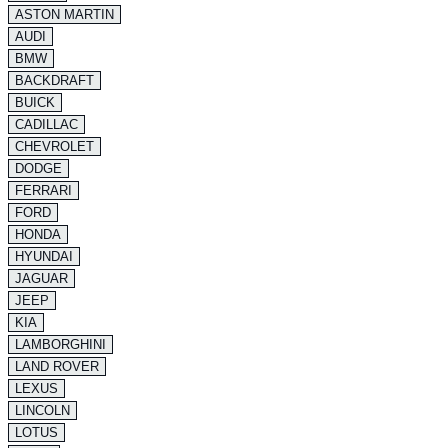
ASTON MARTIN
AUDI
BMW
BACKDRAFT
BUICK
CADILLAC
CHEVROLET
DODGE
FERRARI
FORD
HONDA
HYUNDAI
JAGUAR
JEEP
KIA
LAMBORGHINI
LAND ROVER
LEXUS
LINCOLN
LOTUS