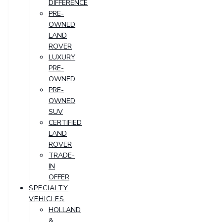
DIFFERENCE
PRE-
OWNED
LAND
ROVER
LUXURY
PRE-
OWNED
PRE-
OWNED
SUV
CERTIFIED
LAND
ROVER
TRADE-
IN
OFFER
SPECIALTY
VEHICLES
HOLLAND
&