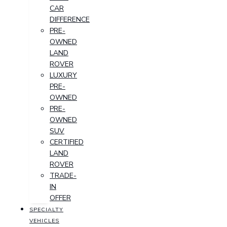
CAR
DIFFERENCE
PRE-
OWNED
LAND
ROVER
LUXURY
PRE-
OWNED
PRE-
OWNED
SUV
CERTIFIED
LAND
ROVER
TRADE-
IN
OFFER
SPECIALTY
VEHICLES