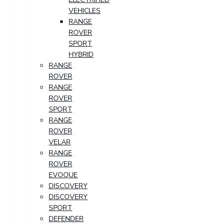
VEHICLES
RANGE
ROVER
SPORT
HYBRID
RANGE
ROVER
RANGE
ROVER
SPORT
RANGE
ROVER
VELAR
RANGE
ROVER
EVOQUE
DISCOVERY
DISCOVERY
SPORT
DEFENDER