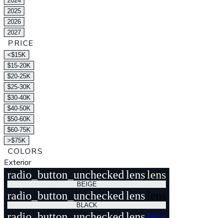
2024
2025
2026
2027
PRICE
<$15K
$15-20K
$20-25K
$25-30K
$30-40K
$40-50K
$50-60K
$60-75K
>$75K
COLORS
Exterior
radio_button_unchecked
lens
lens
BEIGE
radio_button_unchecked
lens
lens
BLACK
radio_button_unchecked
lens
lens