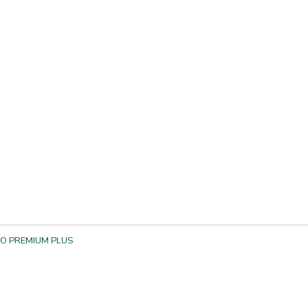
BO PREMIUM PLUS