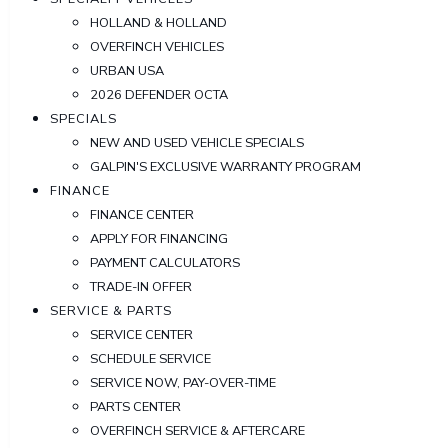
HOLLAND & HOLLAND
OVERFINCH VEHICLES
URBAN USA
2026 DEFENDER OCTA
SPECIALS
NEW AND USED VEHICLE SPECIALS
GALPIN'S EXCLUSIVE WARRANTY PROGRAM
FINANCE
FINANCE CENTER
APPLY FOR FINANCING
PAYMENT CALCULATORS
TRADE-IN OFFER
SERVICE & PARTS
SERVICE CENTER
SCHEDULE SERVICE
SERVICE NOW, PAY-OVER-TIME
PARTS CENTER
OVERFINCH SERVICE & AFTERCARE