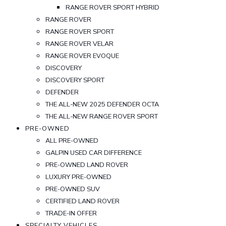
RANGE ROVER SPORT HYBRID
RANGE ROVER
RANGE ROVER SPORT
RANGE ROVER VELAR
RANGE ROVER EVOQUE
DISCOVERY
DISCOVERY SPORT
DEFENDER
THE ALL-NEW 2025 DEFENDER OCTA
THE ALL-NEW RANGE ROVER SPORT
PRE-OWNED
ALL PRE-OWNED
GALPIN USED CAR DIFFERENCE
PRE-OWNED LAND ROVER
LUXURY PRE-OWNED
PRE-OWNED SUV
CERTIFIED LAND ROVER
TRADE-IN OFFER
SPECIALTY VEHICLES