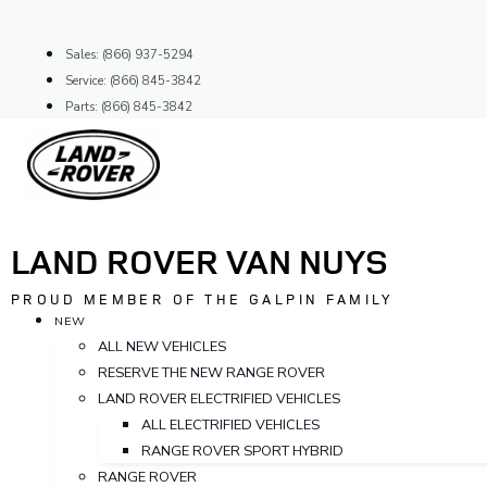
Skip
to
Sales: (866) 937-5294
content
Service: (866) 845-3842
Parts: (866) 845-3842
LAND ROVER VAN NUYS
PROUD MEMBER OF THE GALPIN FAMILY
NEW
ALL NEW VEHICLES
RESERVE THE NEW RANGE ROVER
LAND ROVER ELECTRIFIED VEHICLES
ALL ELECTRIFIED VEHICLES
RANGE ROVER SPORT HYBRID
RANGE ROVER