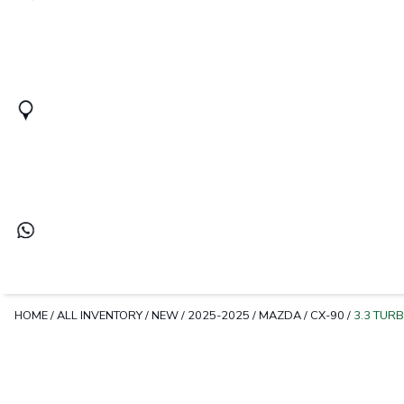
HOME
/
ALL INVENTORY
/
NEW
/
2025-2025
/
MAZDA
/
CX-90
/
3.3 TUR