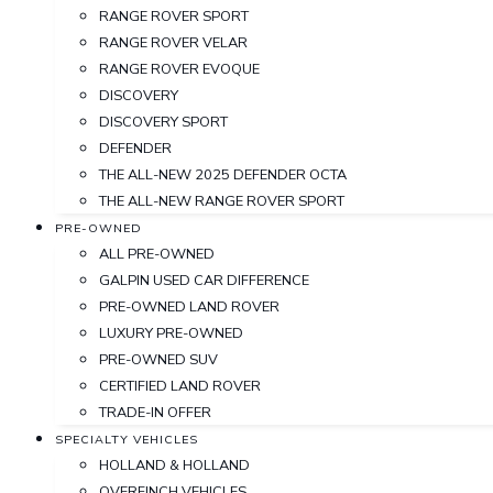
RANGE ROVER SPORT
RANGE ROVER VELAR
RANGE ROVER EVOQUE
DISCOVERY
DISCOVERY SPORT
DEFENDER
THE ALL-NEW 2025 DEFENDER OCTA
THE ALL-NEW RANGE ROVER SPORT
PRE-OWNED
ALL PRE-OWNED
GALPIN USED CAR DIFFERENCE
PRE-OWNED LAND ROVER
LUXURY PRE-OWNED
PRE-OWNED SUV
CERTIFIED LAND ROVER
TRADE-IN OFFER
SPECIALTY VEHICLES
HOLLAND & HOLLAND
OVERFINCH VEHICLES