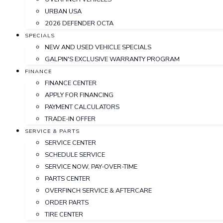
URBAN USA
2026 DEFENDER OCTA
SPECIALS
NEW AND USED VEHICLE SPECIALS
GALPIN'S EXCLUSIVE WARRANTY PROGRAM
FINANCE
FINANCE CENTER
APPLY FOR FINANCING
PAYMENT CALCULATORS
TRADE-IN OFFER
SERVICE & PARTS
SERVICE CENTER
SCHEDULE SERVICE
SERVICE NOW, PAY-OVER-TIME
PARTS CENTER
OVERFINCH SERVICE & AFTERCARE
ORDER PARTS
TIRE CENTER