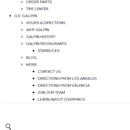
ORDER PARTS
TIRE CENTER
GO GALPIN
HOURS & DIRECTIONS
WHY GALPIN
GALPIN HISTORY
GALPIN RESTAURANTS
STARBUCKS
BLOG
MORE
CONTACT US
DIRECTIONS FROM LOS ANGELES
DIRECTIONS FROM VALENCIA
JOIN OUR TEAM
LEARN ABOUT OVERFINCH