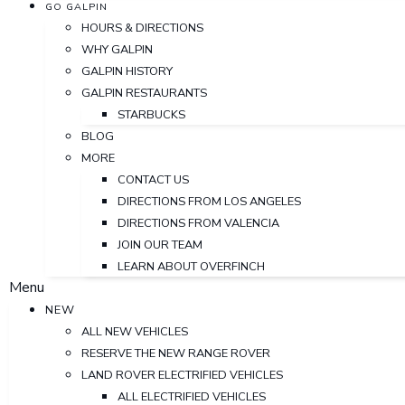
GO GALPIN
HOURS & DIRECTIONS
WHY GALPIN
GALPIN HISTORY
GALPIN RESTAURANTS
STARBUCKS
BLOG
MORE
CONTACT US
DIRECTIONS FROM LOS ANGELES
DIRECTIONS FROM VALENCIA
JOIN OUR TEAM
LEARN ABOUT OVERFINCH
Menu
NEW
ALL NEW VEHICLES
RESERVE THE NEW RANGE ROVER
LAND ROVER ELECTRIFIED VEHICLES
ALL ELECTRIFIED VEHICLES