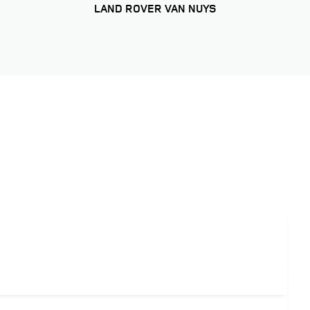
LAND ROVER VAN NUYS