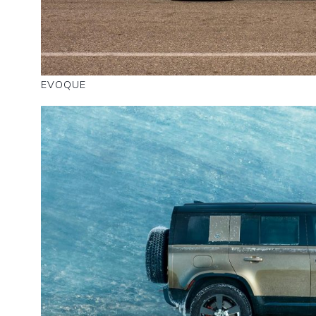
EVOQUE