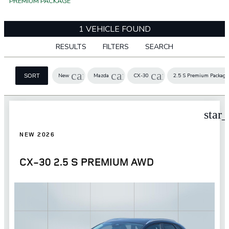
PREMIUM PACKAGE
1 VEHICLE FOUND
RESULTS
FILTERS
SEARCH
cancel
cancel
cancel
New
Mazda
CX-30
2.5 S Premium Package
SORT
star
NEW 2026
CX-30 2.5 S PREMIUM AWD