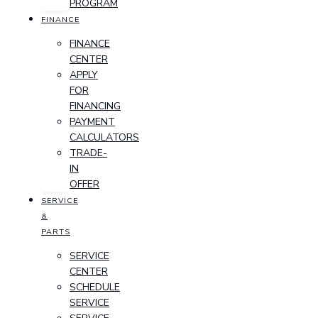
PROGRAM
FINANCE
FINANCE
CENTER
APPLY
FOR
FINANCING
PAYMENT
CALCULATORS
TRADE-
IN
OFFER
SERVICE
&
PARTS
SERVICE
CENTER
SCHEDULE
SERVICE