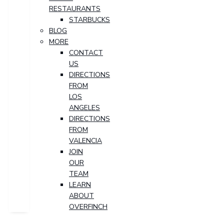
RESTAURANTS
STARBUCKS
BLOG
MORE
CONTACT
US
DIRECTIONS
FROM
LOS
ANGELES
DIRECTIONS
FROM
VALENCIA
JOIN
OUR
TEAM
LEARN
ABOUT
OVERFINCH