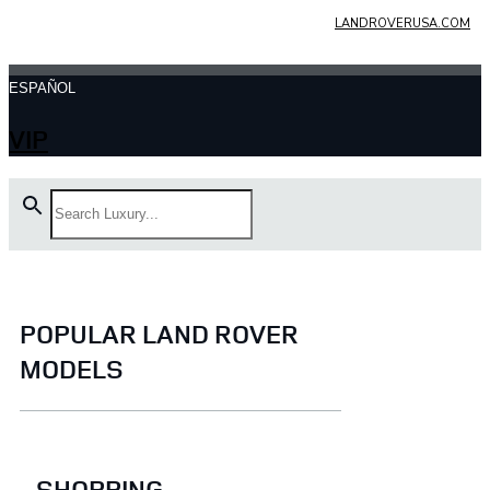
LANDROVERUSA.COM
ESPAÑOL
VIP
POPULAR LAND ROVER
MODELS
SHOPPING