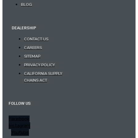
BLOG
DEALERSHIP
CONTACT US
CAREERS
SITEMAP
PRIVACY POLICY
CALIFORNIA SUPPLY
CHAINS ACT
FOLLOW US
Facebook
Instagram
Youtube