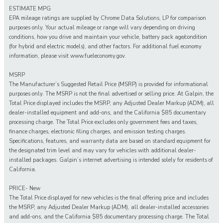
ESTIMATE MPG
EPA mileage ratings are supplied by Chrome Data Solutions, LP for comparison
purposes only. Your actual mileage or range will vary depending on driving
conditions, how you drive and maintain your vehicle, battery pack age/condition
(for hybrid and electric models), and other factors. For additional fuel economy
information, please visit www.fueleconomy.gov.
MSRP
The Manufacturer’s Suggested Retail Price (MSRP) is provided for informational
purposes only. The MSRP is not the final advertised or selling price. At Galpin, the
Total Price displayed includes the MSRP, any Adjusted Dealer Markup (ADM), all
dealer-installed equipment and add-ons, and the California $85 documentary
processing charge. The Total Price excludes only government fees and taxes,
finance charges, electronic filing charges, and emission testing charges.
Specifications, features, and warranty data are based on standard equipment for
the designated trim level and may vary for vehicles with additional dealer-
installed packages. Galpin’s internet advertising is intended solely for residents of
California.
PRICE- New
The Total Price displayed for new vehicles is the final offering price and includes
the MSRP, any Adjusted Dealer Markup (ADM), all dealer-installed accessories
and add-ons, and the California $85 documentary processing charge. The Total