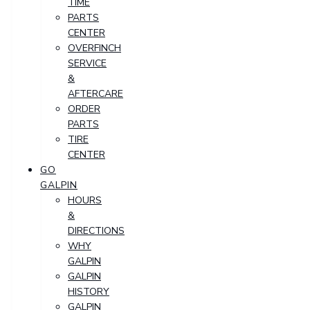
TIME
PARTS
CENTER
OVERFINCH
SERVICE
&
AFTERCARE
ORDER
PARTS
TIRE
CENTER
GO
GALPIN
HOURS
&
DIRECTIONS
WHY
GALPIN
GALPIN
HISTORY
GALPIN