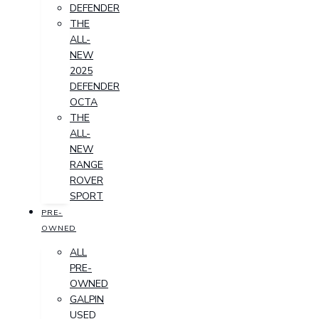
DEFENDER
THE
ALL-
NEW
2025
DEFENDER
OCTA
THE
ALL-
NEW
RANGE
ROVER
SPORT
PRE-
OWNED
ALL
PRE-
OWNED
GALPIN
USED