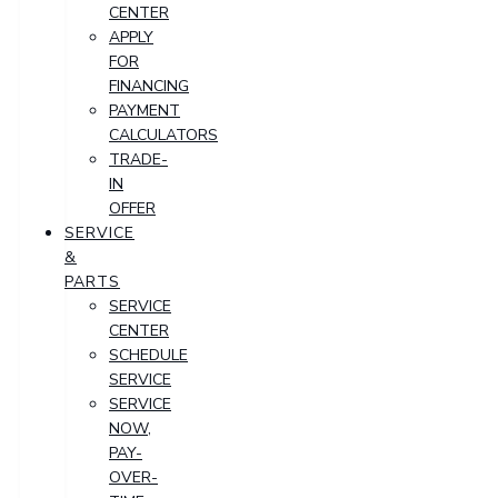
CENTER
APPLY
FOR
FINANCING
PAYMENT
CALCULATORS
TRADE-
IN
OFFER
SERVICE
&
PARTS
SERVICE
CENTER
SCHEDULE
SERVICE
SERVICE
NOW,
PAY-
OVER-