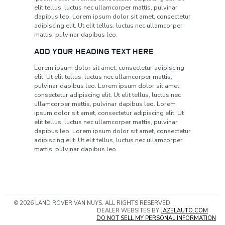
elit tellus, luctus nec ullamcorper mattis, pulvinar
dapibus leo. Lorem ipsum dolor sit amet, consectetur
adipiscing elit. Ut elit tellus, luctus nec ullamcorper
mattis, pulvinar dapibus leo.
ADD YOUR HEADING TEXT HERE
Lorem ipsum dolor sit amet, consectetur adipiscing
elit. Ut elit tellus, luctus nec ullamcorper mattis,
pulvinar dapibus leo. Lorem ipsum dolor sit amet,
consectetur adipiscing elit. Ut elit tellus, luctus nec
ullamcorper mattis, pulvinar dapibus leo. Lorem
ipsum dolor sit amet, consectetur adipiscing elit. Ut
elit tellus, luctus nec ullamcorper mattis, pulvinar
dapibus leo. Lorem ipsum dolor sit amet, consectetur
adipiscing elit. Ut elit tellus, luctus nec ullamcorper
mattis, pulvinar dapibus leo.
© 2026 LAND ROVER VAN NUYS. ALL RIGHTS RESERVED.
DEALER WEBSITES BY
JAZELAUTO.COM
DO NOT SELL MY PERSONAL INFORMATION