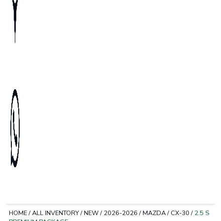
HOME
/
ALL INVENTORY
/
NEW
/
2026-2026
/
MAZDA
/
CX-30
/
2.5 S