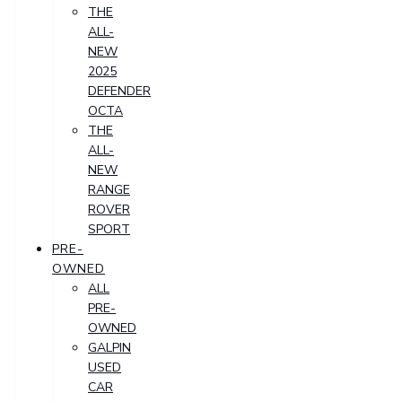
THE
ALL-
NEW
2025
DEFENDER
OCTA
THE
ALL-
NEW
RANGE
ROVER
SPORT
PRE-
OWNED
ALL
PRE-
OWNED
GALPIN
USED
CAR