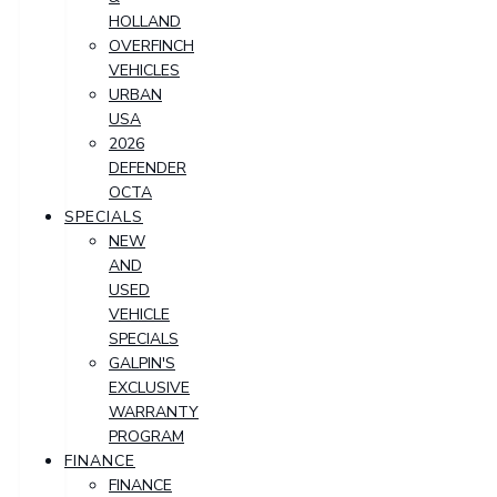
HOLLAND
OVERFINCH
VEHICLES
URBAN
USA
2026
DEFENDER
OCTA
SPECIALS
NEW
AND
USED
VEHICLE
SPECIALS
GALPIN'S
EXCLUSIVE
WARRANTY
PROGRAM
FINANCE
FINANCE