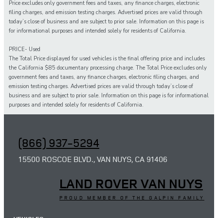
Price excludes only government fees and taxes, any finance charges, electronic
filing charges, and emission testing charges. Advertised prices are valid through
today’s close of business and are subject to prior sale. Information on this page is
for informational purposes and intended solely for residents of California.
PRICE- Used
The Total Price displayed for
used
vehicles is the final offering price and includes
the California $85 documentary processing charge. The Total Price excludes only
government fees and taxes,
any
finance charges, electronic filing charges, and
emission testing charges. Advertised prices are valid through today’s close of
business and are subject to prior sale. Information on this page is for informational
purposes and intended solely for
residents of California.
(866) 937-5294
15500 ROSCOE BLVD., VAN NUYS, CA 91406
LAND ROVER VAN NUYS
PROUD MEMBER OF THE GALPIN FAMILY