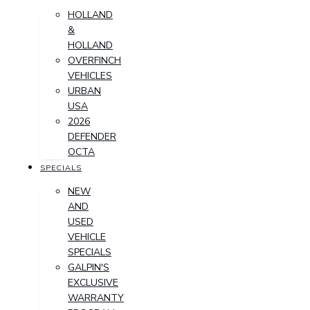
HOLLAND
&
HOLLAND
OVERFINCH
VEHICLES
URBAN
USA
2026
DEFENDER
OCTA
SPECIALS
NEW
AND
USED
VEHICLE
SPECIALS
GALPIN'S
EXCLUSIVE
WARRANTY