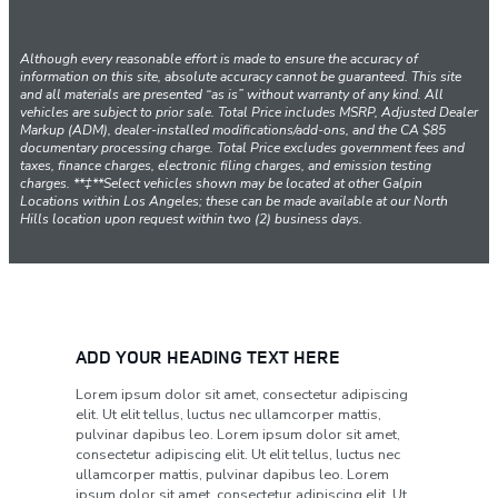
Although every reasonable effort is made to ensure the accuracy of
information on this site, absolute accuracy cannot be guaranteed. This site
and all materials are presented “as is” without warranty of any kind. All
vehicles are subject to prior sale. Total Price includes MSRP, Adjusted Dealer
Markup (ADM), dealer-installed modifications/add-ons, and the CA $85
documentary processing charge. Total Price excludes government fees and
taxes, finance charges, electronic filing charges, and emission testing
charges. **‡**Select vehicles shown may be located at other Galpin
Locations within Los Angeles; these can be made available at our North
Hills location upon request within two (2) business days.
ADD YOUR HEADING TEXT HERE
Lorem ipsum dolor sit amet, consectetur adipiscing
elit. Ut elit tellus, luctus nec ullamcorper mattis,
pulvinar dapibus leo. Lorem ipsum dolor sit amet,
consectetur adipiscing elit. Ut elit tellus, luctus nec
ullamcorper mattis, pulvinar dapibus leo. Lorem
ipsum dolor sit amet, consectetur adipiscing elit. Ut