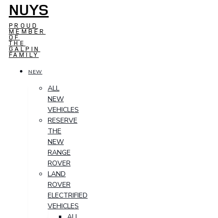
NUYS
PROUD
MEMBER
OF
THE
GALPIN
FAMILY
NEW
ALL
NEW
VEHICLES
RESERVE
THE
NEW
RANGE
ROVER
LAND
ROVER
ELECTRIFIED
VEHICLES
ALL