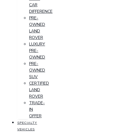
CAR
DIFFERENCE
PRE-
OWNED
LAND
ROVER
LUXURY
PRE-
OWNED
PRE-
OWNED
SUV
CERTIFIED
LAND
ROVER
TRADE-
IN
OFFER
SPECIALTY
VEHICLES