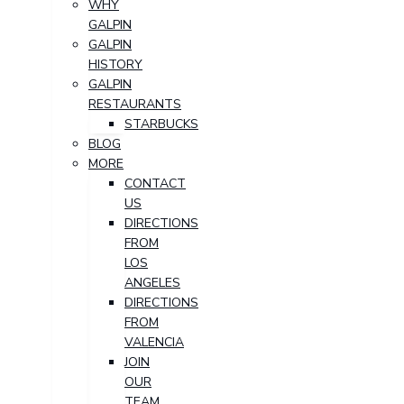
WHY
GALPIN
GALPIN
HISTORY
GALPIN
RESTAURANTS
STARBUCKS
BLOG
MORE
CONTACT
US
DIRECTIONS
FROM
LOS
ANGELES
DIRECTIONS
FROM
VALENCIA
JOIN
OUR
TEAM