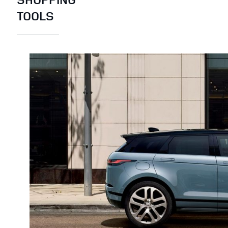
TOOLS