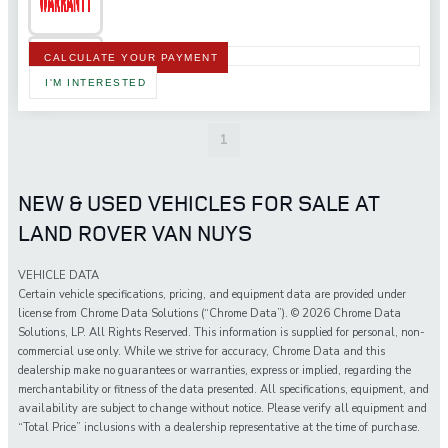
CALCULATE YOUR PAYMENT
I'M INTERESTED
1
NEW & USED VEHICLES FOR SALE AT
LAND ROVER VAN NUYS
VEHICLE DATA
Certain vehicle specifications, pricing, and equipment data are provided under
license from Chrome Data Solutions (“Chrome Data”). © 2026 Chrome Data
Solutions, LP. All Rights Reserved. This information is supplied for personal, non-
commercial use only. While we strive for accuracy, Chrome Data and this
dealership make no guarantees or warranties, express or implied, regarding the
merchantability or fitness of the data presented. All specifications, equipment, and
availability are subject to change without notice. Please verify all equipment and
“Total Price” inclusions with a dealership representative at the time of purchase.