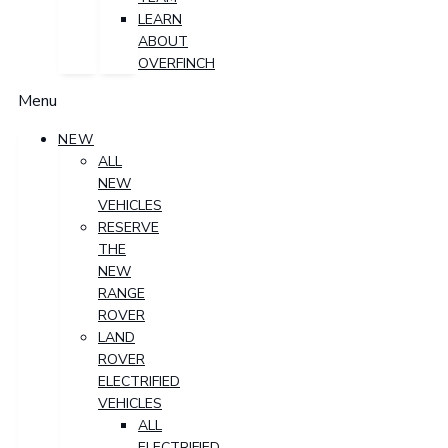
LEARN
ABOUT
OVERFINCH
Menu
NEW
ALL
NEW
VEHICLES
RESERVE
THE
NEW
RANGE
ROVER
LAND
ROVER
ELECTRIFIED
VEHICLES
ALL
ELECTRIFIED