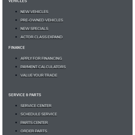
VEHICLES
NEW VEHICLES
PRE-OWNED VEHICLES
NEW SPECIALS
ACTOR.CLASS.EXPAND
FINANCE
APPLY FOR FINANCING
PAYMENT CALCULATORS
VALUE YOUR TRADE
SERVICE & PARTS
SERVICE CENTER
SCHEDULE SERVICE
PARTS CENTER
ORDER PARTS