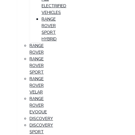
ELECTRIFIED
VEHICLES
RANGE
ROVER
SPORT
HYBRID
RANGE
ROVER
RANGE
ROVER
SPORT
RANGE
ROVER
VELAR
RANGE
ROVER
EVOQUE
DISCOVERY
DISCOVERY
SPORT