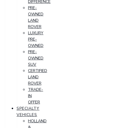
DIFFERENCE
PRE-
OWNED
LAND
ROVER
LUXURY
PRE-
OWNED
PRE-
OWNED
SUV
CERTIFIED
LAND
ROVER
TRADE-
IN
OFFER
SPECIALTY
VEHICLES
HOLLAND
&