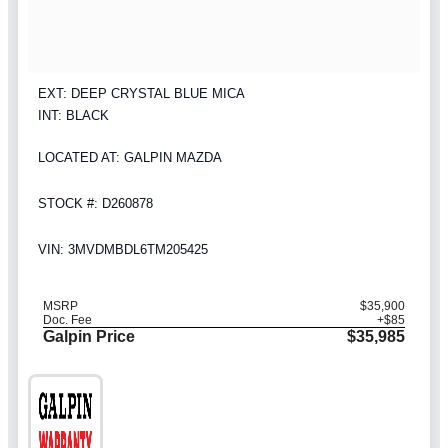
EXT: DEEP CRYSTAL BLUE MICA
INT: BLACK
LOCATED AT: GALPIN MAZDA
STOCK #: D260878
VIN: 3MVDMBDL6TM205425
MSRP
$35,900
Doc. Fee
+$85
Galpin Price
$35,985