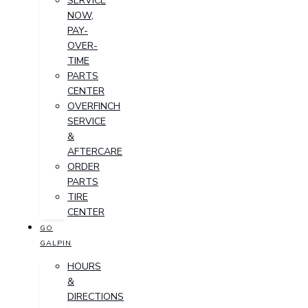
SERVICE
NOW,
PAY-
OVER-
TIME
PARTS
CENTER
OVERFINCH
SERVICE
&
AFTERCARE
ORDER
PARTS
TIRE
CENTER
GO
GALPIN
HOURS
&
DIRECTIONS