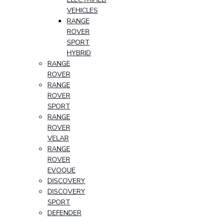
VEHICLES
RANGE
ROVER
SPORT
HYBRID
RANGE
ROVER
RANGE
ROVER
SPORT
RANGE
ROVER
VELAR
RANGE
ROVER
EVOQUE
DISCOVERY
DISCOVERY
SPORT
DEFENDER