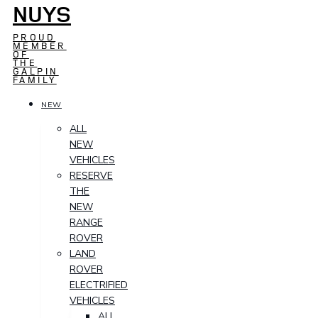
NUYS
PROUD
MEMBER
OF
THE
GALPIN
FAMILY
NEW
ALL
NEW
VEHICLES
RESERVE
THE
NEW
RANGE
ROVER
LAND
ROVER
ELECTRIFIED
VEHICLES
ALL