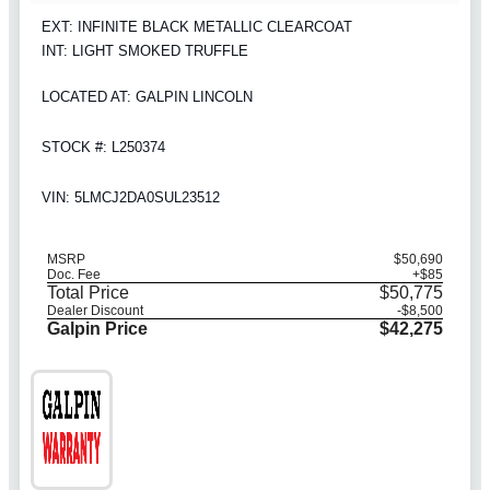
EXT: INFINITE BLACK METALLIC CLEARCOAT
INT: LIGHT SMOKED TRUFFLE
LOCATED AT: GALPIN LINCOLN
STOCK #: L250374
VIN: 5LMCJ2DA0SUL23512
MSRP
$50,690
Doc. Fee
+$85
Total Price
$50,775
Dealer Discount
-$8,500
Galpin Price
$42,275