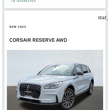
I'M INTERESTED
star
NEW 2025
CORSAIR RESERVE AWD