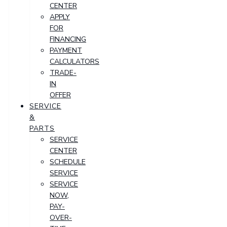
CENTER
APPLY
FOR
FINANCING
PAYMENT
CALCULATORS
TRADE-
IN
OFFER
SERVICE
&
PARTS
SERVICE
CENTER
SCHEDULE
SERVICE
SERVICE
NOW,
PAY-
OVER-