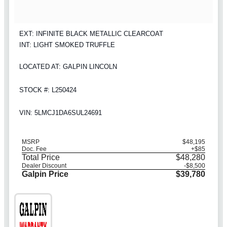
EXT: INFINITE BLACK METALLIC CLEARCOAT
INT: LIGHT SMOKED TRUFFLE
LOCATED AT: GALPIN LINCOLN
STOCK #: L250424
VIN: 5LMCJ1DA6SUL24691
MSRP
$48,195
Doc. Fee
+$85
Total Price
$48,280
Dealer Discount
-$8,500
Galpin Price
$39,780