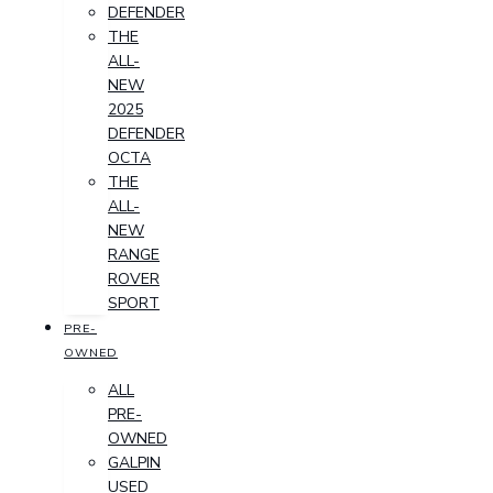
DEFENDER
THE
ALL-
NEW
2025
DEFENDER
OCTA
THE
ALL-
NEW
RANGE
ROVER
SPORT
PRE-
OWNED
ALL
PRE-
OWNED
GALPIN
USED