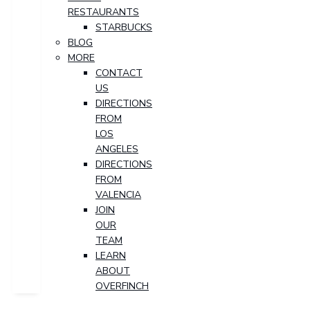
RESTAURANTS
STARBUCKS
BLOG
MORE
CONTACT
US
DIRECTIONS
FROM
LOS
ANGELES
DIRECTIONS
FROM
VALENCIA
JOIN
OUR
TEAM
LEARN
ABOUT
OVERFINCH