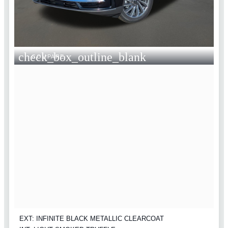
check_box_outline_blank
COMPARE
EXT: INFINITE BLACK METALLIC CLEARCOAT