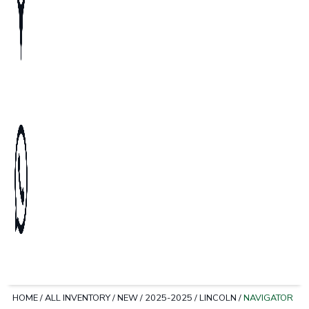
HOME
/
ALL INVENTORY
/
NEW
/
2025-2025
/
LINCOLN
/
NAVIGATOR