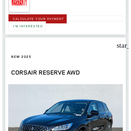
CALCULATE YOUR PAYMENT
I'M INTERESTED
star
NEW 2025
CORSAIR RESERVE AWD