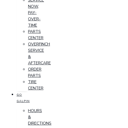
SERVICE
NOW,
PAY-
OVER-
TIME
PARTS
CENTER
OVERFINCH
SERVICE
&
AFTERCARE
ORDER
PARTS
TIRE
CENTER
GO
GALPIN
HOURS
&
DIRECTIONS