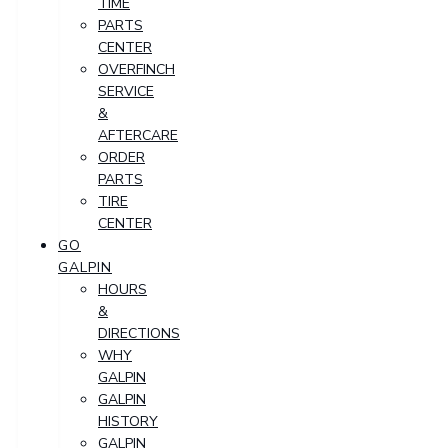
TIME
PARTS
CENTER
OVERFINCH
SERVICE
&
AFTERCARE
ORDER
PARTS
TIRE
CENTER
GO
GALPIN
HOURS
&
DIRECTIONS
WHY
GALPIN
GALPIN
HISTORY
GALPIN