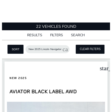
22 VEHICLES FOUND
RESULTS
FILTERS
SEARCH
cancel
CLEAR FILTERS
New 2025 Lincoln Navigator
SORT
star
NEW 2025
AVIATOR BLACK LABEL AWD