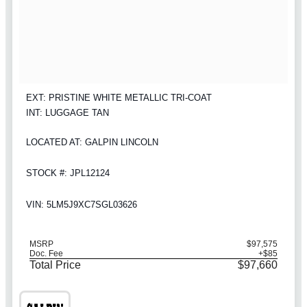
EXT: PRISTINE WHITE METALLIC TRI-COAT
INT: LUGGAGE TAN
LOCATED AT: GALPIN LINCOLN
STOCK #: JPL12124
VIN: 5LM5J9XC7SGL03626
MSRP
$97,575
Doc. Fee
+$85
Total Price
$97,660