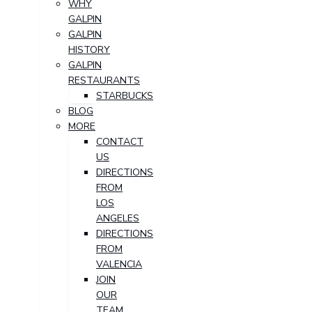
WHY
GALPIN
GALPIN
HISTORY
GALPIN
RESTAURANTS
STARBUCKS
BLOG
MORE
CONTACT
US
DIRECTIONS
FROM
LOS
ANGELES
DIRECTIONS
FROM
VALENCIA
JOIN
OUR
TEAM