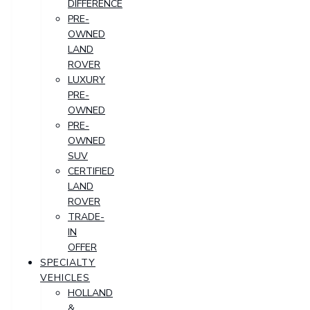
DIFFERENCE
PRE-
OWNED
LAND
ROVER
LUXURY
PRE-
OWNED
PRE-
OWNED
SUV
CERTIFIED
LAND
ROVER
TRADE-
IN
OFFER
SPECIALTY
VEHICLES
HOLLAND
&