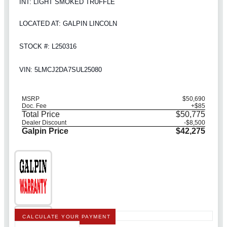
INT: LIGHT SMOKED TRUFFLE
LOCATED AT: GALPIN LINCOLN
STOCK #: L250316
VIN: 5LMCJ2DA7SUL25080
MSRP
$50,690
Doc. Fee
+$85
Total Price
$50,775
Dealer Discount
-$8,500
Galpin Price
$42,275
CALCULATE YOUR PAYMENT