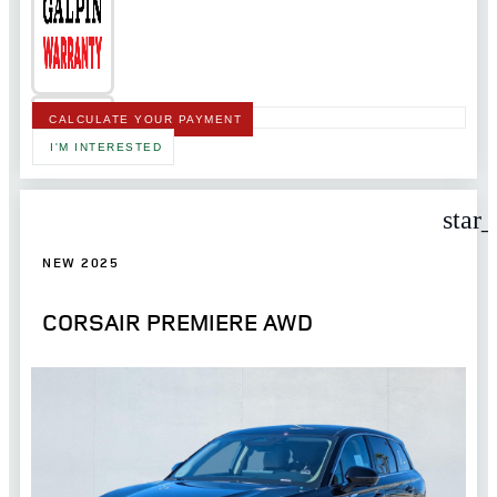
CALCULATE YOUR PAYMENT
I'M INTERESTED
star
NEW 2025
CORSAIR PREMIERE AWD