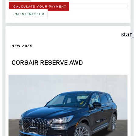
CALCULATE YOUR PAYMENT
I'M INTERESTED
star
NEW 2025
CORSAIR RESERVE AWD