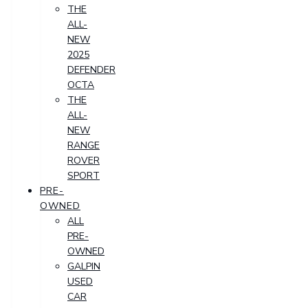
THE
ALL-
NEW
2025
DEFENDER
OCTA
THE
ALL-
NEW
RANGE
ROVER
SPORT
PRE-
OWNED
ALL
PRE-
OWNED
GALPIN
USED
CAR