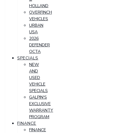
HOLLAND
OVERFINCH
VEHICLES
URBAN
USA
2026
DEFENDER
OCTA
SPECIALS
NEW
AND
USED
VEHICLE
SPECIALS
GALPIN'S
EXCLUSIVE
WARRANTY
PROGRAM
FINANCE
FINANCE