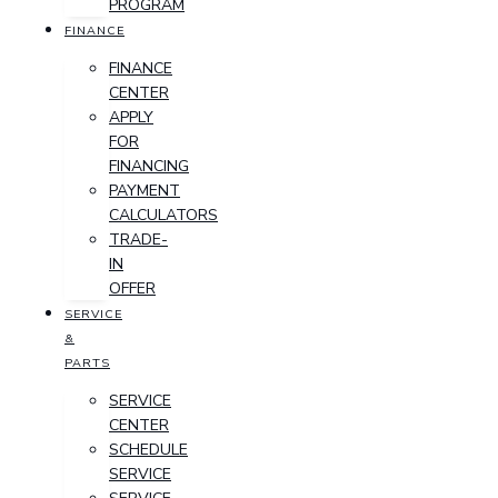
PROGRAM
FINANCE
FINANCE
CENTER
APPLY
FOR
FINANCING
PAYMENT
CALCULATORS
TRADE-
IN
OFFER
SERVICE
&
PARTS
SERVICE
CENTER
SCHEDULE
SERVICE