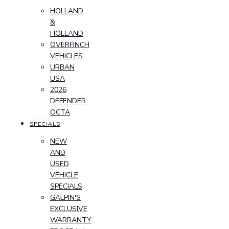
HOLLAND
&
HOLLAND
OVERFINCH
VEHICLES
URBAN
USA
2026
DEFENDER
OCTA
SPECIALS
NEW
AND
USED
VEHICLE
SPECIALS
GALPIN'S
EXCLUSIVE
WARRANTY