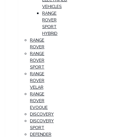
VEHICLES
RANGE
ROVER
SPORT
HYBRID
RANGE
ROVER
RANGE
ROVER
SPORT
RANGE
ROVER
VELAR
RANGE
ROVER
EVOQUE
DISCOVERY
DISCOVERY
SPORT
DEFENDER