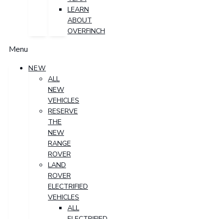
LEARN
ABOUT
OVERFINCH
Menu
NEW
ALL
NEW
VEHICLES
RESERVE
THE
NEW
RANGE
ROVER
LAND
ROVER
ELECTRIFIED
VEHICLES
ALL
ELECTRIFIED