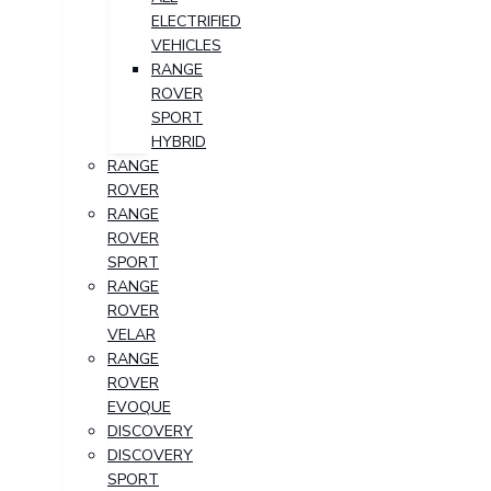
ELECTRIFIED
VEHICLES
RANGE
ROVER
SPORT
HYBRID
RANGE
ROVER
RANGE
ROVER
SPORT
RANGE
ROVER
VELAR
RANGE
ROVER
EVOQUE
DISCOVERY
DISCOVERY
SPORT