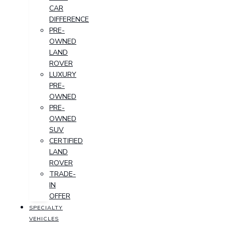
CAR
DIFFERENCE
PRE-
OWNED
LAND
ROVER
LUXURY
PRE-
OWNED
PRE-
OWNED
SUV
CERTIFIED
LAND
ROVER
TRADE-
IN
OFFER
SPECIALTY
VEHICLES