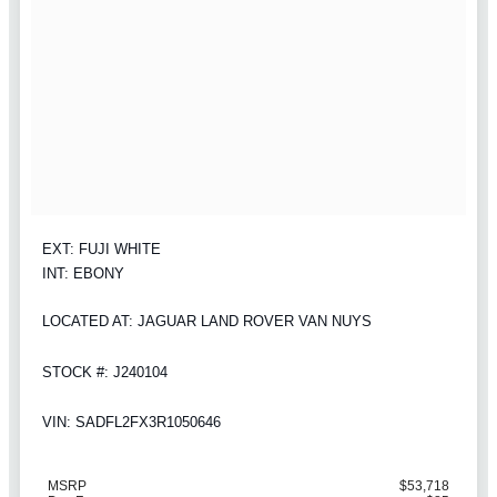
EXT: FUJI WHITE
INT: EBONY
LOCATED AT: JAGUAR LAND ROVER VAN NUYS
STOCK #: J240104
VIN: SADFL2FX3R1050646
MSRP
$53,718