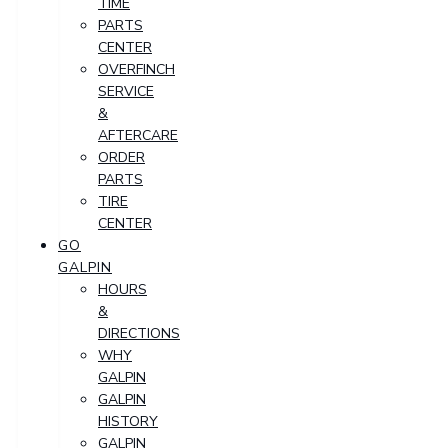
TIME
PARTS
CENTER
OVERFINCH
SERVICE
&
AFTERCARE
ORDER
PARTS
TIRE
CENTER
GO
GALPIN
HOURS
&
DIRECTIONS
WHY
GALPIN
GALPIN
HISTORY
GALPIN