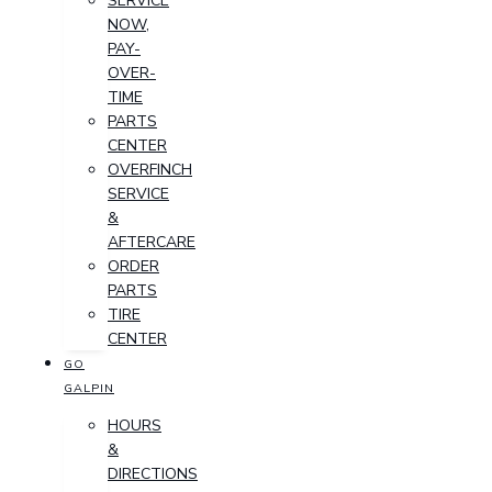
SERVICE
NOW,
PAY-
OVER-
TIME
PARTS
CENTER
OVERFINCH
SERVICE
&
AFTERCARE
ORDER
PARTS
TIRE
CENTER
GO
GALPIN
HOURS
&
DIRECTIONS