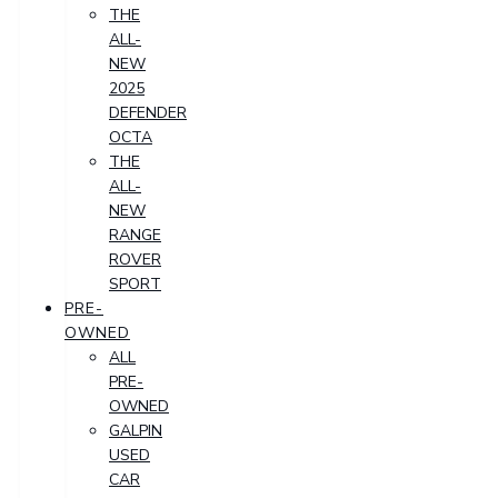
THE
ALL-
NEW
2025
DEFENDER
OCTA
THE
ALL-
NEW
RANGE
ROVER
SPORT
PRE-
OWNED
ALL
PRE-
OWNED
GALPIN
USED
CAR