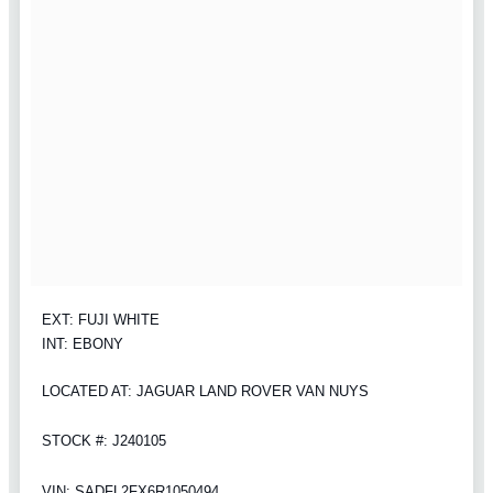
EXT: FUJI WHITE
INT: EBONY
LOCATED AT: JAGUAR LAND ROVER VAN NUYS
STOCK #: J240105
VIN: SADFL2FX6R1050494