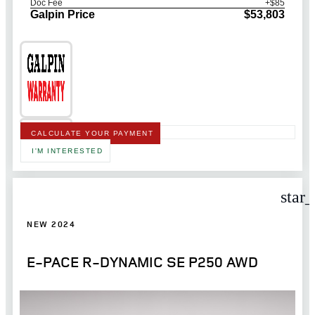
Doc Fee
+$85
Galpin Price
$53,803
CALCULATE YOUR PAYMENT
I'M INTERESTED
star
NEW 2024
E-PACE R-DYNAMIC SE P250 AWD