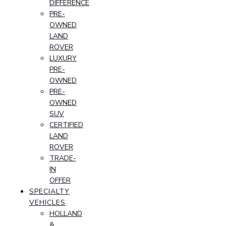
DIFFERENCE
PRE-
OWNED
LAND
ROVER
LUXURY
PRE-
OWNED
PRE-
OWNED
SUV
CERTIFIED
LAND
ROVER
TRADE-
IN
OFFER
SPECIALTY
VEHICLES
HOLLAND
&