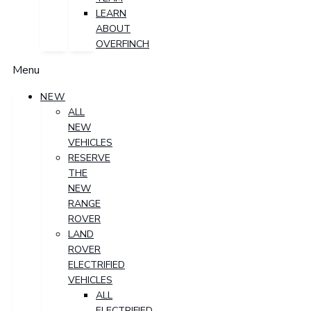
LEARN
ABOUT
OVERFINCH
Menu
NEW
ALL
NEW
VEHICLES
RESERVE
THE
NEW
RANGE
ROVER
LAND
ROVER
ELECTRIFIED
VEHICLES
ALL
ELECTRIFIED