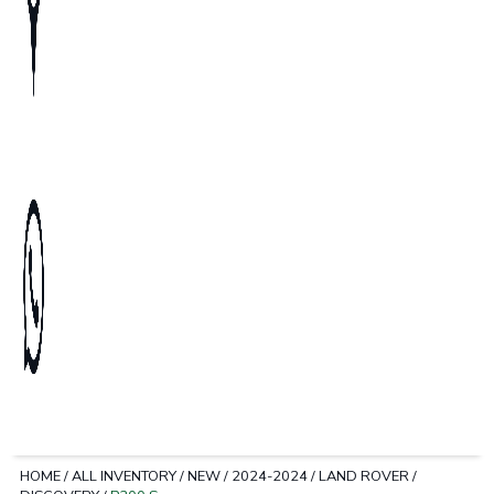
HOME
/
ALL INVENTORY
/
NEW
/
2024-2024
/
LAND ROVER
/