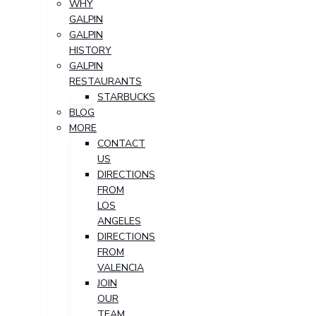
WHY
GALPIN
GALPIN
HISTORY
GALPIN
RESTAURANTS
STARBUCKS
BLOG
MORE
CONTACT
US
DIRECTIONS
FROM
LOS
ANGELES
DIRECTIONS
FROM
VALENCIA
JOIN
OUR
TEAM