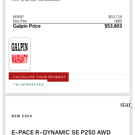
MSRP
$53,718
Doc Fee
+$85
Galpin Price
$53,803
CALCULATE YOUR PAYMENT
I'M INTERESTED
star
NEW 2024
E-PACE R-DYNAMIC SE P250 AWD