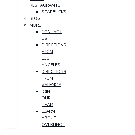
RESTAURANTS
STARBUCKS
BLOG
MORE
CONTACT
US
DIRECTIONS
FROM
LOS
ANGELES
DIRECTIONS
FROM
VALENCIA
JOIN
OUR
TEAM
LEARN
ABOUT
OVERFINCH