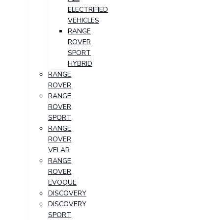
ELECTRIFIED
VEHICLES
RANGE
ROVER
SPORT
HYBRID
RANGE
ROVER
RANGE
ROVER
SPORT
RANGE
ROVER
VELAR
RANGE
ROVER
EVOQUE
DISCOVERY
DISCOVERY
SPORT