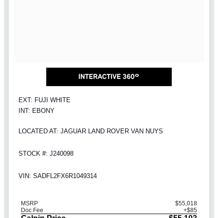
EXT: FUJI WHITE
INT: EBONY
LOCATED AT: JAGUAR LAND ROVER VAN NUYS
STOCK #: J240098
VIN: SADFL2FX6R1049314
MSRP
$55,018
Doc Fee
+$85