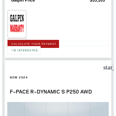
Galpin Price
$55,103
CALCULATE YOUR PAYMENT
I'M INTERESTED
star
NEW 2024
F-PACE R-DYNAMIC S P250 AWD