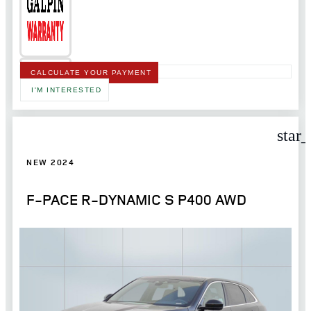
CALCULATE YOUR PAYMENT
I'M INTERESTED
star
NEW 2024
F-PACE R-DYNAMIC S P400 AWD