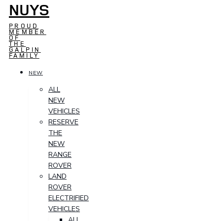
NUYS
PROUD
MEMBER
OF
THE
GALPIN
FAMILY
NEW
ALL
NEW
VEHICLES
RESERVE
THE
NEW
RANGE
ROVER
LAND
ROVER
ELECTRIFIED
VEHICLES
ALL