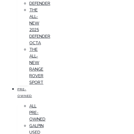
DEFENDER
THE
ALL-
NEW
2025
DEFENDER
OCTA
THE
ALL-
NEW
RANGE
ROVER
SPORT
PRE-
OWNED
ALL
PRE-
OWNED
GALPIN
USED