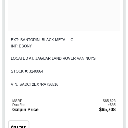
EXT: SANTORINI BLACK METALLIC
INT: EBONY
LOCATED AT: JAGUAR LAND ROVER VAN NUYS
STOCK #: J240064
VIN: SADCT2EX7RA736516
MSRP
$65,623
Doc Fee
+$85
Galpin Price
$65,708