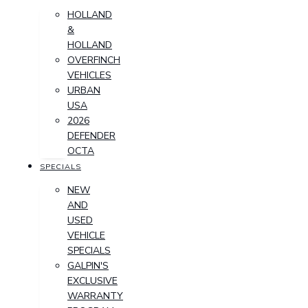
HOLLAND
&
HOLLAND
OVERFINCH
VEHICLES
URBAN
USA
2026
DEFENDER
OCTA
SPECIALS
NEW
AND
USED
VEHICLE
SPECIALS
GALPIN'S
EXCLUSIVE
WARRANTY