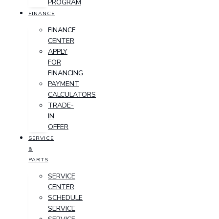
PROGRAM
FINANCE
FINANCE
CENTER
APPLY
FOR
FINANCING
PAYMENT
CALCULATORS
TRADE-
IN
OFFER
SERVICE
&
PARTS
SERVICE
CENTER
SCHEDULE
SERVICE