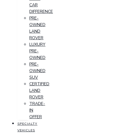
CAR
DIFFERENCE
PRE-
OWNED
LAND
ROVER
LUXURY
PRE-
OWNED
PRE-
OWNED
SUV
CERTIFIED
LAND
ROVER
TRADE-
IN
OFFER
SPECIALTY
VEHICLES