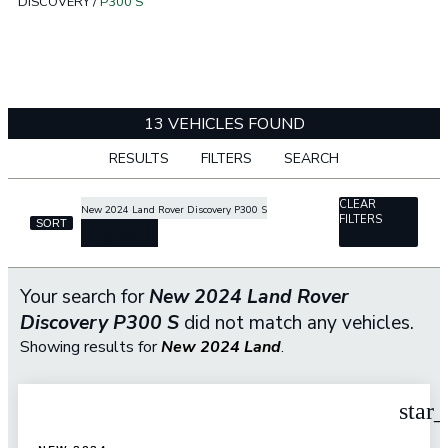
DISCOVERY
/
P300 S
13 VEHICLES FOUND
RESULTS
FILTERS
SEARCH
CLEAR
New 2024 Land Rover Discovery P300 S
FILTERS
SORT
cancel
Your search for
New 2024 Land Rover
Discovery P300 S
did not match any vehicles.
Showing results for
New 2024 Land
.
star