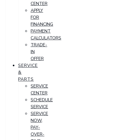
CENTER
APPLY
FOR
FINANCING
PAYMENT
CALCULATORS
TRADE-
IN
OFFER
SERVICE
&
PARTS
SERVICE
CENTER
SCHEDULE
SERVICE
SERVICE
NOW,
PAY-
OVER-