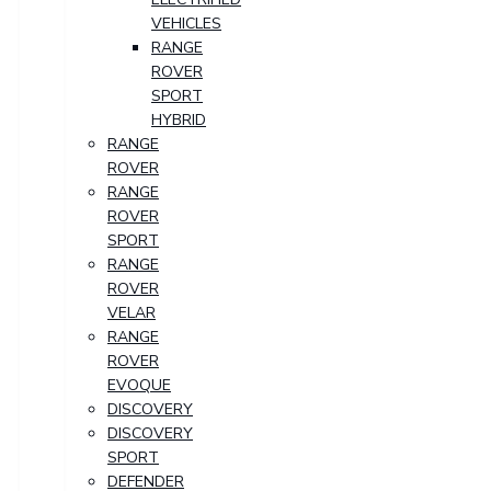
VEHICLES
RANGE
ROVER
SPORT
HYBRID
RANGE
ROVER
RANGE
ROVER
SPORT
RANGE
ROVER
VELAR
RANGE
ROVER
EVOQUE
DISCOVERY
DISCOVERY
SPORT
DEFENDER