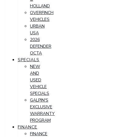
HOLLAND
OVERFINCH
VEHICLES
URBAN
USA
2026
DEFENDER
OCTA
SPECIALS
NEW
AND
USED
VEHICLE
SPECIALS
GALPIN'S
EXCLUSIVE
WARRANTY
PROGRAM
FINANCE
FINANCE