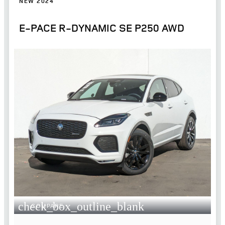
NEW 2024
E-PACE R-DYNAMIC SE P250 AWD
check_box_outline_blank
COMPARE