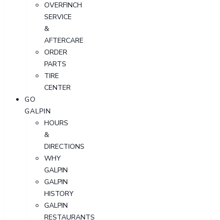
OVERFINCH
SERVICE
&
AFTERCARE
ORDER
PARTS
TIRE
CENTER
GO
GALPIN
HOURS
&
DIRECTIONS
WHY
GALPIN
GALPIN
HISTORY
GALPIN
RESTAURANTS