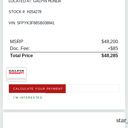
LOCATED AT: GALPIN HONDA
STOCK #: H254278
VIN: 5FPYK3F88SB038941
MSRP
$48,200
Doc. Fee:
+$85
Total Price
$48,285
CALCULATE YOUR PAYMENT
I'M INTERESTED
star