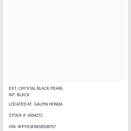
EXT: CRYSTAL BLACK PEARL
INT: BLACK
LOCATED AT: GALPIN HONDA
STOCK #: H254272
VIN: 5FPYK3F84SB038757