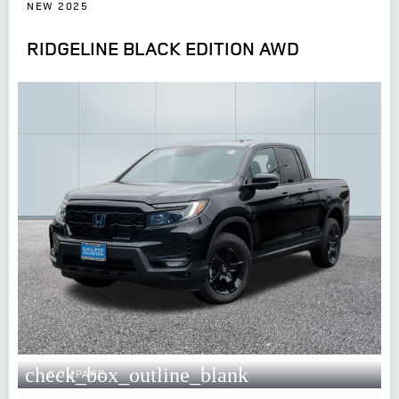
NEW 2025
RIDGELINE BLACK EDITION AWD
check_box_outline_blank
COMPARE