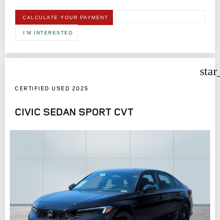
CALCULATE YOUR PAYMENT
I'M INTERESTED
star
CERTIFIED USED 2025
CIVIC SEDAN SPORT CVT