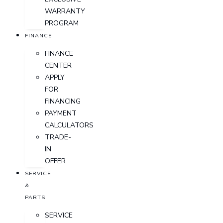
WARRANTY
PROGRAM
FINANCE
FINANCE
CENTER
APPLY
FOR
FINANCING
PAYMENT
CALCULATORS
TRADE-
IN
OFFER
SERVICE
&
PARTS
SERVICE