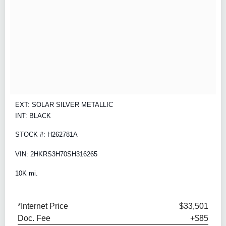
EXT: SOLAR SILVER METALLIC
INT: BLACK
STOCK #: H262781A
VIN: 2HKRS3H70SH316265
10K mi.
*Internet Price
$33,501
Doc. Fee
+$85