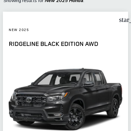
Showing results for
New 2025 Honda
.
star
NEW 2025
RIDGELINE BLACK EDITION AWD