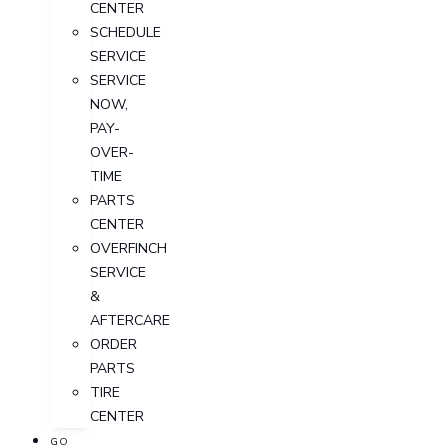
CENTER
SCHEDULE
SERVICE
SERVICE
NOW,
PAY-
OVER-
TIME
PARTS
CENTER
OVERFINCH
SERVICE
&
AFTERCARE
ORDER
PARTS
TIRE
CENTER
GO