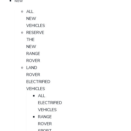
NEW
ALL
NEW
VEHICLES
RESERVE
THE
NEW
RANGE
ROVER
LAND
ROVER
ELECTRIFIED
VEHICLES
ALL
ELECTRIFIED
VEHICLES
RANGE
ROVER
SPORT