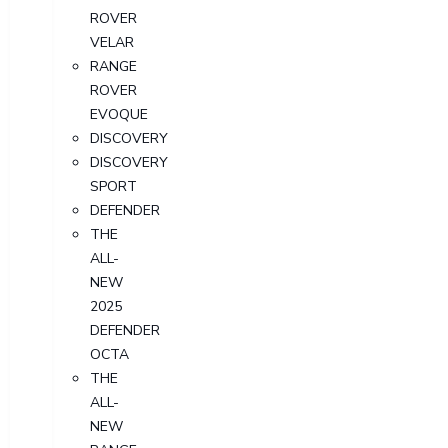
ROVER
VELAR
RANGE
ROVER
EVOQUE
DISCOVERY
DISCOVERY
SPORT
DEFENDER
THE
ALL-
NEW
2025
DEFENDER
OCTA
THE
ALL-
NEW