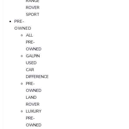
RANGE
ROVER
SPORT
PRE-
OWNED
ALL
PRE-
OWNED
GALPIN
USED
CAR
DIFFERENCE
PRE-
OWNED
LAND
ROVER
LUXURY
PRE-
OWNED