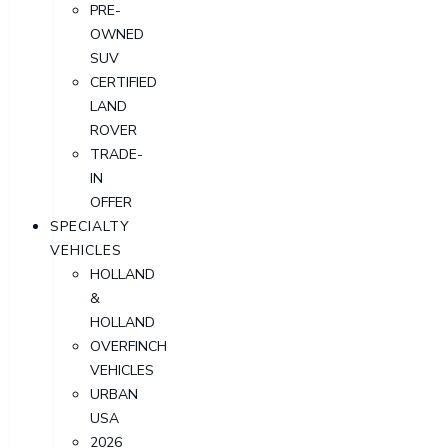
PRE-
OWNED
SUV
CERTIFIED
LAND
ROVER
TRADE-
IN
OFFER
SPECIALTY
VEHICLES
HOLLAND
&
HOLLAND
OVERFINCH
VEHICLES
URBAN
USA
2026