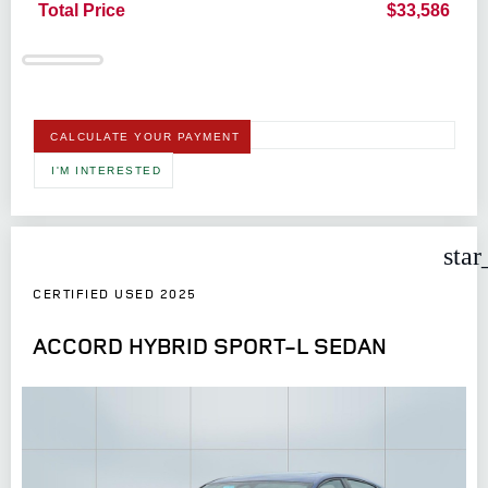
Total Price
$33,586
CALCULATE YOUR PAYMENT
I'M INTERESTED
star
CERTIFIED USED 2025
ACCORD HYBRID SPORT-L SEDAN