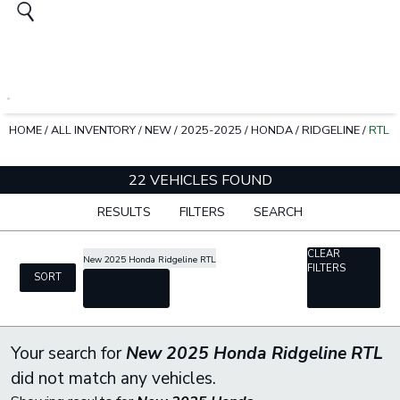
HOME
/
ALL INVENTORY
/
NEW
/
2025-2025
/
HONDA
/
RIDGELINE
/
RTL
22 VEHICLES FOUND
RESULTS
FILTERS
SEARCH
CLEAR
New 2025 Honda Ridgeline RTL
FILTERS
SORT
cancel
Your search for
New 2025 Honda Ridgeline RTL
did not match any vehicles.