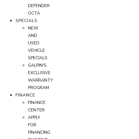
DEFENDER
OCTA
SPECIALS
NEW
AND
USED
VEHICLE
SPECIALS
GALPIN'S
EXCLUSIVE
WARRANTY
PROGRAM
FINANCE
FINANCE
CENTER
APPLY
FOR
FINANCING