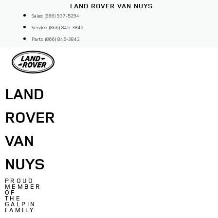
Skip
LAND ROVER VAN NUYS
to
Sales: (866) 937-5294
content
Service: (866) 845-3842
Parts: (866) 845-3842
LAND
ROVER
VAN
NUYS
PROUD
MEMBER
OF
THE
GALPIN
FAMILY