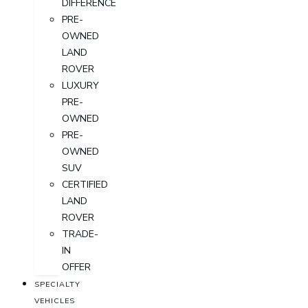
DIFFERENCE
PRE-
OWNED
LAND
ROVER
LUXURY
PRE-
OWNED
PRE-
OWNED
SUV
CERTIFIED
LAND
ROVER
TRADE-
IN
OFFER
SPECIALTY
VEHICLES