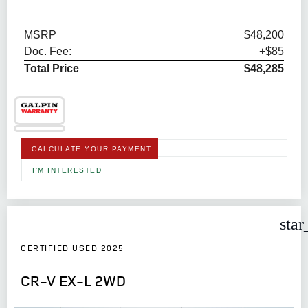
MSRP
$48,200
Doc. Fee:
+$85
Total Price
$48,285
CALCULATE YOUR PAYMENT
I'M INTERESTED
star
CERTIFIED USED 2025
CR-V EX-L 2WD