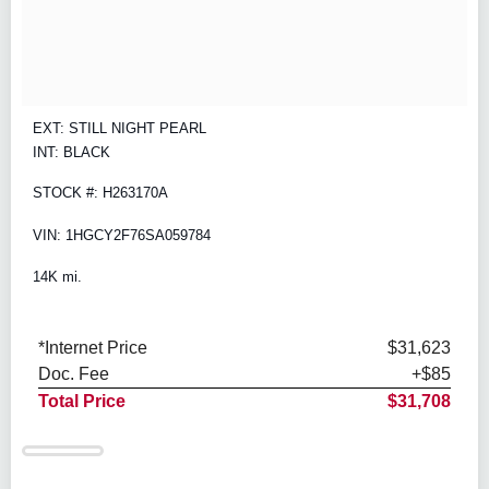
EXT: STILL NIGHT PEARL
INT: BLACK
STOCK #: H263170A
VIN: 1HGCY2F76SA059784
14K mi.
*Internet Price
$31,623
Doc. Fee
+$85
Total Price
$31,708