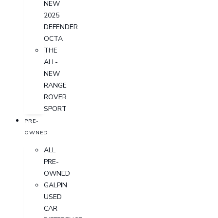
NEW
2025
DEFENDER
OCTA
THE
ALL-
NEW
RANGE
ROVER
SPORT
PRE-
OWNED
ALL
PRE-
OWNED
GALPIN
USED
CAR