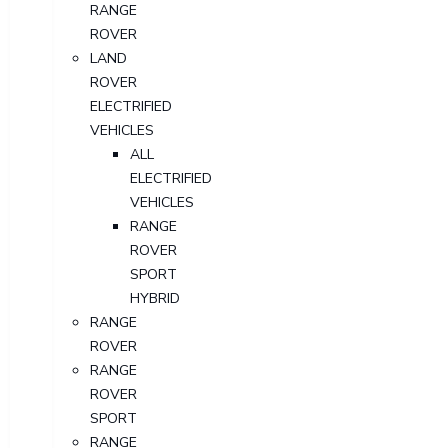
RANGE
ROVER
LAND
ROVER
ELECTRIFIED
VEHICLES
ALL
ELECTRIFIED
VEHICLES
RANGE
ROVER
SPORT
HYBRID
RANGE
ROVER
RANGE
ROVER
SPORT
RANGE