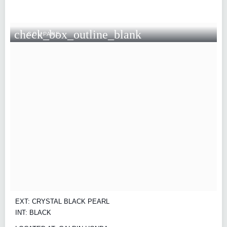
check_box_outline_blank
COMPARE
EXT: CRYSTAL BLACK PEARL
INT: BLACK