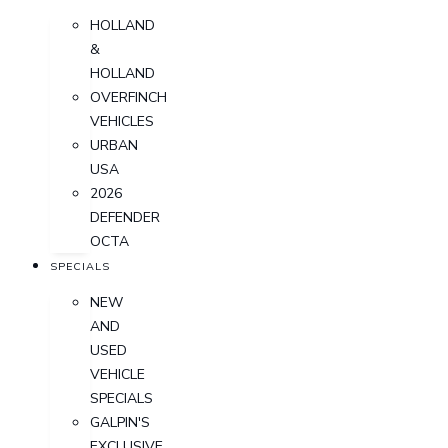
HOLLAND
&
HOLLAND
OVERFINCH
VEHICLES
URBAN
USA
2026
DEFENDER
OCTA
SPECIALS
NEW
AND
USED
VEHICLE
SPECIALS
GALPIN'S
EXCLUSIVE