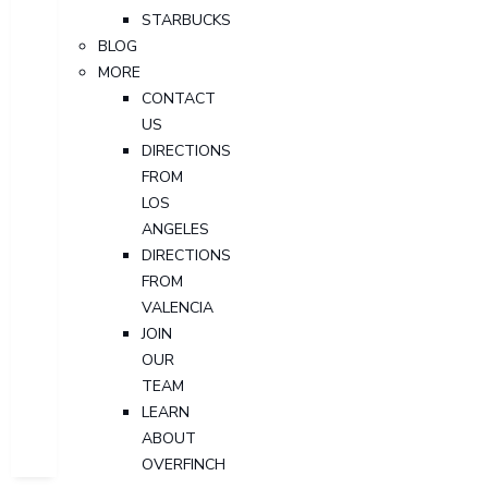
STARBUCKS
BLOG
MORE
CONTACT
US
DIRECTIONS
FROM
LOS
ANGELES
DIRECTIONS
FROM
VALENCIA
JOIN
OUR
TEAM
LEARN
ABOUT
OVERFINCH