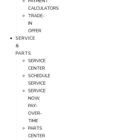
PAYMENT
CALCULATORS
TRADE-
IN
OFFER
SERVICE
&
PARTS
SERVICE
CENTER
SCHEDULE
SERVICE
SERVICE
NOW,
PAY-
OVER-
TIME
PARTS
CENTER