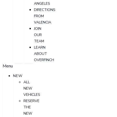
ANGELES
DIRECTIONS
FROM
VALENCIA
JOIN
OUR
TEAM
LEARN
ABOUT
OVERFINCH
Menu
NEW
ALL
NEW
VEHICLES
RESERVE
THE
NEW