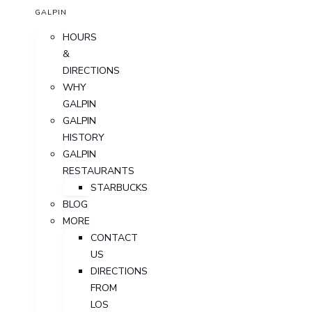
GALPIN
HOURS
&
DIRECTIONS
WHY
GALPIN
GALPIN
HISTORY
GALPIN
RESTAURANTS
STARBUCKS
BLOG
MORE
CONTACT
US
DIRECTIONS
FROM
LOS