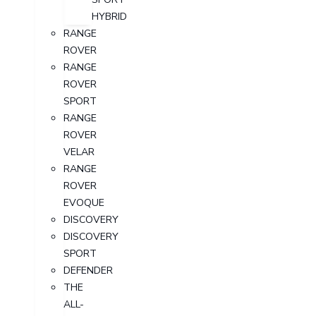
HYBRID
RANGE
ROVER
RANGE
ROVER
SPORT
RANGE
ROVER
VELAR
RANGE
ROVER
EVOQUE
DISCOVERY
DISCOVERY
SPORT
DEFENDER
THE
ALL-