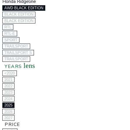
Honda Ridgeline
AWD BLACK EDITION
BLACK EDITION
BLACK EDITION
RTL
RTL-E
SPORT
TRAILSPORT
TRAILSPORT S
TRAILSPORT
lens
YEARS
<2020
2021
2022
2023
2024
2025
2026
2027
PRICE