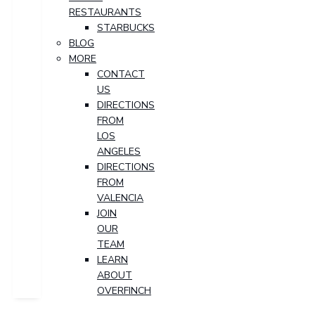
RESTAURANTS
STARBUCKS
BLOG
MORE
CONTACT
US
DIRECTIONS
FROM
LOS
ANGELES
DIRECTIONS
FROM
VALENCIA
JOIN
OUR
TEAM
LEARN
ABOUT
OVERFINCH