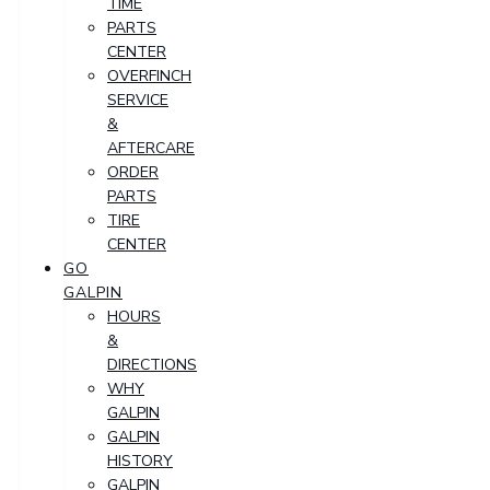
TIME
PARTS
CENTER
OVERFINCH
SERVICE
&
AFTERCARE
ORDER
PARTS
TIRE
CENTER
GO
GALPIN
HOURS
&
DIRECTIONS
WHY
GALPIN
GALPIN
HISTORY
GALPIN