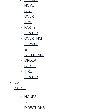
SERVICE
NOW,
PAY-
OVER-
TIME
PARTS
CENTER
OVERFINCH
SERVICE
&
AFTERCARE
ORDER
PARTS
TIRE
CENTER
GO
GALPIN
HOURS
&
DIRECTIONS