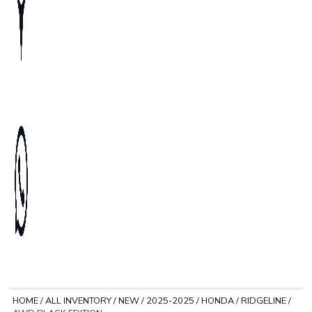
HOME
/
ALL INVENTORY
/
NEW
/
2025-2025
/
HONDA
/
RIDGELINE
/