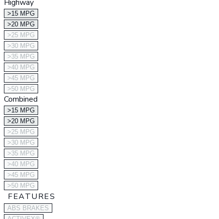
Highway
>15 MPG
>20 MPG
>25 MPG
>30 MPG
>35 MPG
>40 MPG
>45 MPG
>50 MPG
Combined
>15 MPG
>20 MPG
>25 MPG
>30 MPG
>35 MPG
>40 MPG
>45 MPG
>50 MPG
FEATURES
ABS BRAKES
ACTIVEX®