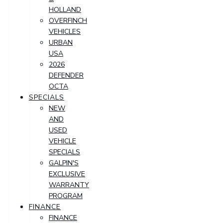
HOLLAND
OVERFINCH
VEHICLES
URBAN
USA
2026
DEFENDER
OCTA
SPECIALS
NEW
AND
USED
VEHICLE
SPECIALS
GALPIN'S
EXCLUSIVE
WARRANTY
PROGRAM
FINANCE
FINANCE