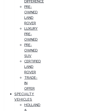
DIFFERENCE
PRE-
OWNED
LAND
ROVER
LUXURY
PRE-
OWNED
PRE-
OWNED
SUV
CERTIFIED
LAND
ROVER
TRADE-
IN
OFFER
SPECIALTY
VEHICLES
HOLLAND
&