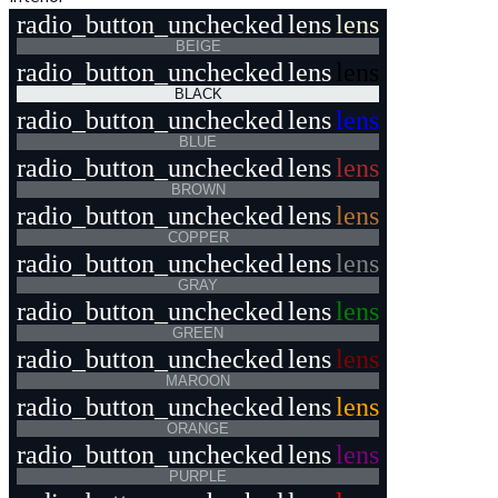
radio_button_unchecked
lens
lens
BEIGE
radio_button_unchecked
lens
lens
BLACK
radio_button_unchecked
lens
lens
BLUE
radio_button_unchecked
lens
lens
BROWN
radio_button_unchecked
lens
lens
COPPER
radio_button_unchecked
lens
lens
GRAY
radio_button_unchecked
lens
lens
GREEN
radio_button_unchecked
lens
lens
MAROON
radio_button_unchecked
lens
lens
ORANGE
radio_button_unchecked
lens
lens
PURPLE