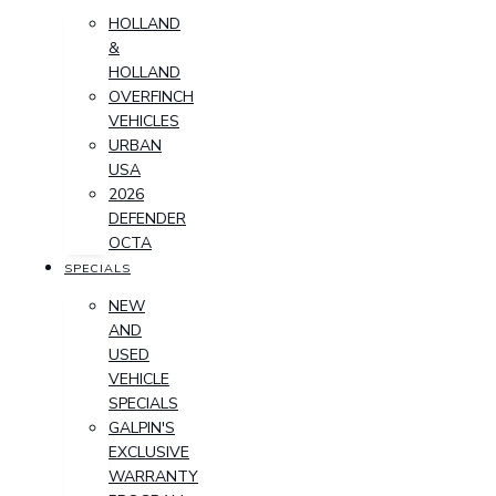
HOLLAND
&
HOLLAND
OVERFINCH
VEHICLES
URBAN
USA
2026
DEFENDER
OCTA
SPECIALS
NEW
AND
USED
VEHICLE
SPECIALS
GALPIN'S
EXCLUSIVE
WARRANTY