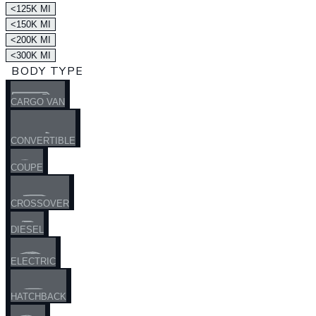
<125K MI
<150K MI
<200K MI
<300K MI
BODY TYPE
CARGO VAN
CONVERTIBLE
COUPE
CROSSOVER
DIESEL
ELECTRIC
HATCHBACK