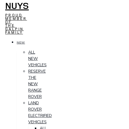
NUYS
PROUD
MEMBER
OF
THE
GALPIN
FAMILY
NEW
ALL
NEW
VEHICLES
RESERVE
THE
NEW
RANGE
ROVER
LAND
ROVER
ELECTRIFIED
VEHICLES
ALL