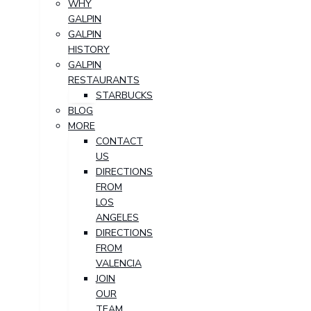
WHY
GALPIN
GALPIN
HISTORY
GALPIN
RESTAURANTS
STARBUCKS
BLOG
MORE
CONTACT
US
DIRECTIONS
FROM
LOS
ANGELES
DIRECTIONS
FROM
VALENCIA
JOIN
OUR
TEAM