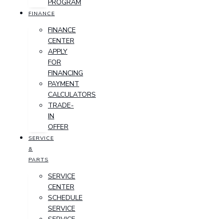
PROGRAM
FINANCE
FINANCE
CENTER
APPLY
FOR
FINANCING
PAYMENT
CALCULATORS
TRADE-
IN
OFFER
SERVICE
&
PARTS
SERVICE
CENTER
SCHEDULE
SERVICE