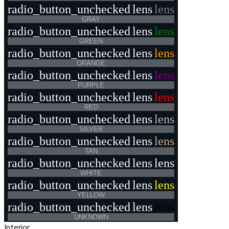
radio_button_unchecked
lens
lens
GRAY
radio_button_unchecked
lens
lens
GREEN
radio_button_unchecked
lens
lens
ORANGE
radio_button_unchecked
lens
lens
PURPLE
radio_button_unchecked
lens
lens
RED
radio_button_unchecked
lens
lens
SILVER
radio_button_unchecked
lens
lens
TAN
radio_button_unchecked
lens
lens
WHITE
radio_button_unchecked
lens
lens
YELLOW
radio_button_unchecked
lens
lens
UNKNOWN
Interior