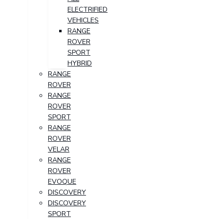
ELECTRIFIED
VEHICLES
RANGE
ROVER
SPORT
HYBRID
RANGE
ROVER
RANGE
ROVER
SPORT
RANGE
ROVER
VELAR
RANGE
ROVER
EVOQUE
DISCOVERY
DISCOVERY
SPORT