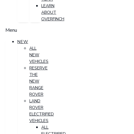
LEARN
ABOUT
OVERFINCH
Menu
NEW
ALL
NEW
VEHICLES
RESERVE
THE
NEW
RANGE
ROVER
LAND
ROVER
ELECTRIFIED
VEHICLES
ALL
ELECTRIFIED