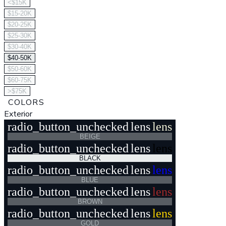
<$15K
$15-20K
$20-25K
$25-30K
$30-40K
$40-50K
$50-60K
$60-75K
>$75K
COLORS
Exterior
radio_button_unchecked
lens
lens
BEIGE
radio_button_unchecked
lens
lens
BLACK
radio_button_unchecked
lens
lens
BLUE
radio_button_unchecked
lens
lens
BROWN
radio_button_unchecked
lens
lens
GOLD