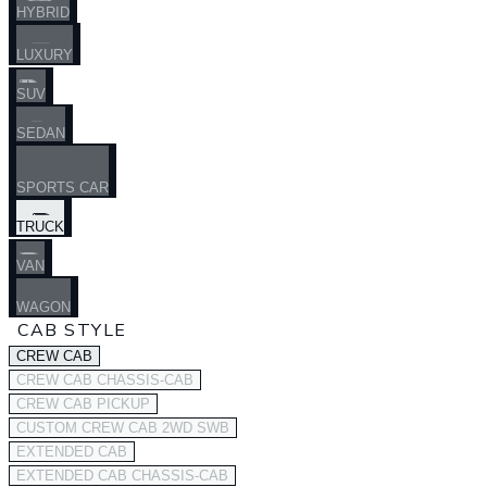
HYBRID
LUXURY
SUV
SEDAN
SPORTS CAR
TRUCK
VAN
WAGON
CAB STYLE
CREW CAB
CREW CAB CHASSIS-CAB
CREW CAB PICKUP
CUSTOM CREW CAB 2WD SWB
EXTENDED CAB
EXTENDED CAB CHASSIS-CAB