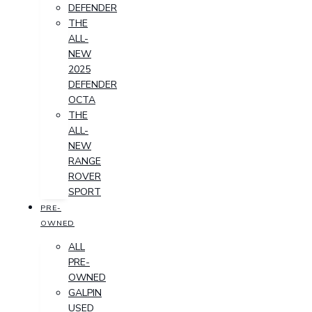
DEFENDER
THE
ALL-
NEW
2025
DEFENDER
OCTA
THE
ALL-
NEW
RANGE
ROVER
SPORT
PRE-
OWNED
ALL
PRE-
OWNED
GALPIN
USED