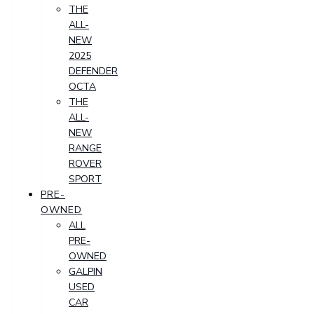
THE
ALL-
NEW
2025
DEFENDER
OCTA
THE
ALL-
NEW
RANGE
ROVER
SPORT
PRE-
OWNED
ALL
PRE-
OWNED
GALPIN
USED
CAR