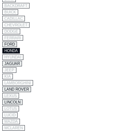
BACKDRAFT
BUICK
CADILLAC
CHEVROLET
DODGE
FERRARI
FORD
HONDA
HYUNDAI
JAGUAR
JEEP
KIA
LAMBORGHINI
LAND ROVER
LEXUS
LINCOLN
LOTUS
LUCID
MAZDA
MCLAREN