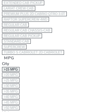
EXTENDED CAB PICKUP
LARIAT CREW CAB
PREMIUM PLUS 2D CABRIO QTRO 3.0T
RAPTOR SUPERCREW 4WD
REGULAR CAB
REGULAR CAB CHASSIS-CAB
REGULAR CAB PICKUP
STANDARD CAB
SUPERCREW
TURBO S CABRIOLET 2D CABRIOLET
MPG
City
>15 MPG
>20 MPG
>25 MPG
>30 MPG
>35 MPG
>40 MPG
>45 MPG
>50 MPG