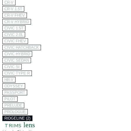
CR-V
CR-V 1.5T
CR-V FHEV
CR-V HYBRID
CIVIC 1.5T
CIVIC 2.0L
CIVIC FHEV
CIVIC HATCHBACK
CIVIC HYBRID
CIVIC SEDAN
CIVIC SI
CIVIC TYPE R
HR-V
ODYSSEY
PASSPORT
PILOT
PRELUDE
PROLOGUE
RIDGELINE (2)
lens
TRIMS