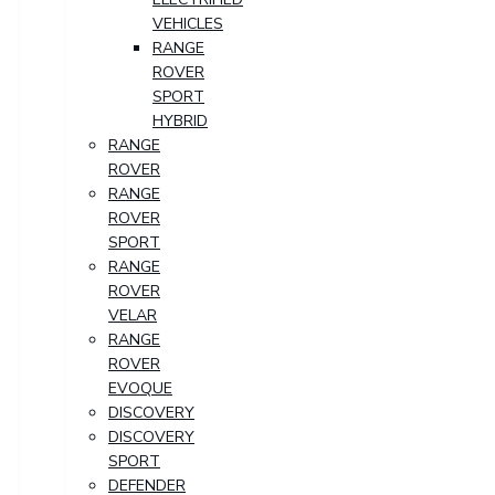
VEHICLES
RANGE
ROVER
SPORT
HYBRID
RANGE
ROVER
RANGE
ROVER
SPORT
RANGE
ROVER
VELAR
RANGE
ROVER
EVOQUE
DISCOVERY
DISCOVERY
SPORT
DEFENDER