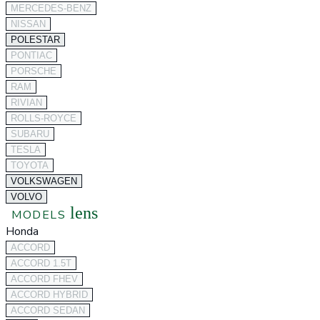
MERCEDES-BENZ
NISSAN
POLESTAR
PONTIAC
PORSCHE
RAM
RIVIAN
ROLLS-ROYCE
SUBARU
TESLA
TOYOTA
VOLKSWAGEN
VOLVO
lens
MODELS
Honda
ACCORD
ACCORD 1.5T
ACCORD FHEV
ACCORD HYBRID
ACCORD SEDAN