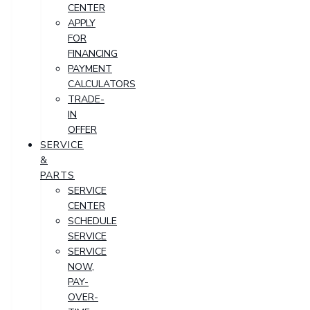
CENTER
APPLY
FOR
FINANCING
PAYMENT
CALCULATORS
TRADE-
IN
OFFER
SERVICE
&
PARTS
SERVICE
CENTER
SCHEDULE
SERVICE
SERVICE
NOW,
PAY-
OVER-