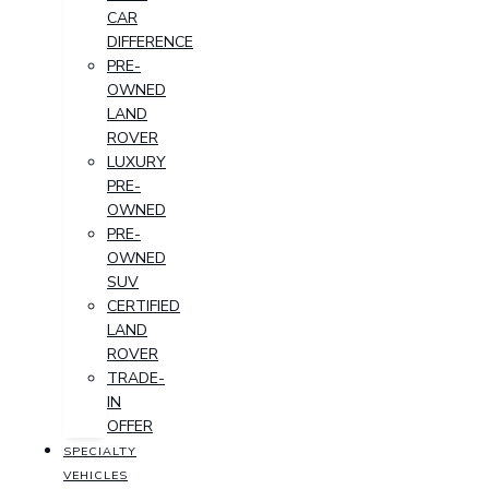
CAR
DIFFERENCE
PRE-
OWNED
LAND
ROVER
LUXURY
PRE-
OWNED
PRE-
OWNED
SUV
CERTIFIED
LAND
ROVER
TRADE-
IN
OFFER
SPECIALTY
VEHICLES