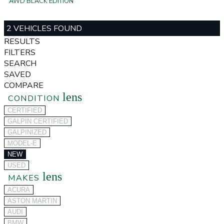
AWD BLACK EDITION
2 VEHICLES FOUND
RESULTS
FILTERS
SEARCH
SAVED
COMPARE
lens
CONDITION
CERTIFIED
GALPIN CERTIFIED
GALPINIZED
MODEL-E
NEW
USED
lens
MAKES
ACURA
ASTON MARTIN
AUDI
BMW