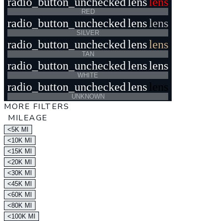
radio_button_unchecked
lens
lens
RED
radio_button_unchecked
lens
lens
SILVER
radio_button_unchecked
lens
lens
TAN
radio_button_unchecked
lens
lens
WHITE
radio_button_unchecked
lens
lens
UNKNOWN
MORE FILTERS
MILEAGE
<5K MI
<10K MI
<15K MI
<20K MI
<30K MI
<45K MI
<60K MI
<80K MI
<100K MI