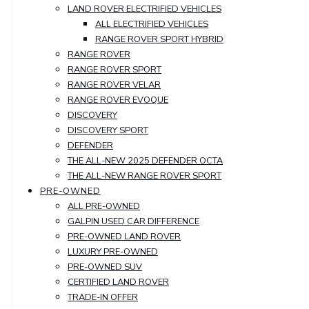
LAND ROVER ELECTRIFIED VEHICLES
ALL ELECTRIFIED VEHICLES
RANGE ROVER SPORT HYBRID
RANGE ROVER
RANGE ROVER SPORT
RANGE ROVER VELAR
RANGE ROVER EVOQUE
DISCOVERY
DISCOVERY SPORT
DEFENDER
THE ALL-NEW 2025 DEFENDER OCTA
THE ALL-NEW RANGE ROVER SPORT
PRE-OWNED
ALL PRE-OWNED
GALPIN USED CAR DIFFERENCE
PRE-OWNED LAND ROVER
LUXURY PRE-OWNED
PRE-OWNED SUV
CERTIFIED LAND ROVER
TRADE-IN OFFER