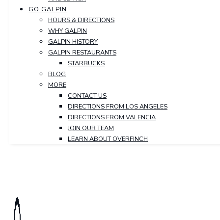
GO GALPIN
HOURS & DIRECTIONS
WHY GALPIN
GALPIN HISTORY
GALPIN RESTAURANTS
STARBUCKS
BLOG
MORE
CONTACT US
DIRECTIONS FROM LOS ANGELES
DIRECTIONS FROM VALENCIA
JOIN OUR TEAM
LEARN ABOUT OVERFINCH