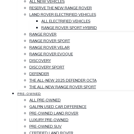
ALL NEW VEHICLES
RESERVE THE NEW RANGE ROVER
LAND ROVER ELECTRIFIED VEHICLES
ALL ELECTRIFIED VEHICLES
RANGE ROVER SPORT HYBRID
RANGE ROVER
RANGE ROVER SPORT
RANGE ROVER VELAR
RANGE ROVER EVOQUE
DISCOVERY
DISCOVERY SPORT
DEFENDER
THE ALL-NEW 2025 DEFENDER OCTA
THE ALL-NEW RANGE ROVER SPORT
PRE-OWNED
ALL PRE-OWNED
GALPIN USED CAR DIFFERENCE
PRE-OWNED LAND ROVER
LUXURY PRE-OWNED
PRE-OWNED SUV
CERTIFIED LAND ROVER