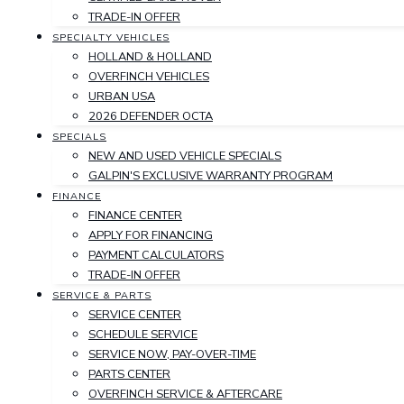
TRADE-IN OFFER
SPECIALTY VEHICLES
HOLLAND & HOLLAND
OVERFINCH VEHICLES
URBAN USA
2026 DEFENDER OCTA
SPECIALS
NEW AND USED VEHICLE SPECIALS
GALPIN'S EXCLUSIVE WARRANTY PROGRAM
FINANCE
FINANCE CENTER
APPLY FOR FINANCING
PAYMENT CALCULATORS
TRADE-IN OFFER
SERVICE & PARTS
SERVICE CENTER
SCHEDULE SERVICE
SERVICE NOW, PAY-OVER-TIME
PARTS CENTER
OVERFINCH SERVICE & AFTERCARE