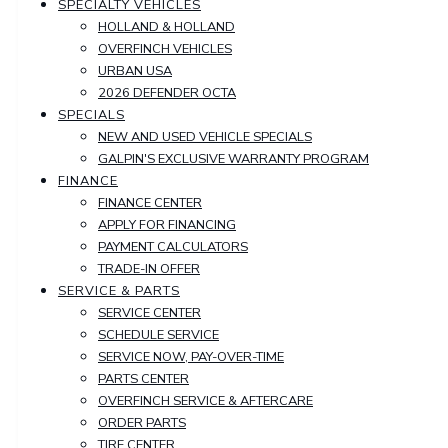
SPECIALTY VEHICLES
HOLLAND & HOLLAND
OVERFINCH VEHICLES
URBAN USA
2026 DEFENDER OCTA
SPECIALS
NEW AND USED VEHICLE SPECIALS
GALPIN'S EXCLUSIVE WARRANTY PROGRAM
FINANCE
FINANCE CENTER
APPLY FOR FINANCING
PAYMENT CALCULATORS
TRADE-IN OFFER
SERVICE & PARTS
SERVICE CENTER
SCHEDULE SERVICE
SERVICE NOW, PAY-OVER-TIME
PARTS CENTER
OVERFINCH SERVICE & AFTERCARE
ORDER PARTS
TIRE CENTER