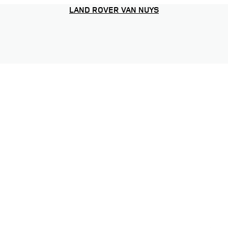
LAND ROVER VAN NUYS