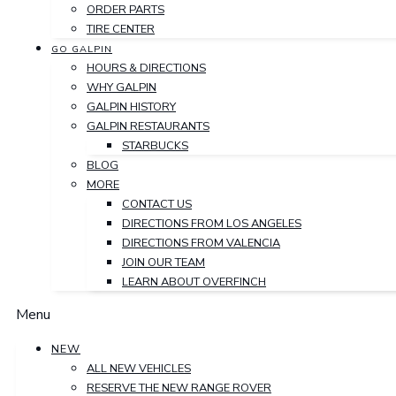
ORDER PARTS
TIRE CENTER
GO GALPIN
HOURS & DIRECTIONS
WHY GALPIN
GALPIN HISTORY
GALPIN RESTAURANTS
STARBUCKS
BLOG
MORE
CONTACT US
DIRECTIONS FROM LOS ANGELES
DIRECTIONS FROM VALENCIA
JOIN OUR TEAM
LEARN ABOUT OVERFINCH
Menu
NEW
ALL NEW VEHICLES
RESERVE THE NEW RANGE ROVER