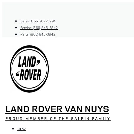
Skip
to
content
Sales: (866) 937-5294
Service: (866) 845-3842
Parts: (866) 845-3842
LAND ROVER VAN NUYS
PROUD MEMBER OF THE GALPIN FAMILY
NEW