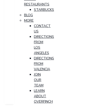
RESTAURANTS
STARBUCKS
BLOG
MORE
CONTACT
US
DIRECTIONS
FROM
LOS
ANGELES
DIRECTIONS
FROM
VALENCIA
JOIN
OUR
TEAM
LEARN
ABOUT
OVERFINCH