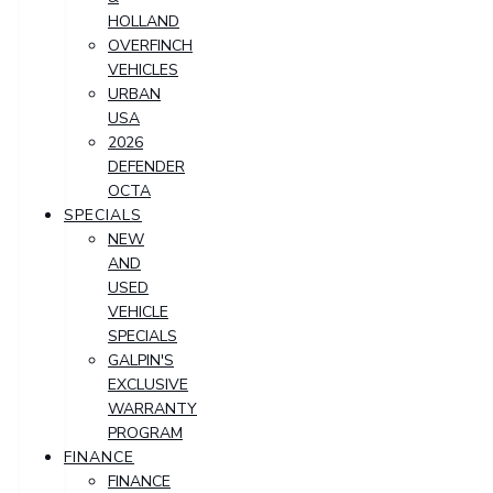
HOLLAND
OVERFINCH
VEHICLES
URBAN
USA
2026
DEFENDER
OCTA
SPECIALS
NEW
AND
USED
VEHICLE
SPECIALS
GALPIN'S
EXCLUSIVE
WARRANTY
PROGRAM
FINANCE
FINANCE