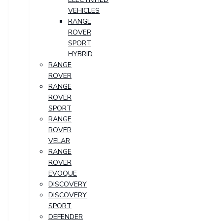
VEHICLES
RANGE
ROVER
SPORT
HYBRID
RANGE
ROVER
RANGE
ROVER
SPORT
RANGE
ROVER
VELAR
RANGE
ROVER
EVOQUE
DISCOVERY
DISCOVERY
SPORT
DEFENDER