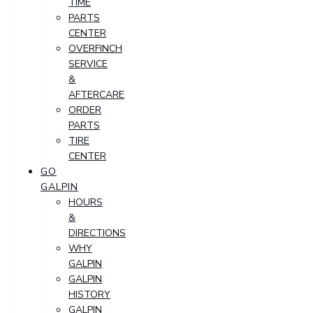
TIME
PARTS
CENTER
OVERFINCH
SERVICE
&
AFTERCARE
ORDER
PARTS
TIRE
CENTER
GO
GALPIN
HOURS
&
DIRECTIONS
WHY
GALPIN
GALPIN
HISTORY
GALPIN