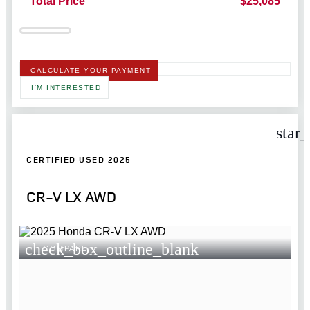
Total Price
$25,085
CALCULATE YOUR PAYMENT
I'M INTERESTED
star
CERTIFIED USED 2025
CR-V LX AWD
check_box_outline_blank
COMPARE