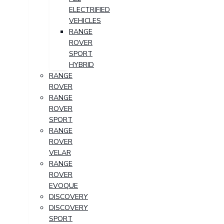
ELECTRIFIED
VEHICLES
RANGE
ROVER
SPORT
HYBRID
RANGE
ROVER
RANGE
ROVER
SPORT
RANGE
ROVER
VELAR
RANGE
ROVER
EVOQUE
DISCOVERY
DISCOVERY
SPORT