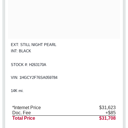
EXT: STILL NIGHT PEARL
INT: BLACK
STOCK #: H263170A
VIN: 1HGCY2F76SA059784
14K mi.
*Internet Price
$31,623
Doc. Fee
+$85
Total Price
$31,708