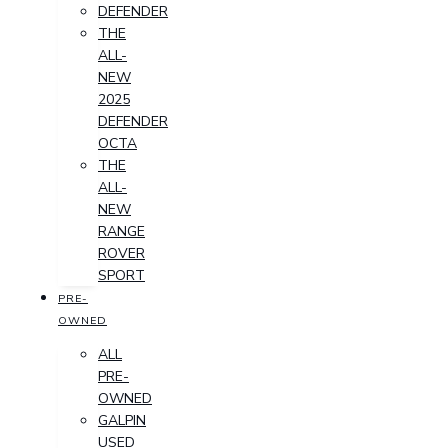
DEFENDER
THE
ALL-
NEW
2025
DEFENDER
OCTA
THE
ALL-
NEW
RANGE
ROVER
SPORT
PRE-
OWNED
ALL
PRE-
OWNED
GALPIN
USED