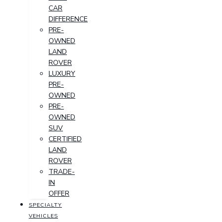
CAR
DIFFERENCE
PRE-
OWNED
LAND
ROVER
LUXURY
PRE-
OWNED
PRE-
OWNED
SUV
CERTIFIED
LAND
ROVER
TRADE-
IN
OFFER
SPECIALTY
VEHICLES