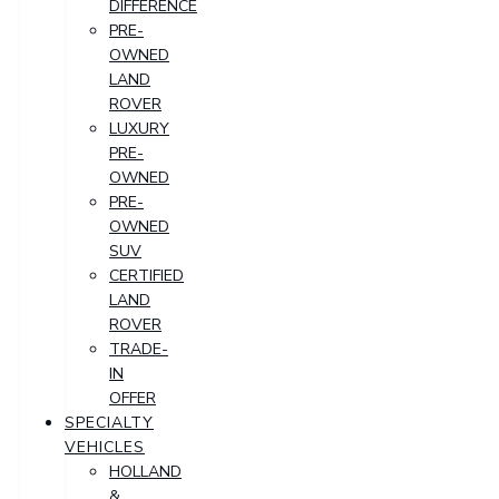
DIFFERENCE
PRE-
OWNED
LAND
ROVER
LUXURY
PRE-
OWNED
PRE-
OWNED
SUV
CERTIFIED
LAND
ROVER
TRADE-
IN
OFFER
SPECIALTY
VEHICLES
HOLLAND
&