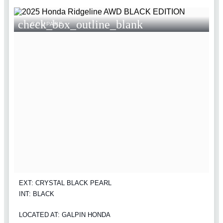
check_box_outline_blank
COMPARE
EXT: CRYSTAL BLACK PEARL
INT: BLACK
LOCATED AT: GALPIN HONDA