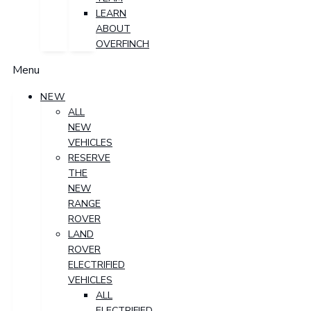
LEARN
ABOUT
OVERFINCH
Menu
NEW
ALL
NEW
VEHICLES
RESERVE
THE
NEW
RANGE
ROVER
LAND
ROVER
ELECTRIFIED
VEHICLES
ALL
ELECTRIFIED