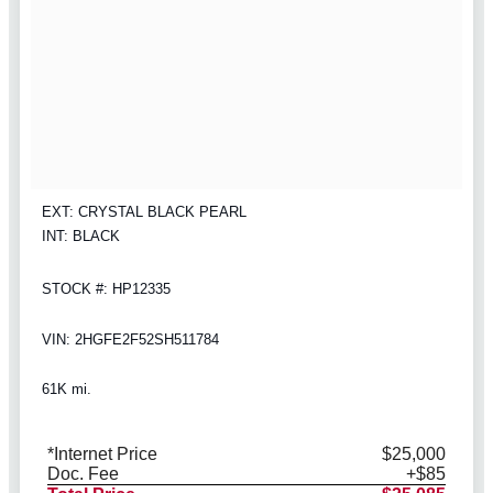
EXT: CRYSTAL BLACK PEARL
INT: BLACK
STOCK #: HP12335
VIN: 2HGFE2F52SH511784
61K mi.
*Internet Price
$25,000
Doc. Fee
+$85