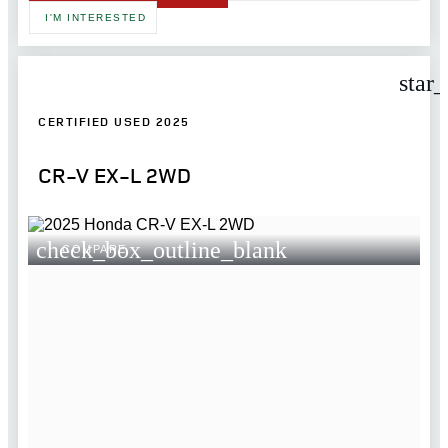
I'M INTERESTED
star
CERTIFIED USED 2025
CR-V EX-L 2WD
check_box_outline_blank
COMPARE