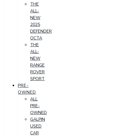
THE
ALL-
NEW
2025
DEFENDER
OCTA
THE
ALL-
NEW
RANGE
ROVER
SPORT
PRE-
OWNED
ALL
PRE-
OWNED
GALPIN
USED
CAR