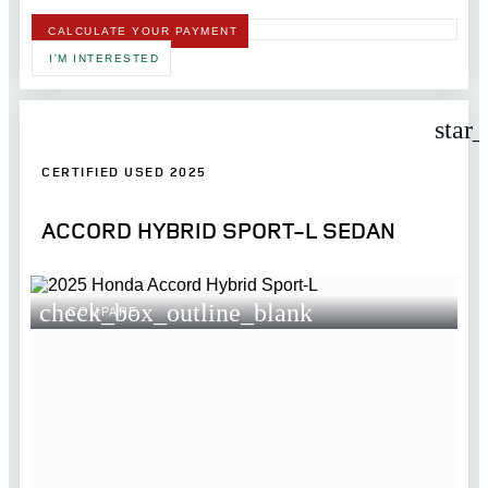
CALCULATE YOUR PAYMENT
I'M INTERESTED
star
CERTIFIED USED 2025
ACCORD HYBRID SPORT-L SEDAN
check_box_outline_blank
COMPARE