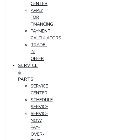
CENTER
APPLY
FOR
FINANCING
PAYMENT
CALCULATORS
TRADE-
IN
OFFER
SERVICE
&
PARTS
SERVICE
CENTER
SCHEDULE
SERVICE
SERVICE
NOW,
PAY-
OVER-