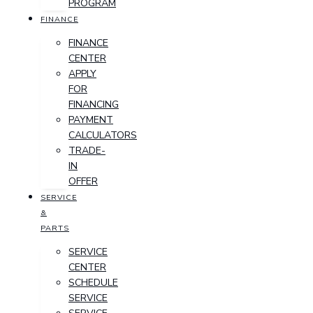
PROGRAM
FINANCE
FINANCE
CENTER
APPLY
FOR
FINANCING
PAYMENT
CALCULATORS
TRADE-
IN
OFFER
SERVICE
&
PARTS
SERVICE
CENTER
SCHEDULE
SERVICE