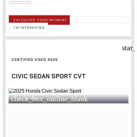
CALCULATE YOUR PAYMENT
I'M INTERESTED
star
CERTIFIED USED 2025
CIVIC SEDAN SPORT CVT
check_box_outline_blank
COMPARE