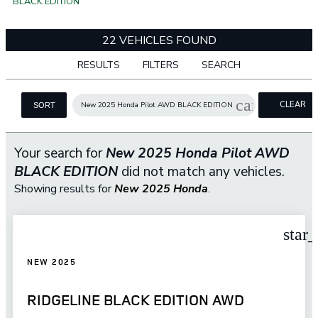
BLACK EDITION
22 VEHICLES FOUND
RESULTS
FILTERS
SEARCH
cancel
CLEAR
New 2025 Honda Pilot AWD BLACK EDITION
SORT
FILTERS
Your search for
New 2025 Honda Pilot AWD
BLACK EDITION
did not match any vehicles.
Showing results for
New 2025 Honda
.
star
NEW 2025
RIDGELINE BLACK EDITION AWD