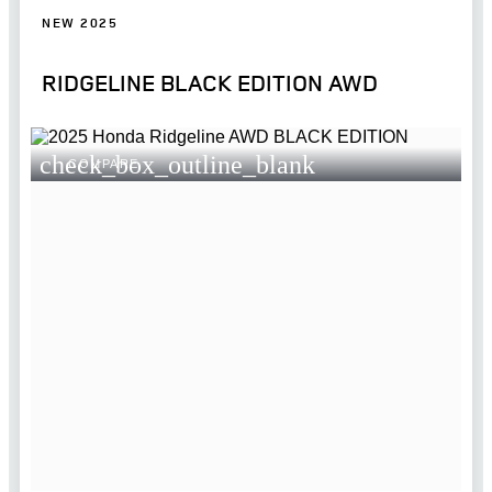
NEW 2025
RIDGELINE BLACK EDITION AWD
check_box_outline_blank
COMPARE