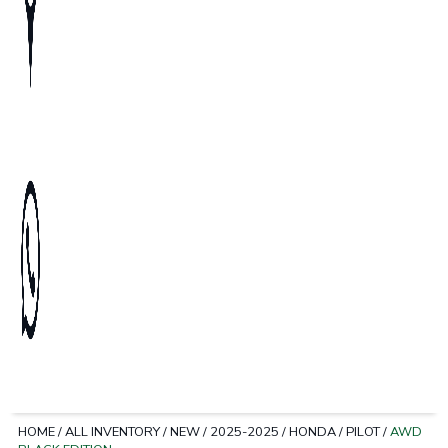
HOME
/
ALL INVENTORY
/
NEW
/
2025-2025
/
HONDA
/
PILOT
/
AWD