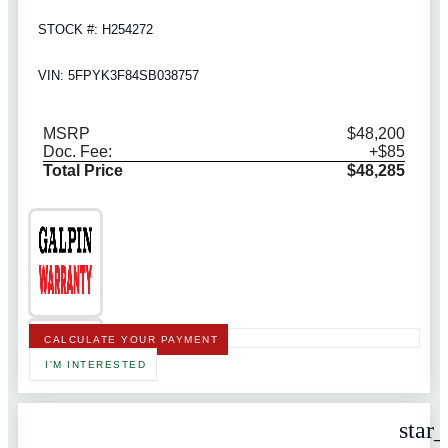
STOCK #: H254272
VIN: 5FPYK3F84SB038757
MSRP
$48,200
Doc. Fee:
+$85
Total Price
$48,285
CALCULATE YOUR PAYMENT
I'M INTERESTED
star