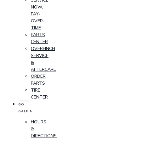
SERVICE
NOW,
PAY-
OVER-
TIME
PARTS
CENTER
OVERFINCH
SERVICE
&
AFTERCARE
ORDER
PARTS
TIRE
CENTER
GO
GALPIN
HOURS
&
DIRECTIONS