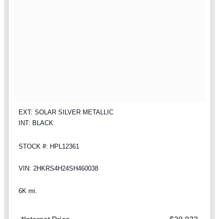
EXT: SOLAR SILVER METALLIC
INT: BLACK
STOCK #: HPL12361
VIN: 2HKRS4H24SH460038
6K mi.