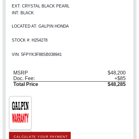
EXT: CRYSTAL BLACK PEARL
INT: BLACK
LOCATED AT: GALPIN HONDA
STOCK #: H254278
VIN: 5FPYK3F88SB038941
MSRP
$48,200
Doc. Fee:
+$85
Total Price
$48,285
CALCULATE YOUR PAYMENT