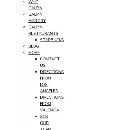
WHY
GALPIN
GALPIN
HISTORY
GALPIN
RESTAURANTS
STARBUCKS
BLOG
MORE
CONTACT
US
DIRECTIONS
FROM
LOS
ANGELES
DIRECTIONS
FROM
VALENCIA
JOIN
OUR
TEAM