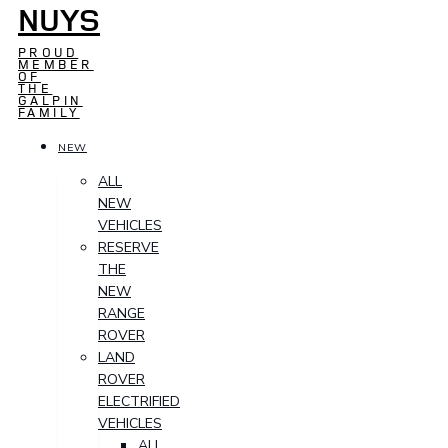
NUYS
PROUD
MEMBER
OF
THE
GALPIN
FAMILY
NEW
ALL
NEW
VEHICLES
RESERVE
THE
NEW
RANGE
ROVER
LAND
ROVER
ELECTRIFIED
VEHICLES
ALL