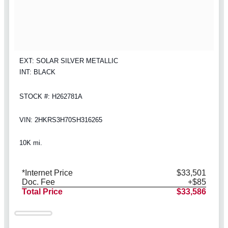
EXT: SOLAR SILVER METALLIC
INT: BLACK
STOCK #: H262781A
VIN: 2HKRS3H70SH316265
10K mi.
*Internet Price
$33,501
Doc. Fee
+$85
Total Price
$33,586