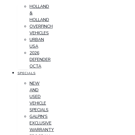
HOLLAND
&
HOLLAND
OVERFINCH
VEHICLES
URBAN
USA
2026
DEFENDER
OCTA
SPECIALS
NEW
AND
USED
VEHICLE
SPECIALS
GALPIN'S
EXCLUSIVE
WARRANTY