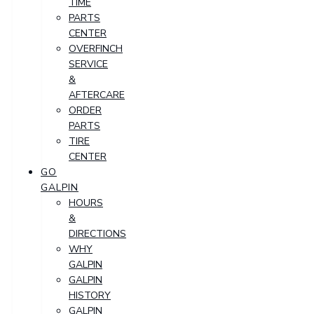
TIME
PARTS
CENTER
OVERFINCH
SERVICE
&
AFTERCARE
ORDER
PARTS
TIRE
CENTER
GO
GALPIN
HOURS
&
DIRECTIONS
WHY
GALPIN
GALPIN
HISTORY
GALPIN