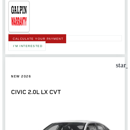
CALCULATE YOUR PAYMENT
I'M INTERESTED
star
NEW 2026
CIVIC 2.0L LX CVT