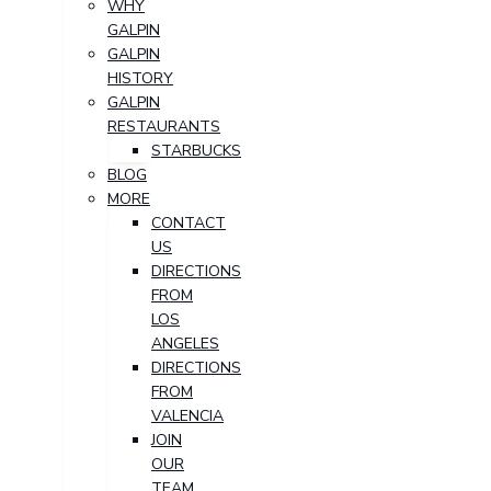
WHY
GALPIN
GALPIN
HISTORY
GALPIN
RESTAURANTS
STARBUCKS
BLOG
MORE
CONTACT
US
DIRECTIONS
FROM
LOS
ANGELES
DIRECTIONS
FROM
VALENCIA
JOIN
OUR
TEAM