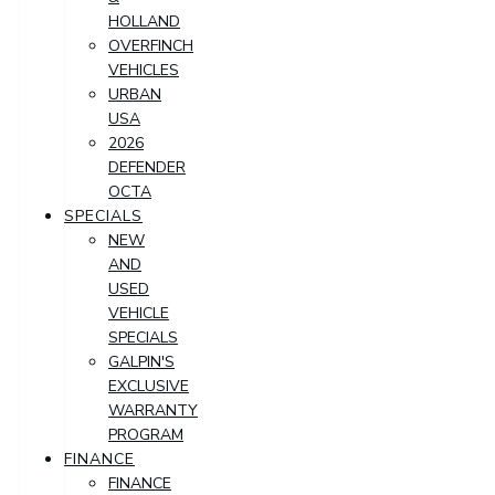
HOLLAND
OVERFINCH
VEHICLES
URBAN
USA
2026
DEFENDER
OCTA
SPECIALS
NEW
AND
USED
VEHICLE
SPECIALS
GALPIN'S
EXCLUSIVE
WARRANTY
PROGRAM
FINANCE
FINANCE