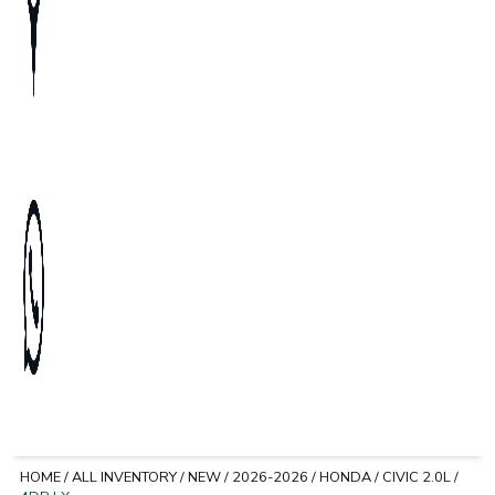
HOME
/
ALL INVENTORY
/
NEW
/
2026-2026
/
HONDA
/
CIVIC 2.0L
/