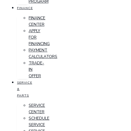
PROGRAM
FINANCE
FINANCE
CENTER
APPLY
FOR
FINANCING
PAYMENT
CALCULATORS
TRADE-
IN
OFFER
SERVICE
&
PARTS
SERVICE
CENTER
SCHEDULE
SERVICE