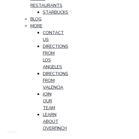
RESTAURANTS
STARBUCKS
BLOG
MORE
CONTACT
US
DIRECTIONS
FROM
LOS
ANGELES
DIRECTIONS
FROM
VALENCIA
JOIN
OUR
TEAM
LEARN
ABOUT
OVERFINCH