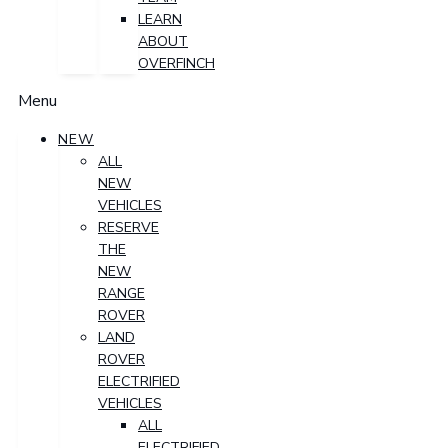
LEARN
ABOUT
OVERFINCH
Menu
NEW
ALL
NEW
VEHICLES
RESERVE
THE
NEW
RANGE
ROVER
LAND
ROVER
ELECTRIFIED
VEHICLES
ALL
ELECTRIFIED