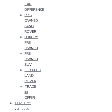
CAR
DIFFERENCE
PRE-
OWNED
LAND
ROVER
LUXURY
PRE-
OWNED
PRE-
OWNED
SUV
CERTIFIED
LAND
ROVER
TRADE-
IN
OFFER
SPECIALTY
VEHICLES