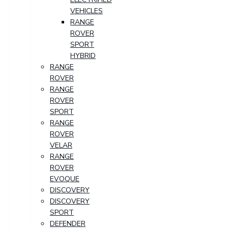
VEHICLES
RANGE
ROVER
SPORT
HYBRID
RANGE
ROVER
RANGE
ROVER
SPORT
RANGE
ROVER
VELAR
RANGE
ROVER
EVOQUE
DISCOVERY
DISCOVERY
SPORT
DEFENDER