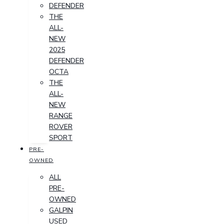
DEFENDER
THE
ALL-
NEW
2025
DEFENDER
OCTA
THE
ALL-
NEW
RANGE
ROVER
SPORT
PRE-
OWNED
ALL
PRE-
OWNED
GALPIN
USED