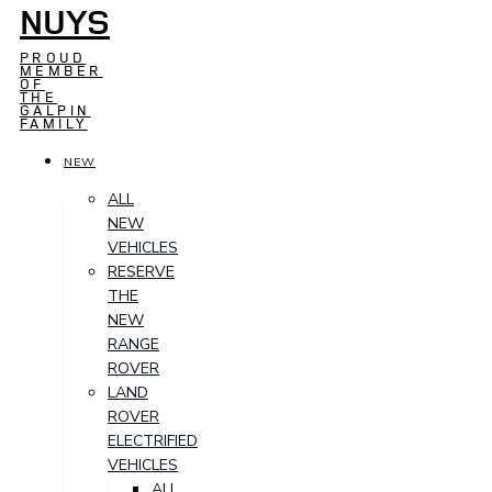
NUYS
PROUD
MEMBER
OF
THE
GALPIN
FAMILY
NEW
ALL
NEW
VEHICLES
RESERVE
THE
NEW
RANGE
ROVER
LAND
ROVER
ELECTRIFIED
VEHICLES
ALL