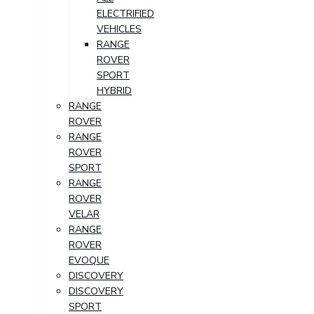
ELECTRIFIED
VEHICLES
RANGE
ROVER
SPORT
HYBRID
RANGE
ROVER
RANGE
ROVER
SPORT
RANGE
ROVER
VELAR
RANGE
ROVER
EVOQUE
DISCOVERY
DISCOVERY
SPORT