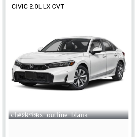
CIVIC 2.0L LX CVT
check_box_outline_blank
COMPARE