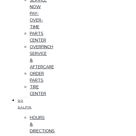
SERVICE
NOW,
PAY-
OVER-
TIME
PARTS
CENTER
OVERFINCH
SERVICE
&
AFTERCARE
ORDER
PARTS
TIRE
CENTER
GO
GALPIN
HOURS
&
DIRECTIONS