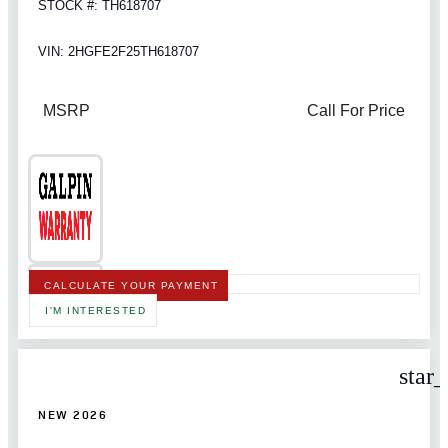
STOCK #: TH618707
VIN: 2HGFE2F25TH618707
MSRP
Call For Price
CALCULATE YOUR PAYMENT
I'M INTERESTED
star
NEW 2026