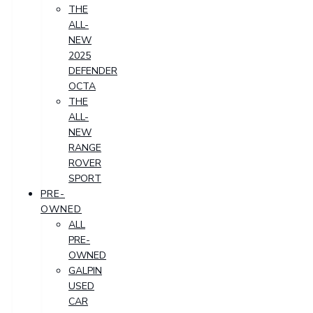
THE
ALL-
NEW
2025
DEFENDER
OCTA
THE
ALL-
NEW
RANGE
ROVER
SPORT
PRE-
OWNED
ALL
PRE-
OWNED
GALPIN
USED
CAR