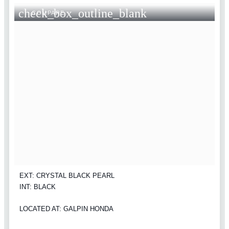
check_box_outline_blank
COMPARE
EXT: CRYSTAL BLACK PEARL
INT: BLACK
LOCATED AT: GALPIN HONDA