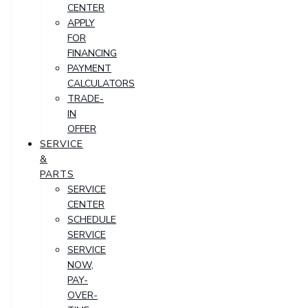
CENTER
APPLY
FOR
FINANCING
PAYMENT
CALCULATORS
TRADE-
IN
OFFER
SERVICE
&
PARTS
SERVICE
CENTER
SCHEDULE
SERVICE
SERVICE
NOW,
PAY-
OVER-