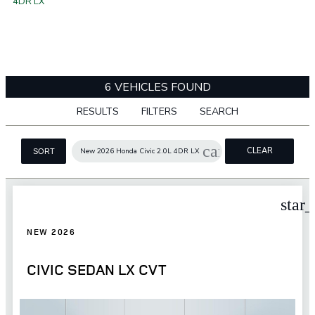
4DR LX
6 VEHICLES FOUND
RESULTS
FILTERS
SEARCH
cancel
CLEAR
New 2026 Honda Civic 2.0L 4DR LX
SORT
FILTERS
star
NEW 2026
CIVIC SEDAN LX CVT