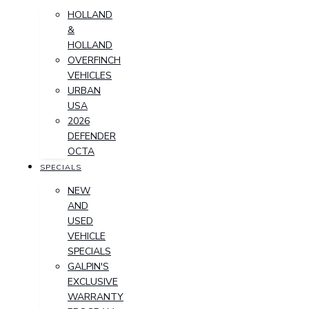
HOLLAND
&
HOLLAND
OVERFINCH
VEHICLES
URBAN
USA
2026
DEFENDER
OCTA
SPECIALS
NEW
AND
USED
VEHICLE
SPECIALS
GALPIN'S
EXCLUSIVE
WARRANTY