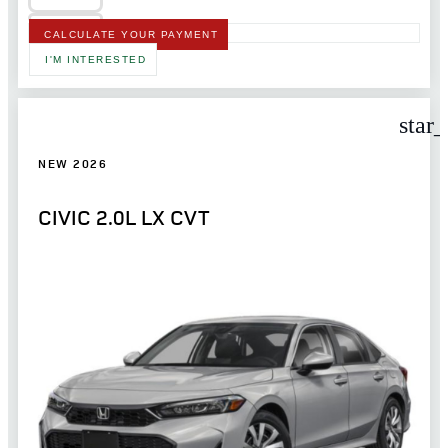
CALCULATE YOUR PAYMENT
I'M INTERESTED
star
NEW 2026
CIVIC 2.0L LX CVT