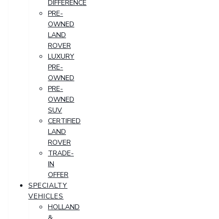
DIFFERENCE
PRE-
OWNED
LAND
ROVER
LUXURY
PRE-
OWNED
PRE-
OWNED
SUV
CERTIFIED
LAND
ROVER
TRADE-
IN
OFFER
SPECIALTY
VEHICLES
HOLLAND
&