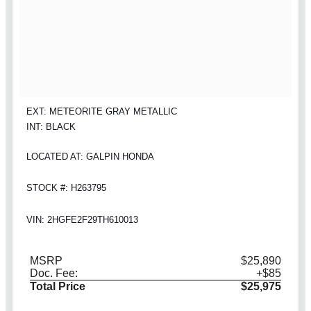
EXT: METEORITE GRAY METALLIC
INT: BLACK
LOCATED AT: GALPIN HONDA
STOCK #: H263795
VIN: 2HGFE2F29TH610013
MSRP
$25,890
Doc. Fee:
+$85
Total Price
$25,975