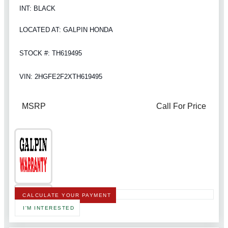
INT: BLACK
LOCATED AT: GALPIN HONDA
STOCK #: TH619495
VIN: 2HGFE2F2XTH619495
MSRP
Call For Price
CALCULATE YOUR PAYMENT
I'M INTERESTED