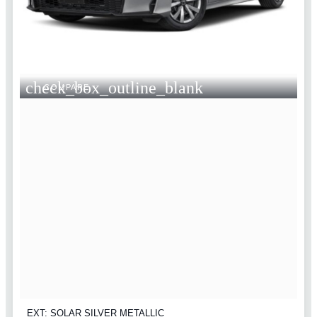
check_box_outline_blank
COMPARE
EXT: SOLAR SILVER METALLIC