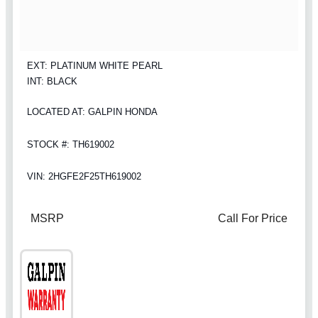
EXT: PLATINUM WHITE PEARL
INT: BLACK
LOCATED AT: GALPIN HONDA
STOCK #: TH619002
VIN: 2HGFE2F25TH619002
MSRP
Call For Price