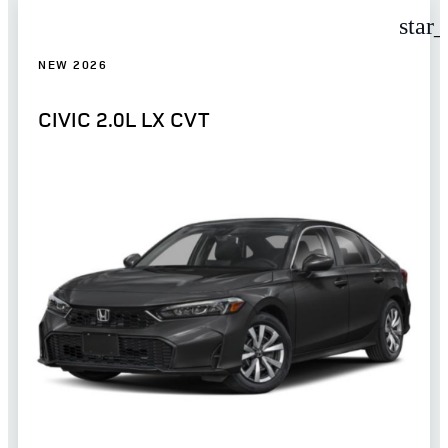
star
NEW 2026
CIVIC 2.0L LX CVT