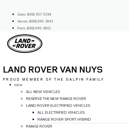
Skip
to
Sales: (866) 937-5294
content
Service: (866) 845-3842
Parts: (866) 845-3842
LAND ROVER VAN NUYS
PROUD MEMBER OF THE GALPIN FAMILY
NEW
ALL NEW VEHICLES
RESERVE THE NEW RANGE ROVER
LAND ROVER ELECTRIFIED VEHICLES
ALL ELECTRIFIED VEHICLES
RANGE ROVER SPORT HYBRID
RANGE ROVER