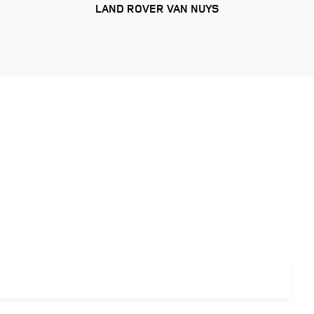
LAND ROVER VAN NUYS