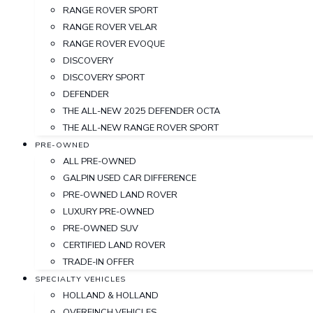
RANGE ROVER SPORT
RANGE ROVER VELAR
RANGE ROVER EVOQUE
DISCOVERY
DISCOVERY SPORT
DEFENDER
THE ALL-NEW 2025 DEFENDER OCTA
THE ALL-NEW RANGE ROVER SPORT
PRE-OWNED
ALL PRE-OWNED
GALPIN USED CAR DIFFERENCE
PRE-OWNED LAND ROVER
LUXURY PRE-OWNED
PRE-OWNED SUV
CERTIFIED LAND ROVER
TRADE-IN OFFER
SPECIALTY VEHICLES
HOLLAND & HOLLAND
OVERFINCH VEHICLES