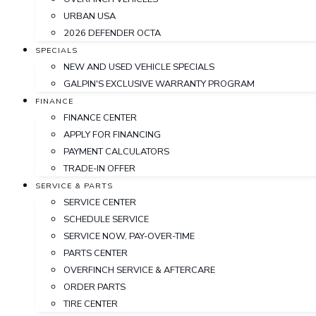
URBAN USA
2026 DEFENDER OCTA
SPECIALS
NEW AND USED VEHICLE SPECIALS
GALPIN'S EXCLUSIVE WARRANTY PROGRAM
FINANCE
FINANCE CENTER
APPLY FOR FINANCING
PAYMENT CALCULATORS
TRADE-IN OFFER
SERVICE & PARTS
SERVICE CENTER
SCHEDULE SERVICE
SERVICE NOW, PAY-OVER-TIME
PARTS CENTER
OVERFINCH SERVICE & AFTERCARE
ORDER PARTS
TIRE CENTER