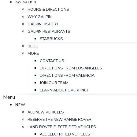
GO GALPIN
HOURS & DIRECTIONS
WHY GALPIN
GALPIN HISTORY
GALPIN RESTAURANTS
STARBUCKS
BLOG
MORE
CONTACT US
DIRECTIONS FROM LOS ANGELES
DIRECTIONS FROM VALENCIA
JOIN OUR TEAM
LEARN ABOUT OVERFINCH
Menu
NEW
ALL NEW VEHICLES
RESERVE THE NEW RANGE ROVER
LAND ROVER ELECTRIFIED VEHICLES
ALL ELECTRIFIED VEHICLES