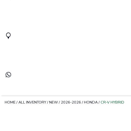
HOME
/
ALL INVENTORY
/
NEW
/
2026-2026
/
HONDA
/
CR-V HYBRID