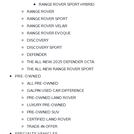
RANGE ROVER SPORT HYBRID
RANGE ROVER
RANGE ROVER SPORT
RANGE ROVER VELAR
RANGE ROVER EVOQUE
DISCOVERY
DISCOVERY SPORT
DEFENDER
THE ALL-NEW 2025 DEFENDER OCTA
THE ALL-NEW RANGE ROVER SPORT
PRE-OWNED
ALL PRE-OWNED
GALPIN USED CAR DIFFERENCE
PRE-OWNED LAND ROVER
LUXURY PRE-OWNED
PRE-OWNED SUV
CERTIFIED LAND ROVER
TRADE-IN OFFER
SPECIALTY VEHICLES