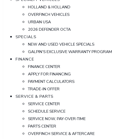
HOLLAND & HOLLAND
OVERFINCH VEHICLES
URBAN USA
2026 DEFENDER OCTA
SPECIALS
NEW AND USED VEHICLE SPECIALS
GALPIN'S EXCLUSIVE WARRANTY PROGRAM
FINANCE
FINANCE CENTER
APPLY FOR FINANCING
PAYMENT CALCULATORS
TRADE-IN OFFER
SERVICE & PARTS
SERVICE CENTER
SCHEDULE SERVICE
SERVICE NOW, PAY-OVER-TIME
PARTS CENTER
OVERFINCH SERVICE & AFTERCARE