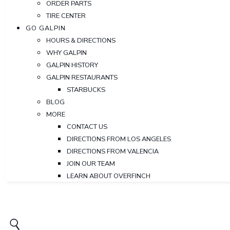
ORDER PARTS
TIRE CENTER
GO GALPIN
HOURS & DIRECTIONS
WHY GALPIN
GALPIN HISTORY
GALPIN RESTAURANTS
STARBUCKS
BLOG
MORE
CONTACT US
DIRECTIONS FROM LOS ANGELES
DIRECTIONS FROM VALENCIA
JOIN OUR TEAM
LEARN ABOUT OVERFINCH