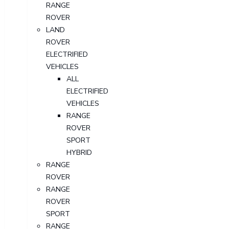
RANGE
ROVER
LAND
ROVER
ELECTRIFIED
VEHICLES
ALL
ELECTRIFIED
VEHICLES
RANGE
ROVER
SPORT
HYBRID
RANGE
ROVER
RANGE
ROVER
SPORT
RANGE