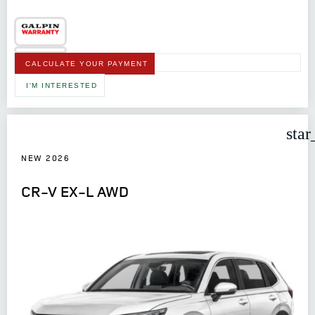
CALCULATE YOUR PAYMENT
I'M INTERESTED
star
NEW 2026
CR-V EX-L AWD