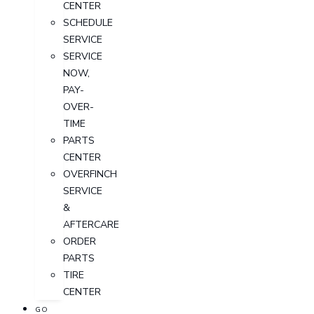
CENTER
SCHEDULE
SERVICE
SERVICE
NOW,
PAY-
OVER-
TIME
PARTS
CENTER
OVERFINCH
SERVICE
&
AFTERCARE
ORDER
PARTS
TIRE
CENTER
GO