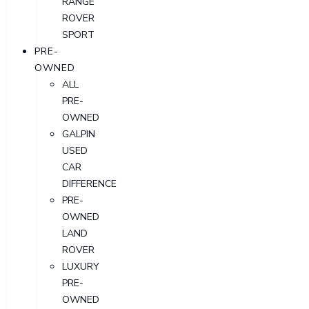
RANGE
ROVER
SPORT
PRE-
OWNED
ALL
PRE-
OWNED
GALPIN
USED
CAR
DIFFERENCE
PRE-
OWNED
LAND
ROVER
LUXURY
PRE-
OWNED