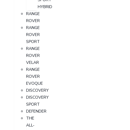
HYBRID
RANGE
ROVER
RANGE
ROVER
SPORT
RANGE
ROVER
VELAR
RANGE
ROVER
EVOQUE
DISCOVERY
DISCOVERY
SPORT
DEFENDER
THE
ALL-