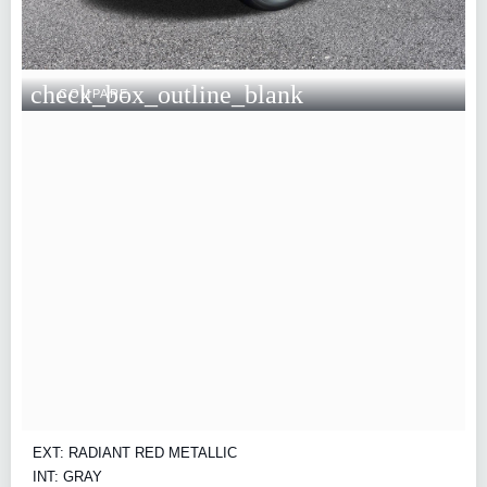
check_box_outline_blank
COMPARE
EXT: RADIANT RED METALLIC
INT: GRAY