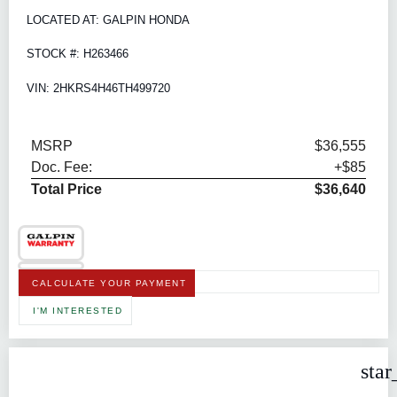
LOCATED AT: GALPIN HONDA
STOCK #: H263466
VIN: 2HKRS4H46TH499720
MSRP
$36,555
Doc. Fee:
+$85
Total Price
$36,640
CALCULATE YOUR PAYMENT
I'M INTERESTED
star