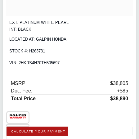
EXT: PLATINUM WHITE PEARL
INT: BLACK
LOCATED AT: GALPIN HONDA
STOCK #: H263731
VIN: 2HKRS4H70TH505697
MSRP
$38,805
Doc. Fee:
+$85
Total Price
$38,890
CALCULATE YOUR PAYMENT