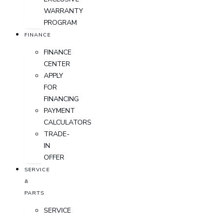
WARRANTY
PROGRAM
FINANCE
FINANCE
CENTER
APPLY
FOR
FINANCING
PAYMENT
CALCULATORS
TRADE-
IN
OFFER
SERVICE
&
PARTS
SERVICE