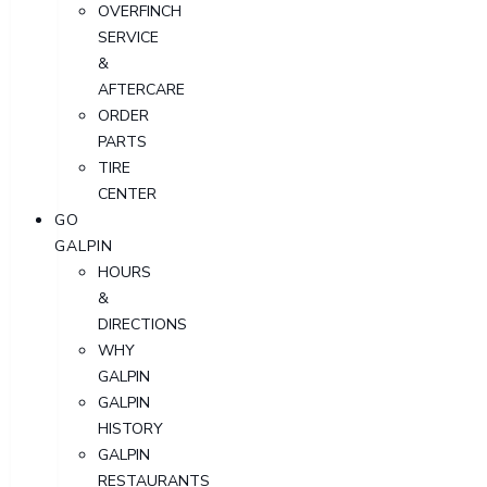
OVERFINCH
SERVICE
&
AFTERCARE
ORDER
PARTS
TIRE
CENTER
GO
GALPIN
HOURS
&
DIRECTIONS
WHY
GALPIN
GALPIN
HISTORY
GALPIN
RESTAURANTS