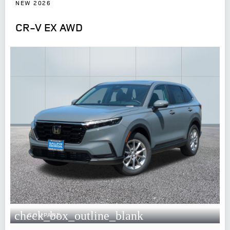
NEW 2026
CR-V EX AWD
check_box_outline_blank
COMPARE