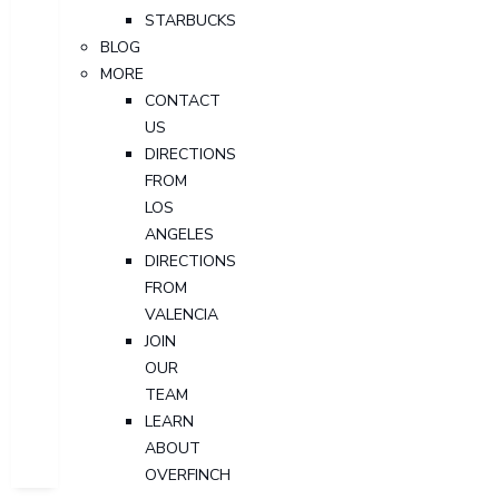
STARBUCKS
BLOG
MORE
CONTACT
US
DIRECTIONS
FROM
LOS
ANGELES
DIRECTIONS
FROM
VALENCIA
JOIN
OUR
TEAM
LEARN
ABOUT
OVERFINCH