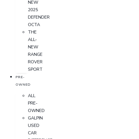
NEW
2025
DEFENDER
OCTA
THE
ALL-
NEW
RANGE
ROVER
SPORT
PRE-
OWNED
ALL
PRE-
OWNED
GALPIN
USED
CAR