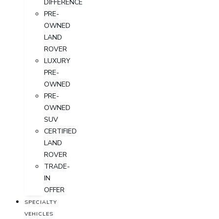
DIFFERENCE
PRE-
OWNED
LAND
ROVER
LUXURY
PRE-
OWNED
PRE-
OWNED
SUV
CERTIFIED
LAND
ROVER
TRADE-
IN
OFFER
SPECIALTY
VEHICLES