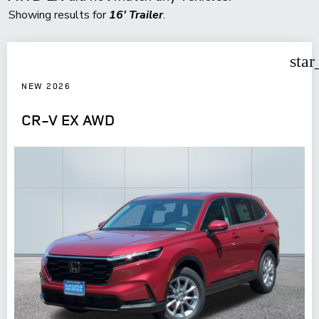
Showing results for
16' Trailer
.
star
NEW 2026
CR-V EX AWD