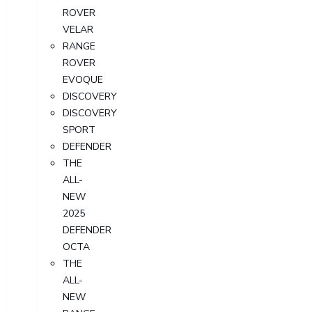
ROVER
VELAR
RANGE
ROVER
EVOQUE
DISCOVERY
DISCOVERY
SPORT
DEFENDER
THE
ALL-
NEW
2025
DEFENDER
OCTA
THE
ALL-
NEW