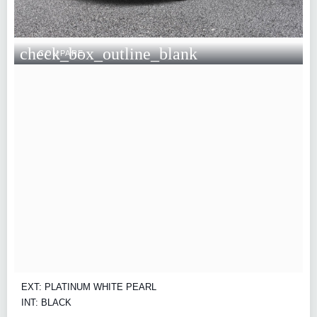
check_box_outline_blank
COMPARE
EXT: PLATINUM WHITE PEARL
INT: BLACK