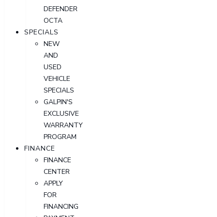
DEFENDER
OCTA
SPECIALS
NEW
AND
USED
VEHICLE
SPECIALS
GALPIN'S
EXCLUSIVE
WARRANTY
PROGRAM
FINANCE
FINANCE
CENTER
APPLY
FOR
FINANCING