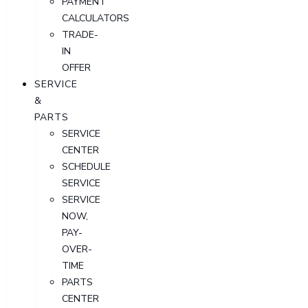
PAYMENT
CALCULATORS
TRADE-
IN
OFFER
SERVICE
&
PARTS
SERVICE
CENTER
SCHEDULE
SERVICE
SERVICE
NOW,
PAY-
OVER-
TIME
PARTS
CENTER