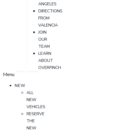
ANGELES
DIRECTIONS
FROM
VALENCIA
JOIN
OUR
TEAM
LEARN
ABOUT
OVERFINCH
Menu
NEW
ALL
NEW
VEHICLES
RESERVE
THE
NEW