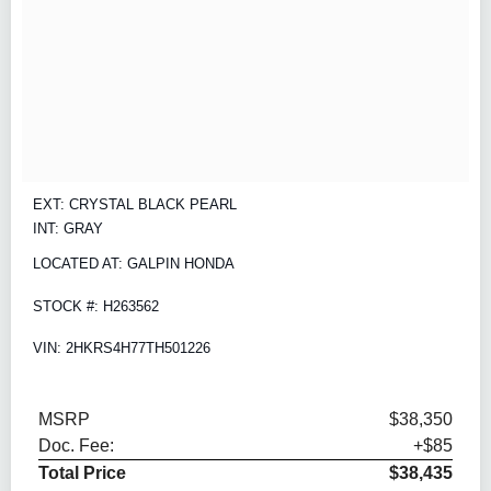
EXT: CRYSTAL BLACK PEARL
INT: GRAY
LOCATED AT: GALPIN HONDA
STOCK #: H263562
VIN: 2HKRS4H77TH501226
MSRP
$38,350
Doc. Fee:
+$85
Total Price
$38,435