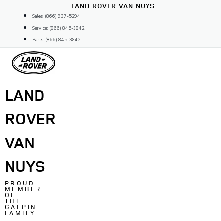
Skip
LAND ROVER VAN NUYS
to
Sales: (866) 937-5294
content
Service: (866) 845-3842
Parts: (866) 845-3842
LAND
ROVER
VAN
NUYS
PROUD
MEMBER
OF
THE
GALPIN
FAMILY