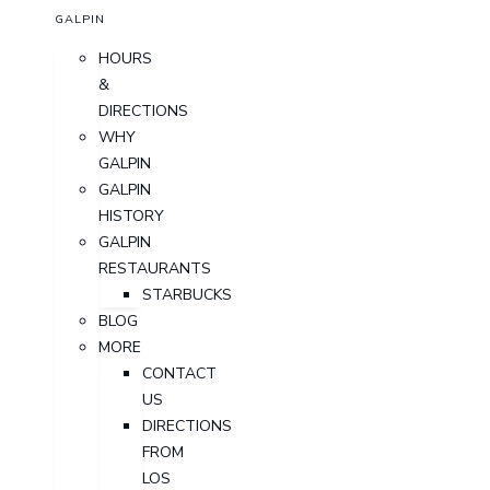
GALPIN
HOURS
&
DIRECTIONS
WHY
GALPIN
GALPIN
HISTORY
GALPIN
RESTAURANTS
STARBUCKS
BLOG
MORE
CONTACT
US
DIRECTIONS
FROM
LOS