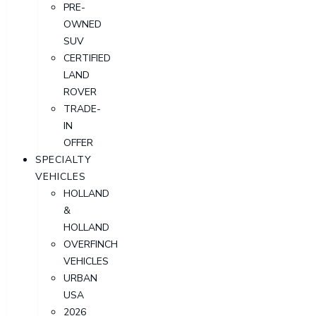
PRE-
OWNED
SUV
CERTIFIED
LAND
ROVER
TRADE-
IN
OFFER
SPECIALTY
VEHICLES
HOLLAND
&
HOLLAND
OVERFINCH
VEHICLES
URBAN
USA
2026