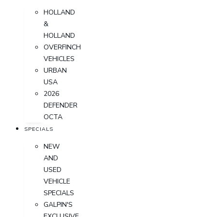
HOLLAND
&
HOLLAND
OVERFINCH
VEHICLES
URBAN
USA
2026
DEFENDER
OCTA
SPECIALS
NEW
AND
USED
VEHICLE
SPECIALS
GALPIN'S
EXCLUSIVE