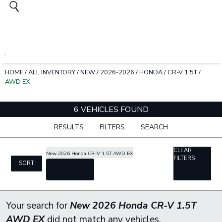
HOME
/
ALL INVENTORY
/
NEW
/
2026-2026
/
HONDA
/
CR-V 1.5T
/
AWD EX
6 VEHICLES FOUND
RESULTS
FILTERS
SEARCH
CLEAR
New 2026 Honda CR-V 1.5T AWD EX
FILTERS
SORT
cancel
Your search for
New 2026 Honda CR-V 1.5T
AWD EX
did not match any vehicles.