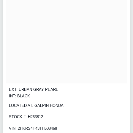
EXT: URBAN GRAY PEARL
INT: BLACK
LOCATED AT: GALPIN HONDA
STOCK #: H263812
VIN: 2HKRS4H43TH508468