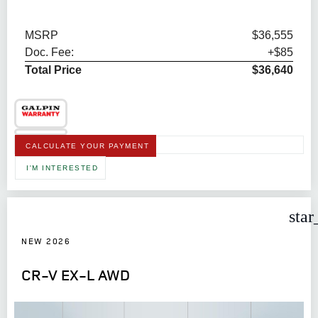
MSRP
$36,555
Doc. Fee:
+$85
Total Price
$36,640
CALCULATE YOUR PAYMENT
I'M INTERESTED
star
NEW 2026
CR-V EX-L AWD