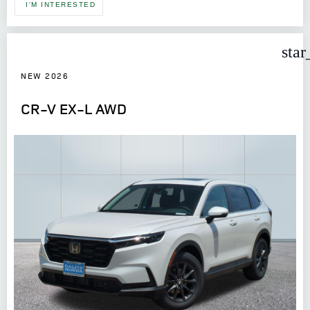
I'M INTERESTED
star
NEW 2026
CR-V EX-L AWD