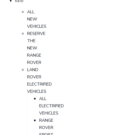
NEW
ALL
NEW
VEHICLES
RESERVE
THE
NEW
RANGE
ROVER
LAND
ROVER
ELECTRIFIED
VEHICLES
ALL
ELECTRIFIED
VEHICLES
RANGE
ROVER
SPORT