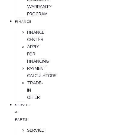
WARRANTY
PROGRAM
FINANCE
FINANCE
CENTER
APPLY
FOR
FINANCING
PAYMENT
CALCULATORS
TRADE-
IN
OFFER
SERVICE
&
PARTS
SERVICE