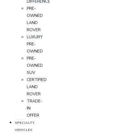
DIFFERENCE
PRE-
OWNED
LAND
ROVER
LUXURY
PRE-
OWNED
PRE-
OWNED
SUV
CERTIFIED
LAND
ROVER
TRADE-
IN
OFFER
SPECIALTY
VEHICLES