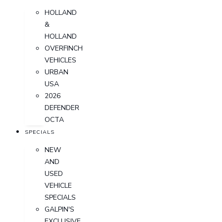
HOLLAND
&
HOLLAND
OVERFINCH
VEHICLES
URBAN
USA
2026
DEFENDER
OCTA
SPECIALS
NEW
AND
USED
VEHICLE
SPECIALS
GALPIN'S
EXCLUSIVE