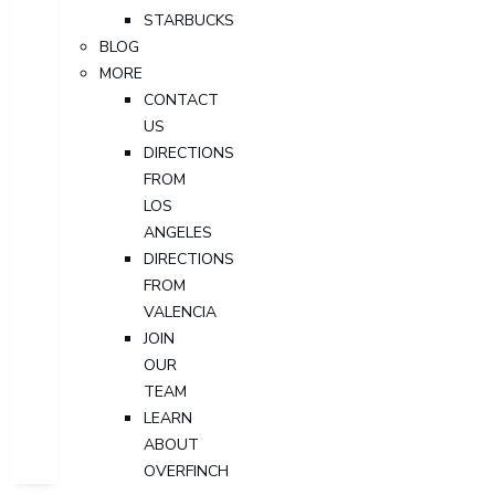
STARBUCKS
BLOG
MORE
CONTACT
US
DIRECTIONS
FROM
LOS
ANGELES
DIRECTIONS
FROM
VALENCIA
JOIN
OUR
TEAM
LEARN
ABOUT
OVERFINCH