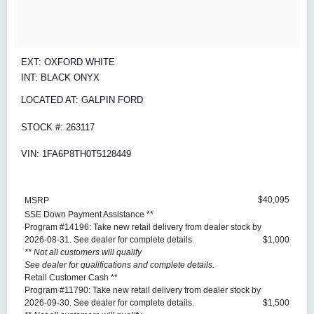
EXT: OXFORD WHITE
INT: BLACK ONYX
LOCATED AT: GALPIN FORD
STOCK #: 263117
VIN: 1FA6P8TH0T5128449
$40,095
MSRP
SSE Down Payment Assistance **
Program #14196: Take new retail delivery from dealer stock by
2026-08-31. See dealer for complete details.
$1,000
** Not all customers will qualify
See dealer for qualifications and complete details.
Retail Customer Cash **
Program #11790: Take new retail delivery from dealer stock by
2026-09-30. See dealer for complete details.
$1,500