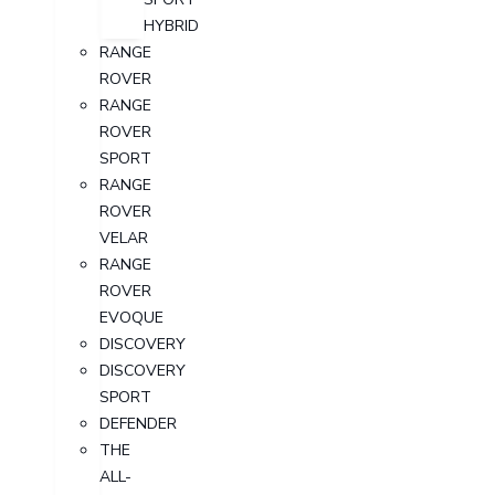
HYBRID
RANGE
ROVER
RANGE
ROVER
SPORT
RANGE
ROVER
VELAR
RANGE
ROVER
EVOQUE
DISCOVERY
DISCOVERY
SPORT
DEFENDER
THE
ALL-