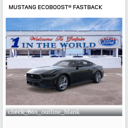
MUSTANG ECOBOOST® FASTBACK
check_box_outline_blank
COMPARE