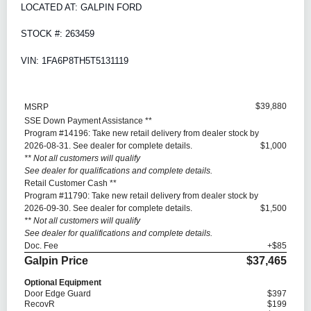
LOCATED AT: GALPIN FORD
STOCK #: 263459
VIN: 1FA6P8TH5T5131119
$39,880
MSRP
SSE Down Payment Assistance **
Program #14196: Take new retail delivery from dealer stock by
2026-08-31. See dealer for complete details.
$1,000
** Not all customers will qualify
See dealer for qualifications and complete details.
Retail Customer Cash **
Program #11790: Take new retail delivery from dealer stock by
2026-09-30. See dealer for complete details.
$1,500
** Not all customers will qualify
See dealer for qualifications and complete details.
Doc. Fee
+$85
Galpin Price
$37,465
Optional Equipment
Door Edge Guard
$397
RecovR
$199