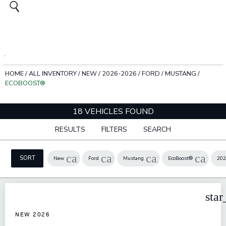
HOME
/
ALL INVENTORY
/
NEW
/
2026-2026
/
FORD
/
MUSTANG
/
ECOBOOST®
18 VEHICLES FOUND
RESULTS
FILTERS
SEARCH
cancel
cancel
cancel
cance
SORT
New
Ford
Mustang
EcoBoost®
202
star
NEW 2026