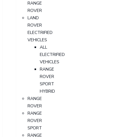
RANGE
ROVER
LAND
ROVER
ELECTRIFIED
VEHICLES
ALL
ELECTRIFIED
VEHICLES
RANGE
ROVER
SPORT
HYBRID
RANGE
ROVER
RANGE
ROVER
SPORT
RANGE