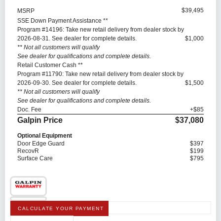
$39,495
MSRP
SSE Down Payment Assistance **
Program #14196: Take new retail delivery from dealer stock by
2026-08-31. See dealer for complete details.
$1,000
** Not all customers will qualify
See dealer for qualifications and complete details.
Retail Customer Cash **
Program #11790: Take new retail delivery from dealer stock by
2026-09-30. See dealer for complete details.
$1,500
** Not all customers will qualify
See dealer for qualifications and complete details.
Doc. Fee
+$85
Galpin Price
$37,080
Optional Equipment
Door Edge Guard
$397
RecovR
$199
Surface Care
$795
CALCULATE YOUR PAYMENT