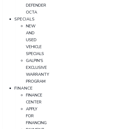
DEFENDER
OCTA
SPECIALS
NEW
AND
USED
VEHICLE
SPECIALS
GALPIN'S
EXCLUSIVE
WARRANTY
PROGRAM
FINANCE
FINANCE
CENTER
APPLY
FOR
FINANCING