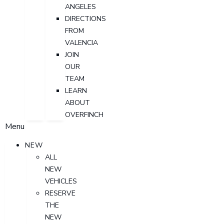
ANGELES
DIRECTIONS
FROM
VALENCIA
JOIN
OUR
TEAM
LEARN
ABOUT
OVERFINCH
Menu
NEW
ALL
NEW
VEHICLES
RESERVE
THE
NEW