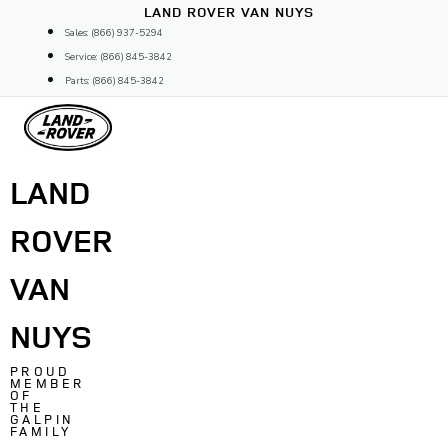
Skip
LAND ROVER VAN NUYS
to
Sales: (866) 937-5294
content
Service: (866) 845-3842
Parts: (866) 845-3842
LAND
ROVER
VAN
NUYS
PROUD
MEMBER
OF
THE
GALPIN
FAMILY