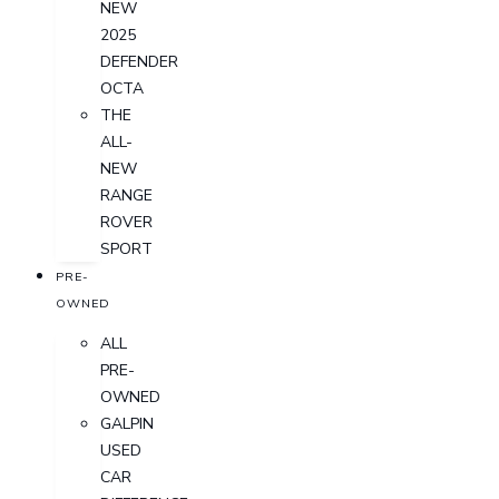
NEW
2025
DEFENDER
OCTA
THE
ALL-
NEW
RANGE
ROVER
SPORT
PRE-
OWNED
ALL
PRE-
OWNED
GALPIN
USED
CAR