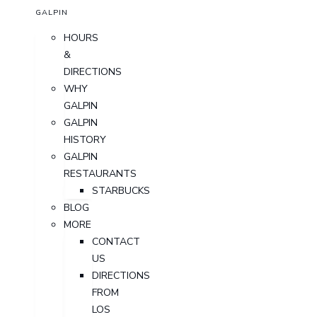
GALPIN
HOURS
&
DIRECTIONS
WHY
GALPIN
GALPIN
HISTORY
GALPIN
RESTAURANTS
STARBUCKS
BLOG
MORE
CONTACT
US
DIRECTIONS
FROM
LOS