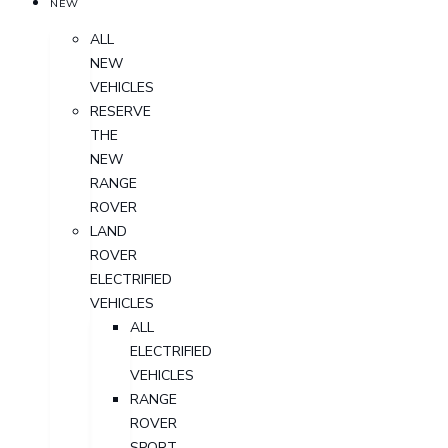
NEW
ALL
NEW
VEHICLES
RESERVE
THE
NEW
RANGE
ROVER
LAND
ROVER
ELECTRIFIED
VEHICLES
ALL
ELECTRIFIED
VEHICLES
RANGE
ROVER
SPORT