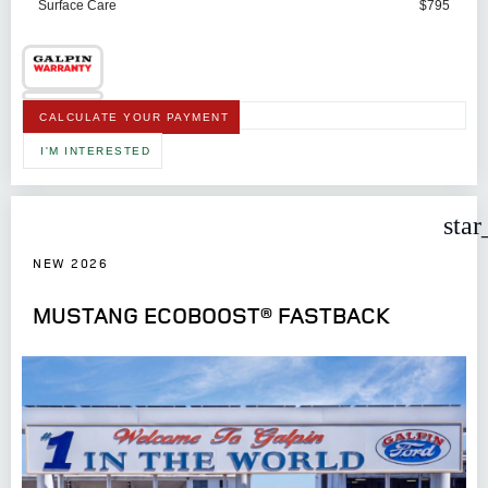
Surface Care
$795
CALCULATE YOUR PAYMENT
I'M INTERESTED
star
NEW 2026
MUSTANG ECOBOOST® FASTBACK