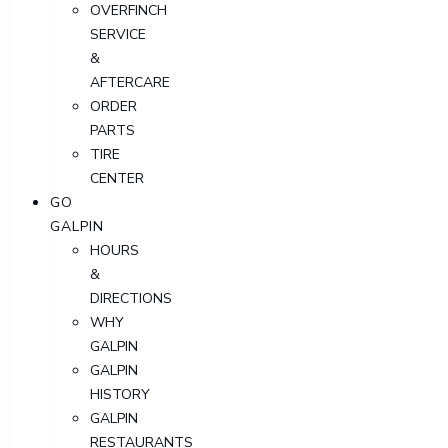
OVERFINCH
SERVICE
&
AFTERCARE
ORDER
PARTS
TIRE
CENTER
GO
GALPIN
HOURS
&
DIRECTIONS
WHY
GALPIN
GALPIN
HISTORY
GALPIN
RESTAURANTS