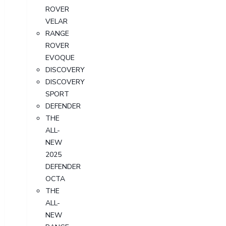
ROVER
VELAR
RANGE
ROVER
EVOQUE
DISCOVERY
DISCOVERY
SPORT
DEFENDER
THE
ALL-
NEW
2025
DEFENDER
OCTA
THE
ALL-
NEW