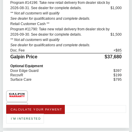
Program #14196: Take new retail delivery from dealer stock by
2026-08-31. See dealer for complete details.
$1,000
** Not all customers will qualify
See dealer for qualifications and complete details.
Retail Customer Cash **
Program #11790: Take new retail delivery from dealer stock by
2026-09-30. See dealer for complete details.
$1,500
** Not all customers will qualify
See dealer for qualifications and complete details.
Doc. Fee
+$85
Galpin Price
$37,680
Optional Equipment
Door Edge Guard
$397
RecovR
$199
Surface Care
$795
CALCULATE YOUR PAYMENT
I'M INTERESTED