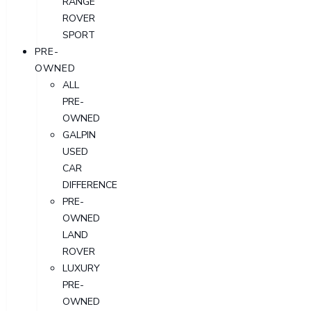
RANGE
ROVER
SPORT
PRE-
OWNED
ALL
PRE-
OWNED
GALPIN
USED
CAR
DIFFERENCE
PRE-
OWNED
LAND
ROVER
LUXURY
PRE-
OWNED