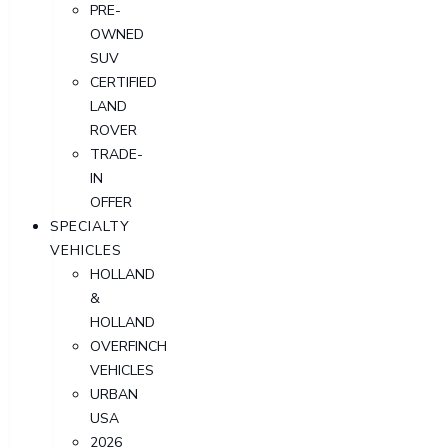
PRE-
OWNED
SUV
CERTIFIED
LAND
ROVER
TRADE-
IN
OFFER
SPECIALTY
VEHICLES
HOLLAND
&
HOLLAND
OVERFINCH
VEHICLES
URBAN
USA
2026