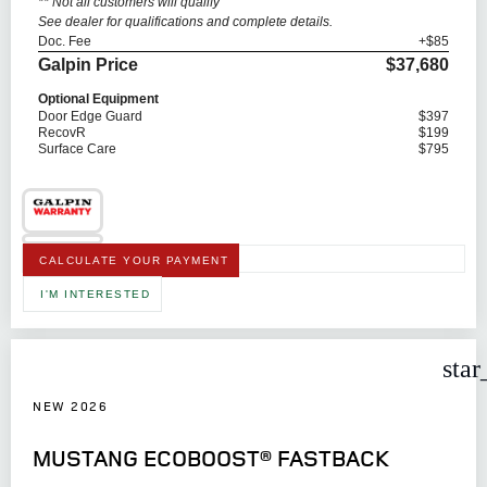
** Not all customers will qualify
See dealer for qualifications and complete details.
Doc. Fee
+$85
Galpin Price
$37,680
Optional Equipment
Door Edge Guard
$397
RecovR
$199
Surface Care
$795
CALCULATE YOUR PAYMENT
I'M INTERESTED
star
NEW 2026
MUSTANG ECOBOOST® FASTBACK