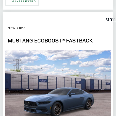
I'M INTERESTED
star
NEW 2026
MUSTANG ECOBOOST® FASTBACK