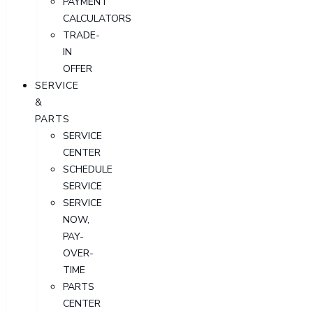
PAYMENT
CALCULATORS
TRADE-
IN
OFFER
SERVICE
&
PARTS
SERVICE
CENTER
SCHEDULE
SERVICE
SERVICE
NOW,
PAY-
OVER-
TIME
PARTS
CENTER