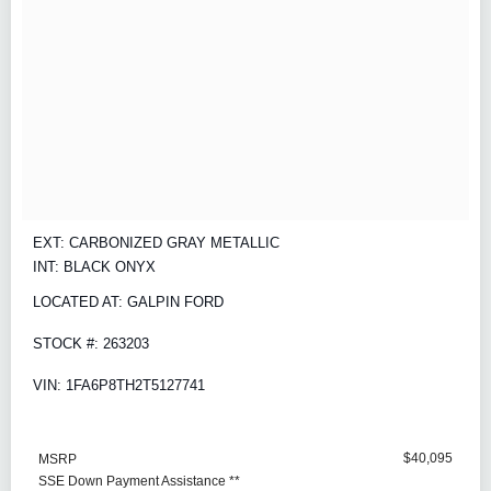
EXT: CARBONIZED GRAY METALLIC
INT: BLACK ONYX
LOCATED AT: GALPIN FORD
STOCK #: 263203
VIN: 1FA6P8TH2T5127741
$40,095
MSRP
SSE Down Payment Assistance **