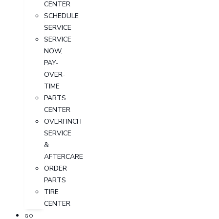
CENTER
SCHEDULE
SERVICE
SERVICE
NOW,
PAY-
OVER-
TIME
PARTS
CENTER
OVERFINCH
SERVICE
&
AFTERCARE
ORDER
PARTS
TIRE
CENTER
GO