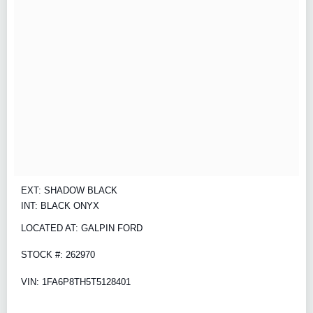
EXT: SHADOW BLACK
INT: BLACK ONYX
LOCATED AT: GALPIN FORD
STOCK #: 262970
VIN: 1FA6P8TH5T5128401