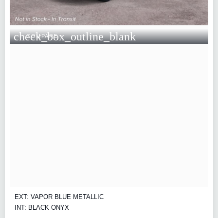
check_box_outline_blank
COMPARE
EXT: VAPOR BLUE METALLIC
INT: BLACK ONYX