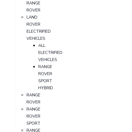
RANGE
ROVER
LAND
ROVER
ELECTRIFIED
VEHICLES
ALL
ELECTRIFIED
VEHICLES
RANGE
ROVER
SPORT
HYBRID
RANGE
ROVER
RANGE
ROVER
SPORT
RANGE