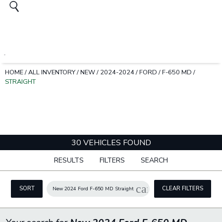
HOME
/
ALL INVENTORY
/
NEW
/
2024-2024
/
FORD
/
F-650 MD
/
STRAIGHT
30 VEHICLES FOUND
RESULTS
FILTERS
SEARCH
cancel
SORT
CLEAR FILTERS
New 2024 Ford F-650 MD Straight