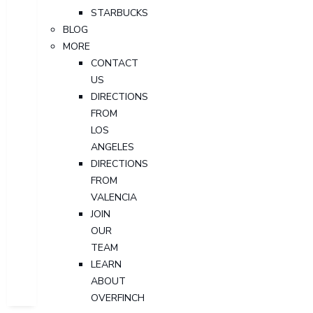
STARBUCKS
BLOG
MORE
CONTACT
US
DIRECTIONS
FROM
LOS
ANGELES
DIRECTIONS
FROM
VALENCIA
JOIN
OUR
TEAM
LEARN
ABOUT
OVERFINCH