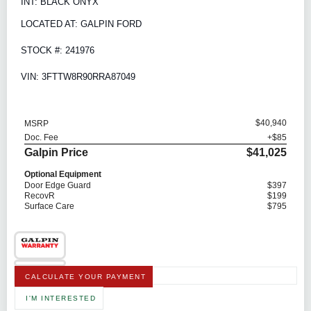
INT: BLACK ONYX
LOCATED AT: GALPIN FORD
STOCK #: 241976
VIN: 3FTTW8R90RRA87049
$40,940
MSRP
Doc. Fee
+$85
Galpin Price
$41,025
Optional Equipment
Door Edge Guard
$397
RecovR
$199
Surface Care
$795
CALCULATE YOUR PAYMENT
I'M INTERESTED