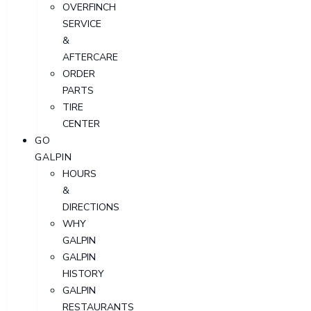
OVERFINCH
SERVICE
&
AFTERCARE
ORDER
PARTS
TIRE
CENTER
GO
GALPIN
HOURS
&
DIRECTIONS
WHY
GALPIN
GALPIN
HISTORY
GALPIN
RESTAURANTS