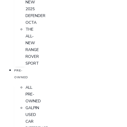
NEW
2025
DEFENDER
OCTA
THE
ALL-
NEW
RANGE
ROVER
SPORT
PRE-
OWNED
ALL
PRE-
OWNED
GALPIN
USED
CAR