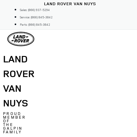
Skip
LAND ROVER VAN NUYS
to
Sales: (866) 937-5294
content
Service: (866) 845-3842
Parts: (866) 845-3842
LAND
ROVER
VAN
NUYS
PROUD
MEMBER
OF
THE
GALPIN
FAMILY