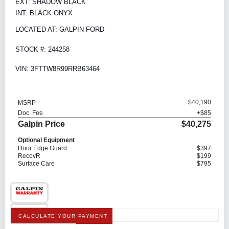
EXT: SHADOW BLACK
INT: BLACK ONYX
LOCATED AT: GALPIN FORD
STOCK #: 244258
VIN: 3FTTW8R99RRB63464
$40,190
MSRP
Doc. Fee
+$85
Galpin Price
$40,275
Optional Equipment
Door Edge Guard
$397
RecovR
$199
Surface Care
$795
CALCULATE YOUR PAYMENT