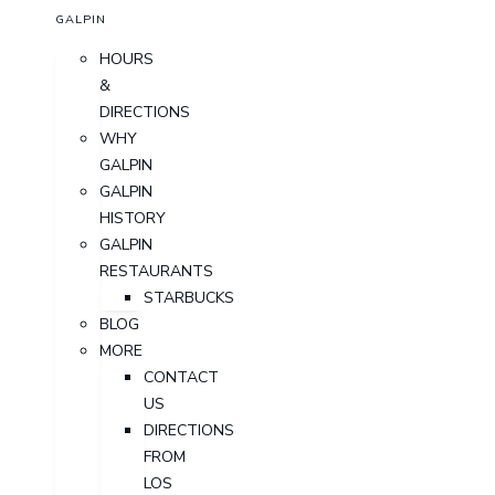
GALPIN
HOURS
&
DIRECTIONS
WHY
GALPIN
GALPIN
HISTORY
GALPIN
RESTAURANTS
STARBUCKS
BLOG
MORE
CONTACT
US
DIRECTIONS
FROM
LOS