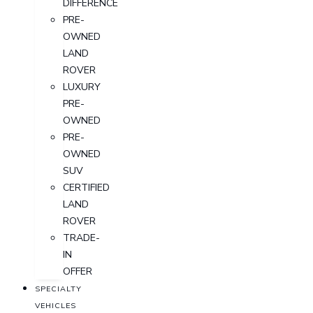
DIFFERENCE
PRE-
OWNED
LAND
ROVER
LUXURY
PRE-
OWNED
PRE-
OWNED
SUV
CERTIFIED
LAND
ROVER
TRADE-
IN
OFFER
SPECIALTY
VEHICLES