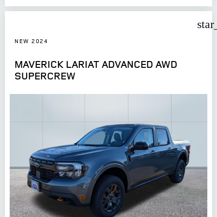
star
NEW 2024
MAVERICK LARIAT ADVANCED AWD
SUPERCREW