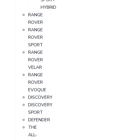
HYBRID
RANGE
ROVER
RANGE
ROVER
SPORT
RANGE
ROVER
VELAR
RANGE
ROVER
EVOQUE
DISCOVERY
DISCOVERY
SPORT
DEFENDER
THE
ALL-