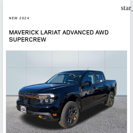
star
NEW 2024
MAVERICK LARIAT ADVANCED AWD
SUPERCREW