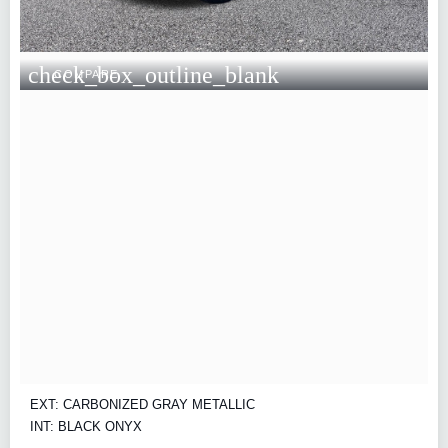
check_box_outline_blank
COMPARE
EXT: CARBONIZED GRAY METALLIC
INT: BLACK ONYX