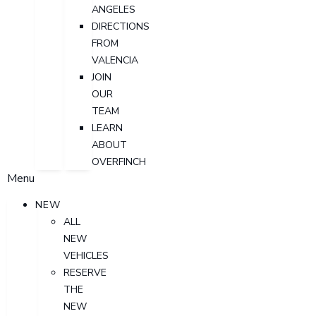
ANGELES
DIRECTIONS
FROM
VALENCIA
JOIN
OUR
TEAM
LEARN
ABOUT
OVERFINCH
Menu
NEW
ALL
NEW
VEHICLES
RESERVE
THE
NEW