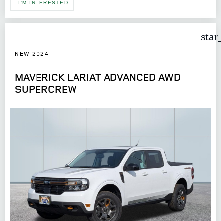
I'M INTERESTED
star
NEW 2024
MAVERICK LARIAT ADVANCED AWD
SUPERCREW