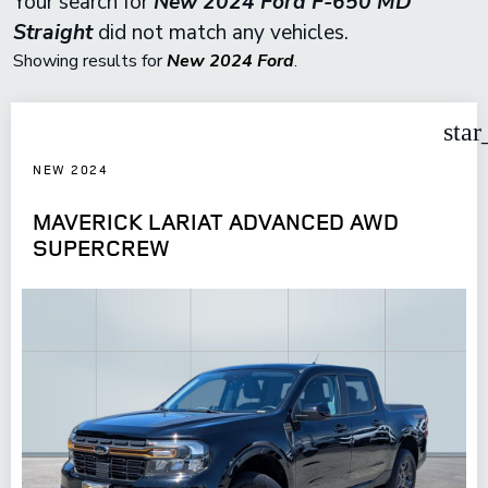
Your search for
New 2024 Ford F-650 MD
Straight
did not match any vehicles.
Showing results for
New 2024 Ford
.
star
NEW 2024
MAVERICK LARIAT ADVANCED AWD
SUPERCREW