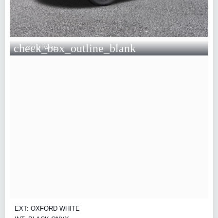
check_box_outline_blank
COMPARE
EXT: OXFORD WHITE