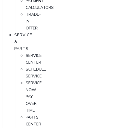
PAYMENT
CALCULATORS
TRADE-
IN
OFFER
SERVICE
&
PARTS
SERVICE
CENTER
SCHEDULE
SERVICE
SERVICE
NOW,
PAY-
OVER-
TIME
PARTS
CENTER