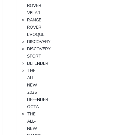
ROVER
VELAR
RANGE
ROVER
EVOQUE
DISCOVERY
DISCOVERY
SPORT
DEFENDER
THE
ALL-
NEW
2025
DEFENDER
OCTA
THE
ALL-
NEW