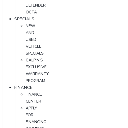
DEFENDER
OCTA
SPECIALS
NEW
AND
USED
VEHICLE
SPECIALS
GALPIN'S
EXCLUSIVE
WARRANTY
PROGRAM
FINANCE
FINANCE
CENTER
APPLY
FOR
FINANCING