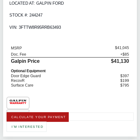
LOCATED AT: GALPIN FORD
STOCK #: 244247
VIN: 3FTTW8R95RRB63493
$41,045
MSRP
Doc. Fee
+$85
Galpin Price
$41,130
Optional Equipment
Door Edge Guard
$397
RecovR
$199
Surface Care
$795
CALCULATE YOUR PAYMENT
I'M INTERESTED