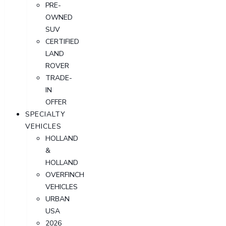
PRE-
OWNED
SUV
CERTIFIED
LAND
ROVER
TRADE-
IN
OFFER
SPECIALTY
VEHICLES
HOLLAND
&
HOLLAND
OVERFINCH
VEHICLES
URBAN
USA
2026