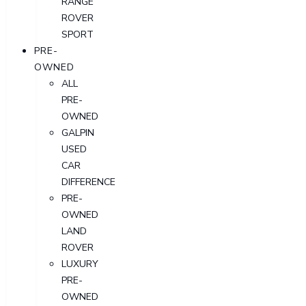
RANGE
ROVER
SPORT
PRE-
OWNED
ALL
PRE-
OWNED
GALPIN
USED
CAR
DIFFERENCE
PRE-
OWNED
LAND
ROVER
LUXURY
PRE-
OWNED