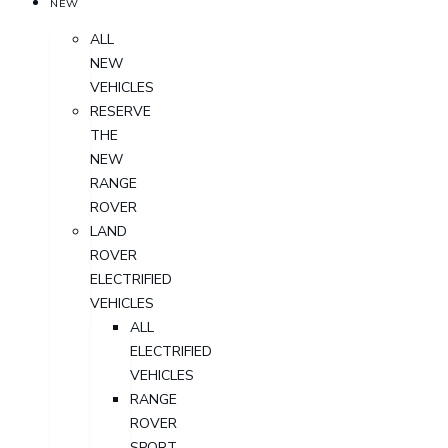
NEW
ALL
NEW
VEHICLES
RESERVE
THE
NEW
RANGE
ROVER
LAND
ROVER
ELECTRIFIED
VEHICLES
ALL
ELECTRIFIED
VEHICLES
RANGE
ROVER
SPORT