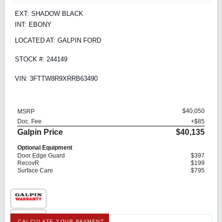
EXT: SHADOW BLACK
INT: EBONY
LOCATED AT: GALPIN FORD
STOCK #: 244149
VIN: 3FTTW8R9XRRB63490
$40,050
MSRP
Doc. Fee
+$85
Galpin Price
$40,135
Optional Equipment
Door Edge Guard
$397
RecovR
$199
Surface Care
$795
CALCULATE YOUR PAYMENT