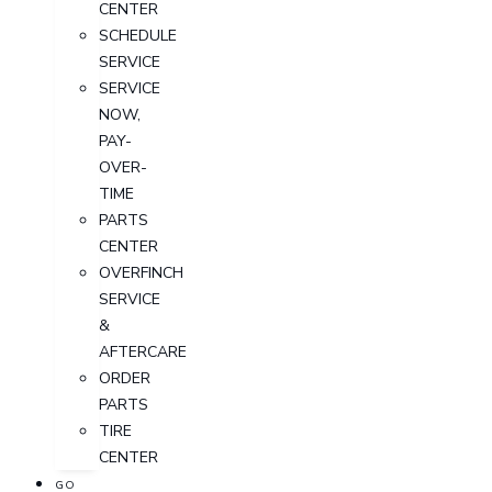
CENTER
SCHEDULE
SERVICE
SERVICE
NOW,
PAY-
OVER-
TIME
PARTS
CENTER
OVERFINCH
SERVICE
&
AFTERCARE
ORDER
PARTS
TIRE
CENTER
GO