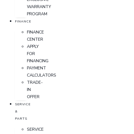
WARRANTY
PROGRAM
FINANCE
FINANCE
CENTER
APPLY
FOR
FINANCING
PAYMENT
CALCULATORS
TRADE-
IN
OFFER
SERVICE
&
PARTS
SERVICE