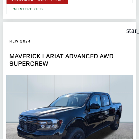
I'M INTERESTED
star
NEW 2024
MAVERICK LARIAT ADVANCED AWD
SUPERCREW