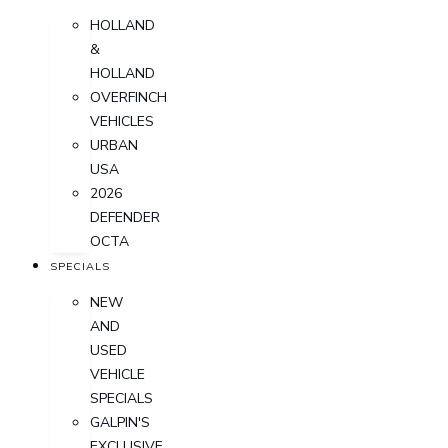
HOLLAND
&
HOLLAND
OVERFINCH
VEHICLES
URBAN
USA
2026
DEFENDER
OCTA
SPECIALS
NEW
AND
USED
VEHICLE
SPECIALS
GALPIN'S
EXCLUSIVE