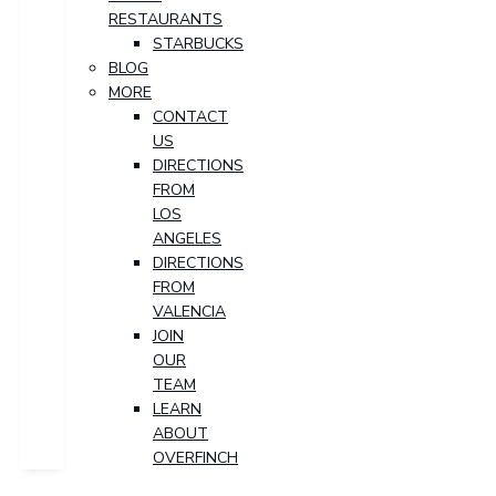
RESTAURANTS
STARBUCKS
BLOG
MORE
CONTACT
US
DIRECTIONS
FROM
LOS
ANGELES
DIRECTIONS
FROM
VALENCIA
JOIN
OUR
TEAM
LEARN
ABOUT
OVERFINCH