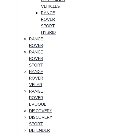
VEHICLES
RANGE
ROVER
SPORT
HYBRID
RANGE
ROVER
RANGE
ROVER
SPORT
RANGE
ROVER
VELAR
RANGE
ROVER
EVOQUE
DISCOVERY
DISCOVERY
SPORT
DEFENDER