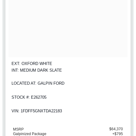
EXT: OXFORD WHITE
INT: MEDIUM DARK SLATE
LOCATED AT: GALPIN FORD
STOCK #: E262705
VIN: 1FDFF5GNXTDA22183
$64,370
MSRP
Galpinized Package
+$795