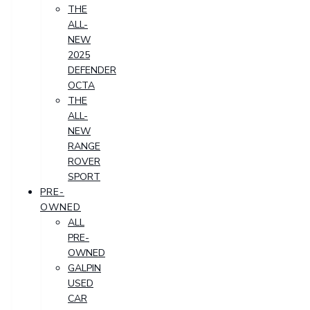
THE
ALL-
NEW
2025
DEFENDER
OCTA
THE
ALL-
NEW
RANGE
ROVER
SPORT
PRE-
OWNED
ALL
PRE-
OWNED
GALPIN
USED
CAR