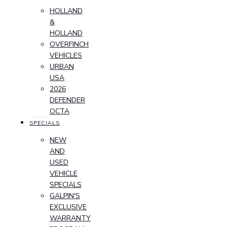
HOLLAND
&
HOLLAND
OVERFINCH
VEHICLES
URBAN
USA
2026
DEFENDER
OCTA
SPECIALS
NEW
AND
USED
VEHICLE
SPECIALS
GALPIN'S
EXCLUSIVE
WARRANTY