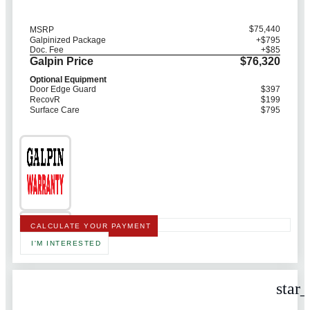
$75,440
MSRP
Galpinized Package
+$795
Doc. Fee
+$85
Galpin Price
$76,320
Optional Equipment
Door Edge Guard
$397
RecovR
$199
Surface Care
$795
CALCULATE YOUR PAYMENT
I'M INTERESTED
star