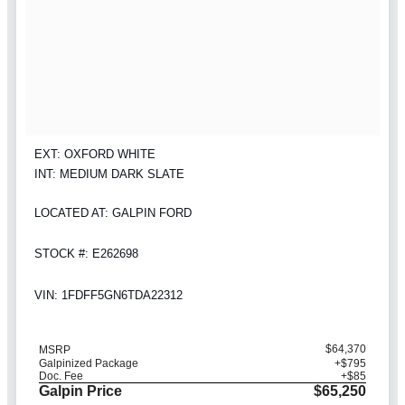
EXT: OXFORD WHITE
INT: MEDIUM DARK SLATE
LOCATED AT: GALPIN FORD
STOCK #: E262698
VIN: 1FDFF5GN6TDA22312
$64,370
MSRP
Galpinized Package
+$795
Doc. Fee
+$85
Galpin Price
$65,250