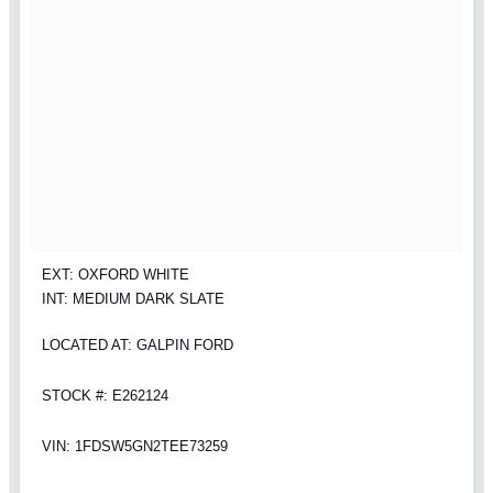
EXT: OXFORD WHITE
INT: MEDIUM DARK SLATE
LOCATED AT: GALPIN FORD
STOCK #: E262124
VIN: 1FDSW5GN2TEE73259