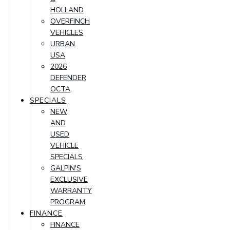
HOLLAND
OVERFINCH
VEHICLES
URBAN
USA
2026
DEFENDER
OCTA
SPECIALS
NEW
AND
USED
VEHICLE
SPECIALS
GALPIN'S
EXCLUSIVE
WARRANTY
PROGRAM
FINANCE
FINANCE