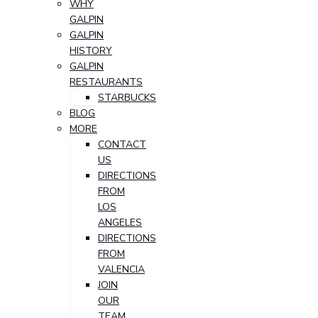
WHY
GALPIN
GALPIN
HISTORY
GALPIN
RESTAURANTS
STARBUCKS
BLOG
MORE
CONTACT
US
DIRECTIONS
FROM
LOS
ANGELES
DIRECTIONS
FROM
VALENCIA
JOIN
OUR
TEAM