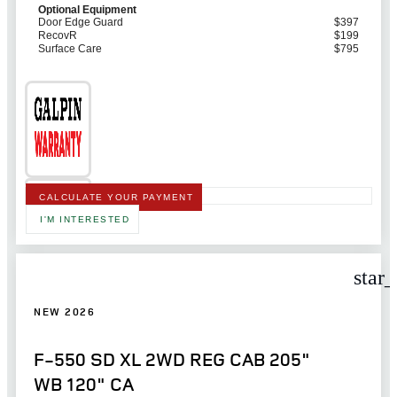
Optional Equipment
Door Edge Guard
$397
RecovR
$199
Surface Care
$795
CALCULATE YOUR PAYMENT
I'M INTERESTED
star
NEW 2026
F-550 SD XL 2WD REG CAB 205"
WB 120" CA