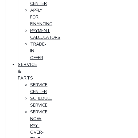
CENTER
APPLY
FOR
FINANCING
PAYMENT
CALCULATORS
TRADE-
IN
OFFER
SERVICE
&
PARTS
SERVICE
CENTER
SCHEDULE
SERVICE
SERVICE
NOW,
PAY-
OVER-