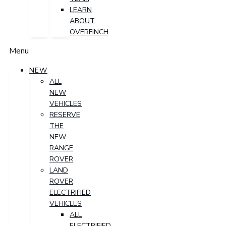
LEARN
ABOUT
OVERFINCH
Menu
NEW
ALL
NEW
VEHICLES
RESERVE
THE
NEW
RANGE
ROVER
LAND
ROVER
ELECTRIFIED
VEHICLES
ALL
ELECTRIFIED