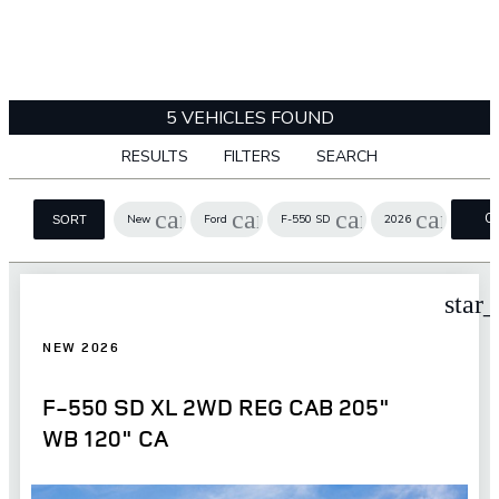
5 VEHICLES FOUND
RESULTS
FILTERS
SEARCH
cancel
cancel
cancel
cancel
C
New
Ford
F-550 SD
2026
SORT
FI
star
NEW 2026
F-550 SD XL 2WD REG CAB 205"
WB 120" CA