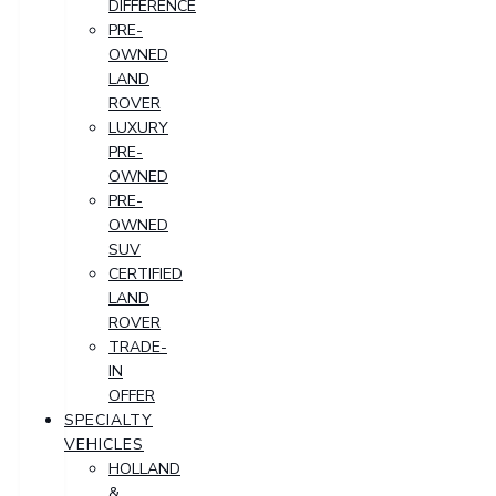
DIFFERENCE
PRE-
OWNED
LAND
ROVER
LUXURY
PRE-
OWNED
PRE-
OWNED
SUV
CERTIFIED
LAND
ROVER
TRADE-
IN
OFFER
SPECIALTY
VEHICLES
HOLLAND
&