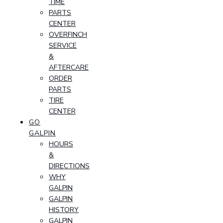
TIME
PARTS
CENTER
OVERFINCH
SERVICE
&
AFTERCARE
ORDER
PARTS
TIRE
CENTER
GO
GALPIN
HOURS
&
DIRECTIONS
WHY
GALPIN
GALPIN
HISTORY
GALPIN