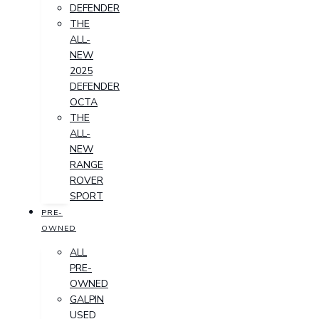
DEFENDER
THE
ALL-
NEW
2025
DEFENDER
OCTA
THE
ALL-
NEW
RANGE
ROVER
SPORT
PRE-
OWNED
ALL
PRE-
OWNED
GALPIN
USED