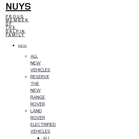
NUYS
PROUD
MEMBER
OF
THE
GALPIN
FAMILY
NEW
ALL
NEW
VEHICLES
RESERVE
THE
NEW
RANGE
ROVER
LAND
ROVER
ELECTRIFIED
VEHICLES
ALL