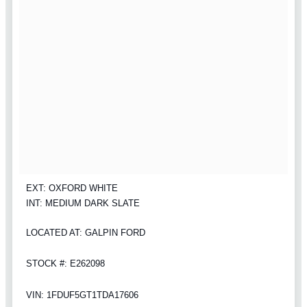
EXT: OXFORD WHITE
INT: MEDIUM DARK SLATE
LOCATED AT: GALPIN FORD
STOCK #: E262098
VIN: 1FDUF5GT1TDA17606