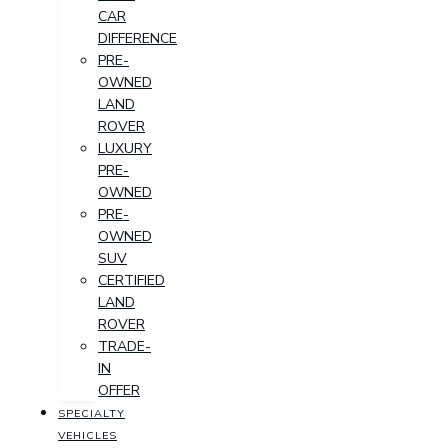
CAR
DIFFERENCE
PRE-
OWNED
LAND
ROVER
LUXURY
PRE-
OWNED
PRE-
OWNED
SUV
CERTIFIED
LAND
ROVER
TRADE-
IN
OFFER
SPECIALTY
VEHICLES