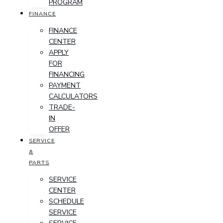
PROGRAM
FINANCE
FINANCE
CENTER
APPLY
FOR
FINANCING
PAYMENT
CALCULATORS
TRADE-
IN
OFFER
SERVICE
&
PARTS
SERVICE
CENTER
SCHEDULE
SERVICE