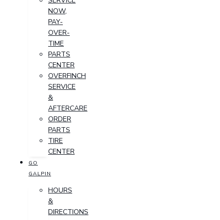
SERVICE
NOW,
PAY-
OVER-
TIME
PARTS
CENTER
OVERFINCH
SERVICE
&
AFTERCARE
ORDER
PARTS
TIRE
CENTER
GO
GALPIN
HOURS
&
DIRECTIONS