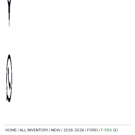
HOME
/
ALL INVENTORY
/
NEW
/
2026-2026
/
FORD
/
F-550 SD