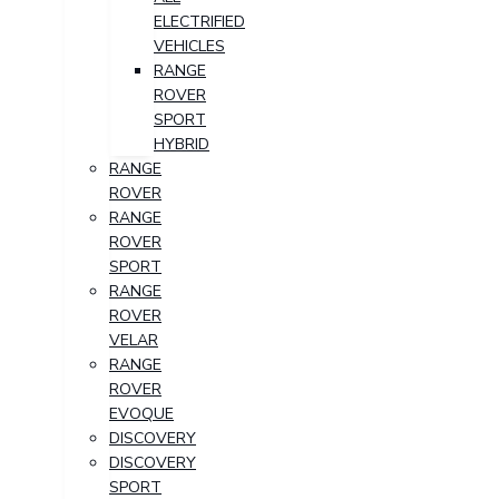
ELECTRIFIED
VEHICLES
RANGE
ROVER
SPORT
HYBRID
RANGE
ROVER
RANGE
ROVER
SPORT
RANGE
ROVER
VELAR
RANGE
ROVER
EVOQUE
DISCOVERY
DISCOVERY
SPORT