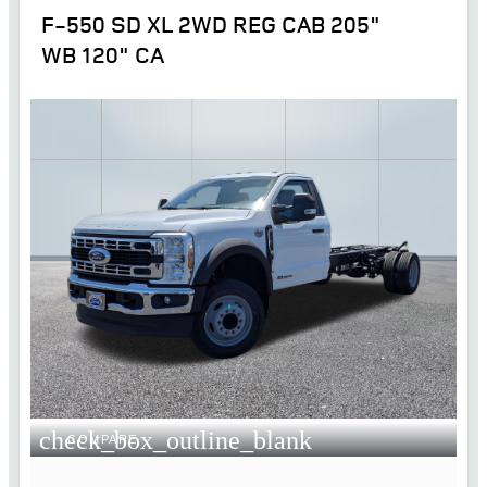
F-550 SD XL 2WD REG CAB 205"
WB 120" CA
check_box_outline_blank
COMPARE