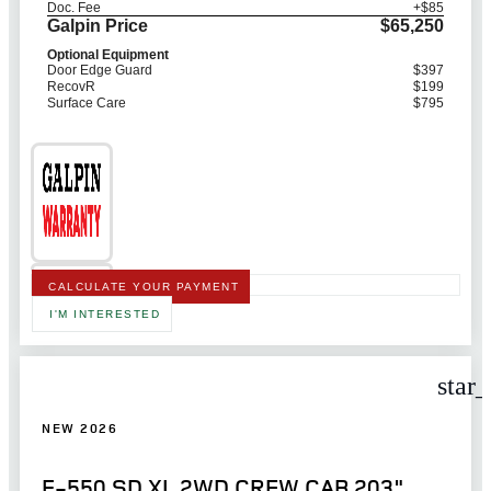
Doc. Fee
+$85
Galpin Price
$65,250
Optional Equipment
Door Edge Guard
$397
RecovR
$199
Surface Care
$795
CALCULATE YOUR PAYMENT
I'M INTERESTED
star
NEW 2026
F-550 SD XL 2WD CREW CAB 203"