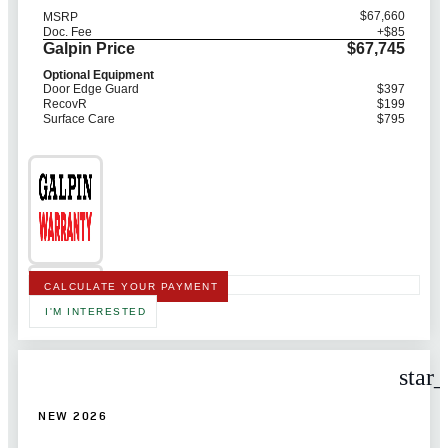
$67,660
MSRP
Doc. Fee
+$85
Galpin Price
$67,745
Optional Equipment
Door Edge Guard
$397
RecovR
$199
Surface Care
$795
CALCULATE YOUR PAYMENT
I'M INTERESTED
star
NEW 2026