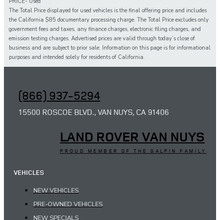
PRICE- Used
The Total Price displayed for
used
vehicles is the final offering price and includes
the California $85 documentary processing charge. The Total Price excludes only
government fees and taxes,
any
finance charges, electronic filing charges, and
emission testing charges. Advertised prices are valid through today’s close of
business and are subject to prior sale. Information on this page is for informational
purposes and intended solely for
residents of California.
(866) 937-5294
15500 ROSCOE BLVD., VAN NUYS, CA 91406
LAND ROVER VAN NUYS
PROUD MEMBER OF THE GALPIN FAMILY
VEHICLES
NEW VEHICLES
PRE-OWNED VEHICLES
NEW SPECIALS