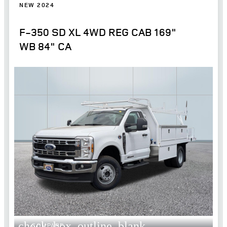
NEW 2024
F-350 SD XL 4WD REG CAB 169"
WB 84" CA
check_box_outline_blank
COMPARE