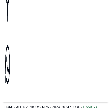
HOME
/
ALL INVENTORY
/
NEW
/
2024-2024
/
FORD
/
F-550 SD