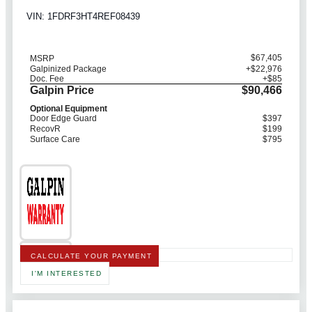
VIN: 1FDRF3HT4REF08439
$67,405
MSRP
Galpinized Package
+$22,976
Doc. Fee
+$85
Galpin Price
$90,466
Optional Equipment
Door Edge Guard
$397
RecovR
$199
Surface Care
$795
CALCULATE YOUR PAYMENT
I'M INTERESTED