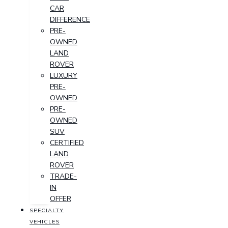
CAR
DIFFERENCE
PRE-
OWNED
LAND
ROVER
LUXURY
PRE-
OWNED
PRE-
OWNED
SUV
CERTIFIED
LAND
ROVER
TRADE-
IN
OFFER
SPECIALTY
VEHICLES