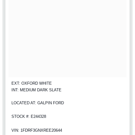
EXT: OXFORD WHITE
INT: MEDIUM DARK SLATE
LOCATED AT: GALPIN FORD
STOCK #: E244328
VIN: 1FDRF3GNXREE20644