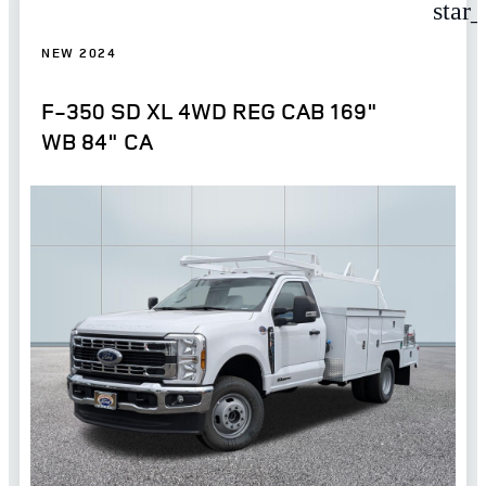
star
NEW 2024
F-350 SD XL 4WD REG CAB 169"
WB 84" CA