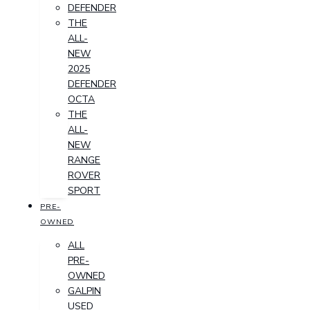
DEFENDER
THE
ALL-
NEW
2025
DEFENDER
OCTA
THE
ALL-
NEW
RANGE
ROVER
SPORT
PRE-
OWNED
ALL
PRE-
OWNED
GALPIN
USED