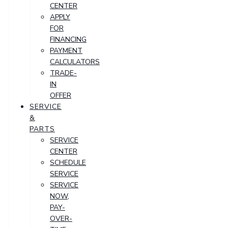
CENTER
APPLY
FOR
FINANCING
PAYMENT
CALCULATORS
TRADE-
IN
OFFER
SERVICE
&
PARTS
SERVICE
CENTER
SCHEDULE
SERVICE
SERVICE
NOW,
PAY-
OVER-