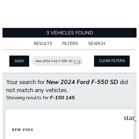
3 VEHICLES FOUND
RESULTS
FILTERS
SEARCH
cancel
CLEAR FILTERS
New 2024 Ford F-550 SD
SORT
Your search for
New 2024 Ford F-550 SD
did
not match any vehicles.
Showing results for
F-150 145
.
star
NEW 2024