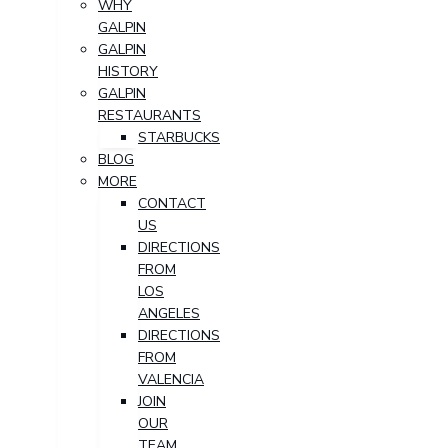
WHY
GALPIN
GALPIN
HISTORY
GALPIN
RESTAURANTS
STARBUCKS
BLOG
MORE
CONTACT
US
DIRECTIONS
FROM
LOS
ANGELES
DIRECTIONS
FROM
VALENCIA
JOIN
OUR
TEAM