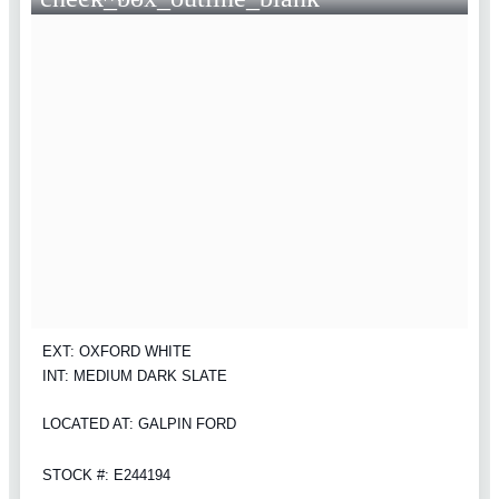
EXT: OXFORD WHITE
INT: MEDIUM DARK SLATE
LOCATED AT: GALPIN FORD
STOCK #: E244194