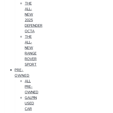
THE
ALL-
NEW
2025
DEFENDER
OCTA
THE
ALL-
NEW
RANGE
ROVER
SPORT
PRE-
OWNED
ALL
PRE-
OWNED
GALPIN
USED
CAR