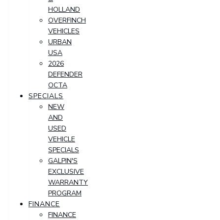
HOLLAND
OVERFINCH
VEHICLES
URBAN
USA
2026
DEFENDER
OCTA
SPECIALS
NEW
AND
USED
VEHICLE
SPECIALS
GALPIN'S
EXCLUSIVE
WARRANTY
PROGRAM
FINANCE
FINANCE