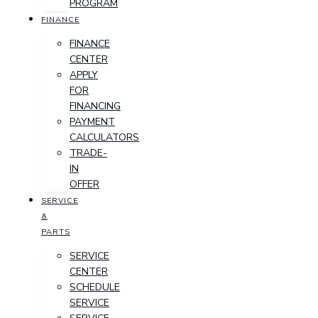
PROGRAM
FINANCE
FINANCE
CENTER
APPLY
FOR
FINANCING
PAYMENT
CALCULATORS
TRADE-
IN
OFFER
SERVICE
&
PARTS
SERVICE
CENTER
SCHEDULE
SERVICE