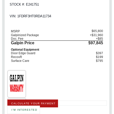
STOCK #: E241751
VIN: 1FDRF3HT0RDA11734
$65,800
MSRP
Galpinized Package
+$31,960
Doc. Fee
+$85
Galpin Price
$97,845
Optional Equipment
Door Edge Guard
$397
RecovR
$199
Surface Care
$795
CALCULATE YOUR PAYMENT
I'M INTERESTED