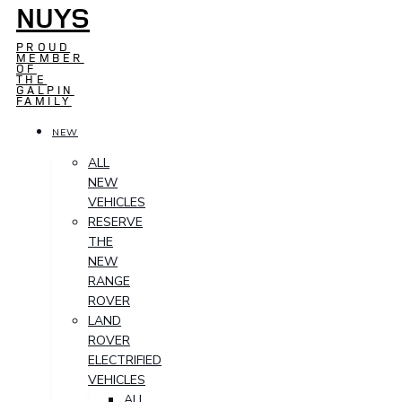
NUYS
PROUD
MEMBER
OF
THE
GALPIN
FAMILY
NEW
ALL
NEW
VEHICLES
RESERVE
THE
NEW
RANGE
ROVER
LAND
ROVER
ELECTRIFIED
VEHICLES
ALL