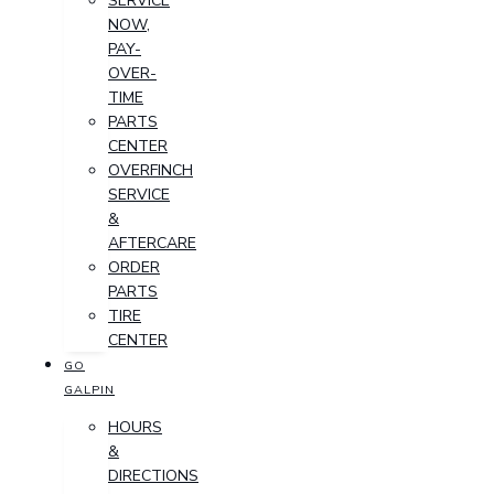
SERVICE
NOW,
PAY-
OVER-
TIME
PARTS
CENTER
OVERFINCH
SERVICE
&
AFTERCARE
ORDER
PARTS
TIRE
CENTER
GO
GALPIN
HOURS
&
DIRECTIONS