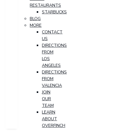
RESTAURANTS
STARBUCKS
BLOG
MORE
CONTACT
US
DIRECTIONS
FROM
LOS
ANGELES
DIRECTIONS
FROM
VALENCIA
JOIN
OUR
TEAM
LEARN
ABOUT
OVERFINCH