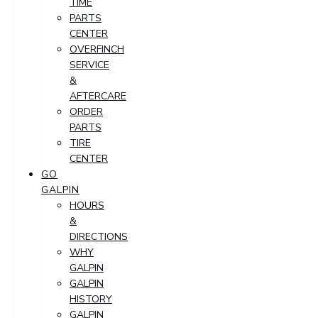
TIME
PARTS
CENTER
OVERFINCH
SERVICE
&
AFTERCARE
ORDER
PARTS
TIRE
CENTER
GO
GALPIN
HOURS
&
DIRECTIONS
WHY
GALPIN
GALPIN
HISTORY
GALPIN