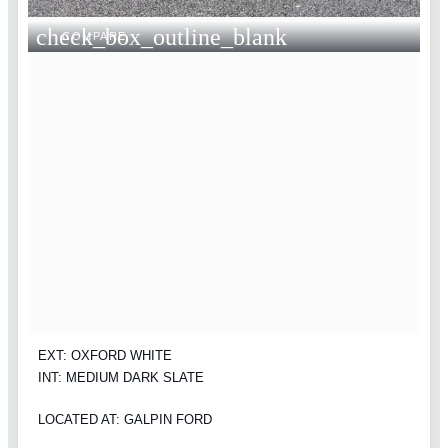
check_box_outline_blank
COMPARE
EXT: OXFORD WHITE
INT: MEDIUM DARK SLATE
LOCATED AT: GALPIN FORD