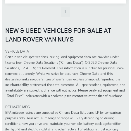
1
NEW & USED VEHICLES FOR SALE AT
LAND ROVER VAN NUYS
VEHICLE DATA
Certain vehicle specifications, pricing, and equipment data are provided under
license from Chrome Data Solutions (“Chrome Data”). © 2026 Chrome Data
Solutions, LP. All Rights Reserved. This information is supplied for personal, non-
commercial use only. While we strive for accuracy, Chrome Data and this
dealership make no guarantees or warranties, express or implied, regarding the
merchantability or fitness of the data presented. All specifications, equipment, and
availability are subject to change without notice. Please verify all equipment and
“Total Price” inclusions with a dealership representative at the time of purchase.
ESTIMATE MPG
EPA mileage ratings are supplied by Chrome Data Solutions, LP for comparison
purposes only. Your actual mileage or range will vary depending on driving
conditions, how you drive and maintain your vehicle, battery pack age/condition
(for hybrid and electric models), and other factors. For additional fuel economy