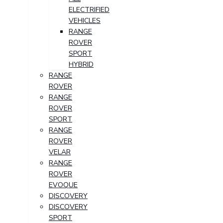
ELECTRIFIED
VEHICLES
RANGE
ROVER
SPORT
HYBRID
RANGE
ROVER
RANGE
ROVER
SPORT
RANGE
ROVER
VELAR
RANGE
ROVER
EVOQUE
DISCOVERY
DISCOVERY
SPORT