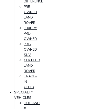
DIFFERENCE
PRE-
OWNED
LAND
ROVER
LUXURY
PRE-
OWNED
PRE-
OWNED
SUV
CERTIFIED
LAND
ROVER
TRADE-
IN
OFFER
SPECIALTY
VEHICLES
HOLLAND
&