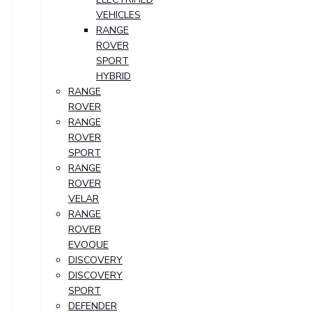
VEHICLES
RANGE
ROVER
SPORT
HYBRID
RANGE
ROVER
RANGE
ROVER
SPORT
RANGE
ROVER
VELAR
RANGE
ROVER
EVOQUE
DISCOVERY
DISCOVERY
SPORT
DEFENDER