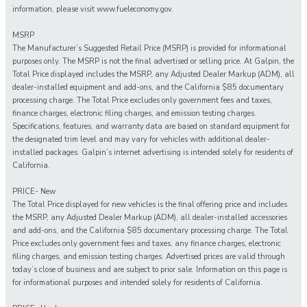
information, please visit www.fueleconomy.gov.
MSRP
The Manufacturer’s Suggested Retail Price (MSRP) is provided for informational
purposes only. The MSRP is not the final advertised or selling price. At Galpin, the
Total Price displayed includes the MSRP, any Adjusted Dealer Markup (ADM), all
dealer-installed equipment and add-ons, and the California $85 documentary
processing charge. The Total Price excludes only government fees and taxes,
finance charges, electronic filing charges, and emission testing charges.
Specifications, features, and warranty data are based on standard equipment for
the designated trim level and may vary for vehicles with additional dealer-
installed packages. Galpin’s internet advertising is intended solely for residents of
California.
PRICE- New
The Total Price displayed for new vehicles is the final offering price and includes
the MSRP, any Adjusted Dealer Markup (ADM), all dealer-installed accessories
and add-ons, and the California $85 documentary processing charge. The Total
Price excludes only government fees and taxes, any finance charges, electronic
filing charges, and emission testing charges. Advertised prices are valid through
today’s close of business and are subject to prior sale. Information on this page is
for informational purposes and intended solely for residents of California.