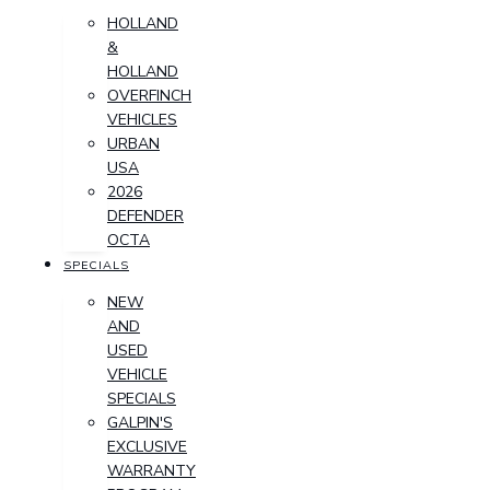
HOLLAND
&
HOLLAND
OVERFINCH
VEHICLES
URBAN
USA
2026
DEFENDER
OCTA
SPECIALS
NEW
AND
USED
VEHICLE
SPECIALS
GALPIN'S
EXCLUSIVE
WARRANTY