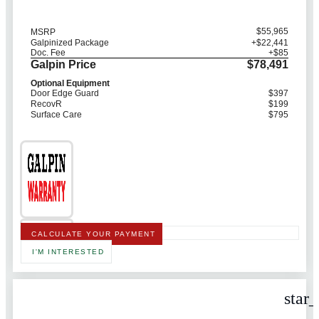
$55,965
MSRP
Galpinized Package
+$22,441
Doc. Fee
+$85
Galpin Price
$78,491
Optional Equipment
Door Edge Guard
$397
RecovR
$199
Surface Care
$795
CALCULATE YOUR PAYMENT
I'M INTERESTED
star