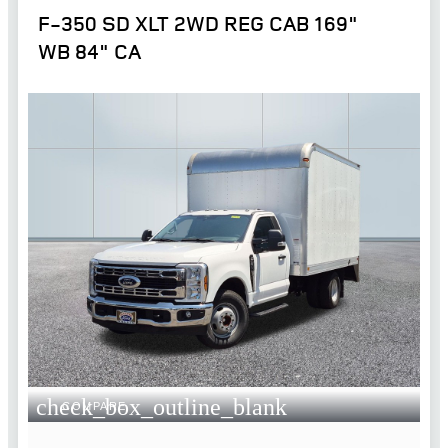
F-350 SD XLT 2WD REG CAB 169"
WB 84" CA
check_box_outline_blank
COMPARE