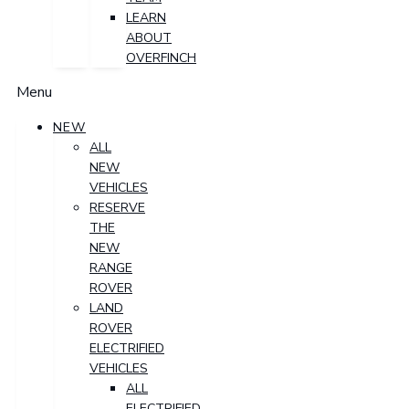
LEARN
ABOUT
OVERFINCH
Menu
NEW
ALL
NEW
VEHICLES
RESERVE
THE
NEW
RANGE
ROVER
LAND
ROVER
ELECTRIFIED
VEHICLES
ALL
ELECTRIFIED