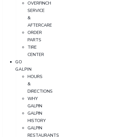
OVERFINCH
SERVICE
&
AFTERCARE
ORDER
PARTS
TIRE
CENTER
GO
GALPIN
HOURS
&
DIRECTIONS
WHY
GALPIN
GALPIN
HISTORY
GALPIN
RESTAURANTS