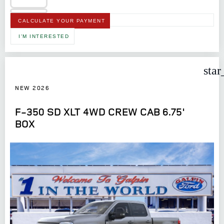
CALCULATE YOUR PAYMENT
I'M INTERESTED
star
NEW 2026
F-350 SD XLT 4WD CREW CAB 6.75'
BOX