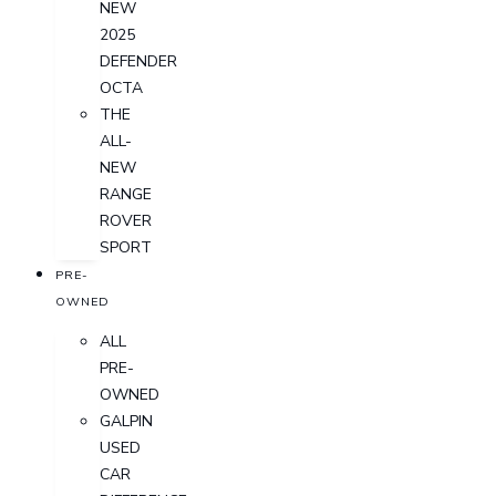
NEW
2025
DEFENDER
OCTA
THE
ALL-
NEW
RANGE
ROVER
SPORT
PRE-
OWNED
ALL
PRE-
OWNED
GALPIN
USED
CAR