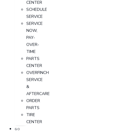
CENTER
SCHEDULE
SERVICE
SERVICE
NOW,
PAY-
OVER-
TIME
PARTS
CENTER
OVERFINCH
SERVICE
&
AFTERCARE
ORDER
PARTS
TIRE
CENTER
GO