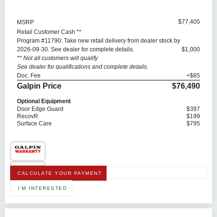
$77,405
MSRP
Retail Customer Cash **
Program #11790: Take new retail delivery from dealer stock by
2026-09-30. See dealer for complete details.
$1,000
** Not all customers will qualify
See dealer for qualifications and complete details.
Doc. Fee
+$85
Galpin Price
$76,490
Optional Equipment
Door Edge Guard
$397
RecovR
$199
Surface Care
$795
CALCULATE YOUR PAYMENT
I'M INTERESTED