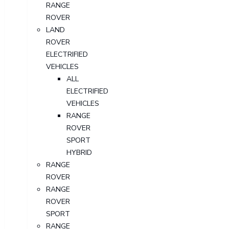
RANGE
ROVER
LAND
ROVER
ELECTRIFIED
VEHICLES
ALL
ELECTRIFIED
VEHICLES
RANGE
ROVER
SPORT
HYBRID
RANGE
ROVER
RANGE
ROVER
SPORT
RANGE