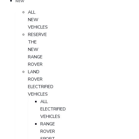
NEW
ALL
NEW
VEHICLES
RESERVE
THE
NEW
RANGE
ROVER
LAND
ROVER
ELECTRIFIED
VEHICLES
ALL
ELECTRIFIED
VEHICLES
RANGE
ROVER
SPORT