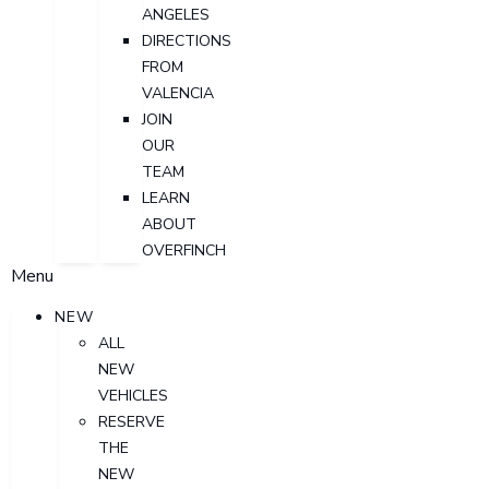
ANGELES
DIRECTIONS
FROM
VALENCIA
JOIN
OUR
TEAM
LEARN
ABOUT
OVERFINCH
Menu
NEW
ALL
NEW
VEHICLES
RESERVE
THE
NEW