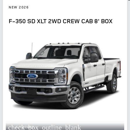
NEW 2026
F-350 SD XLT 2WD CREW CAB 8' BOX
check_box_outline_blank
COMPARE