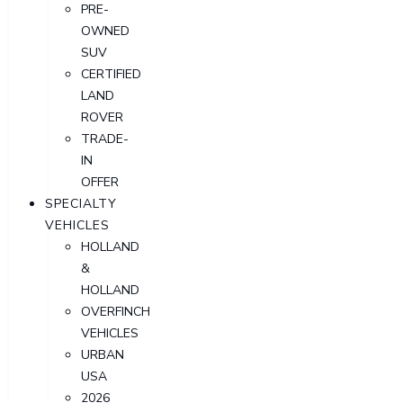
PRE-
OWNED
SUV
CERTIFIED
LAND
ROVER
TRADE-
IN
OFFER
SPECIALTY
VEHICLES
HOLLAND
&
HOLLAND
OVERFINCH
VEHICLES
URBAN
USA
2026