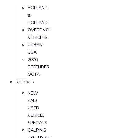
HOLLAND
&
HOLLAND
OVERFINCH
VEHICLES
URBAN
USA
2026
DEFENDER
OCTA
SPECIALS
NEW
AND
USED
VEHICLE
SPECIALS
GALPIN'S
EXCLUSIVE