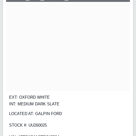
EXT: OXFORD WHITE
INT: MEDIUM DARK SLATE
LOCATED AT: GALPIN FORD
STOCK #: UU260025