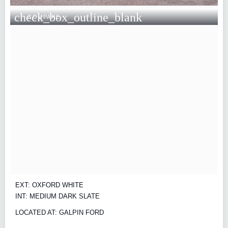
check_box_outline_blank
COMPARE
EXT: OXFORD WHITE
INT: MEDIUM DARK SLATE
LOCATED AT: GALPIN FORD