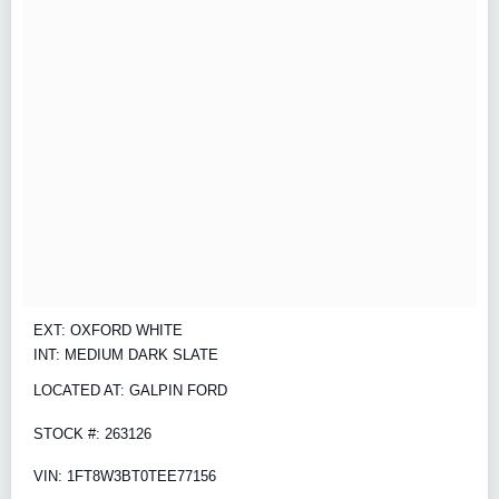
EXT: OXFORD WHITE
INT: MEDIUM DARK SLATE
LOCATED AT: GALPIN FORD
STOCK #: 263126
VIN: 1FT8W3BT0TEE77156