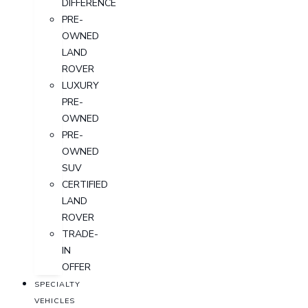
DIFFERENCE
PRE-
OWNED
LAND
ROVER
LUXURY
PRE-
OWNED
PRE-
OWNED
SUV
CERTIFIED
LAND
ROVER
TRADE-
IN
OFFER
SPECIALTY
VEHICLES