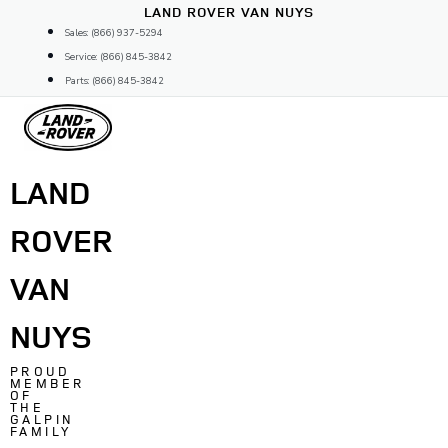
Skip
LAND ROVER VAN NUYS
to
Sales: (866) 937-5294
content
Service: (866) 845-3842
Parts: (866) 845-3842
LAND
ROVER
VAN
NUYS
PROUD
MEMBER
OF
THE
GALPIN
FAMILY