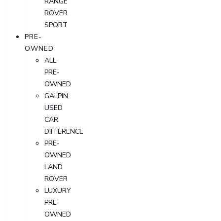
RANGE
ROVER
SPORT
PRE-
OWNED
ALL
PRE-
OWNED
GALPIN
USED
CAR
DIFFERENCE
PRE-
OWNED
LAND
ROVER
LUXURY
PRE-
OWNED