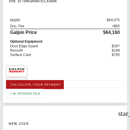
VIN: 1FT8W3AN9TEC43584
$64,075
MSRP
Doc. Fee
+$85
Galpin Price
$64,160
Optional Equipment
Door Edge Guard
$397
RecovR
$199
Surface Care
$795
CALCULATE YOUR PAYMENT
I'M INTERESTED
star
NEW 2026