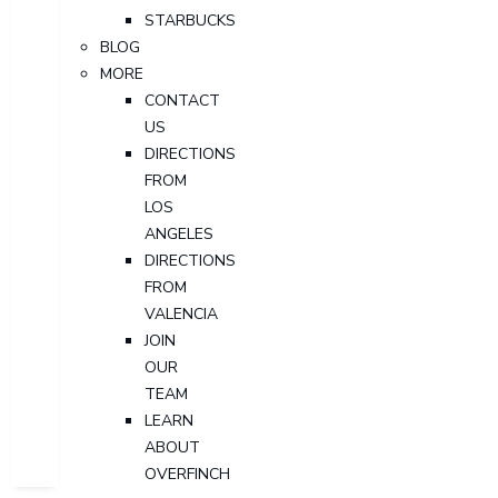
STARBUCKS
BLOG
MORE
CONTACT
US
DIRECTIONS
FROM
LOS
ANGELES
DIRECTIONS
FROM
VALENCIA
JOIN
OUR
TEAM
LEARN
ABOUT
OVERFINCH