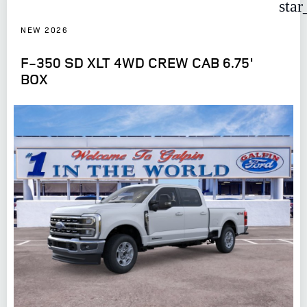
star
NEW 2026
F-350 SD XLT 4WD CREW CAB 6.75'
BOX