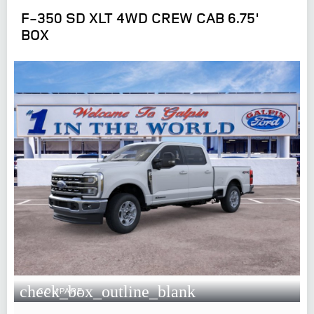
F-350 SD XLT 4WD CREW CAB 6.75'
BOX
check_box_outline_blank
COMPARE