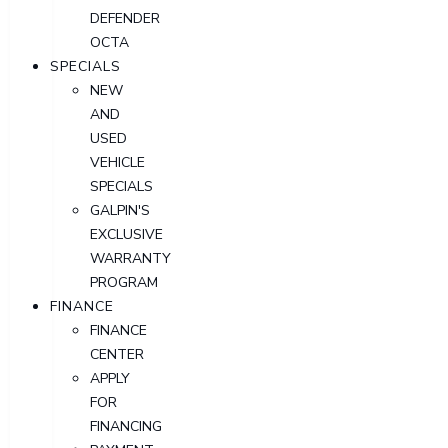
DEFENDER
OCTA
SPECIALS
NEW
AND
USED
VEHICLE
SPECIALS
GALPIN'S
EXCLUSIVE
WARRANTY
PROGRAM
FINANCE
FINANCE
CENTER
APPLY
FOR
FINANCING