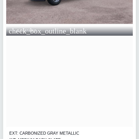
check_box_outline_blank
COMPARE
EXT: CARBONIZED GRAY METALLIC