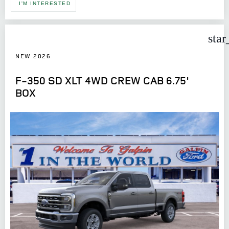
I'M INTERESTED
star
NEW 2026
F-350 SD XLT 4WD CREW CAB 6.75'
BOX