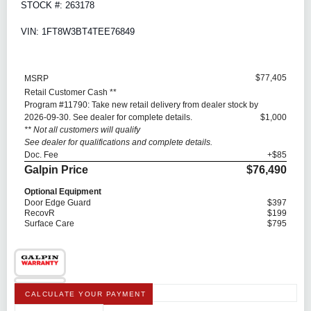
STOCK #: 263178
VIN: 1FT8W3BT4TEE76849
$77,405
MSRP
Retail Customer Cash **
Program #11790: Take new retail delivery from dealer stock by
2026-09-30. See dealer for complete details.
$1,000
** Not all customers will qualify
See dealer for qualifications and complete details.
Doc. Fee
+$85
Galpin Price
$76,490
Optional Equipment
Door Edge Guard
$397
RecovR
$199
Surface Care
$795
CALCULATE YOUR PAYMENT