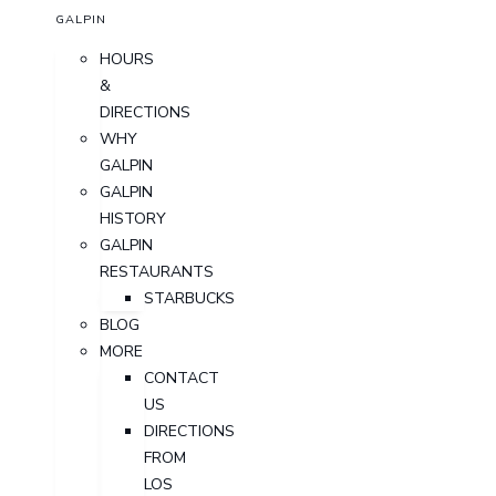
GALPIN
HOURS
&
DIRECTIONS
WHY
GALPIN
GALPIN
HISTORY
GALPIN
RESTAURANTS
STARBUCKS
BLOG
MORE
CONTACT
US
DIRECTIONS
FROM
LOS