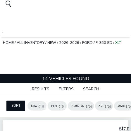
HOME
/
ALL INVENTORY
/
NEW
/
2026-2026
/
FORD
/
F-350 SD
/
XLT
14 VEHICLES FOUND
RESULTS
FILTERS
SEARCH
cancel
cancel
cancel
cancel
c
SORT
New
Ford
F-350 SD
XLT
2026
star