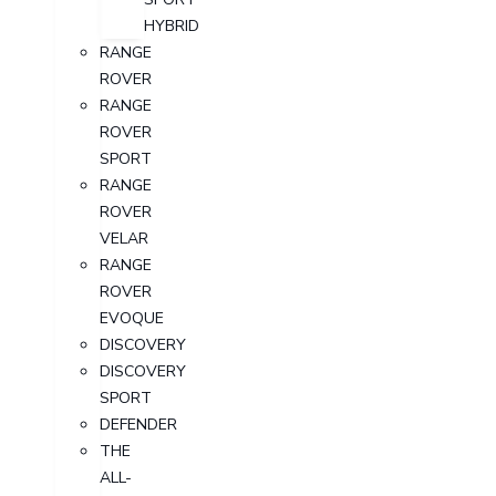
HYBRID
RANGE
ROVER
RANGE
ROVER
SPORT
RANGE
ROVER
VELAR
RANGE
ROVER
EVOQUE
DISCOVERY
DISCOVERY
SPORT
DEFENDER
THE
ALL-