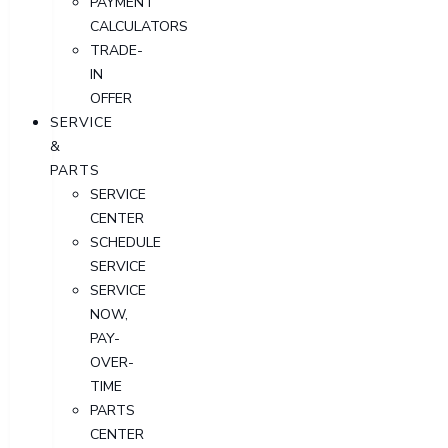
PAYMENT
CALCULATORS
TRADE-
IN
OFFER
SERVICE
&
PARTS
SERVICE
CENTER
SCHEDULE
SERVICE
SERVICE
NOW,
PAY-
OVER-
TIME
PARTS
CENTER