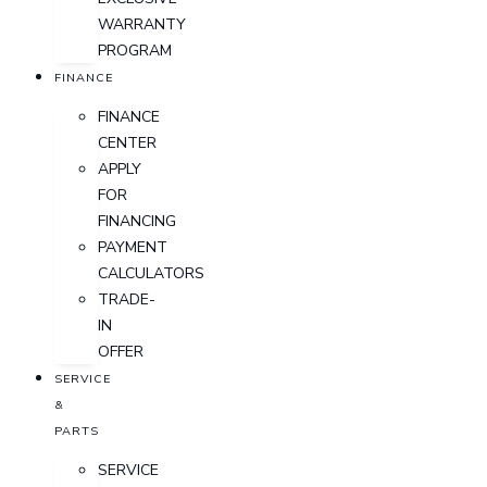
WARRANTY
PROGRAM
FINANCE
FINANCE
CENTER
APPLY
FOR
FINANCING
PAYMENT
CALCULATORS
TRADE-
IN
OFFER
SERVICE
&
PARTS
SERVICE