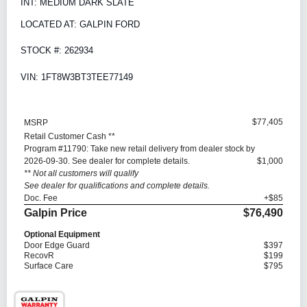
INT: MEDIUM DARK SLATE
LOCATED AT: GALPIN FORD
STOCK #: 262934
VIN: 1FT8W3BT3TEE77149
$77,405
MSRP
Retail Customer Cash **
Program #11790: Take new retail delivery from dealer stock by
2026-09-30. See dealer for complete details.
$1,000
** Not all customers will qualify
See dealer for qualifications and complete details.
Doc. Fee
+$85
Galpin Price
$76,490
Optional Equipment
Door Edge Guard
$397
RecovR
$199
Surface Care
$795