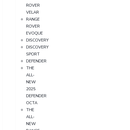
ROVER
VELAR
RANGE
ROVER
EVOQUE
DISCOVERY
DISCOVERY
SPORT
DEFENDER
THE
ALL-
NEW
2025
DEFENDER
OCTA
THE
ALL-
NEW