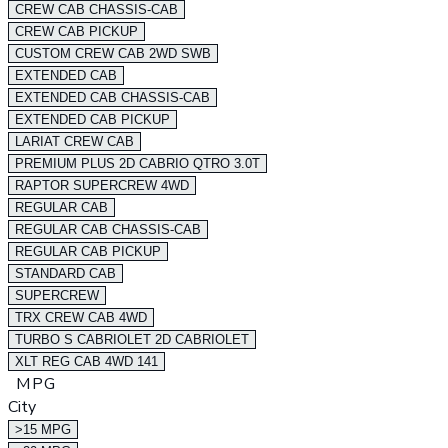
CREW CAB CHASSIS-CAB
CREW CAB PICKUP
CUSTOM CREW CAB 2WD SWB
EXTENDED CAB
EXTENDED CAB CHASSIS-CAB
EXTENDED CAB PICKUP
LARIAT CREW CAB
PREMIUM PLUS 2D CABRIO QTRO 3.0T
RAPTOR SUPERCREW 4WD
REGULAR CAB
REGULAR CAB CHASSIS-CAB
REGULAR CAB PICKUP
STANDARD CAB
SUPERCREW
TRX CREW CAB 4WD
TURBO S CABRIOLET 2D CABRIOLET
XLT REG CAB 4WD 141
MPG
City
>15 MPG