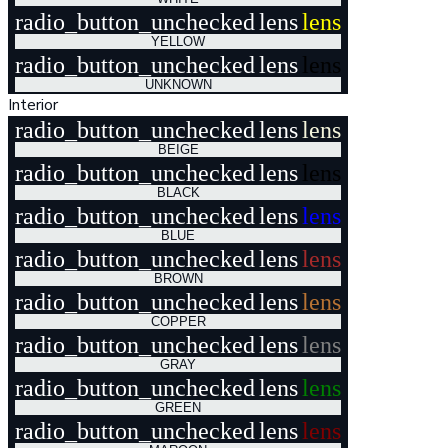
radio_button_unchecked
lens
lens
YELLOW
radio_button_unchecked
lens
lens
UNKNOWN
Interior
radio_button_unchecked
lens
lens
BEIGE
radio_button_unchecked
lens
lens
BLACK
radio_button_unchecked
lens
lens
BLUE
radio_button_unchecked
lens
lens
BROWN
radio_button_unchecked
lens
lens
COPPER
radio_button_unchecked
lens
lens
GRAY
radio_button_unchecked
lens
lens
GREEN
radio_button_unchecked
lens
lens