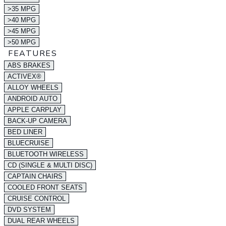
>35 MPG
>40 MPG
>45 MPG
>50 MPG
FEATURES
ABS BRAKES
ACTIVEX®
ALLOY WHEELS
ANDROID AUTO
APPLE CARPLAY
BACK-UP CAMERA
BED LINER
BLUECRUISE
BLUETOOTH WIRELESS
CD (SINGLE & MULTI DISC)
CAPTAIN CHAIRS
COOLED FRONT SEATS
CRUISE CONTROL
DVD SYSTEM
DUAL REAR WHEELS