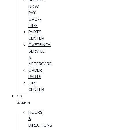
SERVICE
NOW,
PAY-
OVER-
TIME
PARTS
CENTER
OVERFINCH
SERVICE
&
AFTERCARE
ORDER
PARTS
TIRE
CENTER
GO
GALPIN
HOURS
&
DIRECTIONS