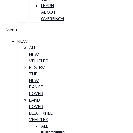
LEARN
ABOUT
OVERFINCH
Menu
NEW
ALL
NEW
VEHICLES
RESERVE
THE
NEW
RANGE
ROVER
LAND
ROVER
ELECTRIFIED
VEHICLES
ALL
ELECTRIFIED