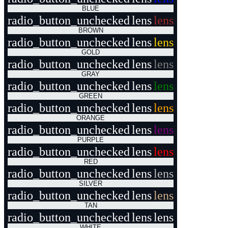
BLUE
radio_button_unchecked
lens
lens
BROWN
radio_button_unchecked
lens
lens
GOLD
radio_button_unchecked
lens
lens
GRAY
radio_button_unchecked
lens
lens
GREEN
radio_button_unchecked
lens
lens
ORANGE
radio_button_unchecked
lens
lens
PURPLE
radio_button_unchecked
lens
lens
RED
radio_button_unchecked
lens
lens
SILVER
radio_button_unchecked
lens
lens
TAN
radio_button_unchecked
lens
lens
WHITE