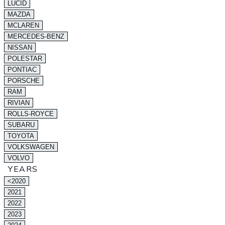
LUCID
MAZDA
MCLAREN
MERCEDES-BENZ
NISSAN
POLESTAR
PONTIAC
PORSCHE
RAM
RIVIAN
ROLLS-ROYCE
SUBARU
TOYOTA
VOLKSWAGEN
VOLVO
YEARS
<2020
2021
2022
2023