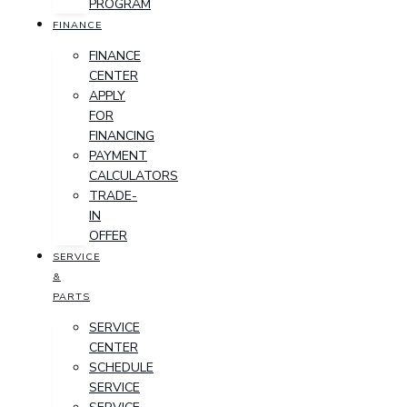
PROGRAM
FINANCE
FINANCE
CENTER
APPLY
FOR
FINANCING
PAYMENT
CALCULATORS
TRADE-
IN
OFFER
SERVICE
&
PARTS
SERVICE
CENTER
SCHEDULE
SERVICE