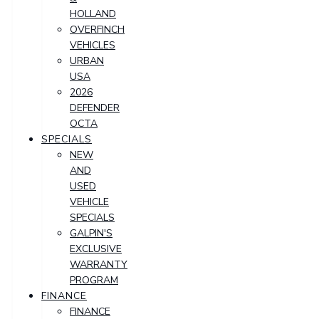
HOLLAND
OVERFINCH
VEHICLES
URBAN
USA
2026
DEFENDER
OCTA
SPECIALS
NEW
AND
USED
VEHICLE
SPECIALS
GALPIN'S
EXCLUSIVE
WARRANTY
PROGRAM
FINANCE
FINANCE