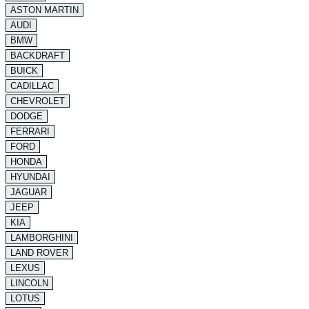
ASTON MARTIN
AUDI
BMW
BACKDRAFT
BUICK
CADILLAC
CHEVROLET
DODGE
FERRARI
FORD
HONDA
HYUNDAI
JAGUAR
JEEP
KIA
LAMBORGHINI
LAND ROVER
LEXUS
LINCOLN
LOTUS