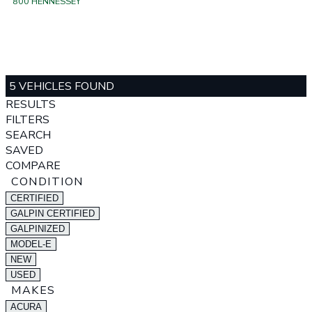
800 HENNESSEY
5 VEHICLES FOUND
RESULTS
FILTERS
SEARCH
SAVED
COMPARE
CONDITION
CERTIFIED
GALPIN CERTIFIED
GALPINIZED
MODEL-E
NEW
USED
MAKES
ACURA