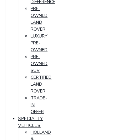
DIFFERENCE
PRE-
OWNED
LAND
ROVER
LUXURY
PRE-
OWNED
PRE-
OWNED
SUV
CERTIFIED
LAND
ROVER
TRADE-
IN
OFFER
SPECIALTY
VEHICLES
HOLLAND
&