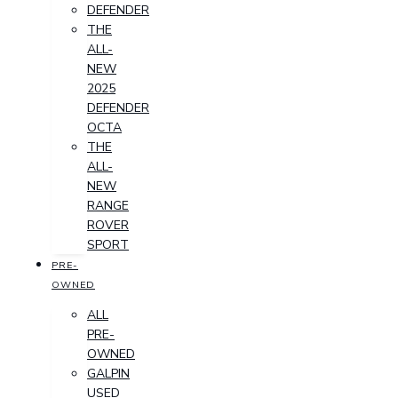
DEFENDER
THE
ALL-
NEW
2025
DEFENDER
OCTA
THE
ALL-
NEW
RANGE
ROVER
SPORT
PRE-
OWNED
ALL
PRE-
OWNED
GALPIN
USED