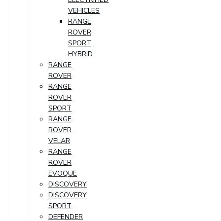
VEHICLES
RANGE
ROVER
SPORT
HYBRID
RANGE
ROVER
RANGE
ROVER
SPORT
RANGE
ROVER
VELAR
RANGE
ROVER
EVOQUE
DISCOVERY
DISCOVERY
SPORT
DEFENDER