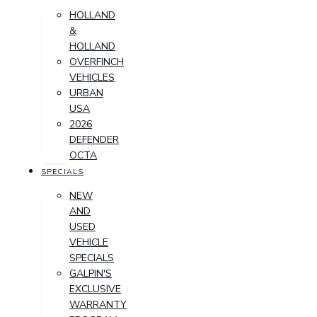
HOLLAND
&
HOLLAND
OVERFINCH
VEHICLES
URBAN
USA
2026
DEFENDER
OCTA
SPECIALS
NEW
AND
USED
VEHICLE
SPECIALS
GALPIN'S
EXCLUSIVE
WARRANTY