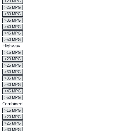
>20 MPG
>25 MPG
>30 MPG
>35 MPG
>40 MPG
>45 MPG
>50 MPG
Highway
>15 MPG
>20 MPG
>25 MPG
>30 MPG
>35 MPG
>40 MPG
>45 MPG
>50 MPG
Combined
>15 MPG
>20 MPG
>25 MPG
>30 MPG