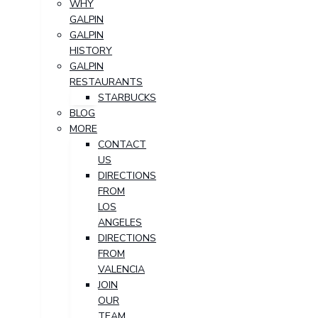
WHY
GALPIN
GALPIN
HISTORY
GALPIN
RESTAURANTS
STARBUCKS
BLOG
MORE
CONTACT
US
DIRECTIONS
FROM
LOS
ANGELES
DIRECTIONS
FROM
VALENCIA
JOIN
OUR
TEAM