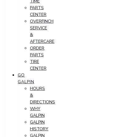
TIME
PARTS
CENTER
OVERFINCH
SERVICE
&
AFTERCARE
ORDER
PARTS
TIRE
CENTER
GO
GALPIN
HOURS
&
DIRECTIONS
WHY
GALPIN
GALPIN
HISTORY
GALPIN