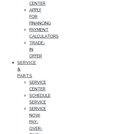
CENTER
APPLY
FOR
FINANCING
PAYMENT
CALCULATORS
TRADE-
IN
OFFER
SERVICE
&
PARTS
SERVICE
CENTER
SCHEDULE
SERVICE
SERVICE
NOW,
PAY-
OVER-