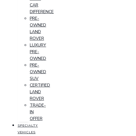
CAR
DIFFERENCE
PRE-
OWNED
LAND
ROVER
LUXURY
PRE-
OWNED
PRE-
OWNED
SUV
CERTIFIED
LAND
ROVER
TRADE-
IN
OFFER
SPECIALTY
VEHICLES