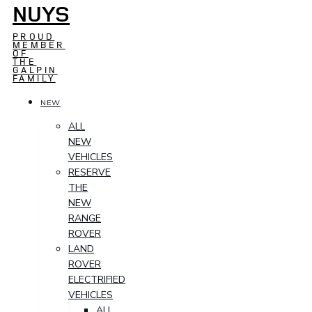
NUYS
PROUD
MEMBER
OF
THE
GALPIN
FAMILY
NEW
ALL
NEW
VEHICLES
RESERVE
THE
NEW
RANGE
ROVER
LAND
ROVER
ELECTRIFIED
VEHICLES
ALL