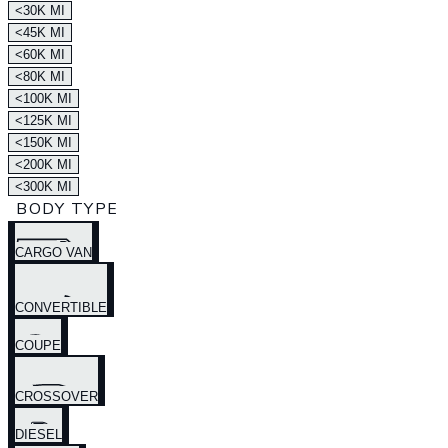
<30K MI
<45K MI
<60K MI
<80K MI
<100K MI
<125K MI
<150K MI
<200K MI
<300K MI
BODY TYPE
CARGO VAN
CONVERTIBLE
COUPE
CROSSOVER
DIESEL