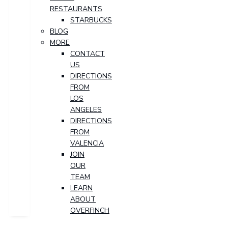
RESTAURANTS
STARBUCKS
BLOG
MORE
CONTACT
US
DIRECTIONS
FROM
LOS
ANGELES
DIRECTIONS
FROM
VALENCIA
JOIN
OUR
TEAM
LEARN
ABOUT
OVERFINCH