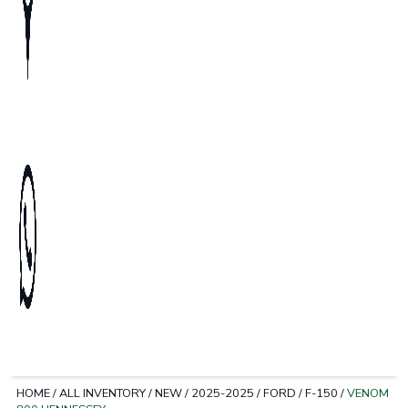
HOME
/
ALL INVENTORY
/
NEW
/
2025-2025
/
FORD
/
F-150
/
VENOM