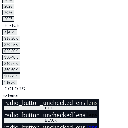
2024
2025
2026
2027
PRICE
<$15K
$15-20K
$20-25K
$25-30K
$30-40K
$40-50K
$50-60K
$60-75K
>$75K
COLORS
Exterior
radio_button_unchecked
lens
lens
BEIGE
radio_button_unchecked
lens
lens
BLACK
radio_button_unchecked
lens
lens