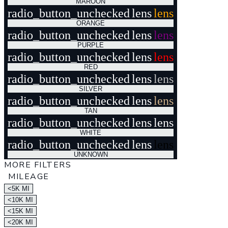
MAROON
radio_button_unchecked
lens
lens
ORANGE
radio_button_unchecked
lens
lens
PURPLE
radio_button_unchecked
lens
lens
RED
radio_button_unchecked
lens
lens
SILVER
radio_button_unchecked
lens
lens
TAN
radio_button_unchecked
lens
lens
WHITE
radio_button_unchecked
lens
lens
UNKNOWN
MORE FILTERS
MILEAGE
<5K MI
<10K MI
<15K MI
<20K MI