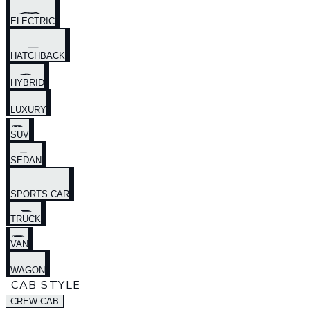
ELECTRIC
HATCHBACK
HYBRID
LUXURY
SUV
SEDAN
SPORTS CAR
TRUCK
VAN
WAGON
CAB STYLE
CREW CAB