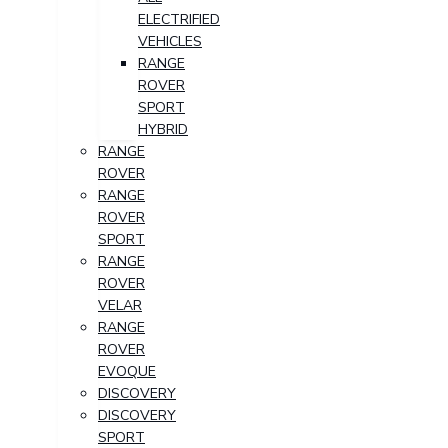
ELECTRIFIED
VEHICLES
RANGE
ROVER
SPORT
HYBRID
RANGE
ROVER
RANGE
ROVER
SPORT
RANGE
ROVER
VELAR
RANGE
ROVER
EVOQUE
DISCOVERY
DISCOVERY
SPORT