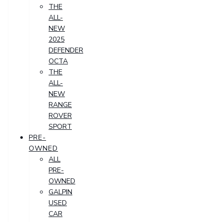
THE
ALL-
NEW
2025
DEFENDER
OCTA
THE
ALL-
NEW
RANGE
ROVER
SPORT
PRE-
OWNED
ALL
PRE-
OWNED
GALPIN
USED
CAR