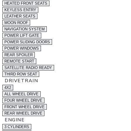
HEATED FRONT SEATS
KEYLESS ENTRY
LEATHER SEATS
MOON ROOF
NAVIGATION SYSTEM
POWER LIFT GATE
POWER SLIDING DOORS
POWER WINDOWS
REAR SPOILER
REMOTE START
SATELLITE RADIO READY
THIRD ROW SEAT
DRIVETRAIN
4X2
ALL WHEEL DRIVE
FOUR WHEEL DRIVE
FRONT WHEEL DRIVE
REAR WHEEL DRIVE
ENGINE
3 CYLINDERS