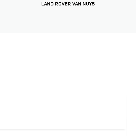
LAND ROVER VAN NUYS