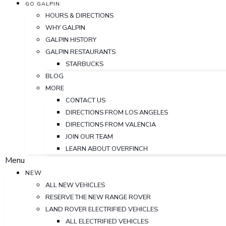
GO GALPIN
HOURS & DIRECTIONS
WHY GALPIN
GALPIN HISTORY
GALPIN RESTAURANTS
STARBUCKS
BLOG
MORE
CONTACT US
DIRECTIONS FROM LOS ANGELES
DIRECTIONS FROM VALENCIA
JOIN OUR TEAM
LEARN ABOUT OVERFINCH
Menu
NEW
ALL NEW VEHICLES
RESERVE THE NEW RANGE ROVER
LAND ROVER ELECTRIFIED VEHICLES
ALL ELECTRIFIED VEHICLES