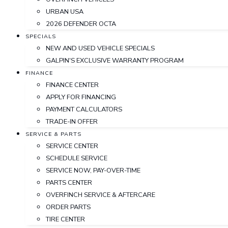
URBAN USA
2026 DEFENDER OCTA
SPECIALS
NEW AND USED VEHICLE SPECIALS
GALPIN'S EXCLUSIVE WARRANTY PROGRAM
FINANCE
FINANCE CENTER
APPLY FOR FINANCING
PAYMENT CALCULATORS
TRADE-IN OFFER
SERVICE & PARTS
SERVICE CENTER
SCHEDULE SERVICE
SERVICE NOW, PAY-OVER-TIME
PARTS CENTER
OVERFINCH SERVICE & AFTERCARE
ORDER PARTS
TIRE CENTER