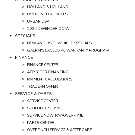
HOLLAND & HOLLAND
OVERFINCH VEHICLES
URBAN USA
2026 DEFENDER OCTA
SPECIALS
NEW AND USED VEHICLE SPECIALS
GALPIN'S EXCLUSIVE WARRANTY PROGRAM
FINANCE
FINANCE CENTER
APPLY FOR FINANCING
PAYMENT CALCULATORS
TRADE-IN OFFER
SERVICE & PARTS
SERVICE CENTER
SCHEDULE SERVICE
SERVICE NOW, PAY-OVER-TIME
PARTS CENTER
OVERFINCH SERVICE & AFTERCARE