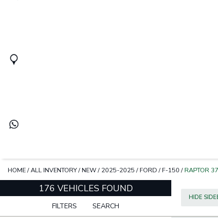
HOME
/
ALL INVENTORY
/
NEW
/
2025-2025
/
FORD
/
F-150
/
RAPTOR 3
176 VEHICLES FOUND
HIDE SID
FILTERS
SEARCH