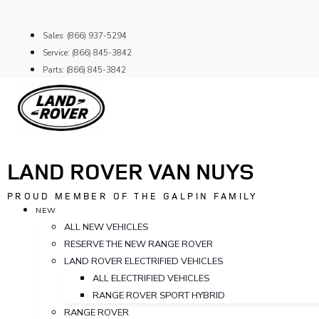
Skip
to
Sales: (866) 937-5294
content
Service: (866) 845-3842
Parts: (866) 845-3842
LAND ROVER VAN NUYS
PROUD MEMBER OF THE GALPIN FAMILY
NEW
ALL NEW VEHICLES
RESERVE THE NEW RANGE ROVER
LAND ROVER ELECTRIFIED VEHICLES
ALL ELECTRIFIED VEHICLES
RANGE ROVER SPORT HYBRID
RANGE ROVER