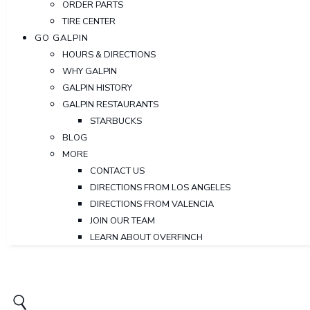
ORDER PARTS
TIRE CENTER
GO GALPIN
HOURS & DIRECTIONS
WHY GALPIN
GALPIN HISTORY
GALPIN RESTAURANTS
STARBUCKS
BLOG
MORE
CONTACT US
DIRECTIONS FROM LOS ANGELES
DIRECTIONS FROM VALENCIA
JOIN OUR TEAM
LEARN ABOUT OVERFINCH