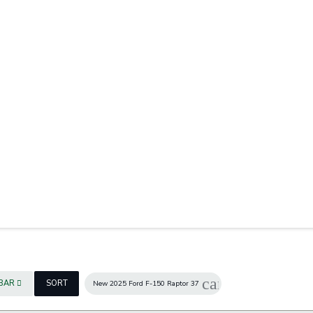
7
cancel
EBAR
SORT
New 2025 Ford F-150 Raptor 37