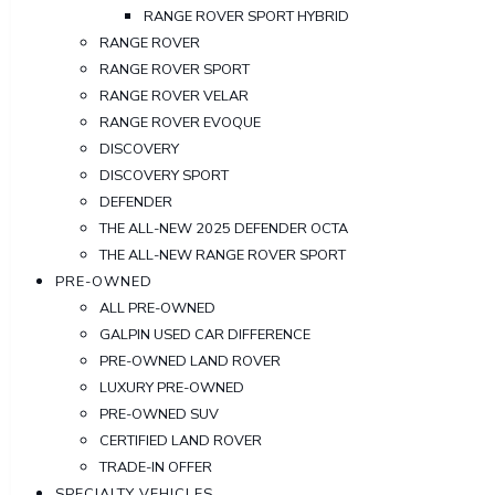
RANGE ROVER SPORT HYBRID
RANGE ROVER
RANGE ROVER SPORT
RANGE ROVER VELAR
RANGE ROVER EVOQUE
DISCOVERY
DISCOVERY SPORT
DEFENDER
THE ALL-NEW 2025 DEFENDER OCTA
THE ALL-NEW RANGE ROVER SPORT
PRE-OWNED
ALL PRE-OWNED
GALPIN USED CAR DIFFERENCE
PRE-OWNED LAND ROVER
LUXURY PRE-OWNED
PRE-OWNED SUV
CERTIFIED LAND ROVER
TRADE-IN OFFER
SPECIALTY VEHICLES