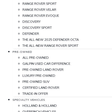
RANGE ROVER SPORT
RANGE ROVER VELAR
RANGE ROVER EVOQUE
DISCOVERY
DISCOVERY SPORT
DEFENDER
THE ALL-NEW 2025 DEFENDER OCTA
THE ALL-NEW RANGE ROVER SPORT
PRE-OWNED
ALL PRE-OWNED
GALPIN USED CAR DIFFERENCE
PRE-OWNED LAND ROVER
LUXURY PRE-OWNED
PRE-OWNED SUV
CERTIFIED LAND ROVER
TRADE-IN OFFER
SPECIALTY VEHICLES
HOLLAND & HOLLAND
OVERFINCH VEHICLES