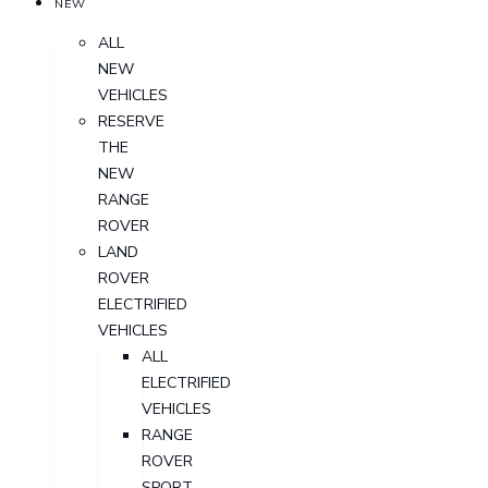
NEW
ALL
NEW
VEHICLES
RESERVE
THE
NEW
RANGE
ROVER
LAND
ROVER
ELECTRIFIED
VEHICLES
ALL
ELECTRIFIED
VEHICLES
RANGE
ROVER
SPORT