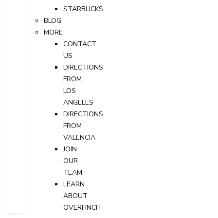
STARBUCKS
BLOG
MORE
CONTACT
US
DIRECTIONS
FROM
LOS
ANGELES
DIRECTIONS
FROM
VALENCIA
JOIN
OUR
TEAM
LEARN
ABOUT
OVERFINCH