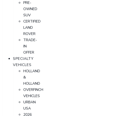
PRE-
OWNED
SUV
CERTIFIED
LAND
ROVER
TRADE-
IN
OFFER
SPECIALTY
VEHICLES
HOLLAND
&
HOLLAND
OVERFINCH
VEHICLES
URBAN
USA
2026