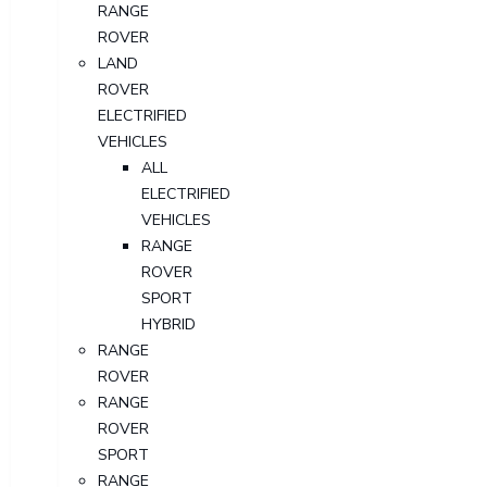
RANGE
ROVER
LAND
ROVER
ELECTRIFIED
VEHICLES
ALL
ELECTRIFIED
VEHICLES
RANGE
ROVER
SPORT
HYBRID
RANGE
ROVER
RANGE
ROVER
SPORT
RANGE