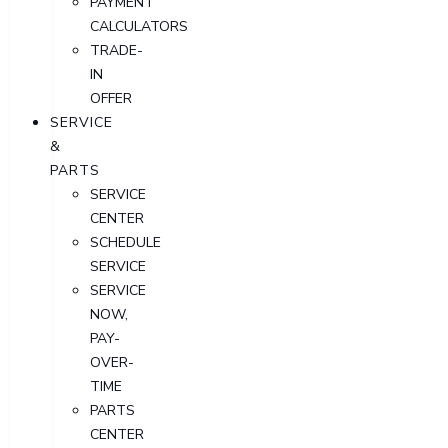
PAYMENT
CALCULATORS
TRADE-
IN
OFFER
SERVICE
&
PARTS
SERVICE
CENTER
SCHEDULE
SERVICE
SERVICE
NOW,
PAY-
OVER-
TIME
PARTS
CENTER