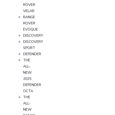
ROVER
VELAR
RANGE
ROVER
EVOQUE
DISCOVERY
DISCOVERY
SPORT
DEFENDER
THE
ALL-
NEW
2025
DEFENDER
OCTA
THE
ALL-
NEW