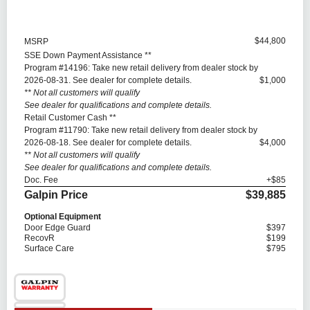
$44,800
MSRP
SSE Down Payment Assistance **
Program #14196: Take new retail delivery from dealer stock by
2026-08-31. See dealer for complete details.
$1,000
** Not all customers will qualify
See dealer for qualifications and complete details.
Retail Customer Cash **
Program #11790: Take new retail delivery from dealer stock by
2026-08-18. See dealer for complete details.
$4,000
** Not all customers will qualify
See dealer for qualifications and complete details.
Doc. Fee
+$85
Galpin Price
$39,885
Optional Equipment
Door Edge Guard
$397
RecovR
$199
Surface Care
$795