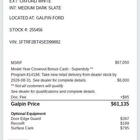
EXT: OXFORD WHITE
INT: MEDIUM DARK SLATE
LOCATED AT: GALPIN FORD
STOCK #: 255456
VIN: 1FTRF2BT4SED99882
$67,050
MSRP
Model Year Closeout Bonus Cash - Superduty **
Program #14186: Take new retail delivery from dealer stock by
2026-08-31. See dealer for complete details.
$6,000
** Not all customers will qualify
See dealer for qualifications and complete details.
Doc. Fee
+$85
Galpin Price
$61,135
Optional Equipment
Door Edge Guard
$397
RecovR
$199
Surface Care
$795