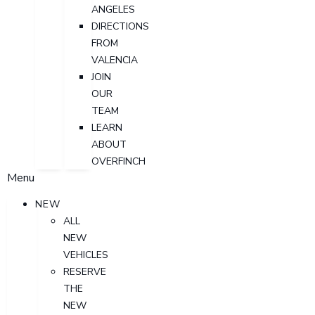
ANGELES
DIRECTIONS
FROM
VALENCIA
JOIN
OUR
TEAM
LEARN
ABOUT
OVERFINCH
Menu
NEW
ALL
NEW
VEHICLES
RESERVE
THE
NEW