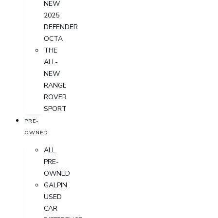
NEW
2025
DEFENDER
OCTA
THE
ALL-
NEW
RANGE
ROVER
SPORT
PRE-
OWNED
ALL
PRE-
OWNED
GALPIN
USED
CAR