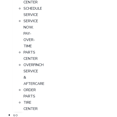
CENTER
SCHEDULE
SERVICE
SERVICE
NOW,
PAY-
OVER-
TIME
PARTS
CENTER
OVERFINCH
SERVICE
&
AFTERCARE
ORDER
PARTS
TIRE
CENTER
GO