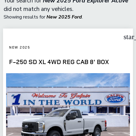
Your search for
New 2025 Ford Explorer Active
did not match any vehicles.
Showing results for
New 2025 Ford
.
star
NEW 2025
F-250 SD XL 4WD REG CAB 8' BOX