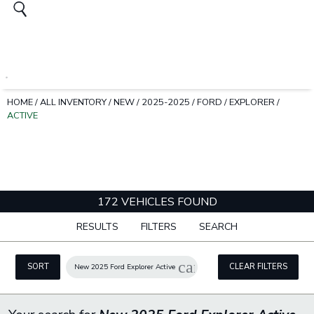
HOME
/
ALL INVENTORY
/
NEW
/
2025-2025
/
FORD
/
EXPLORER
/
ACTIVE
172 VEHICLES FOUND
RESULTS
FILTERS
SEARCH
cancel
SORT
CLEAR FILTERS
New 2025 Ford Explorer Active