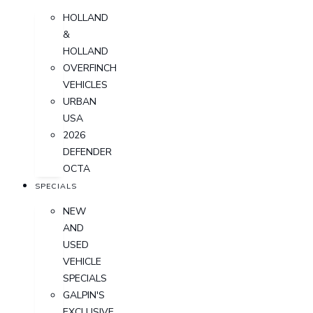
HOLLAND
&
HOLLAND
OVERFINCH
VEHICLES
URBAN
USA
2026
DEFENDER
OCTA
SPECIALS
NEW
AND
USED
VEHICLE
SPECIALS
GALPIN'S
EXCLUSIVE