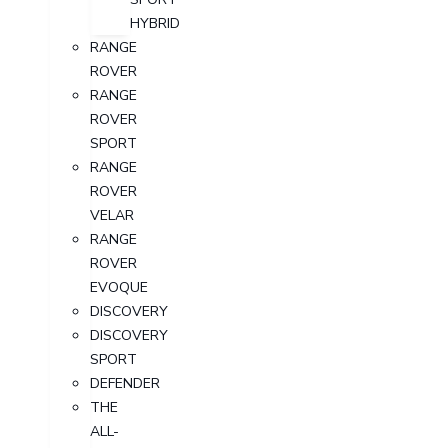
HYBRID
RANGE
ROVER
RANGE
ROVER
SPORT
RANGE
ROVER
VELAR
RANGE
ROVER
EVOQUE
DISCOVERY
DISCOVERY
SPORT
DEFENDER
THE
ALL-