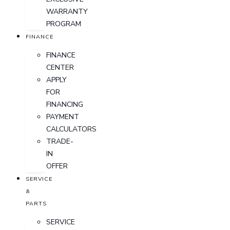
WARRANTY
PROGRAM
FINANCE
FINANCE
CENTER
APPLY
FOR
FINANCING
PAYMENT
CALCULATORS
TRADE-
IN
OFFER
SERVICE
&
PARTS
SERVICE