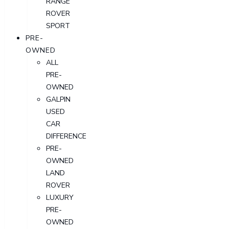
RANGE
ROVER
SPORT
PRE-
OWNED
ALL
PRE-
OWNED
GALPIN
USED
CAR
DIFFERENCE
PRE-
OWNED
LAND
ROVER
LUXURY
PRE-
OWNED