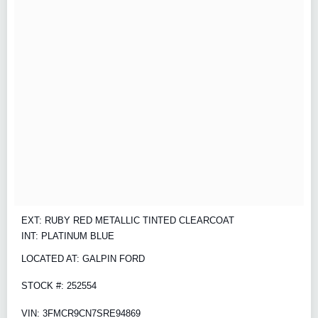
EXT: RUBY RED METALLIC TINTED CLEARCOAT
INT: PLATINUM BLUE
LOCATED AT: GALPIN FORD
STOCK #: 252554
VIN: 3FMCR9CN7SRE94869