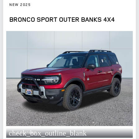
NEW 2025
BRONCO SPORT OUTER BANKS 4X4
check_box_outline_blank
COMPARE