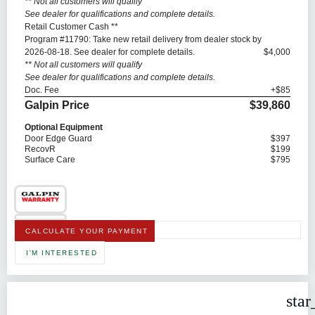
** Not all customers will qualify
See dealer for qualifications and complete details.
Retail Customer Cash **
Program #11790: Take new retail delivery from dealer stock by
2026-08-18. See dealer for complete details.
$4,000
** Not all customers will qualify
See dealer for qualifications and complete details.
Doc. Fee
+$85
Galpin Price
$39,860
Optional Equipment
Door Edge Guard
$397
RecovR
$199
Surface Care
$795
CALCULATE YOUR PAYMENT
I'M INTERESTED
star