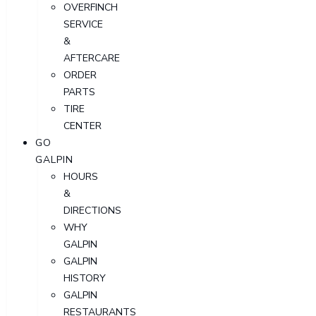
OVERFINCH
SERVICE
&
AFTERCARE
ORDER
PARTS
TIRE
CENTER
GO
GALPIN
HOURS
&
DIRECTIONS
WHY
GALPIN
GALPIN
HISTORY
GALPIN
RESTAURANTS