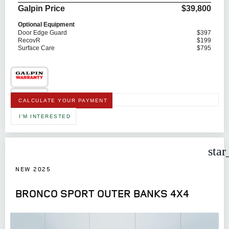
Galpin Price
$39,800
Optional Equipment
Door Edge Guard
$397
RecovR
$199
Surface Care
$795
CALCULATE YOUR PAYMENT
I'M INTERESTED
star
NEW 2025
BRONCO SPORT OUTER BANKS 4X4