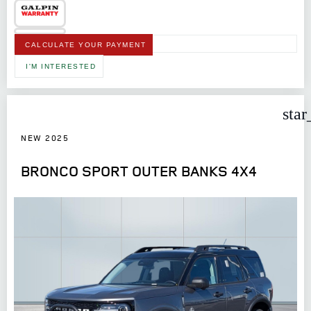
CALCULATE YOUR PAYMENT
I'M INTERESTED
star
NEW 2025
BRONCO SPORT OUTER BANKS 4X4