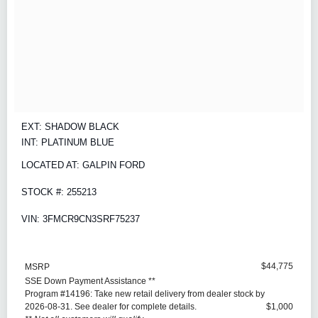
EXT: SHADOW BLACK
INT: PLATINUM BLUE
LOCATED AT: GALPIN FORD
STOCK #: 255213
VIN: 3FMCR9CN3SRF75237
$44,775
MSRP
SSE Down Payment Assistance **
Program #14196: Take new retail delivery from dealer stock by
2026-08-31. See dealer for complete details.
$1,000