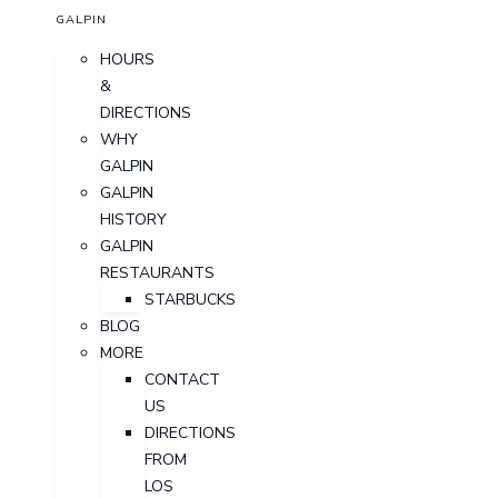
GALPIN
HOURS
&
DIRECTIONS
WHY
GALPIN
GALPIN
HISTORY
GALPIN
RESTAURANTS
STARBUCKS
BLOG
MORE
CONTACT
US
DIRECTIONS
FROM
LOS