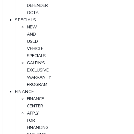
DEFENDER
OCTA
SPECIALS
NEW
AND
USED
VEHICLE
SPECIALS
GALPIN'S
EXCLUSIVE
WARRANTY
PROGRAM
FINANCE
FINANCE
CENTER
APPLY
FOR
FINANCING