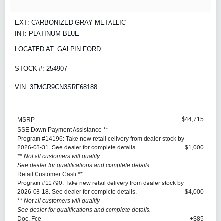
EXT: CARBONIZED GRAY METALLIC
INT: PLATINUM BLUE
LOCATED AT: GALPIN FORD
STOCK #: 254907
VIN: 3FMCR9CN3SRF68188
$44,715
MSRP
SSE Down Payment Assistance **
Program #14196: Take new retail delivery from dealer stock by
2026-08-31. See dealer for complete details.
$1,000
** Not all customers will qualify
See dealer for qualifications and complete details.
Retail Customer Cash **
Program #11790: Take new retail delivery from dealer stock by
2026-08-18. See dealer for complete details.
$4,000
** Not all customers will qualify
See dealer for qualifications and complete details.
Doc. Fee
+$85