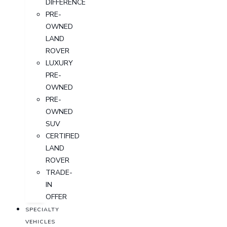
DIFFERENCE
PRE-
OWNED
LAND
ROVER
LUXURY
PRE-
OWNED
PRE-
OWNED
SUV
CERTIFIED
LAND
ROVER
TRADE-
IN
OFFER
SPECIALTY
VEHICLES