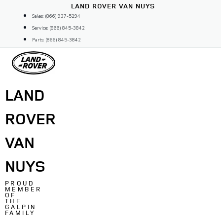
Skip
LAND ROVER VAN NUYS
to
Sales: (866) 937-5294
content
Service: (866) 845-3842
Parts: (866) 845-3842
LAND
ROVER
VAN
NUYS
PROUD
MEMBER
OF
THE
GALPIN
FAMILY