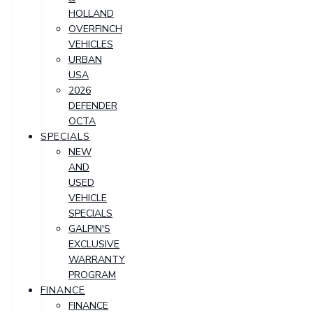
HOLLAND
OVERFINCH
VEHICLES
URBAN
USA
2026
DEFENDER
OCTA
SPECIALS
NEW
AND
USED
VEHICLE
SPECIALS
GALPIN'S
EXCLUSIVE
WARRANTY
PROGRAM
FINANCE
FINANCE