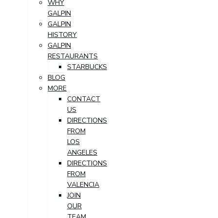
WHY
GALPIN
GALPIN
HISTORY
GALPIN
RESTAURANTS
STARBUCKS
BLOG
MORE
CONTACT
US
DIRECTIONS
FROM
LOS
ANGELES
DIRECTIONS
FROM
VALENCIA
JOIN
OUR
TEAM