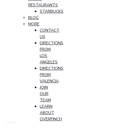
RESTAURANTS
STARBUCKS
BLOG
MORE
CONTACT
US
DIRECTIONS
FROM
LOS
ANGELES
DIRECTIONS
FROM
VALENCIA
JOIN
OUR
TEAM
LEARN
ABOUT
OVERFINCH