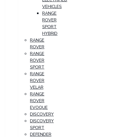
VEHICLES
RANGE
ROVER
SPORT
HYBRID
RANGE
ROVER
RANGE
ROVER
SPORT
RANGE
ROVER
VELAR
RANGE
ROVER
EVOQUE
DISCOVERY
DISCOVERY
SPORT
DEFENDER