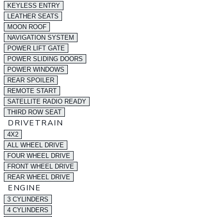
KEYLESS ENTRY
LEATHER SEATS
MOON ROOF
NAVIGATION SYSTEM
POWER LIFT GATE
POWER SLIDING DOORS
POWER WINDOWS
REAR SPOILER
REMOTE START
SATELLITE RADIO READY
THIRD ROW SEAT
DRIVETRAIN
4X2
ALL WHEEL DRIVE
FOUR WHEEL DRIVE
FRONT WHEEL DRIVE
REAR WHEEL DRIVE
ENGINE
3 CYLINDERS
4 CYLINDERS