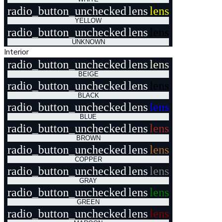
radio_button_unchecked
lens
lens
YELLOW
radio_button_unchecked
lens
lens
UNKNOWN
Interior
radio_button_unchecked
lens
lens
BEIGE
radio_button_unchecked
lens
lens
BLACK
radio_button_unchecked
lens
lens
BLUE
radio_button_unchecked
lens
lens
BROWN
radio_button_unchecked
lens
lens
COPPER
radio_button_unchecked
lens
lens
GRAY
radio_button_unchecked
lens
lens
GREEN
radio_button_unchecked
lens
lens