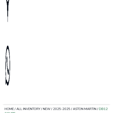
HOME
/
ALL INVENTORY
/
NEW
/
2025-2025
/
ASTON MARTIN
/
DB12