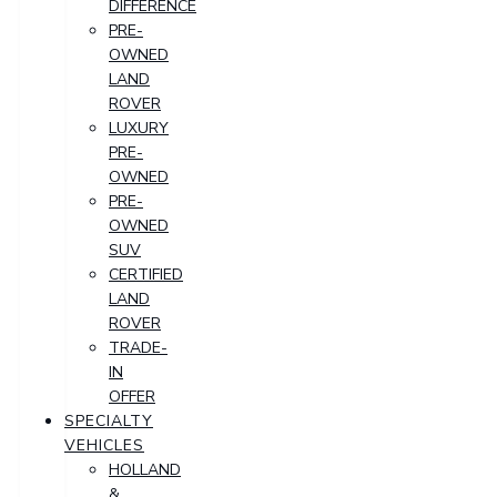
DIFFERENCE
PRE-
OWNED
LAND
ROVER
LUXURY
PRE-
OWNED
PRE-
OWNED
SUV
CERTIFIED
LAND
ROVER
TRADE-
IN
OFFER
SPECIALTY
VEHICLES
HOLLAND
&