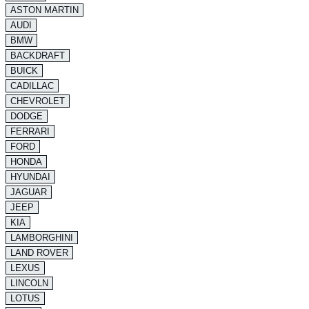
ASTON MARTIN
AUDI
BMW
BACKDRAFT
BUICK
CADILLAC
CHEVROLET
DODGE
FERRARI
FORD
HONDA
HYUNDAI
JAGUAR
JEEP
KIA
LAMBORGHINI
LAND ROVER
LEXUS
LINCOLN
LOTUS