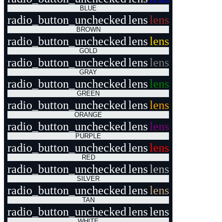
BLUE
radio_button_unchecked
lens
lens
BROWN
radio_button_unchecked
lens
lens
GOLD
radio_button_unchecked
lens
lens
GRAY
radio_button_unchecked
lens
lens
GREEN
radio_button_unchecked
lens
lens
ORANGE
radio_button_unchecked
lens
lens
PURPLE
radio_button_unchecked
lens
lens
RED
radio_button_unchecked
lens
lens
SILVER
radio_button_unchecked
lens
lens
TAN
radio_button_unchecked
lens
lens
WHITE