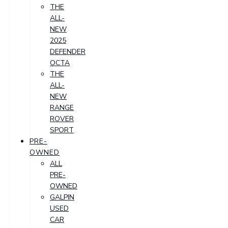
THE
ALL-
NEW
2025
DEFENDER
OCTA
THE
ALL-
NEW
RANGE
ROVER
SPORT
PRE-
OWNED
ALL
PRE-
OWNED
GALPIN
USED
CAR