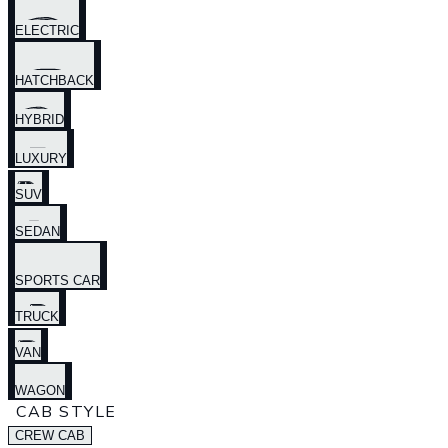
ELECTRIC
HATCHBACK
HYBRID
LUXURY
SUV
SEDAN
SPORTS CAR
TRUCK
VAN
WAGON
CAB STYLE
CREW CAB