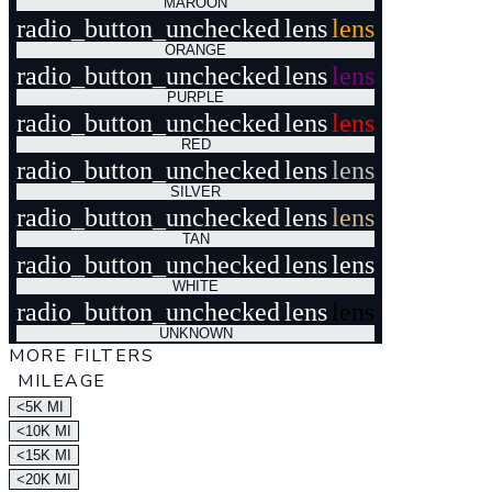
MAROON
radio_button_unchecked
lens
lens
ORANGE
radio_button_unchecked
lens
lens
PURPLE
radio_button_unchecked
lens
lens
RED
radio_button_unchecked
lens
lens
SILVER
radio_button_unchecked
lens
lens
TAN
radio_button_unchecked
lens
lens
WHITE
radio_button_unchecked
lens
lens
UNKNOWN
MORE FILTERS
MILEAGE
<5K MI
<10K MI
<15K MI
<20K MI