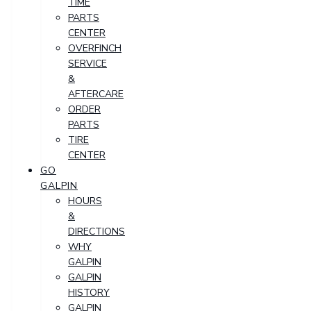
TIME
PARTS
CENTER
OVERFINCH
SERVICE
&
AFTERCARE
ORDER
PARTS
TIRE
CENTER
GO
GALPIN
HOURS
&
DIRECTIONS
WHY
GALPIN
GALPIN
HISTORY
GALPIN