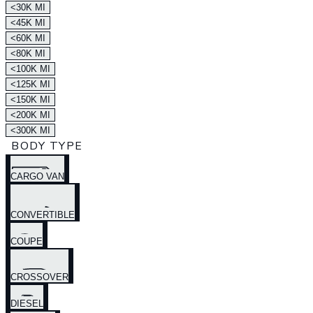
<30K MI
<45K MI
<60K MI
<80K MI
<100K MI
<125K MI
<150K MI
<200K MI
<300K MI
BODY TYPE
CARGO VAN
CONVERTIBLE
COUPE
CROSSOVER
DIESEL