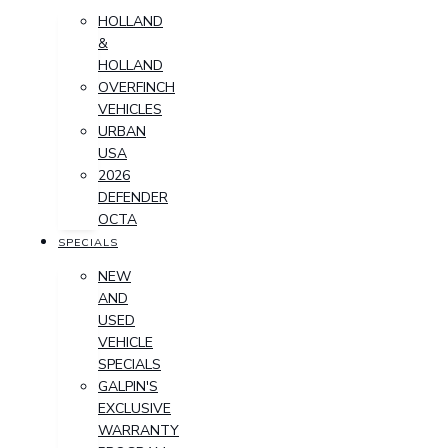
HOLLAND
&
HOLLAND
OVERFINCH
VEHICLES
URBAN
USA
2026
DEFENDER
OCTA
SPECIALS
NEW
AND
USED
VEHICLE
SPECIALS
GALPIN'S
EXCLUSIVE
WARRANTY