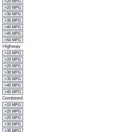
>20 MPG
>25 MPG
>30 MPG
>35 MPG
>40 MPG
>45 MPG
>50 MPG
Highway
>15 MPG
>20 MPG
>25 MPG
>30 MPG
>35 MPG
>40 MPG
>45 MPG
Combined
>15 MPG
>20 MPG
>25 MPG
>30 MPG
>35 MPG