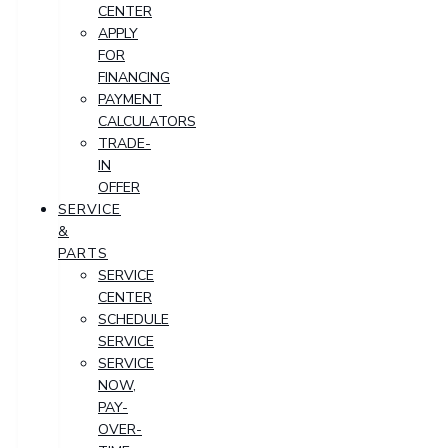
CENTER
APPLY
FOR
FINANCING
PAYMENT
CALCULATORS
TRADE-
IN
OFFER
SERVICE
&
PARTS
SERVICE
CENTER
SCHEDULE
SERVICE
SERVICE
NOW,
PAY-
OVER-