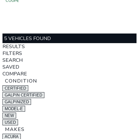
COUPE
5 VEHICLES FOUND
RESULTS
FILTERS
SEARCH
SAVED
COMPARE
CONDITION
CERTIFIED
GALPIN CERTIFIED
GALPINIZED
MODEL-E
NEW
USED
MAKES
ACURA