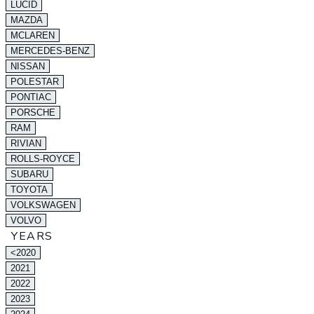
LUCID
MAZDA
MCLAREN
MERCEDES-BENZ
NISSAN
POLESTAR
PONTIAC
PORSCHE
RAM
RIVIAN
ROLLS-ROYCE
SUBARU
TOYOTA
VOLKSWAGEN
VOLVO
YEARS
<2020
2021
2022
2023