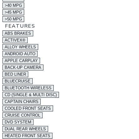
>40 MPG
>45 MPG
>50 MPG
FEATURES
ABS BRAKES
ACTIVEX®
ALLOY WHEELS
ANDROID AUTO
APPLE CARPLAY
BACK-UP CAMERA
BED LINER
BLUECRUISE
BLUETOOTH WIRELESS
CD (SINGLE & MULTI DISC)
CAPTAIN CHAIRS
COOLED FRONT SEATS
CRUISE CONTROL
DVD SYSTEM
DUAL REAR WHEELS
HEATED FRONT SEATS