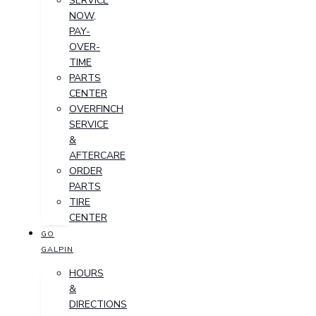
SERVICE
NOW,
PAY-
OVER-
TIME
PARTS
CENTER
OVERFINCH
SERVICE
&
AFTERCARE
ORDER
PARTS
TIRE
CENTER
GO
GALPIN
HOURS
&
DIRECTIONS