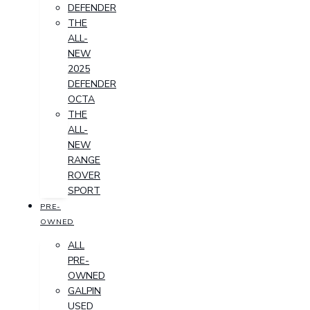
DEFENDER
THE
ALL-
NEW
2025
DEFENDER
OCTA
THE
ALL-
NEW
RANGE
ROVER
SPORT
PRE-
OWNED
ALL
PRE-
OWNED
GALPIN
USED