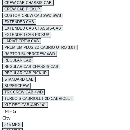
CREW CAB CHASSIS-CAB
CREW CAB PICKUP
CUSTOM CREW CAB 2WD SWB
EXTENDED CAB
EXTENDED CAB CHASSIS-CAB
EXTENDED CAB PICKUP
LARIAT CREW CAB
PREMIUM PLUS 2D CABRIO QTRO 3.0T
RAPTOR SUPERCREW 4WD
REGULAR CAB
REGULAR CAB CHASSIS-CAB
REGULAR CAB PICKUP
STANDARD CAB
SUPERCREW
TRX CREW CAB 4WD
TURBO S CABRIOLET 2D CABRIOLET
XLT REG CAB 4WD 141
MPG
City
>15 MPG