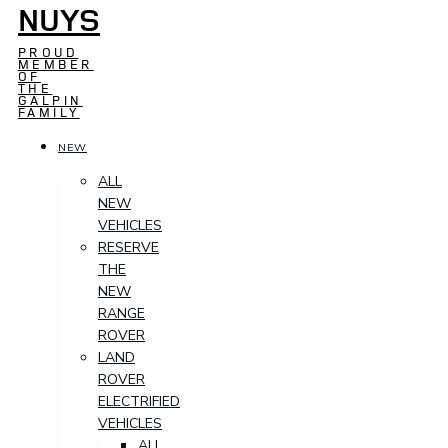
NUYS
PROUD
MEMBER
OF
THE
GALPIN
FAMILY
NEW
ALL
NEW
VEHICLES
RESERVE
THE
NEW
RANGE
ROVER
LAND
ROVER
ELECTRIFIED
VEHICLES
ALL