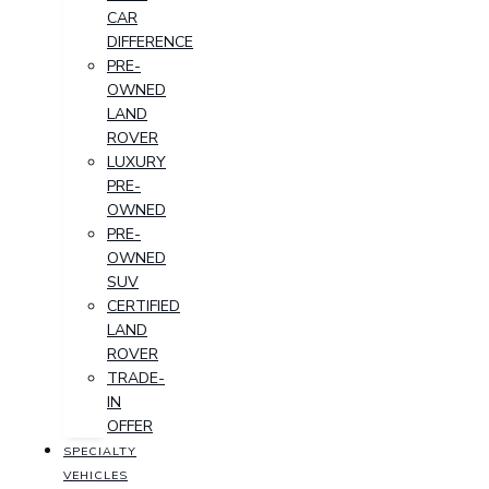
CAR
DIFFERENCE
PRE-
OWNED
LAND
ROVER
LUXURY
PRE-
OWNED
PRE-
OWNED
SUV
CERTIFIED
LAND
ROVER
TRADE-
IN
OFFER
SPECIALTY
VEHICLES