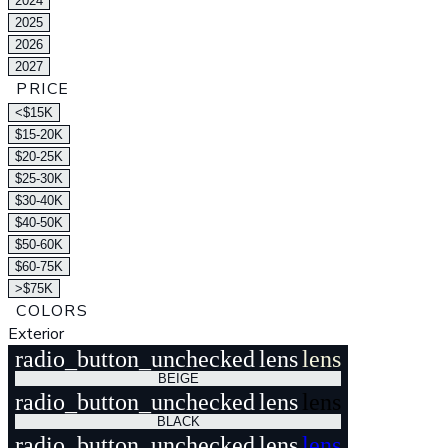
2024
2025
2026
2027
PRICE
<$15K
$15-20K
$20-25K
$25-30K
$30-40K
$40-50K
$50-60K
$60-75K
>$75K
COLORS
Exterior
radio_button_unchecked
lens
lens
BEIGE
radio_button_unchecked
lens
lens
BLACK
radio_button_unchecked
lens
lens