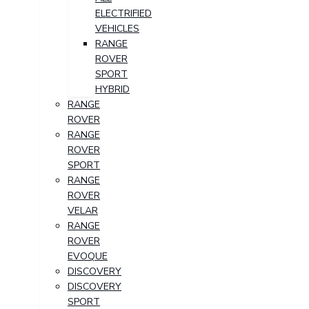
ELECTRIFIED
VEHICLES
RANGE
ROVER
SPORT
HYBRID
RANGE
ROVER
RANGE
ROVER
SPORT
RANGE
ROVER
VELAR
RANGE
ROVER
EVOQUE
DISCOVERY
DISCOVERY
SPORT