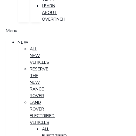
LEARN
ABOUT
OVERFINCH
Menu
NEW
ALL
NEW
VEHICLES
RESERVE
THE
NEW
RANGE
ROVER
LAND
ROVER
ELECTRIFIED
VEHICLES
ALL
ELECTRIFIED