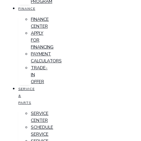
PROGRAM
FINANCE
FINANCE
CENTER
APPLY
FOR
FINANCING
PAYMENT
CALCULATORS
TRADE-
IN
OFFER
SERVICE
&
PARTS
SERVICE
CENTER
SCHEDULE
SERVICE