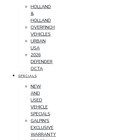
HOLLAND
&
HOLLAND
OVERFINCH
VEHICLES
URBAN
USA
2026
DEFENDER
OCTA
SPECIALS
NEW
AND
USED
VEHICLE
SPECIALS
GALPIN'S
EXCLUSIVE
WARRANTY