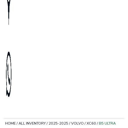
HOME
/
ALL INVENTORY
/
2025-2025
/
VOLVO
/
XC60
/
B5 ULTRA