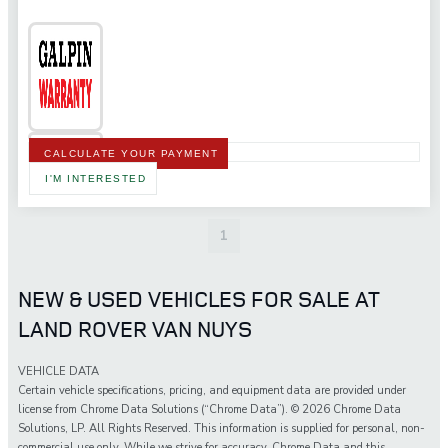
CALCULATE YOUR PAYMENT
I'M INTERESTED
1
NEW & USED VEHICLES FOR SALE AT
LAND ROVER VAN NUYS
VEHICLE DATA
Certain vehicle specifications, pricing, and equipment data are provided under
license from Chrome Data Solutions (“Chrome Data”). © 2026 Chrome Data
Solutions, LP. All Rights Reserved. This information is supplied for personal, non-
commercial use only. While we strive for accuracy, Chrome Data and this