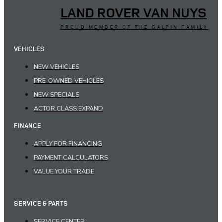
LAND ROVER VAN NUYS
PROUD MEMBER OF THE GALPIN FAMILY
VEHICLES
NEW VEHICLES
PRE-OWNED VEHICLES
NEW SPECIALS
ACTOR.CLASS.EXPAND
FINANCE
APPLY FOR FINANCING
PAYMENT CALCULATORS
VALUE YOUR TRADE
SERVICE & PARTS
SERVICE CENTER