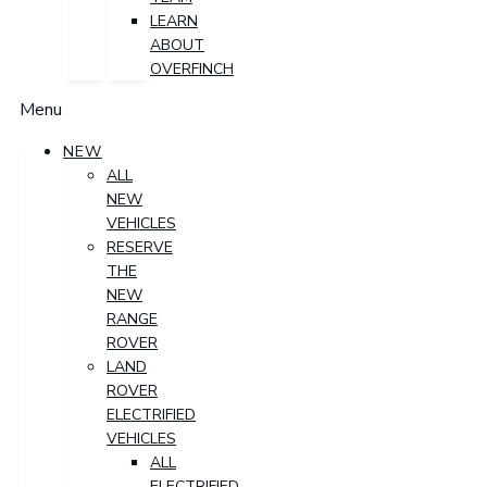
LEARN
ABOUT
OVERFINCH
Menu
NEW
ALL
NEW
VEHICLES
RESERVE
THE
NEW
RANGE
ROVER
LAND
ROVER
ELECTRIFIED
VEHICLES
ALL
ELECTRIFIED