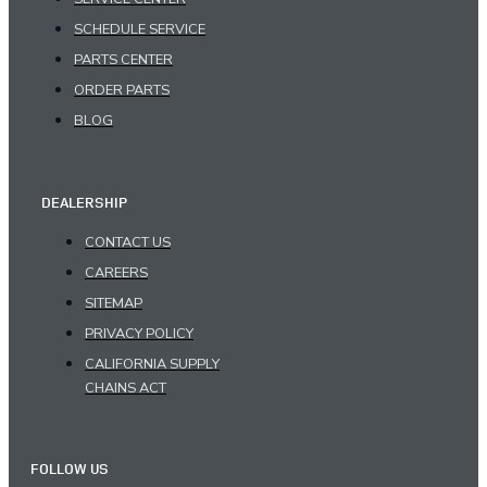
SCHEDULE SERVICE
PARTS CENTER
ORDER PARTS
BLOG
DEALERSHIP
CONTACT US
CAREERS
SITEMAP
PRIVACY POLICY
CALIFORNIA SUPPLY
CHAINS ACT
FOLLOW US