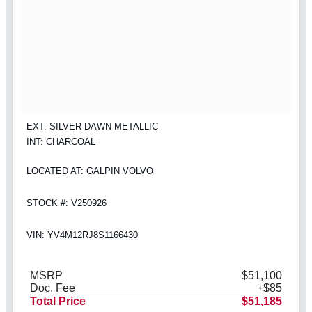
EXT: SILVER DAWN METALLIC
INT: CHARCOAL
LOCATED AT: GALPIN VOLVO
STOCK #: V250926
VIN: YV4M12RJ8S1166430
MSRP
$51,100
Doc. Fee
+$85
Total Price
$51,185