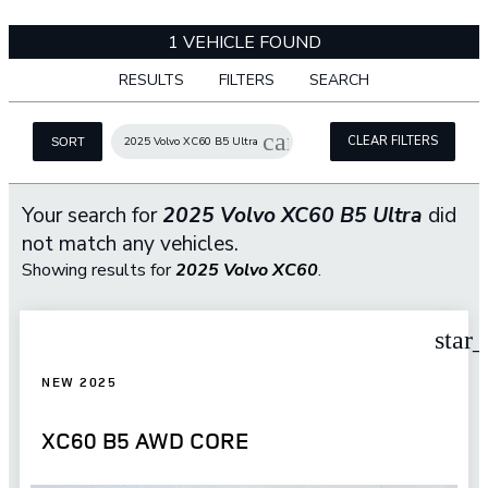
1 VEHICLE FOUND
RESULTS
FILTERS
SEARCH
cancel
CLEAR FILTERS
2025 Volvo XC60 B5 Ultra
SORT
Your search for
2025 Volvo XC60 B5 Ultra
did
not match any vehicles.
Showing results for
2025 Volvo XC60
.
star
NEW 2025
XC60 B5 AWD CORE