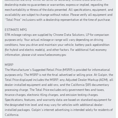
dealership make no guarantees or warranties, express or implied, regarding the
merchantability or fitness of the data presented. All specifications, equipment, and
availability are subject to change without notice. Please verify all equipment and
“Total Price” inclusions with a dealership representative at the time of purchase.
ESTIMATE MPG
EPA mileage ratings are supplied by Chrome Data Solutions, LP for comparison
purposes only. Your actual mileage or range will vary depending on driving
conditions, how you drive and maintain your vehicle, battery pack age/condition
(for hybrid and electric models), and other factors. For additional fuel economy
information, please visit www.fueleconomy.gov.
MSRP
The Manufacturer’s Suggested Retail Price (MSRP) is provided for informational
purposes only. The MSRP is not the final advertised or selling price. At Galpin, the
Total Price displayed includes the MSRP, any Adjusted Dealer Markup (ADM), all
dealer-installed equipment and add-ons, and the California $85 documentary
processing charge. The Total Price excludes only government fees and taxes,
finance charges, electronic filing charges, and emission testing charges.
Specifications, features, and warranty data are based on standard equipment for
the designated trim level and may vary for vehicles with additional dealer-
installed packages. Galpin’s internet advertising is intended solely for residents of
California.