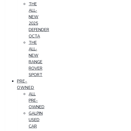
THE
ALL-
NEW
2025
DEFENDER
OCTA
THE
ALL-
NEW
RANGE
ROVER
SPORT
PRE-
OWNED
ALL
PRE-
OWNED
GALPIN
USED
CAR