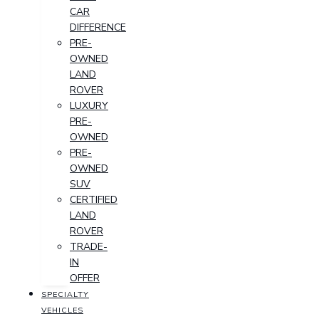
CAR
DIFFERENCE
PRE-
OWNED
LAND
ROVER
LUXURY
PRE-
OWNED
PRE-
OWNED
SUV
CERTIFIED
LAND
ROVER
TRADE-
IN
OFFER
SPECIALTY
VEHICLES