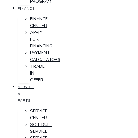
PROGRAM
FINANCE
FINANCE
CENTER
APPLY
FOR
FINANCING
PAYMENT
CALCULATORS
TRADE-
IN
OFFER
SERVICE
&
PARTS
SERVICE
CENTER
SCHEDULE
SERVICE