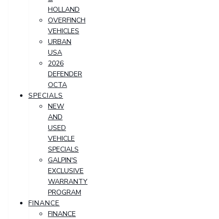
HOLLAND
OVERFINCH
VEHICLES
URBAN
USA
2026
DEFENDER
OCTA
SPECIALS
NEW
AND
USED
VEHICLE
SPECIALS
GALPIN'S
EXCLUSIVE
WARRANTY
PROGRAM
FINANCE
FINANCE