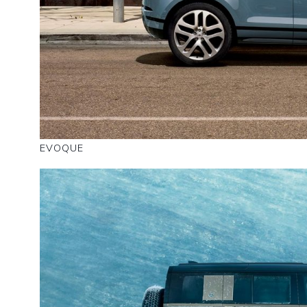
EVOQUE