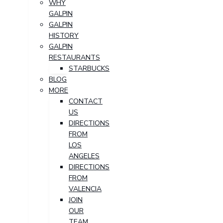
WHY
GALPIN
GALPIN
HISTORY
GALPIN
RESTAURANTS
STARBUCKS
BLOG
MORE
CONTACT
US
DIRECTIONS
FROM
LOS
ANGELES
DIRECTIONS
FROM
VALENCIA
JOIN
OUR
TEAM