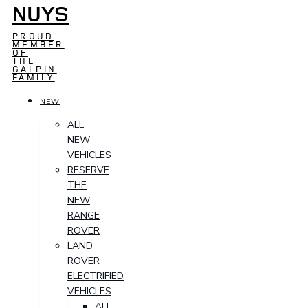
NUYS
PROUD
MEMBER
OF
THE
GALPIN
FAMILY
NEW
ALL
NEW
VEHICLES
RESERVE
THE
NEW
RANGE
ROVER
LAND
ROVER
ELECTRIFIED
VEHICLES
ALL