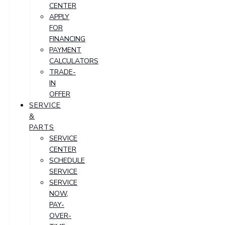
CENTER
APPLY
FOR
FINANCING
PAYMENT
CALCULATORS
TRADE-
IN
OFFER
SERVICE
&
PARTS
SERVICE
CENTER
SCHEDULE
SERVICE
SERVICE
NOW,
PAY-
OVER-