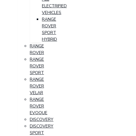
ELECTRIFIED
VEHICLES
RANGE
ROVER
SPORT
HYBRID
RANGE
ROVER
RANGE
ROVER
SPORT
RANGE
ROVER
VELAR
RANGE
ROVER
EVOQUE
DISCOVERY
DISCOVERY
SPORT