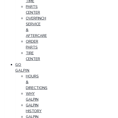
TIME
PARTS
CENTER
OVERFINCH
SERVICE
&
AFTERCARE
ORDER
PARTS
TIRE
CENTER
GO
GALPIN
HOURS
&
DIRECTIONS
WHY
GALPIN
GALPIN
HISTORY
GALPIN