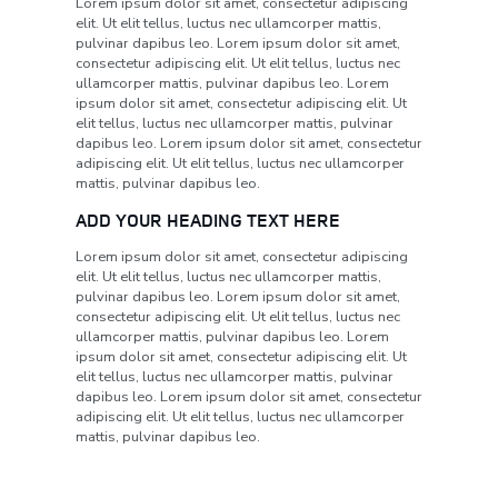
Lorem ipsum dolor sit amet, consectetur adipiscing
elit. Ut elit tellus, luctus nec ullamcorper mattis,
pulvinar dapibus leo. Lorem ipsum dolor sit amet,
consectetur adipiscing elit. Ut elit tellus, luctus nec
ullamcorper mattis, pulvinar dapibus leo. Lorem
ipsum dolor sit amet, consectetur adipiscing elit. Ut
elit tellus, luctus nec ullamcorper mattis, pulvinar
dapibus leo. Lorem ipsum dolor sit amet, consectetur
adipiscing elit. Ut elit tellus, luctus nec ullamcorper
mattis, pulvinar dapibus leo.
ADD YOUR HEADING TEXT HERE
Lorem ipsum dolor sit amet, consectetur adipiscing
elit. Ut elit tellus, luctus nec ullamcorper mattis,
pulvinar dapibus leo. Lorem ipsum dolor sit amet,
consectetur adipiscing elit. Ut elit tellus, luctus nec
ullamcorper mattis, pulvinar dapibus leo. Lorem
ipsum dolor sit amet, consectetur adipiscing elit. Ut
elit tellus, luctus nec ullamcorper mattis, pulvinar
dapibus leo. Lorem ipsum dolor sit amet, consectetur
adipiscing elit. Ut elit tellus, luctus nec ullamcorper
mattis, pulvinar dapibus leo.