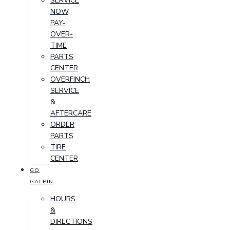
SERVICE
NOW,
PAY-
OVER-
TIME
PARTS
CENTER
OVERFINCH
SERVICE
&
AFTERCARE
ORDER
PARTS
TIRE
CENTER
GO
GALPIN
HOURS
&
DIRECTIONS