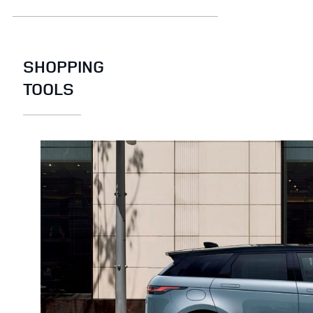
SHOPPING
TOOLS