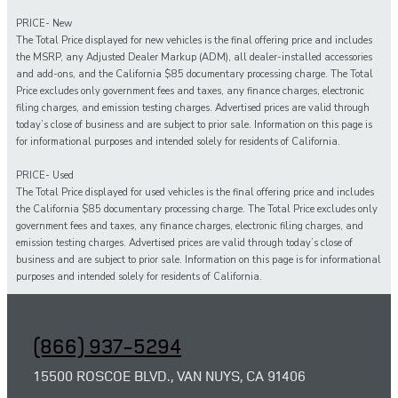
PRICE- New
The Total Price displayed for new vehicles is the final offering price and includes
the MSRP, any Adjusted Dealer Markup (ADM), all dealer-installed accessories
and add-ons, and the California $85 documentary processing charge. The Total
Price excludes only government fees and taxes, any finance charges, electronic
filing charges, and emission testing charges. Advertised prices are valid through
today’s close of business and are subject to prior sale. Information on this page is
for informational purposes and intended solely for residents of California.
PRICE- Used
The Total Price displayed for
used
vehicles is the final offering price and includes
the California $85 documentary processing charge. The Total Price excludes only
government fees and taxes,
any
finance charges, electronic filing charges, and
emission testing charges. Advertised prices are valid through today’s close of
business and are subject to prior sale. Information on this page is for informational
purposes and intended solely for
residents of California.
(866) 937-5294
15500 ROSCOE BLVD., VAN NUYS, CA 91406