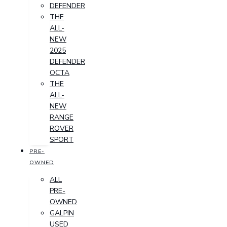
DEFENDER
THE
ALL-
NEW
2025
DEFENDER
OCTA
THE
ALL-
NEW
RANGE
ROVER
SPORT
PRE-
OWNED
ALL
PRE-
OWNED
GALPIN
USED