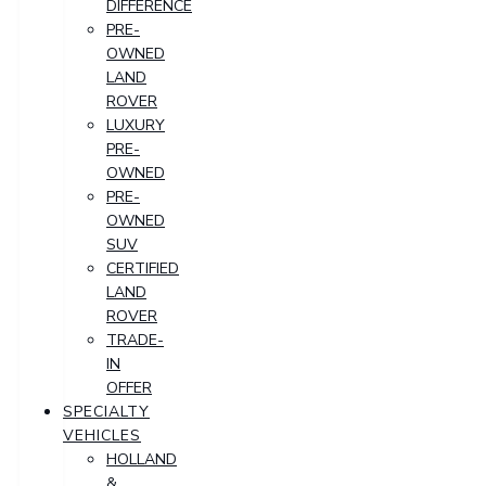
DIFFERENCE
PRE-
OWNED
LAND
ROVER
LUXURY
PRE-
OWNED
PRE-
OWNED
SUV
CERTIFIED
LAND
ROVER
TRADE-
IN
OFFER
SPECIALTY
VEHICLES
HOLLAND
&