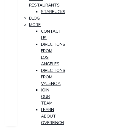
RESTAURANTS
STARBUCKS
BLOG
MORE
CONTACT
US
DIRECTIONS
FROM
LOS
ANGELES
DIRECTIONS
FROM
VALENCIA
JOIN
OUR
TEAM
LEARN
ABOUT
OVERFINCH