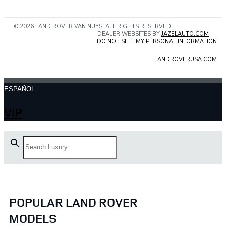
© 2026 LAND ROVER VAN NUYS. ALL RIGHTS RESERVED.
DEALER WEBSITES BY
JAZELAUTO.COM
DO NOT SELL MY PERSONAL INFORMATION
LANDROVERUSA.COM
ESPAÑOL
VIP
POPULAR LAND ROVER
MODELS