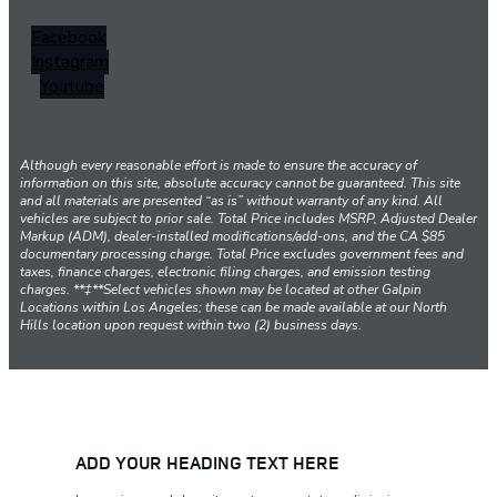
Facebook
Instagram
Youtube
Although every reasonable effort is made to ensure the accuracy of
information on this site, absolute accuracy cannot be guaranteed. This site
and all materials are presented “as is” without warranty of any kind. All
vehicles are subject to prior sale. Total Price includes MSRP, Adjusted Dealer
Markup (ADM), dealer-installed modifications/add-ons, and the CA $85
documentary processing charge. Total Price excludes government fees and
taxes, finance charges, electronic filing charges, and emission testing
charges. **‡**Select vehicles shown may be located at other Galpin
Locations within Los Angeles; these can be made available at our North
Hills location upon request within two (2) business days.
ADD YOUR HEADING TEXT HERE