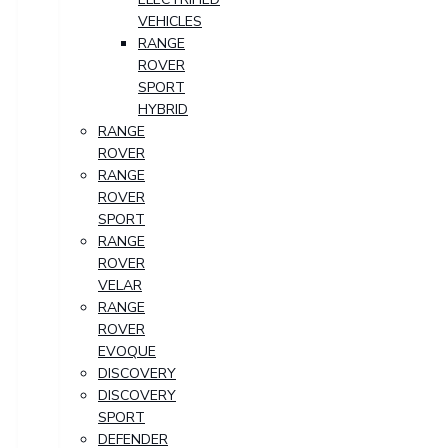
VEHICLES
RANGE
ROVER
SPORT
HYBRID
RANGE
ROVER
RANGE
ROVER
SPORT
RANGE
ROVER
VELAR
RANGE
ROVER
EVOQUE
DISCOVERY
DISCOVERY
SPORT
DEFENDER