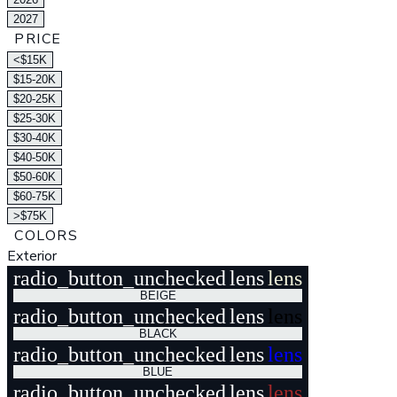
2027
PRICE
<$15K
$15-20K
$20-25K
$25-30K
$30-40K
$40-50K
$50-60K
$60-75K
>$75K
COLORS
Exterior
radio_button_unchecked
lens
lens
BEIGE
radio_button_unchecked
lens
lens
BLACK
radio_button_unchecked
lens
lens
BLUE
radio_button_unchecked
lens
lens