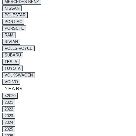
MERCEDES-BENZ
NISSAN
POLESTAR
PONTIAC
PORSCHE
RAM
RIVIAN
ROLLS-ROYCE
SUBARU
TESLA
TOYOTA
VOLKSWAGEN
VOLVO
YEARS
<2020
2021
2022
2023
2024
2025
2026