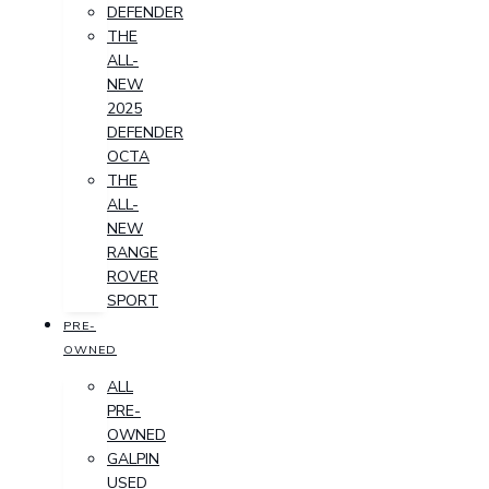
DEFENDER
THE
ALL-
NEW
2025
DEFENDER
OCTA
THE
ALL-
NEW
RANGE
ROVER
SPORT
PRE-
OWNED
ALL
PRE-
OWNED
GALPIN
USED