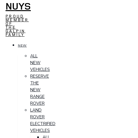
NUYS
PROUD
MEMBER
OF
THE
GALPIN
FAMILY
NEW
ALL
NEW
VEHICLES
RESERVE
THE
NEW
RANGE
ROVER
LAND
ROVER
ELECTRIFIED
VEHICLES
ALL