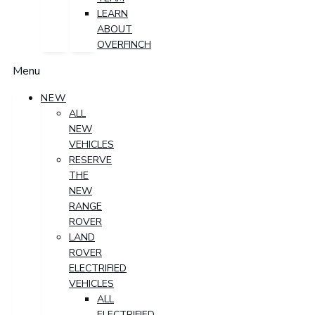
LEARN
ABOUT
OVERFINCH
Menu
NEW
ALL
NEW
VEHICLES
RESERVE
THE
NEW
RANGE
ROVER
LAND
ROVER
ELECTRIFIED
VEHICLES
ALL
ELECTRIFIED