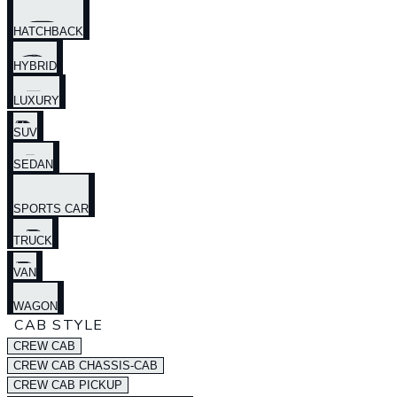
HATCHBACK
HYBRID
LUXURY
SUV
SEDAN
SPORTS CAR
TRUCK
VAN
WAGON
CAB STYLE
CREW CAB
CREW CAB CHASSIS-CAB
CREW CAB PICKUP