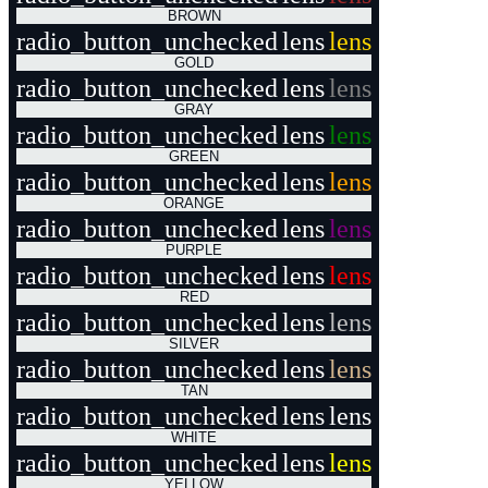
BROWN
radio_button_unchecked
lens
lens
GOLD
radio_button_unchecked
lens
lens
GRAY
radio_button_unchecked
lens
lens
GREEN
radio_button_unchecked
lens
lens
ORANGE
radio_button_unchecked
lens
lens
PURPLE
radio_button_unchecked
lens
lens
RED
radio_button_unchecked
lens
lens
SILVER
radio_button_unchecked
lens
lens
TAN
radio_button_unchecked
lens
lens
WHITE
radio_button_unchecked
lens
lens
YELLOW