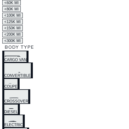
<60K MI
<80K MI
<100K MI
<125K MI
<150K MI
<200K MI
<300K MI
BODY TYPE
CARGO VAN
CONVERTIBLE
COUPE
CROSSOVER
DIESEL
ELECTRIC