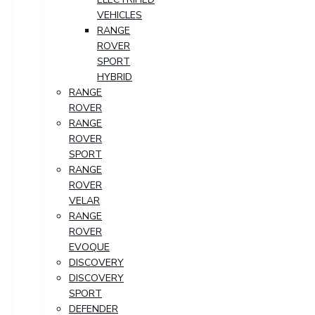
VEHICLES
RANGE
ROVER
SPORT
HYBRID
RANGE
ROVER
RANGE
ROVER
SPORT
RANGE
ROVER
VELAR
RANGE
ROVER
EVOQUE
DISCOVERY
DISCOVERY
SPORT
DEFENDER