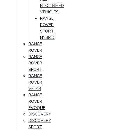
ELECTRIFIED
VEHICLES
RANGE
ROVER
SPORT
HYBRID
RANGE
ROVER
RANGE
ROVER
SPORT
RANGE
ROVER
VELAR
RANGE
ROVER
EVOQUE
DISCOVERY
DISCOVERY
SPORT