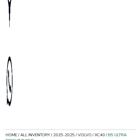
HOME
/
ALL INVENTORY
/
2025-2025
/
VOLVO
/
XC40
/
B5 ULTRA