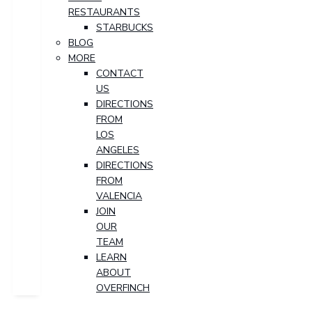
RESTAURANTS
STARBUCKS
BLOG
MORE
CONTACT
US
DIRECTIONS
FROM
LOS
ANGELES
DIRECTIONS
FROM
VALENCIA
JOIN
OUR
TEAM
LEARN
ABOUT
OVERFINCH