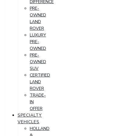
DIFFERENCE
PRE-
OWNED
LAND
ROVER
LUXURY
PRE-
OWNED
PRE-
OWNED
SUV
CERTIFIED
LAND
ROVER
TRADE-
IN
OFFER
SPECIALTY
VEHICLES
HOLLAND
&