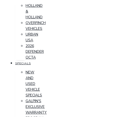
HOLLAND
&
HOLLAND
OVERFINCH
VEHICLES
URBAN
USA
2026
DEFENDER
OCTA
SPECIALS
NEW
AND
USED
VEHICLE
SPECIALS
GALPIN'S
EXCLUSIVE
WARRANTY