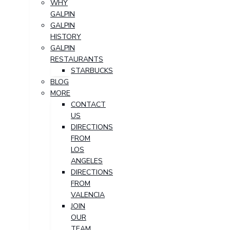
WHY
GALPIN
GALPIN
HISTORY
GALPIN
RESTAURANTS
STARBUCKS
BLOG
MORE
CONTACT
US
DIRECTIONS
FROM
LOS
ANGELES
DIRECTIONS
FROM
VALENCIA
JOIN
OUR
TEAM