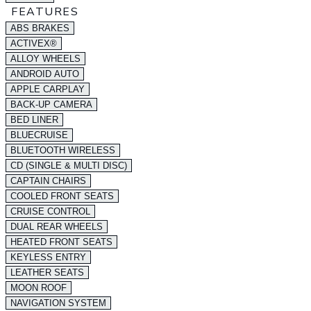
FEATURES
ABS BRAKES
ACTIVEX®
ALLOY WHEELS
ANDROID AUTO
APPLE CARPLAY
BACK-UP CAMERA
BED LINER
BLUECRUISE
BLUETOOTH WIRELESS
CD (SINGLE & MULTI DISC)
CAPTAIN CHAIRS
COOLED FRONT SEATS
CRUISE CONTROL
DUAL REAR WHEELS
HEATED FRONT SEATS
KEYLESS ENTRY
LEATHER SEATS
MOON ROOF
NAVIGATION SYSTEM