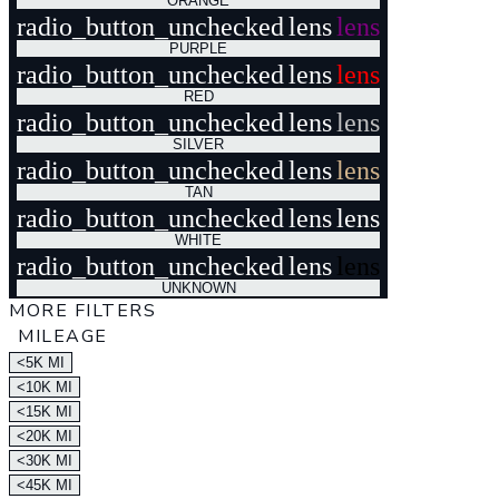
ORANGE
radio_button_unchecked
lens
lens
PURPLE
radio_button_unchecked
lens
lens
RED
radio_button_unchecked
lens
lens
SILVER
radio_button_unchecked
lens
lens
TAN
radio_button_unchecked
lens
lens
WHITE
radio_button_unchecked
lens
lens
UNKNOWN
MORE FILTERS
MILEAGE
<5K MI
<10K MI
<15K MI
<20K MI
<30K MI
<45K MI