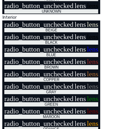
radio_button_unchecked
lens
lens
UNKNOWN
Interior
radio_button_unchecked
lens
lens
BEIGE
radio_button_unchecked
lens
lens
BLACK
radio_button_unchecked
lens
lens
BLUE
radio_button_unchecked
lens
lens
BROWN
radio_button_unchecked
lens
lens
COPPER
radio_button_unchecked
lens
lens
GRAY
radio_button_unchecked
lens
lens
GREEN
radio_button_unchecked
lens
lens
MAROON
radio_button_unchecked
lens
lens