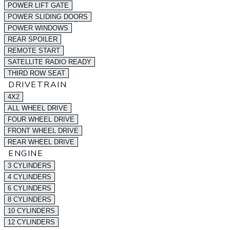
POWER LIFT GATE
POWER SLIDING DOORS
POWER WINDOWS
REAR SPOILER
REMOTE START
SATELLITE RADIO READY
THIRD ROW SEAT
DRIVETRAIN
4X2
ALL WHEEL DRIVE
FOUR WHEEL DRIVE
FRONT WHEEL DRIVE
REAR WHEEL DRIVE
ENGINE
3 CYLINDERS
4 CYLINDERS
6 CYLINDERS
8 CYLINDERS
10 CYLINDERS
12 CYLINDERS