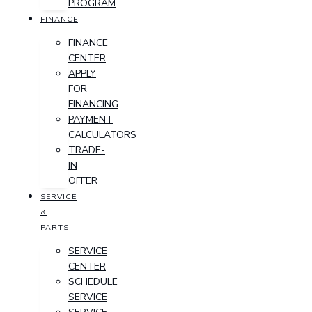
PROGRAM
FINANCE
FINANCE
CENTER
APPLY
FOR
FINANCING
PAYMENT
CALCULATORS
TRADE-
IN
OFFER
SERVICE
&
PARTS
SERVICE
CENTER
SCHEDULE
SERVICE