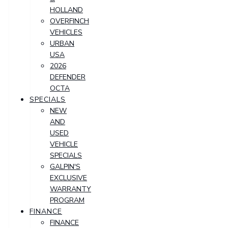
HOLLAND
OVERFINCH
VEHICLES
URBAN
USA
2026
DEFENDER
OCTA
SPECIALS
NEW
AND
USED
VEHICLE
SPECIALS
GALPIN'S
EXCLUSIVE
WARRANTY
PROGRAM
FINANCE
FINANCE