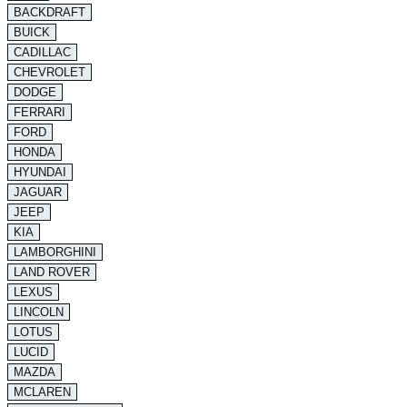
BACKDRAFT
BUICK
CADILLAC
CHEVROLET
DODGE
FERRARI
FORD
HONDA
HYUNDAI
JAGUAR
JEEP
KIA
LAMBORGHINI
LAND ROVER
LEXUS
LINCOLN
LOTUS
LUCID
MAZDA
MCLAREN