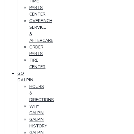
TIME
PARTS
CENTER
OVERFINCH
SERVICE
&
AFTERCARE
ORDER
PARTS
TIRE
CENTER
GO
GALPIN
HOURS
&
DIRECTIONS
WHY
GALPIN
GALPIN
HISTORY
GALPIN