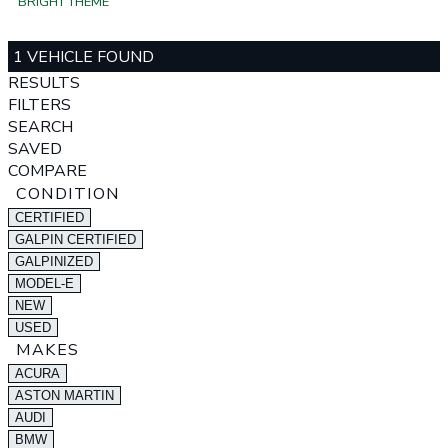
BRIGHT THEME
1 VEHICLE FOUND
RESULTS
FILTERS
SEARCH
SAVED
COMPARE
CONDITION
CERTIFIED
GALPIN CERTIFIED
GALPINIZED
MODEL-E
NEW
USED
MAKES
ACURA
ASTON MARTIN
AUDI
BMW