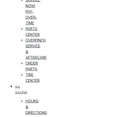
SERVICE
NOW,
PAY-
OVER-
TIME
PARTS
CENTER
OVERFINCH
SERVICE
&
AFTERCARE
ORDER
PARTS
TIRE
CENTER
GO
GALPIN
HOURS
&
DIRECTIONS