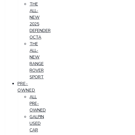
THE
ALL-
NEW
2025
DEFENDER
OCTA
THE
ALL-
NEW
RANGE
ROVER
SPORT
PRE-
OWNED
ALL
PRE-
OWNED
GALPIN
USED
CAR