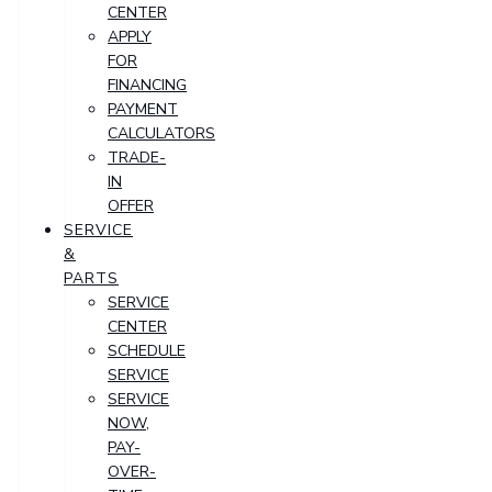
CENTER
APPLY
FOR
FINANCING
PAYMENT
CALCULATORS
TRADE-
IN
OFFER
SERVICE
&
PARTS
SERVICE
CENTER
SCHEDULE
SERVICE
SERVICE
NOW,
PAY-
OVER-