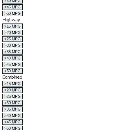
>40 MPG
>45 MPG
>50 MPG
Highway
>15 MPG
>20 MPG
>25 MPG
>30 MPG
>35 MPG
>40 MPG
>45 MPG
>50 MPG
Combined
>15 MPG
>20 MPG
>25 MPG
>30 MPG
>35 MPG
>40 MPG
>45 MPG
>50 MPG