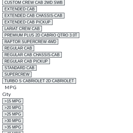
CUSTOM CREW CAB 2WD SWB
EXTENDED CAB
EXTENDED CAB CHASSIS-CAB
EXTENDED CAB PICKUP
LARIAT CREW CAB
PREMIUM PLUS 2D CABRIO QTRO 3.0T
RAPTOR SUPERCREW 4WD
REGULAR CAB
REGULAR CAB CHASSIS-CAB
REGULAR CAB PICKUP
STANDARD CAB
SUPERCREW
TURBO S CABRIOLET 2D CABRIOLET
MPG
City
>15 MPG
>20 MPG
>25 MPG
>30 MPG
>35 MPG