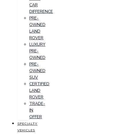
CAR
DIFFERENCE
PRE-
OWNED
LAND
ROVER
LUXURY
PRE-
OWNED
PRE-
OWNED
SUV
CERTIFIED
LAND
ROVER
TRADE-
IN
OFFER
SPECIALTY
VEHICLES