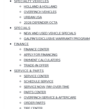
SPECIALTY VEHICLES
HOLLAND & HOLLAND
OVERFINCH VEHICLES
URBAN USA
2026 DEFENDER OCTA
SPECIALS
NEW AND USED VEHICLE SPECIALS
GALPIN'S EXCLUSIVE WARRANTY PROGRAM
FINANCE
FINANCE CENTER
APPLY FOR FINANCING
PAYMENT CALCULATORS
TRADE-IN OFFER
SERVICE & PARTS
SERVICE CENTER
SCHEDULE SERVICE
SERVICE NOW, PAY-OVER-TIME
PARTS CENTER
OVERFINCH SERVICE & AFTERCARE
ORDER PARTS
TIRE CENTER