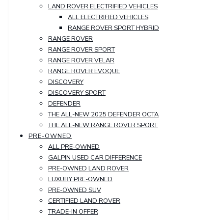
LAND ROVER ELECTRIFIED VEHICLES
ALL ELECTRIFIED VEHICLES
RANGE ROVER SPORT HYBRID
RANGE ROVER
RANGE ROVER SPORT
RANGE ROVER VELAR
RANGE ROVER EVOQUE
DISCOVERY
DISCOVERY SPORT
DEFENDER
THE ALL-NEW 2025 DEFENDER OCTA
THE ALL-NEW RANGE ROVER SPORT
PRE-OWNED
ALL PRE-OWNED
GALPIN USED CAR DIFFERENCE
PRE-OWNED LAND ROVER
LUXURY PRE-OWNED
PRE-OWNED SUV
CERTIFIED LAND ROVER
TRADE-IN OFFER