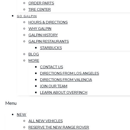
ORDER PARTS
TIRE CENTER
GO GALPIN
HOURS & DIRECTIONS
WHY GALPIN
GALPIN HISTORY
GALPIN RESTAURANTS
STARBUCKS
BLOG
MORE
CONTACT US
DIRECTIONS FROM LOS ANGELES
DIRECTIONS FROM VALENCIA
JOIN OUR TEAM
LEARN ABOUT OVERFINCH
Menu
NEW
ALL NEW VEHICLES
RESERVE THE NEW RANGE ROVER