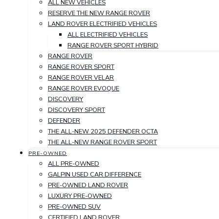
ALL NEW VEHICLES
RESERVE THE NEW RANGE ROVER
LAND ROVER ELECTRIFIED VEHICLES
ALL ELECTRIFIED VEHICLES
RANGE ROVER SPORT HYBRID
RANGE ROVER
RANGE ROVER SPORT
RANGE ROVER VELAR
RANGE ROVER EVOQUE
DISCOVERY
DISCOVERY SPORT
DEFENDER
THE ALL-NEW 2025 DEFENDER OCTA
THE ALL-NEW RANGE ROVER SPORT
PRE-OWNED
ALL PRE-OWNED
GALPIN USED CAR DIFFERENCE
PRE-OWNED LAND ROVER
LUXURY PRE-OWNED
PRE-OWNED SUV
CERTIFIED LAND ROVER