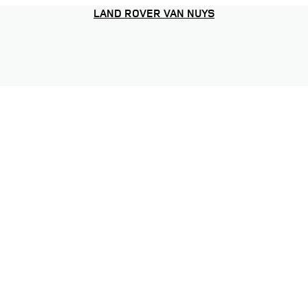
LAND ROVER VAN NUYS