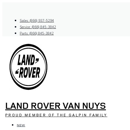
Skip
to
content
Sales: (866) 937-5294
Service: (866) 845-3842
Parts: (866) 845-3842
LAND ROVER VAN NUYS
PROUD MEMBER OF THE GALPIN FAMILY
NEW