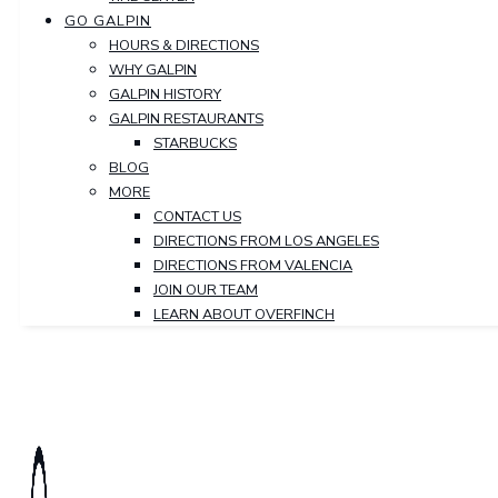
GO GALPIN
HOURS & DIRECTIONS
WHY GALPIN
GALPIN HISTORY
GALPIN RESTAURANTS
STARBUCKS
BLOG
MORE
CONTACT US
DIRECTIONS FROM LOS ANGELES
DIRECTIONS FROM VALENCIA
JOIN OUR TEAM
LEARN ABOUT OVERFINCH