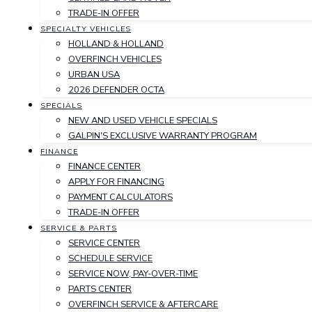
TRADE-IN OFFER
SPECIALTY VEHICLES
HOLLAND & HOLLAND
OVERFINCH VEHICLES
URBAN USA
2026 DEFENDER OCTA
SPECIALS
NEW AND USED VEHICLE SPECIALS
GALPIN'S EXCLUSIVE WARRANTY PROGRAM
FINANCE
FINANCE CENTER
APPLY FOR FINANCING
PAYMENT CALCULATORS
TRADE-IN OFFER
SERVICE & PARTS
SERVICE CENTER
SCHEDULE SERVICE
SERVICE NOW, PAY-OVER-TIME
PARTS CENTER
OVERFINCH SERVICE & AFTERCARE