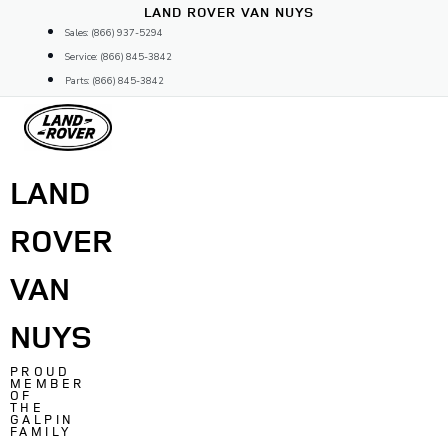
Skip
LAND ROVER VAN NUYS
to
Sales: (866) 937-5294
content
Service: (866) 845-3842
Parts: (866) 845-3842
LAND
ROVER
VAN
NUYS
PROUD
MEMBER
OF
THE
GALPIN
FAMILY