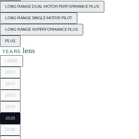
LONG RANGE DUAL MOTOR PERFORMANCE PLUS
LONG RANGE SINGLE MOTOR PILOT
LONG RANGE W/PERFORMANCE PLUS
PLUS
lens
YEARS
<2020
2021
2022
2023
2024
2025
2026