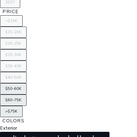
2027
PRICE
<$15K
$15-20K
$20-25K
$25-30K
$30-40K
$40-50K
$50-60K
$60-75K
>$75K
COLORS
Exterior