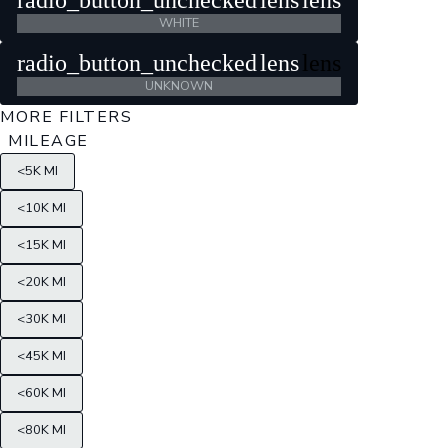
radio_button_unchecked
lens
lens
WHITE
radio_button_unchecked
lens
lens
UNKNOWN
MORE FILTERS
MILEAGE
<5K MI
<10K MI
<15K MI
<20K MI
<30K MI
<45K MI
<60K MI
<80K MI