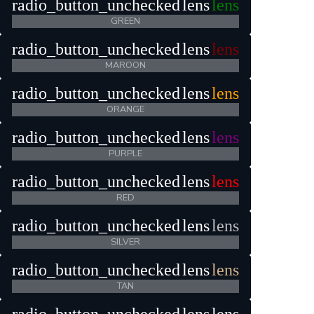
radio_button_unchecked
lens
lens
GREEN
radio_button_unchecked
lens
lens
MAROON
radio_button_unchecked
lens
lens
ORANGE
radio_button_unchecked
lens
lens
PURPLE
radio_button_unchecked
lens
lens
RED
radio_button_unchecked
lens
lens
SILVER
radio_button_unchecked
lens
lens
TAN