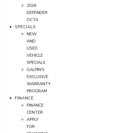
2026
DEFENDER
OCTA
SPECIALS
NEW
AND
USED
VEHICLE
SPECIALS
GALPIN'S
EXCLUSIVE
WARRANTY
PROGRAM
FINANCE
FINANCE
CENTER
APPLY
FOR