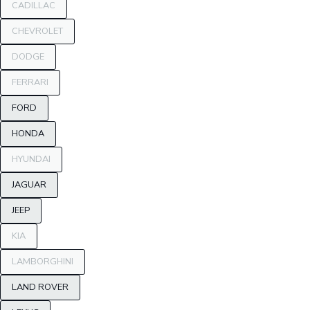
CADILLAC
CHEVROLET
DODGE
FERRARI
FORD
HONDA
HYUNDAI
JAGUAR
JEEP
KIA
LAMBORGHINI
LAND ROVER