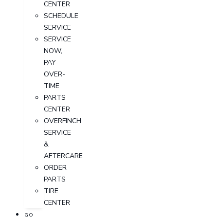
CENTER
SCHEDULE
SERVICE
SERVICE
NOW,
PAY-
OVER-
TIME
PARTS
CENTER
OVERFINCH
SERVICE
&
AFTERCARE
ORDER
PARTS
TIRE
CENTER
GO