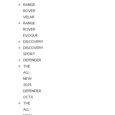
RANGE
ROVER
VELAR
RANGE
ROVER
EVOQUE
DISCOVERY
DISCOVERY
SPORT
DEFENDER
THE
ALL-
NEW
2025
DEFENDER
OCTA
THE
ALL-