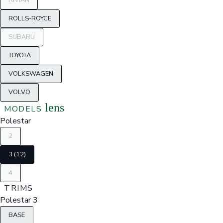
RIVIAN
ROLLS-ROYCE
SUBARU
TOYOTA
VOLKSWAGEN
VOLVO
lens
MODELS
Polestar
2
3 (12)
4
TRIMS
Polestar 3
BASE