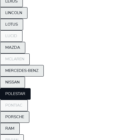
LEXUS
LINCOLN
LOTUS
LUCID
MAZDA
MCLAREN
MERCEDES-BENZ
NISSAN
POLESTAR
PONTIAC
PORSCHE
RAM