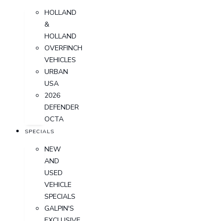
HOLLAND
&
HOLLAND
OVERFINCH
VEHICLES
URBAN
USA
2026
DEFENDER
OCTA
SPECIALS
NEW
AND
USED
VEHICLE
SPECIALS
GALPIN'S
EXCLUSIVE