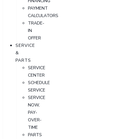
FINANCING
PAYMENT
CALCULATORS
TRADE-
IN
OFFER
SERVICE
&
PARTS
SERVICE
CENTER
SCHEDULE
SERVICE
SERVICE
NOW,
PAY-
OVER-
TIME
PARTS