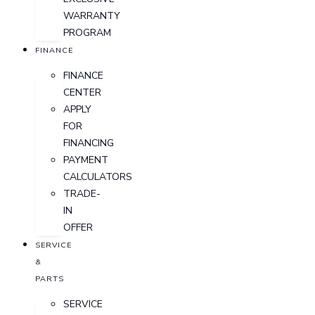
WARRANTY
PROGRAM
FINANCE
FINANCE
CENTER
APPLY
FOR
FINANCING
PAYMENT
CALCULATORS
TRADE-
IN
OFFER
SERVICE
&
PARTS
SERVICE