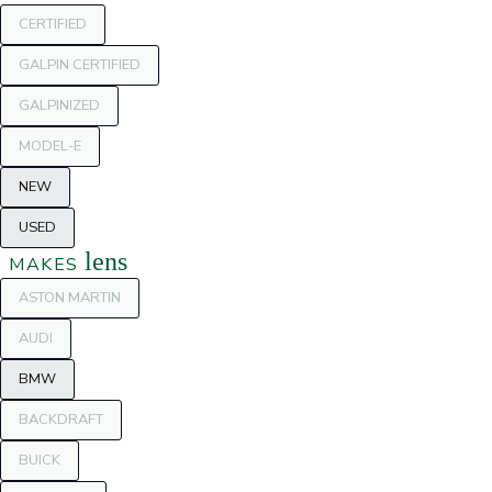
CERTIFIED
GALPIN CERTIFIED
GALPINIZED
MODEL-E
NEW
USED
lens
MAKES
ASTON MARTIN
AUDI
BMW
BACKDRAFT
BUICK