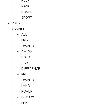
NEW
RANGE
ROVER
SPORT
PRE-
OWNED
ALL
PRE-
OWNED
GALPIN
USED
CAR
DIFFERENCE
PRE-
OWNED
LAND
ROVER
LUXURY
PRE-