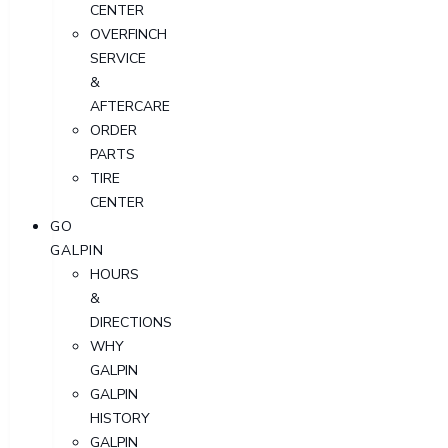
CENTER
OVERFINCH
SERVICE
&
AFTERCARE
ORDER
PARTS
TIRE
CENTER
GO
GALPIN
HOURS
&
DIRECTIONS
WHY
GALPIN
GALPIN
HISTORY
GALPIN