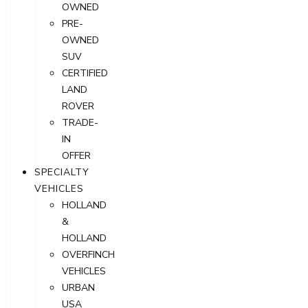
OWNED
PRE-
OWNED
SUV
CERTIFIED
LAND
ROVER
TRADE-
IN
OFFER
SPECIALTY
VEHICLES
HOLLAND
&
HOLLAND
OVERFINCH
VEHICLES
URBAN
USA