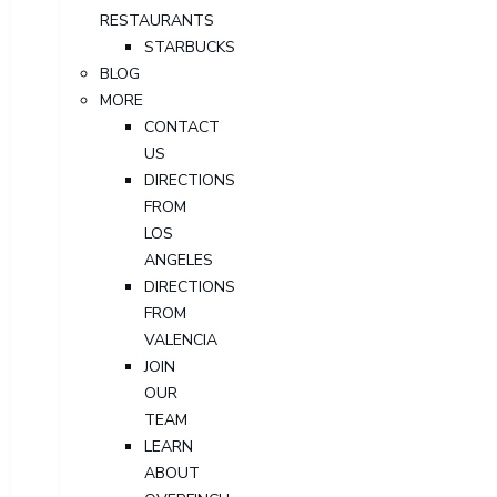
RESTAURANTS
STARBUCKS
BLOG
MORE
CONTACT
US
DIRECTIONS
FROM
LOS
ANGELES
DIRECTIONS
FROM
VALENCIA
JOIN
OUR
TEAM
LEARN
ABOUT