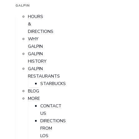
GALPIN
HOURS
&
DIRECTIONS
WHY
GALPIN
GALPIN
HISTORY
GALPIN
RESTAURANTS
STARBUCKS
BLOG
MORE
CONTACT
US
DIRECTIONS
FROM
LOS