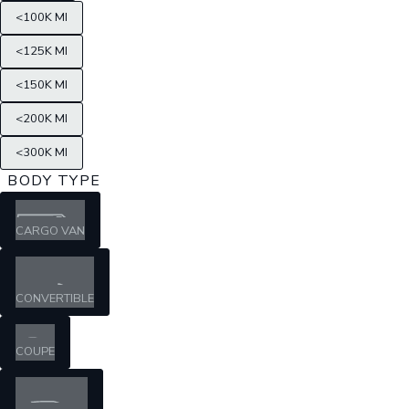
<100K MI
<125K MI
<150K MI
<200K MI
<300K MI
BODY TYPE
CARGO VAN
CONVERTIBLE
COUPE