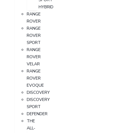
HYBRID
RANGE
ROVER
RANGE
ROVER
SPORT
RANGE
ROVER
VELAR
RANGE
ROVER
EVOQUE
DISCOVERY
DISCOVERY
SPORT
DEFENDER
THE
ALL-