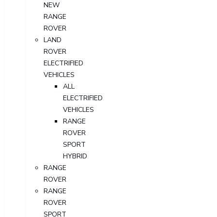
NEW
RANGE
ROVER
LAND
ROVER
ELECTRIFIED
VEHICLES
ALL
ELECTRIFIED
VEHICLES
RANGE
ROVER
SPORT
HYBRID
RANGE
ROVER
RANGE
ROVER
SPORT