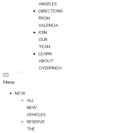
ANGELES
DIRECTIONS
FROM
VALENCIA
JOIN
OUR
TEAM
LEARN
ABOUT
OVERFINCH
Menu
NEW
ALL
NEW
VEHICLES
RESERVE
THE