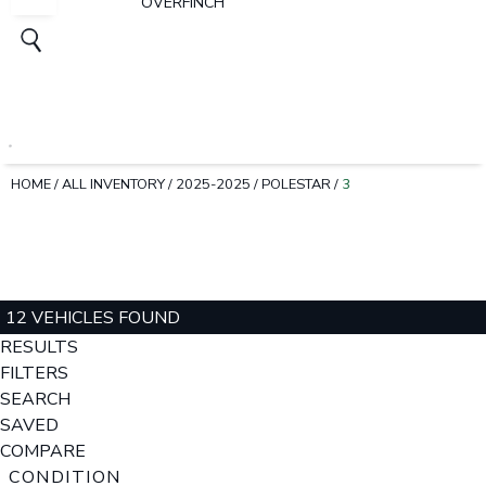
OVERFINCH
HOME
/
ALL INVENTORY
/
2025-2025
/
POLESTAR
/
3
12 VEHICLES FOUND
RESULTS
FILTERS
SEARCH
SAVED
COMPARE
CONDITION