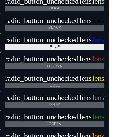
radio_button_unchecked
lens
lens
BEIGE
radio_button_unchecked
lens
lens
BLACK
radio_button_unchecked
lens
lens
BLUE
radio_button_unchecked
lens
lens
BROWN
radio_button_unchecked
lens
lens
GOLD
radio_button_unchecked
lens
lens
GRAY
radio_button_unchecked
lens
lens
GREEN
radio_button_unchecked
lens
lens