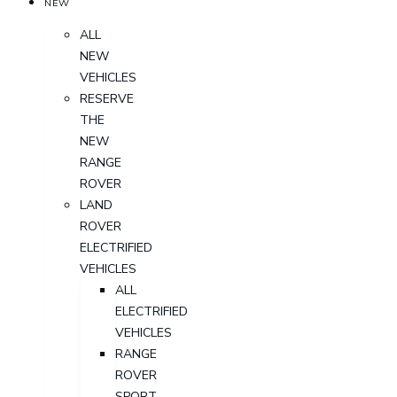
NEW
ALL
NEW
VEHICLES
RESERVE
THE
NEW
RANGE
ROVER
LAND
ROVER
ELECTRIFIED
VEHICLES
ALL
ELECTRIFIED
VEHICLES
RANGE
ROVER
SPORT