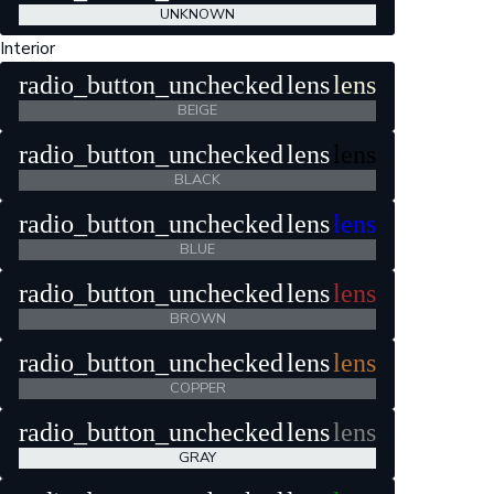
UNKNOWN
Interior
radio_button_unchecked
lens
lens
BEIGE
radio_button_unchecked
lens
lens
BLACK
radio_button_unchecked
lens
lens
BLUE
radio_button_unchecked
lens
lens
BROWN
radio_button_unchecked
lens
lens
COPPER
radio_button_unchecked
lens
lens
GRAY