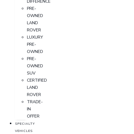
DIFFERENCE
PRE-
OWNED
LAND
ROVER
LUXURY
PRE-
OWNED
PRE-
OWNED
SUV
CERTIFIED
LAND
ROVER
TRADE-
IN
OFFER
SPECIALTY
VEHICLES