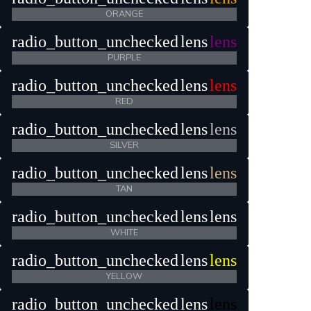
ORANGE
radio_button_unchecked
lens
lens
PURPLE
radio_button_unchecked
lens
lens
RED
radio_button_unchecked
lens
lens
SILVER
radio_button_unchecked
lens
lens
TAN
radio_button_unchecked
lens
lens
WHITE
radio_button_unchecked
lens
lens
YELLOW
radio_button_unchecked
lens
lens