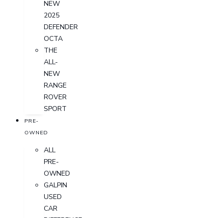
NEW
2025
DEFENDER
OCTA
THE
ALL-
NEW
RANGE
ROVER
SPORT
PRE-
OWNED
ALL
PRE-
OWNED
GALPIN
USED
CAR