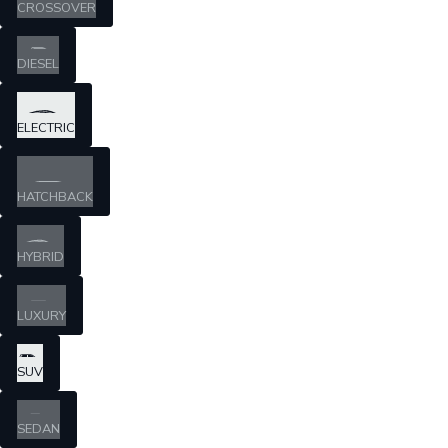
CROSSOVER
DIESEL
ELECTRIC
HATCHBACK
HYBRID
LUXURY
SUV
SEDAN