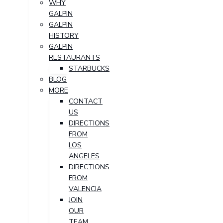
WHY
GALPIN
GALPIN
HISTORY
GALPIN
RESTAURANTS
STARBUCKS
BLOG
MORE
CONTACT
US
DIRECTIONS
FROM
LOS
ANGELES
DIRECTIONS
FROM
VALENCIA
JOIN
OUR
TEAM