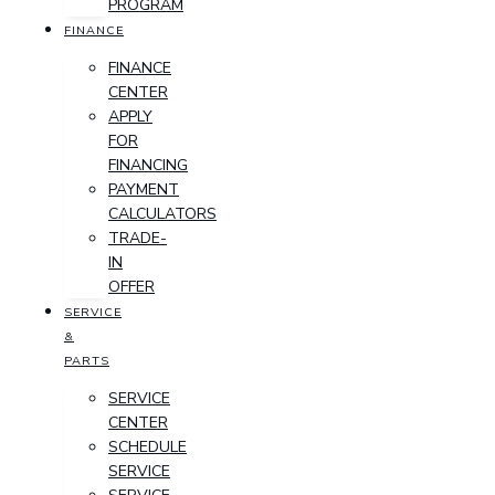
PROGRAM
FINANCE
FINANCE
CENTER
APPLY
FOR
FINANCING
PAYMENT
CALCULATORS
TRADE-
IN
OFFER
SERVICE
&
PARTS
SERVICE
CENTER
SCHEDULE
SERVICE