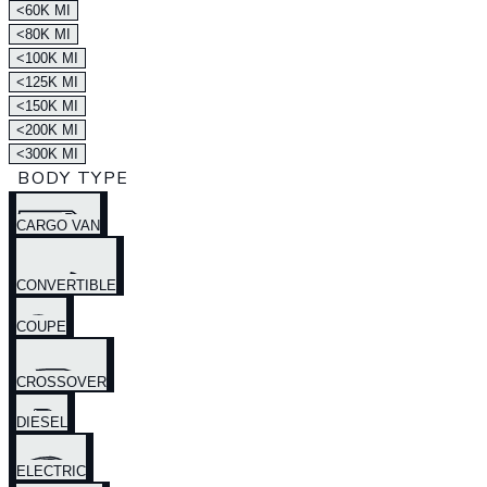
<60K MI
<80K MI
<100K MI
<125K MI
<150K MI
<200K MI
<300K MI
BODY TYPE
CARGO VAN
CONVERTIBLE
COUPE
CROSSOVER
DIESEL
ELECTRIC