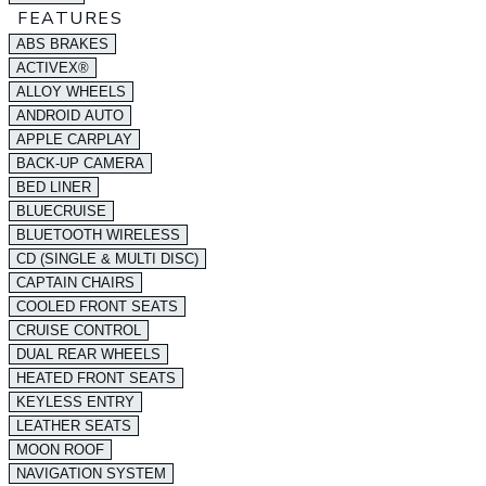
FEATURES
ABS BRAKES
ACTIVEX®
ALLOY WHEELS
ANDROID AUTO
APPLE CARPLAY
BACK-UP CAMERA
BED LINER
BLUECRUISE
BLUETOOTH WIRELESS
CD (SINGLE & MULTI DISC)
CAPTAIN CHAIRS
COOLED FRONT SEATS
CRUISE CONTROL
DUAL REAR WHEELS
HEATED FRONT SEATS
KEYLESS ENTRY
LEATHER SEATS
MOON ROOF
NAVIGATION SYSTEM