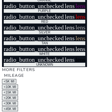
ORANGE
radio_button_unchecked
lens
lens
PURPLE
radio_button_unchecked
lens
lens
RED
radio_button_unchecked
lens
lens
SILVER
radio_button_unchecked
lens
lens
TAN
radio_button_unchecked
lens
lens
WHITE
radio_button_unchecked
lens
lens
UNKNOWN
MORE FILTERS
MILEAGE
<5K MI
<10K MI
<15K MI
<20K MI
<30K MI
<45K MI