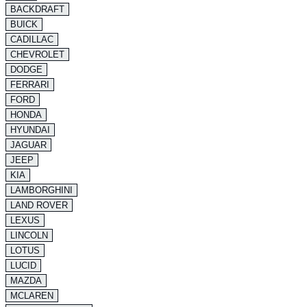
BACKDRAFT
BUICK
CADILLAC
CHEVROLET
DODGE
FERRARI
FORD
HONDA
HYUNDAI
JAGUAR
JEEP
KIA
LAMBORGHINI
LAND ROVER
LEXUS
LINCOLN
LOTUS
LUCID
MAZDA
MCLAREN