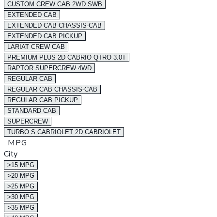
CUSTOM CREW CAB 2WD SWB
EXTENDED CAB
EXTENDED CAB CHASSIS-CAB
EXTENDED CAB PICKUP
LARIAT CREW CAB
PREMIUM PLUS 2D CABRIO QTRO 3.0T
RAPTOR SUPERCREW 4WD
REGULAR CAB
REGULAR CAB CHASSIS-CAB
REGULAR CAB PICKUP
STANDARD CAB
SUPERCREW
TURBO S CABRIOLET 2D CABRIOLET
MPG
City
>15 MPG
>20 MPG
>25 MPG
>30 MPG
>35 MPG