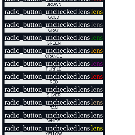
BROWN
radio_button_unchecked
lens
lens
GOLD
radio_button_unchecked
lens
lens
GRAY
radio_button_unchecked
lens
lens
GREEN
radio_button_unchecked
lens
lens
ORANGE
radio_button_unchecked
lens
lens
PURPLE
radio_button_unchecked
lens
lens
RED
radio_button_unchecked
lens
lens
SILVER
radio_button_unchecked
lens
lens
TAN
radio_button_unchecked
lens
lens
WHITE
radio_button_unchecked
lens
lens
YELLOW