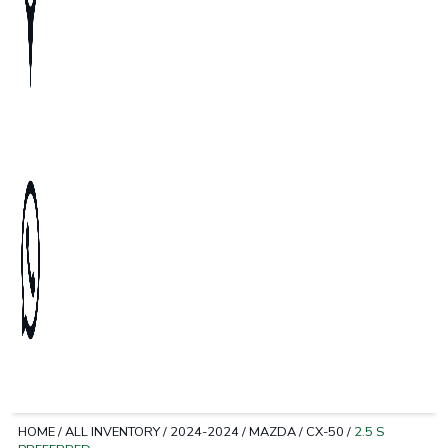
HOME
/
ALL INVENTORY
/
2024-2024
/
MAZDA
/
CX-50
/
2.5 S