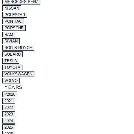
MERCEDES-BENZ
NISSAN
POLESTAR
PONTIAC
PORSCHE
RAM
RIVIAN
ROLLS-ROYCE
SUBARU
TESLA
TOYOTA
VOLKSWAGEN
VOLVO
YEARS
<2020
2021
2022
2023
2024
2025
2026