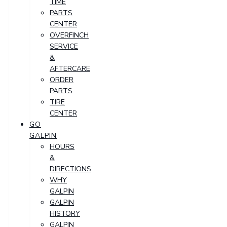
TIME
PARTS
CENTER
OVERFINCH
SERVICE
&
AFTERCARE
ORDER
PARTS
TIRE
CENTER
GO
GALPIN
HOURS
&
DIRECTIONS
WHY
GALPIN
GALPIN
HISTORY
GALPIN