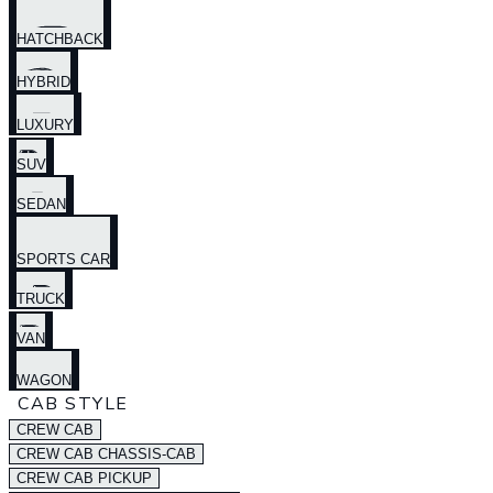
HATCHBACK
HYBRID
LUXURY
SUV
SEDAN
SPORTS CAR
TRUCK
VAN
WAGON
CAB STYLE
CREW CAB
CREW CAB CHASSIS-CAB
CREW CAB PICKUP