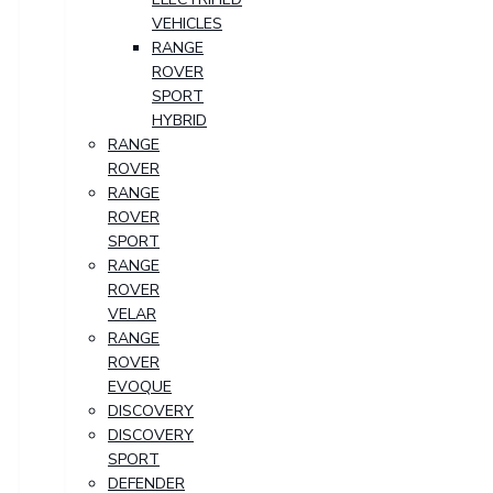
VEHICLES
RANGE
ROVER
SPORT
HYBRID
RANGE
ROVER
RANGE
ROVER
SPORT
RANGE
ROVER
VELAR
RANGE
ROVER
EVOQUE
DISCOVERY
DISCOVERY
SPORT
DEFENDER