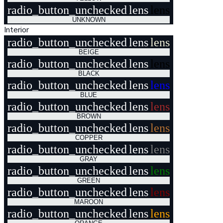
radio_button_unchecked
lens
lens
UNKNOWN
Interior
radio_button_unchecked
lens
lens
BEIGE
radio_button_unchecked
lens
lens
BLACK
radio_button_unchecked
lens
lens
BLUE
radio_button_unchecked
lens
lens
BROWN
radio_button_unchecked
lens
lens
COPPER
radio_button_unchecked
lens
lens
GRAY
radio_button_unchecked
lens
lens
GREEN
radio_button_unchecked
lens
lens
MAROON
radio_button_unchecked
lens
lens