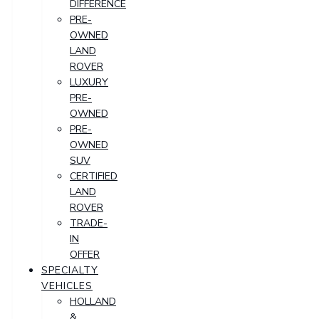
DIFFERENCE
PRE-
OWNED
LAND
ROVER
LUXURY
PRE-
OWNED
PRE-
OWNED
SUV
CERTIFIED
LAND
ROVER
TRADE-
IN
OFFER
SPECIALTY
VEHICLES
HOLLAND
&