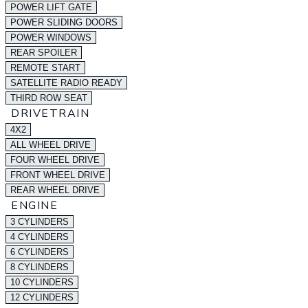
POWER LIFT GATE
POWER SLIDING DOORS
POWER WINDOWS
REAR SPOILER
REMOTE START
SATELLITE RADIO READY
THIRD ROW SEAT
DRIVETRAIN
4X2
ALL WHEEL DRIVE
FOUR WHEEL DRIVE
FRONT WHEEL DRIVE
REAR WHEEL DRIVE
ENGINE
3 CYLINDERS
4 CYLINDERS
6 CYLINDERS
8 CYLINDERS
10 CYLINDERS
12 CYLINDERS