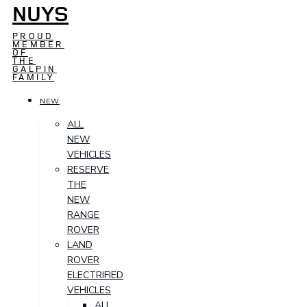
NUYS
PROUD
MEMBER
OF
THE
GALPIN
FAMILY
NEW
ALL
NEW
VEHICLES
RESERVE
THE
NEW
RANGE
ROVER
LAND
ROVER
ELECTRIFIED
VEHICLES
ALL