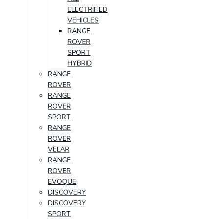
ELECTRIFIED
VEHICLES
RANGE
ROVER
SPORT
HYBRID
RANGE
ROVER
RANGE
ROVER
SPORT
RANGE
ROVER
VELAR
RANGE
ROVER
EVOQUE
DISCOVERY
DISCOVERY
SPORT