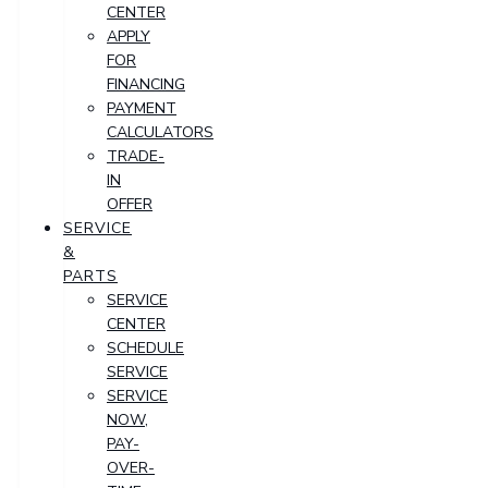
CENTER
APPLY
FOR
FINANCING
PAYMENT
CALCULATORS
TRADE-
IN
OFFER
SERVICE
&
PARTS
SERVICE
CENTER
SCHEDULE
SERVICE
SERVICE
NOW,
PAY-
OVER-