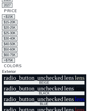
2027
PRICE
<$15K
$15-20K
$20-25K
$25-30K
$30-40K
$40-50K
$50-60K
$60-75K
>$75K
COLORS
Exterior
radio_button_unchecked
lens
lens
BEIGE
radio_button_unchecked
lens
lens
BLACK
radio_button_unchecked
lens
lens
BLUE
radio_button_unchecked
lens
lens