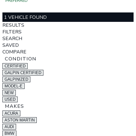
PREFERRED
1 VEHICLE FOUND
RESULTS
FILTERS
SEARCH
SAVED
COMPARE
CONDITION
CERTIFIED
GALPIN CERTIFIED
GALPINIZED
MODEL-E
NEW
USED
MAKES
ACURA
ASTON MARTIN
AUDI
BMW