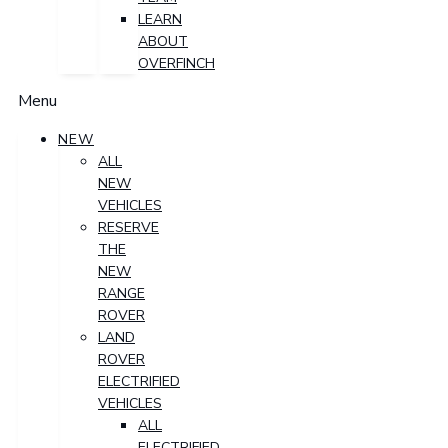
LEARN
ABOUT
OVERFINCH
Menu
NEW
ALL
NEW
VEHICLES
RESERVE
THE
NEW
RANGE
ROVER
LAND
ROVER
ELECTRIFIED
VEHICLES
ALL
ELECTRIFIED