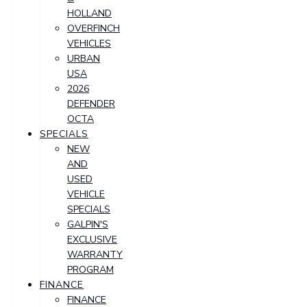
HOLLAND
OVERFINCH
VEHICLES
URBAN
USA
2026
DEFENDER
OCTA
SPECIALS
NEW
AND
USED
VEHICLE
SPECIALS
GALPIN'S
EXCLUSIVE
WARRANTY
PROGRAM
FINANCE
FINANCE