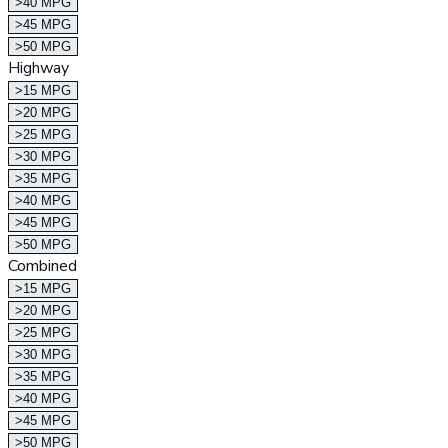
>40 MPG
>45 MPG
>50 MPG
Highway
>15 MPG
>20 MPG
>25 MPG
>30 MPG
>35 MPG
>40 MPG
>45 MPG
>50 MPG
Combined
>15 MPG
>20 MPG
>25 MPG
>30 MPG
>35 MPG
>40 MPG
>45 MPG
>50 MPG