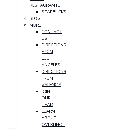
RESTAURANTS
STARBUCKS
BLOG
MORE
CONTACT
US
DIRECTIONS
FROM
LOS
ANGELES
DIRECTIONS
FROM
VALENCIA
JOIN
OUR
TEAM
LEARN
ABOUT
OVERFINCH