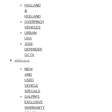
HOLLAND
&
HOLLAND
OVERFINCH
VEHICLES
URBAN
USA
2026
DEFENDER
OCTA
SPECIALS
NEW
AND
USED
VEHICLE
SPECIALS
GALPIN'S
EXCLUSIVE
WARRANTY