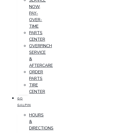
SERVICE
NOW,
PAY-
OVER-
TIME
PARTS
CENTER
OVERFINCH
SERVICE
&
AFTERCARE
ORDER
PARTS
TIRE
CENTER
GO
GALPIN
HOURS
&
DIRECTIONS