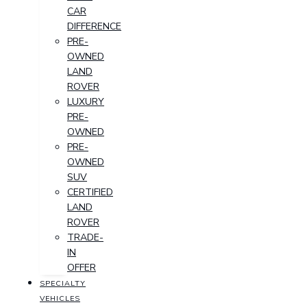
CAR
DIFFERENCE
PRE-
OWNED
LAND
ROVER
LUXURY
PRE-
OWNED
PRE-
OWNED
SUV
CERTIFIED
LAND
ROVER
TRADE-
IN
OFFER
SPECIALTY
VEHICLES