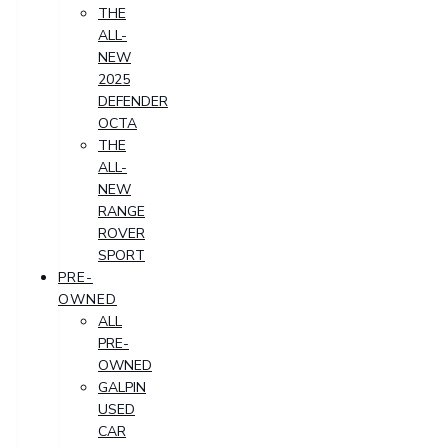
THE
ALL-
NEW
2025
DEFENDER
OCTA
THE
ALL-
NEW
RANGE
ROVER
SPORT
PRE-
OWNED
ALL
PRE-
OWNED
GALPIN
USED
CAR