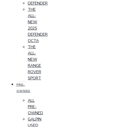
DEFENDER
THE
ALL-
NEW
2025
DEFENDER
OCTA
THE
ALL-
NEW
RANGE
ROVER
SPORT
PRE-
OWNED
ALL
PRE-
OWNED
GALPIN
USED