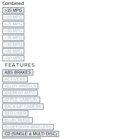
Combined
>15 MPG
>20 MPG
>25 MPG
>30 MPG
>35 MPG
>40 MPG
>45 MPG
>50 MPG
FEATURES
ABS BRAKES
ACTIVEX®
ALLOY WHEELS
ANDROID AUTO
APPLE CARPLAY
BACK-UP CAMERA
BED LINER
BLUECRUISE
BLUETOOTH WIRELESS
CD (SINGLE & MULTI DISC)