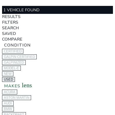
1 VEHICLE FOUND
RESULTS
FILTERS
SEARCH
SAVED
COMPARE
CONDITION
CERTIFIED
GALPIN CERTIFIED
GALPINIZED
MODEL-E
NEW
USED
lens
MAKES
ACURA
ASTON MARTIN
AUDI
BMW
BACKDRAFT