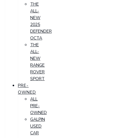
THE
ALL-
NEW
2025
DEFENDER
OCTA
THE
ALL-
NEW
RANGE
ROVER
SPORT
PRE-
OWNED
ALL
PRE-
OWNED
GALPIN
USED
CAR