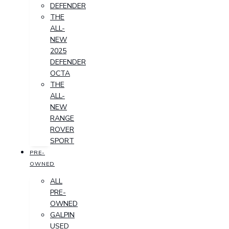
DEFENDER
THE
ALL-
NEW
2025
DEFENDER
OCTA
THE
ALL-
NEW
RANGE
ROVER
SPORT
PRE-
OWNED
ALL
PRE-
OWNED
GALPIN
USED