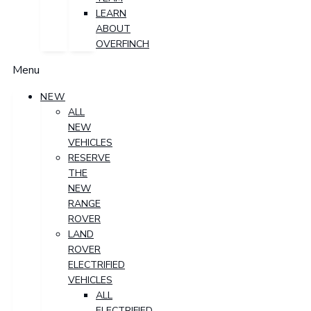
LEARN
ABOUT
OVERFINCH
Menu
NEW
ALL
NEW
VEHICLES
RESERVE
THE
NEW
RANGE
ROVER
LAND
ROVER
ELECTRIFIED
VEHICLES
ALL
ELECTRIFIED