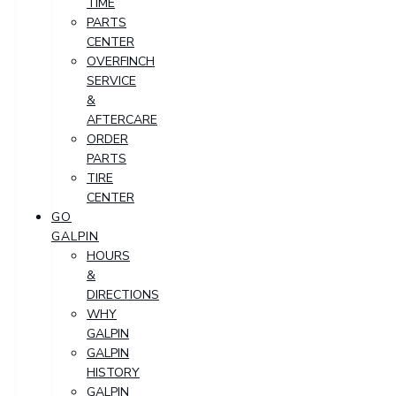
TIME
PARTS
CENTER
OVERFINCH
SERVICE
&
AFTERCARE
ORDER
PARTS
TIRE
CENTER
GO
GALPIN
HOURS
&
DIRECTIONS
WHY
GALPIN
GALPIN
HISTORY
GALPIN