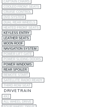
CAPTAIN CHAIRS
COOLED FRONT SEATS
CRUISE CONTROL
DVD SYSTEM
DUAL REAR WHEELS
HEATED FRONT SEATS
KEYLESS ENTRY
LEATHER SEATS
MOON ROOF
NAVIGATION SYSTEM
POWER LIFT GATE
POWER SLIDING DOORS
POWER WINDOWS
REAR SPOILER
REMOTE START
SATELLITE RADIO READY
THIRD ROW SEAT
DRIVETRAIN
4X2
ALL WHEEL DRIVE
FOUR WHEEL DRIVE