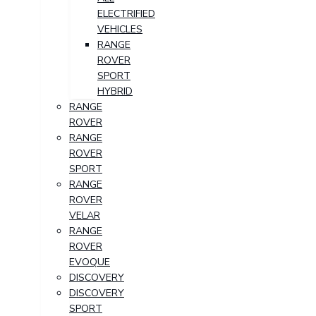
ELECTRIFIED
VEHICLES
RANGE
ROVER
SPORT
HYBRID
RANGE
ROVER
RANGE
ROVER
SPORT
RANGE
ROVER
VELAR
RANGE
ROVER
EVOQUE
DISCOVERY
DISCOVERY
SPORT