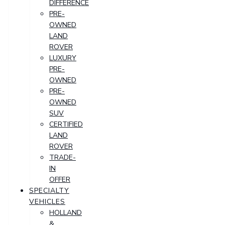
DIFFERENCE
PRE-
OWNED
LAND
ROVER
LUXURY
PRE-
OWNED
PRE-
OWNED
SUV
CERTIFIED
LAND
ROVER
TRADE-
IN
OFFER
SPECIALTY
VEHICLES
HOLLAND
&