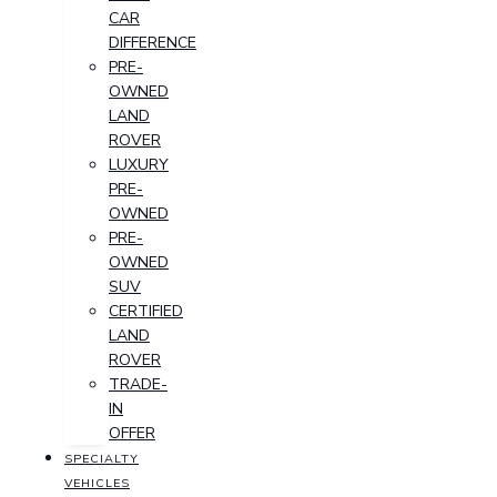
CAR
DIFFERENCE
PRE-
OWNED
LAND
ROVER
LUXURY
PRE-
OWNED
PRE-
OWNED
SUV
CERTIFIED
LAND
ROVER
TRADE-
IN
OFFER
SPECIALTY
VEHICLES