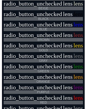
radio_button_unchecked
lens
lens
BEIGE
radio_button_unchecked
lens
lens
BLACK
radio_button_unchecked
lens
lens
BLUE
radio_button_unchecked
lens
lens
BROWN
radio_button_unchecked
lens
lens
GOLD
radio_button_unchecked
lens
lens
GRAY
radio_button_unchecked
lens
lens
GREEN
radio_button_unchecked
lens
lens
ORANGE
radio_button_unchecked
lens
lens
PURPLE
radio_button_unchecked
lens
lens
RED
radio_button_unchecked
lens
lens