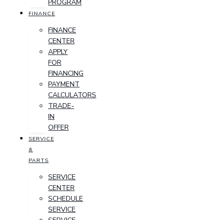
PROGRAM
FINANCE
FINANCE
CENTER
APPLY
FOR
FINANCING
PAYMENT
CALCULATORS
TRADE-
IN
OFFER
SERVICE
&
PARTS
SERVICE
CENTER
SCHEDULE
SERVICE