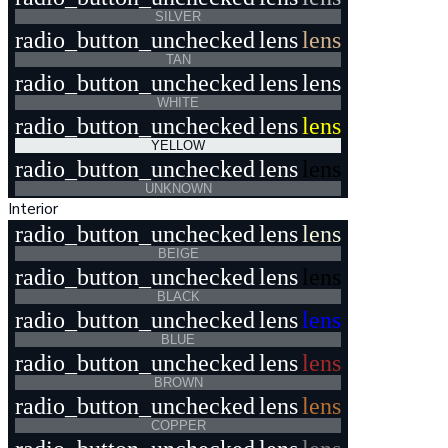
SILVER
radio_button_unchecked
lens
lens
TAN
radio_button_unchecked
lens
lens
WHITE
radio_button_unchecked
lens
lens
YELLOW
radio_button_unchecked
lens
lens
UNKNOWN
Interior
radio_button_unchecked
lens
lens
BEIGE
radio_button_unchecked
lens
lens
BLACK
radio_button_unchecked
lens
lens
BLUE
radio_button_unchecked
lens
lens
BROWN
radio_button_unchecked
lens
lens
COPPER