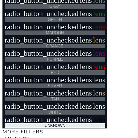
radio_button_unchecked
lens
lens
GRAY
radio_button_unchecked
lens
lens
GREEN
radio_button_unchecked
lens
lens
MAROON
radio_button_unchecked
lens
lens
ORANGE
radio_button_unchecked
lens
lens
PURPLE
radio_button_unchecked
lens
lens
RED
radio_button_unchecked
lens
lens
SILVER
radio_button_unchecked
lens
lens
TAN
radio_button_unchecked
lens
lens
WHITE
radio_button_unchecked
lens
lens
UNKNOWN
MORE FILTERS