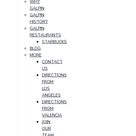
WHY
GALPIN
GALPIN
HISTORY
GALPIN
RESTAURANTS
STARBUCKS
BLOG
MORE
CONTACT
US
DIRECTIONS
FROM
LOS
ANGELES
DIRECTIONS
FROM
VALENCIA
JOIN
OUR
TEAM