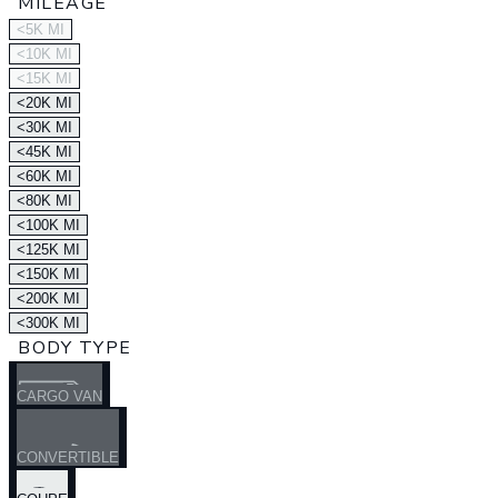
MILEAGE
<5K MI
<10K MI
<15K MI
<20K MI
<30K MI
<45K MI
<60K MI
<80K MI
<100K MI
<125K MI
<150K MI
<200K MI
<300K MI
BODY TYPE
CARGO VAN
CONVERTIBLE