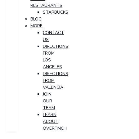
RESTAURANTS
STARBUCKS
BLOG
MORE
CONTACT
US
DIRECTIONS
FROM
LOS
ANGELES
DIRECTIONS
FROM
VALENCIA
JOIN
OUR
TEAM
LEARN
ABOUT
OVERFINCH