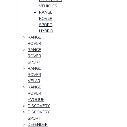
VEHICLES
RANGE
ROVER
SPORT
HYBRID
RANGE
ROVER
RANGE
ROVER
SPORT
RANGE
ROVER
VELAR
RANGE
ROVER
EVOQUE
DISCOVERY
DISCOVERY
SPORT
DEFENDER