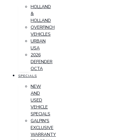
HOLLAND
&
HOLLAND
OVERFINCH
VEHICLES
URBAN
USA
2026
DEFENDER
OCTA
SPECIALS
NEW
AND
USED
VEHICLE
SPECIALS
GALPIN'S
EXCLUSIVE
WARRANTY