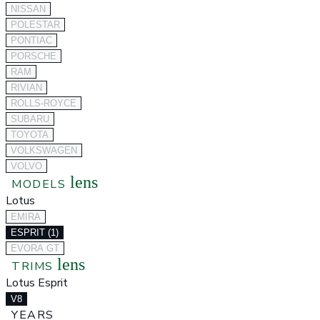
NISSAN
POLESTAR
PONTIAC
PORSCHE
RAM
RIVIAN
ROLLS-ROYCE
SUBARU
TOYOTA
VOLKSWAGEN
VOLVO
lens
MODELS
Lotus
EMIRA
ESPRIT (1)
EVORA GT
lens
TRIMS
Lotus Esprit
V8
YEARS