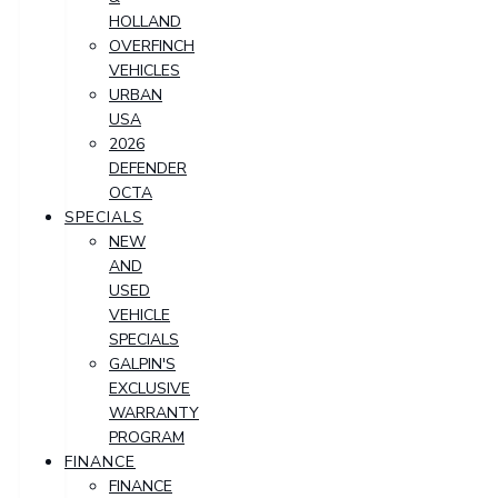
HOLLAND
OVERFINCH
VEHICLES
URBAN
USA
2026
DEFENDER
OCTA
SPECIALS
NEW
AND
USED
VEHICLE
SPECIALS
GALPIN'S
EXCLUSIVE
WARRANTY
PROGRAM
FINANCE
FINANCE