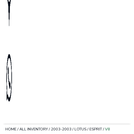
HOME
/
ALL INVENTORY
/
2003-2003
/
LOTUS
/
ESPRIT
/
V8