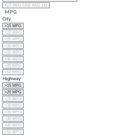
XLT REG CAB 4WD 141
MPG
City
>15 MPG
>20 MPG
>25 MPG
>30 MPG
>35 MPG
>40 MPG
>45 MPG
>50 MPG
Highway
>15 MPG
>20 MPG
>25 MPG
>30 MPG
>35 MPG
>40 MPG
>45 MPG
>50 MPG