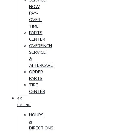
SERVICE
NOW,
PAY-
OVER-
TIME
PARTS
CENTER
OVERFINCH
SERVICE
&
AFTERCARE
ORDER
PARTS
TIRE
CENTER
GO
GALPIN
HOURS
&
DIRECTIONS