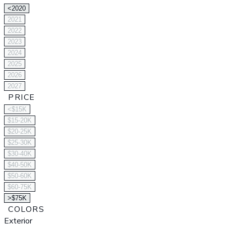
<2020
2021
2022
2023
2024
2025
2026
2027
PRICE
<$15K
$15-20K
$20-25K
$25-30K
$30-40K
$40-50K
$50-60K
$60-75K
>$75K
COLORS
Exterior