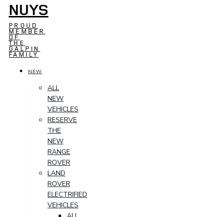
NUYS
PROUD
MEMBER
OF
THE
GALPIN
FAMILY
NEW
ALL
NEW
VEHICLES
RESERVE
THE
NEW
RANGE
ROVER
LAND
ROVER
ELECTRIFIED
VEHICLES
ALL