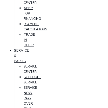
CENTER
APPLY
FOR
FINANCING
PAYMENT
CALCULATORS
TRADE-
IN
OFFER
SERVICE
&
PARTS
SERVICE
CENTER
SCHEDULE
SERVICE
SERVICE
NOW,
PAY-
OVER-