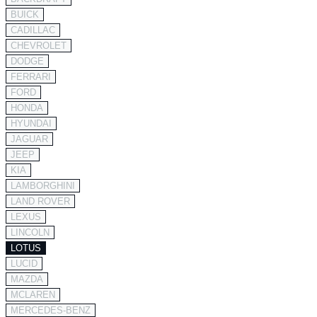
BUICK
CADILLAC
CHEVROLET
DODGE
FERRARI
FORD
HONDA
HYUNDAI
JAGUAR
JEEP
KIA
LAMBORGHINI
LAND ROVER
LEXUS
LINCOLN
LOTUS
LUCID
MAZDA
MCLAREN
MERCEDES-BENZ