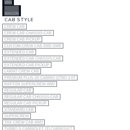
VAN
WAGON
CAB STYLE
CREW CAB
CREW CAB CHASSIS-CAB
CREW CAB PICKUP
CUSTOM CREW CAB 2WD SWB
EXTENDED CAB
EXTENDED CAB CHASSIS-CAB
EXTENDED CAB PICKUP
LARIAT CREW CAB
PREMIUM PLUS 2D CABRIO QTRO 3.0T
RAPTOR SUPERCREW 4WD
REGULAR CAB
REGULAR CAB CHASSIS-CAB
REGULAR CAB PICKUP
STANDARD CAB
SUPERCREW
TRX CREW CAB 4WD
TURBO S CABRIOLET 2D CABRIOLET