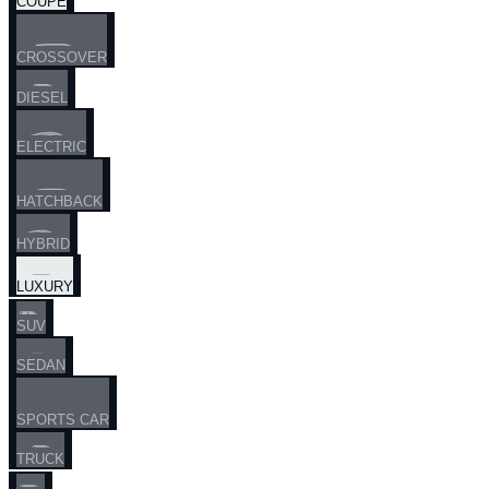
COUPE
CROSSOVER
DIESEL
ELECTRIC
HATCHBACK
HYBRID
LUXURY
SUV
SEDAN
SPORTS CAR
TRUCK