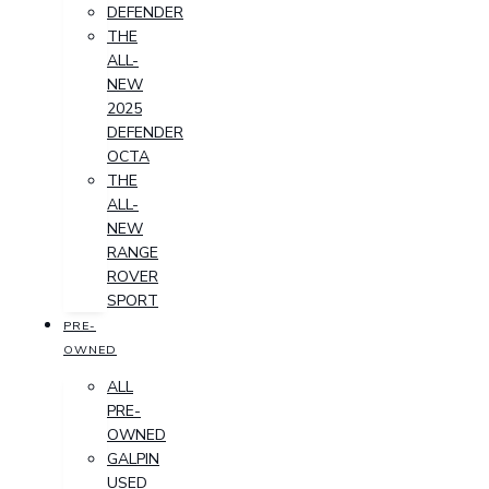
DEFENDER
THE
ALL-
NEW
2025
DEFENDER
OCTA
THE
ALL-
NEW
RANGE
ROVER
SPORT
PRE-
OWNED
ALL
PRE-
OWNED
GALPIN
USED