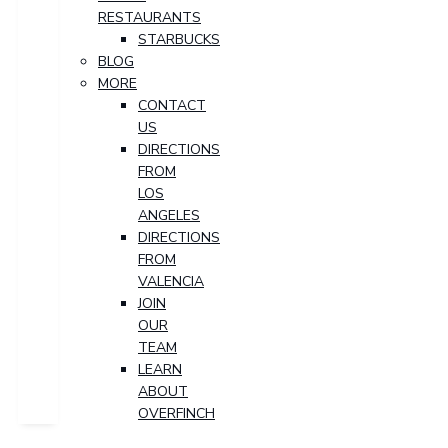
RESTAURANTS
STARBUCKS
BLOG
MORE
CONTACT
US
DIRECTIONS
FROM
LOS
ANGELES
DIRECTIONS
FROM
VALENCIA
JOIN
OUR
TEAM
LEARN
ABOUT
OVERFINCH