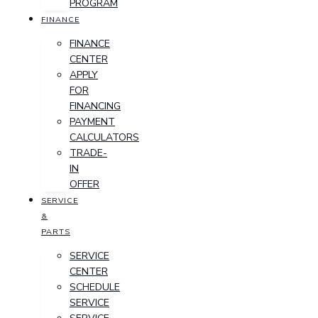
PROGRAM
FINANCE
FINANCE
CENTER
APPLY
FOR
FINANCING
PAYMENT
CALCULATORS
TRADE-
IN
OFFER
SERVICE
&
PARTS
SERVICE
CENTER
SCHEDULE
SERVICE