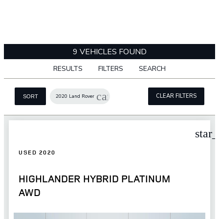
9 VEHICLES FOUND
RESULTS
FILTERS
SEARCH
cancel
CLEAR FILTERS
2020 Land Rover
SORT
star
USED 2020
HIGHLANDER HYBRID PLATINUM
AWD