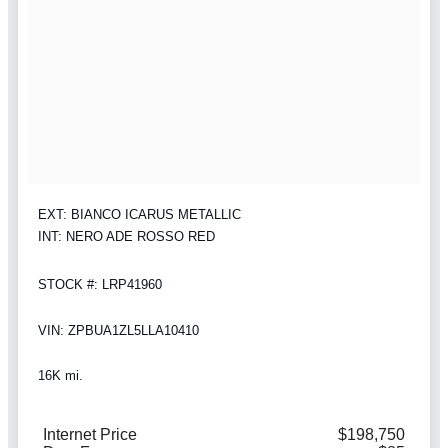
EXT: BIANCO ICARUS METALLIC
INT: NERO ADE ROSSO RED
STOCK #: LRP41960
VIN: ZPBUA1ZL5LLA10410
16K mi.
Internet Price
$198,750