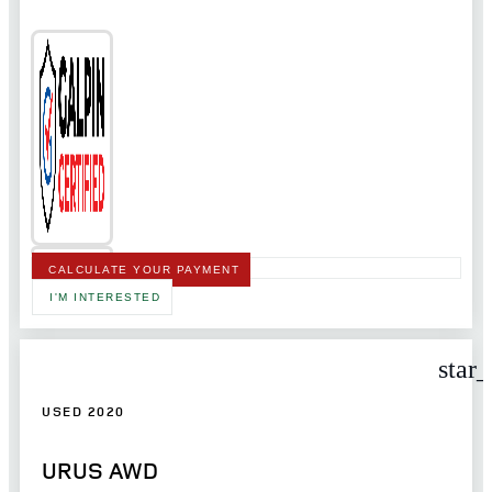
CALCULATE YOUR PAYMENT
I'M INTERESTED
star
USED 2020
URUS AWD