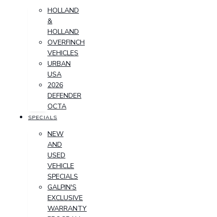
HOLLAND
&
HOLLAND
OVERFINCH
VEHICLES
URBAN
USA
2026
DEFENDER
OCTA
SPECIALS
NEW
AND
USED
VEHICLE
SPECIALS
GALPIN'S
EXCLUSIVE
WARRANTY