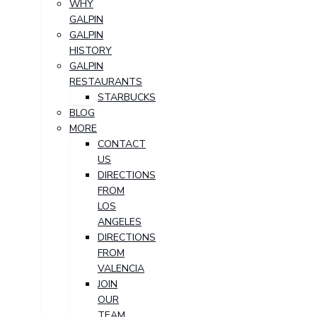
WHY
GALPIN
GALPIN
HISTORY
GALPIN
RESTAURANTS
STARBUCKS
BLOG
MORE
CONTACT
US
DIRECTIONS
FROM
LOS
ANGELES
DIRECTIONS
FROM
VALENCIA
JOIN
OUR
TEAM