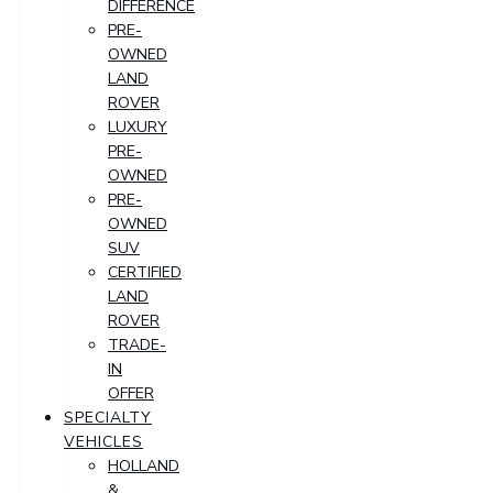
DIFFERENCE
PRE-
OWNED
LAND
ROVER
LUXURY
PRE-
OWNED
PRE-
OWNED
SUV
CERTIFIED
LAND
ROVER
TRADE-
IN
OFFER
SPECIALTY
VEHICLES
HOLLAND
&