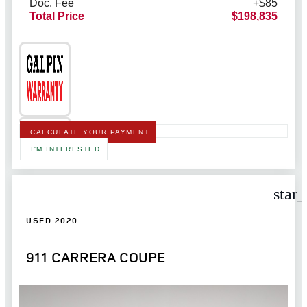
Doc. Fee
+$85
Total Price
$198,835
CALCULATE YOUR PAYMENT
I'M INTERESTED
star
USED 2020
911 CARRERA COUPE