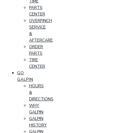
TIME
PARTS
CENTER
OVERFINCH
SERVICE
&
AFTERCARE
ORDER
PARTS
TIRE
CENTER
GO
GALPIN
HOURS
&
DIRECTIONS
WHY
GALPIN
GALPIN
HISTORY
GALPIN