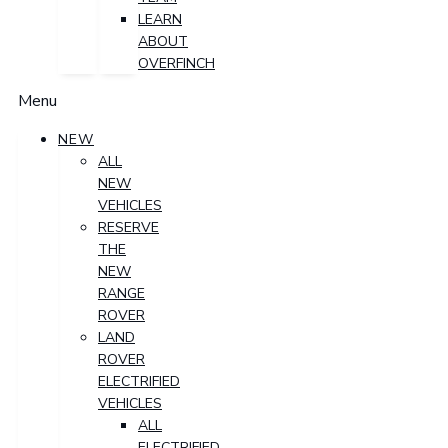
LEARN
ABOUT
OVERFINCH
Menu
NEW
ALL
NEW
VEHICLES
RESERVE
THE
NEW
RANGE
ROVER
LAND
ROVER
ELECTRIFIED
VEHICLES
ALL
ELECTRIFIED