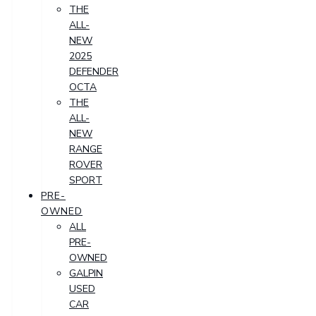
THE
ALL-
NEW
2025
DEFENDER
OCTA
THE
ALL-
NEW
RANGE
ROVER
SPORT
PRE-
OWNED
ALL
PRE-
OWNED
GALPIN
USED
CAR