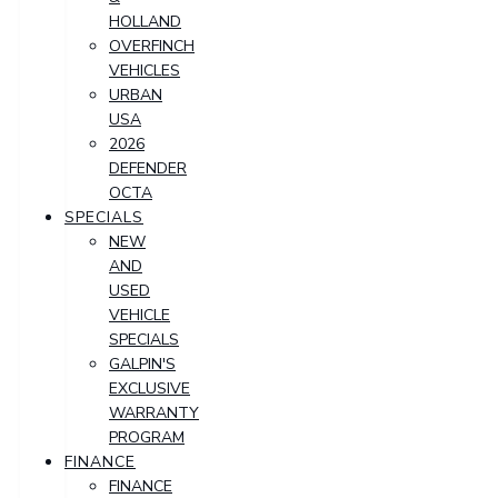
HOLLAND
OVERFINCH
VEHICLES
URBAN
USA
2026
DEFENDER
OCTA
SPECIALS
NEW
AND
USED
VEHICLE
SPECIALS
GALPIN'S
EXCLUSIVE
WARRANTY
PROGRAM
FINANCE
FINANCE