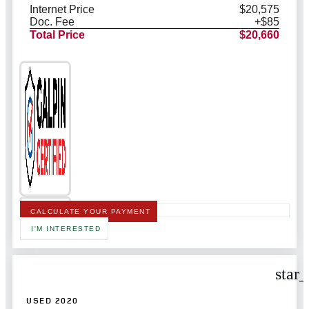
Internet Price
$20,575
Doc. Fee
+$85
Total Price
$20,660
CALCULATE YOUR PAYMENT
I'M INTERESTED
star
USED 2020