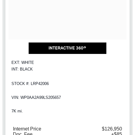
EXT: WHITE
INT: BLACK
STOCK #: LRP42006
VIN: WP0AA2A99LS205657
7K mi.
Internet Price
$126,950
Doc. Fee
+$85