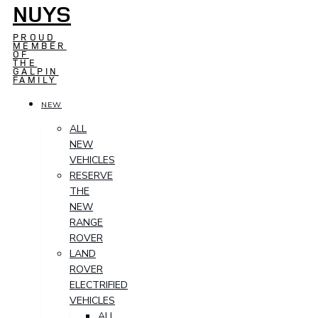
NUYS
PROUD
MEMBER
OF
THE
GALPIN
FAMILY
NEW
ALL
NEW
VEHICLES
RESERVE
THE
NEW
RANGE
ROVER
LAND
ROVER
ELECTRIFIED
VEHICLES
ALL