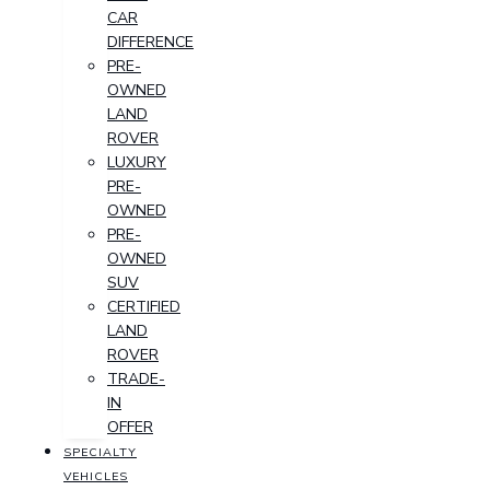
CAR
DIFFERENCE
PRE-
OWNED
LAND
ROVER
LUXURY
PRE-
OWNED
PRE-
OWNED
SUV
CERTIFIED
LAND
ROVER
TRADE-
IN
OFFER
SPECIALTY
VEHICLES