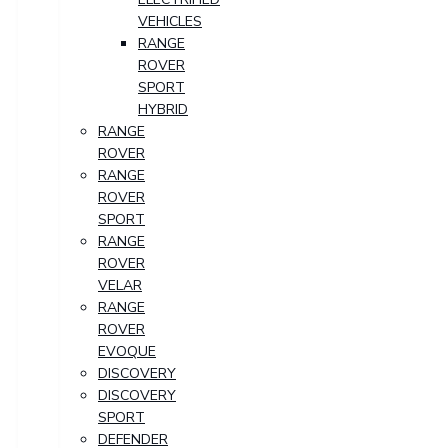
VEHICLES
RANGE
ROVER
SPORT
HYBRID
RANGE
ROVER
RANGE
ROVER
SPORT
RANGE
ROVER
VELAR
RANGE
ROVER
EVOQUE
DISCOVERY
DISCOVERY
SPORT
DEFENDER