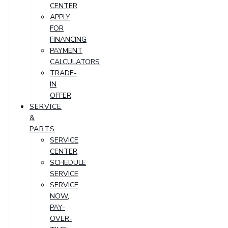
CENTER
APPLY
FOR
FINANCING
PAYMENT
CALCULATORS
TRADE-
IN
OFFER
SERVICE
&
PARTS
SERVICE
CENTER
SCHEDULE
SERVICE
SERVICE
NOW,
PAY-
OVER-