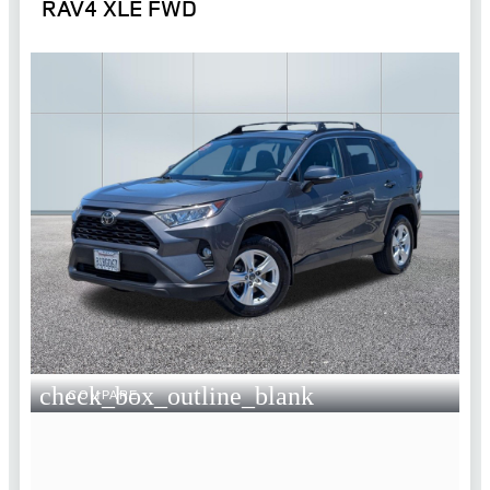
RAV4 XLE FWD
check_box_outline_blank
COMPARE