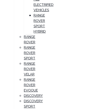
ELECTRIFIED
VEHICLES
RANGE
ROVER
SPORT
HYBRID
RANGE
ROVER
RANGE
ROVER
SPORT
RANGE
ROVER
VELAR
RANGE
ROVER
EVOQUE
DISCOVERY
DISCOVERY
SPORT