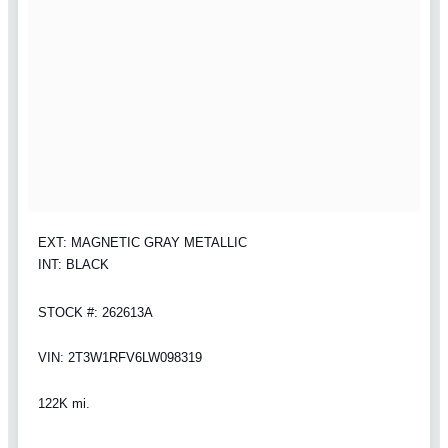
EXT: MAGNETIC GRAY METALLIC
INT: BLACK
STOCK #: 262613A
VIN: 2T3W1RFV6LW098319
122K mi.