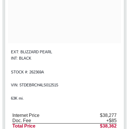
EXT: BLIZZARD PEARL
INT: BLACK
STOCK #: 262369A
VIN: 5TDEBRCH4LS012515
63K mi.
Internet Price
$38,277
Doc. Fee
+$85
Total Price
$38,362