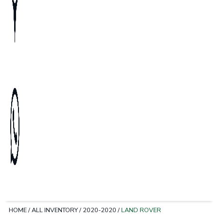
HOME
/
ALL INVENTORY
/
2020-2020
/
LAND ROVER