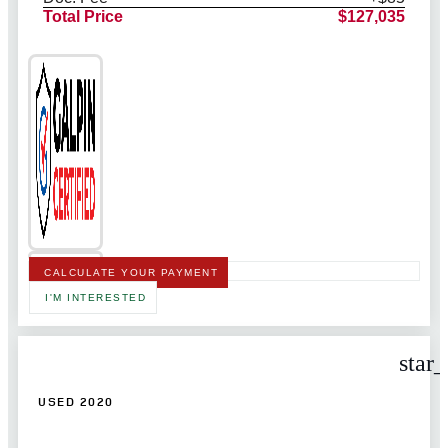
Total Price
$127,035
CALCULATE YOUR PAYMENT
I'M INTERESTED
star
USED 2020