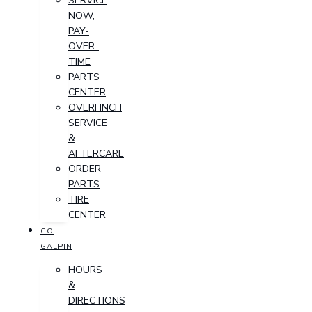
SERVICE
NOW,
PAY-
OVER-
TIME
PARTS
CENTER
OVERFINCH
SERVICE
&
AFTERCARE
ORDER
PARTS
TIRE
CENTER
GO
GALPIN
HOURS
&
DIRECTIONS