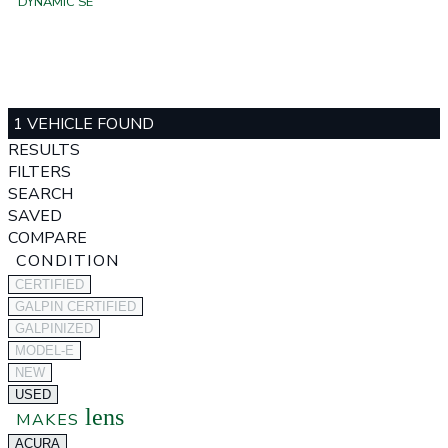
DYNAMIC SE
1 VEHICLE FOUND
RESULTS
FILTERS
SEARCH
SAVED
COMPARE
CONDITION
CERTIFIED
GALPIN CERTIFIED
GALPINIZED
MODEL-E
NEW
USED
lens
MAKES
ACURA