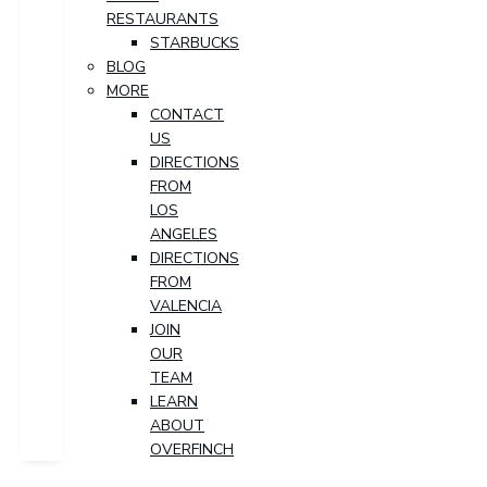
RESTAURANTS
STARBUCKS
BLOG
MORE
CONTACT
US
DIRECTIONS
FROM
LOS
ANGELES
DIRECTIONS
FROM
VALENCIA
JOIN
OUR
TEAM
LEARN
ABOUT
OVERFINCH