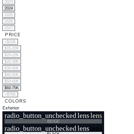
2023
2024
2025
2026
2027
PRICE
<$15K
$15-20K
$20-25K
$25-30K
$30-40K
$40-50K
$50-60K
$60-75K
>$75K
COLORS
Exterior
radio_button_unchecked
lens
lens
BEIGE
radio_button_unchecked
lens
lens