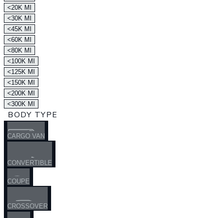
<20K MI
<30K MI
<45K MI
<60K MI
<80K MI
<100K MI
<125K MI
<150K MI
<200K MI
<300K MI
BODY TYPE
CARGO VAN
CONVERTIBLE
COUPE
CROSSOVER