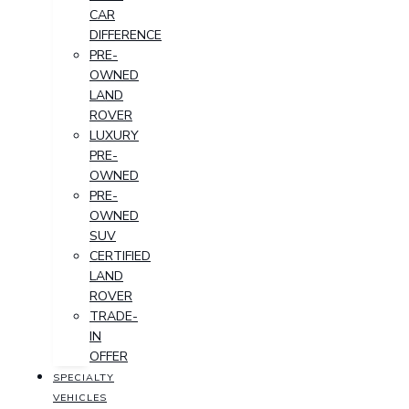
CAR
DIFFERENCE
PRE-
OWNED
LAND
ROVER
LUXURY
PRE-
OWNED
PRE-
OWNED
SUV
CERTIFIED
LAND
ROVER
TRADE-
IN
OFFER
SPECIALTY
VEHICLES