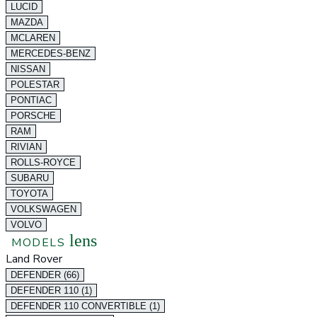
LUCID
MAZDA
MCLAREN
MERCEDES-BENZ
NISSAN
POLESTAR
PONTIAC
PORSCHE
RAM
RIVIAN
ROLLS-ROYCE
SUBARU
TOYOTA
VOLKSWAGEN
VOLVO
lens
MODELS
Land Rover
DEFENDER (66)
DEFENDER 110 (1)
DEFENDER 110 CONVERTIBLE (1)