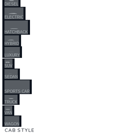
DIESEL
ELECTRIC
HATCHBACK
HYBRID
LUXURY
SUV
SEDAN
SPORTS CAR
TRUCK
VAN
WAGON
CAB STYLE