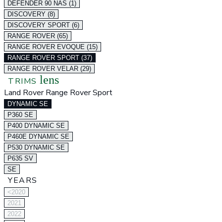
DEFENDER 90 NAS (1)
DISCOVERY (8)
DISCOVERY SPORT (6)
RANGE ROVER (65)
RANGE ROVER EVOQUE (15)
RANGE ROVER SPORT (37)
RANGE ROVER VELAR (29)
lens
TRIMS
Land Rover Range Rover Sport
DYNAMIC SE
P360 SE
P400 DYNAMIC SE
P460E DYNAMIC SE
P530 DYNAMIC SE
P635 SV
SE
YEARS
<2020
2021
2022