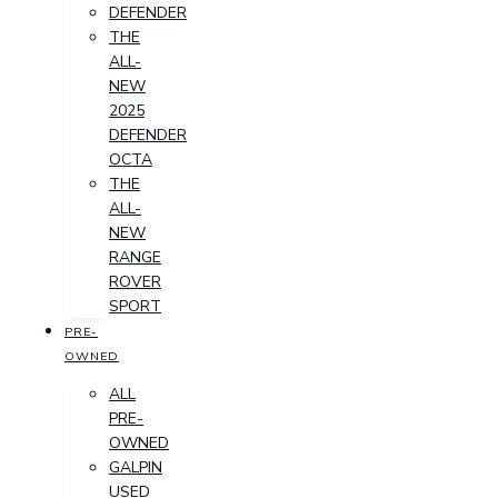
DEFENDER
THE
ALL-
NEW
2025
DEFENDER
OCTA
THE
ALL-
NEW
RANGE
ROVER
SPORT
PRE-
OWNED
ALL
PRE-
OWNED
GALPIN
USED