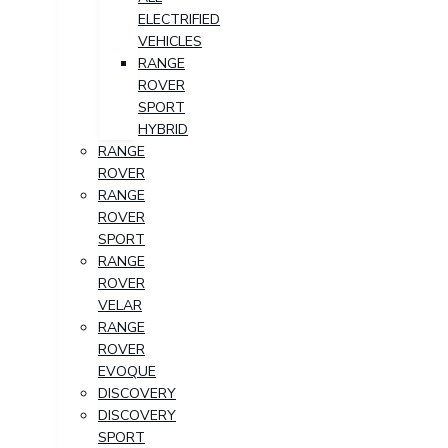
ELECTRIFIED
VEHICLES
RANGE
ROVER
SPORT
HYBRID
RANGE
ROVER
RANGE
ROVER
SPORT
RANGE
ROVER
VELAR
RANGE
ROVER
EVOQUE
DISCOVERY
DISCOVERY
SPORT