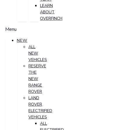
LEARN
ABOUT
OVERFINCH
Menu
NEW
ALL
NEW
VEHICLES
RESERVE
THE
NEW
RANGE
ROVER
LAND
ROVER
ELECTRIFIED
VEHICLES
ALL
ELECTRIFIED