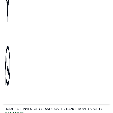
HOME
/
ALL INVENTORY
/
LAND ROVER
/
RANGE ROVER SPORT
/