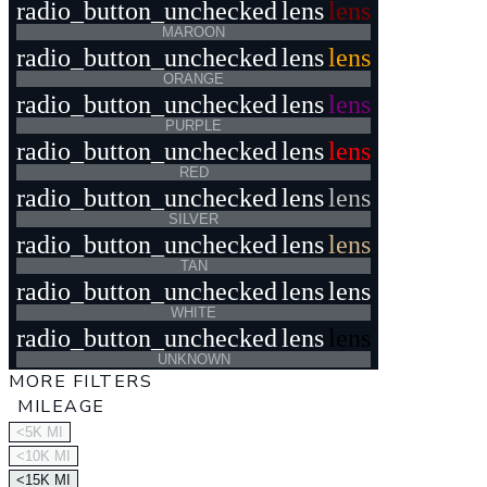
radio_button_unchecked
lens
lens
MAROON
radio_button_unchecked
lens
lens
ORANGE
radio_button_unchecked
lens
lens
PURPLE
radio_button_unchecked
lens
lens
RED
radio_button_unchecked
lens
lens
SILVER
radio_button_unchecked
lens
lens
TAN
radio_button_unchecked
lens
lens
WHITE
radio_button_unchecked
lens
lens
UNKNOWN
MORE FILTERS
MILEAGE
<5K MI
<10K MI
<15K MI