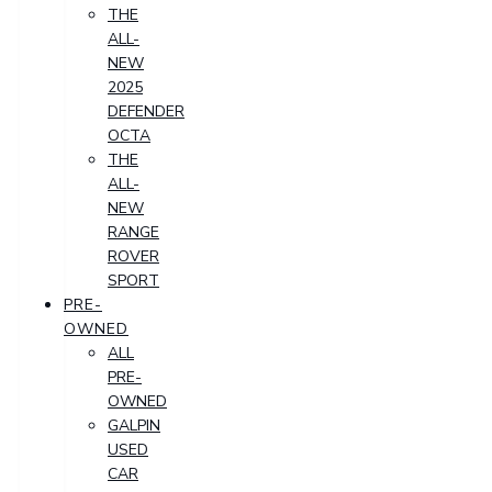
THE
ALL-
NEW
2025
DEFENDER
OCTA
THE
ALL-
NEW
RANGE
ROVER
SPORT
PRE-
OWNED
ALL
PRE-
OWNED
GALPIN
USED
CAR