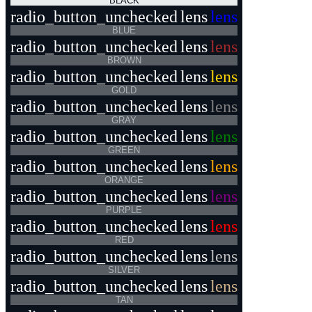
BLACK
radio_button_unchecked
lens
lens
BLUE
radio_button_unchecked
lens
lens
BROWN
radio_button_unchecked
lens
lens
GOLD
radio_button_unchecked
lens
lens
GRAY
radio_button_unchecked
lens
lens
GREEN
radio_button_unchecked
lens
lens
ORANGE
radio_button_unchecked
lens
lens
PURPLE
radio_button_unchecked
lens
lens
RED
radio_button_unchecked
lens
lens
SILVER
radio_button_unchecked
lens
lens
TAN