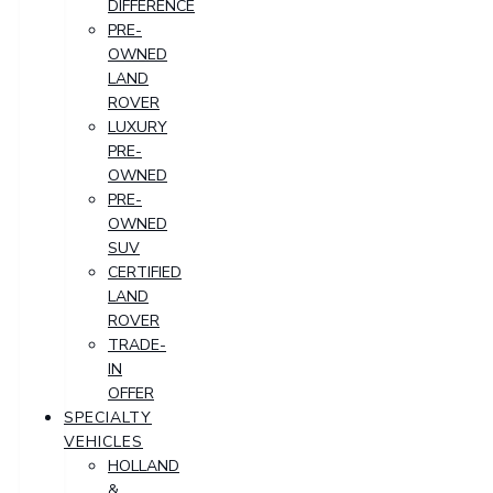
DIFFERENCE
PRE-
OWNED
LAND
ROVER
LUXURY
PRE-
OWNED
PRE-
OWNED
SUV
CERTIFIED
LAND
ROVER
TRADE-
IN
OFFER
SPECIALTY
VEHICLES
HOLLAND
&