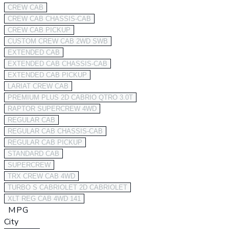
CREW CAB
CREW CAB CHASSIS-CAB
CREW CAB PICKUP
CUSTOM CREW CAB 2WD SWB
EXTENDED CAB
EXTENDED CAB CHASSIS-CAB
EXTENDED CAB PICKUP
LARIAT CREW CAB
PREMIUM PLUS 2D CABRIO QTRO 3.0T
RAPTOR SUPERCREW 4WD
REGULAR CAB
REGULAR CAB CHASSIS-CAB
REGULAR CAB PICKUP
STANDARD CAB
SUPERCREW
TRX CREW CAB 4WD
TURBO S CABRIOLET 2D CABRIOLET
XLT REG CAB 4WD 141
MPG
City