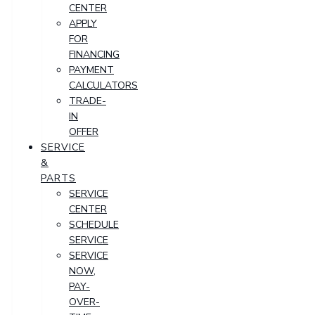
CENTER
APPLY
FOR
FINANCING
PAYMENT
CALCULATORS
TRADE-
IN
OFFER
SERVICE
&
PARTS
SERVICE
CENTER
SCHEDULE
SERVICE
SERVICE
NOW,
PAY-
OVER-