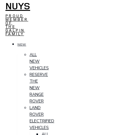
NUYS
PROUD
MEMBER
OF
THE
GALPIN
FAMILY
NEW
ALL
NEW
VEHICLES
RESERVE
THE
NEW
RANGE
ROVER
LAND
ROVER
ELECTRIFIED
VEHICLES
ALL