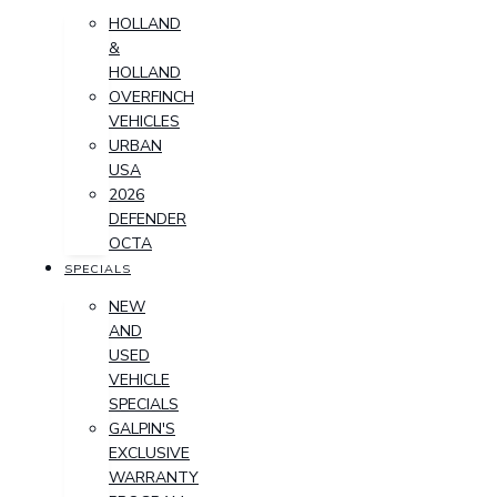
HOLLAND
&
HOLLAND
OVERFINCH
VEHICLES
URBAN
USA
2026
DEFENDER
OCTA
SPECIALS
NEW
AND
USED
VEHICLE
SPECIALS
GALPIN'S
EXCLUSIVE
WARRANTY