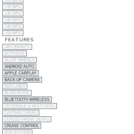
>25 MPG
>30 MPG
>35 MPG
>40 MPG
>45 MPG
>50 MPG
FEATURES
ABS BRAKES
ACTIVEX®
ALLOY WHEELS
ANDROID AUTO
APPLE CARPLAY
BACK-UP CAMERA
BED LINER
BLUECRUISE
BLUETOOTH WIRELESS
CD (SINGLE & MULTI DISC)
CAPTAIN CHAIRS
COOLED FRONT SEATS
CRUISE CONTROL
DVD SYSTEM