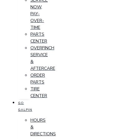
SERVICE
NOW,
PAY-
OVER-
TIME
PARTS
CENTER
OVERFINCH
SERVICE
&
AFTERCARE
ORDER
PARTS
TIRE
CENTER
GO
GALPIN
HOURS
&
DIRECTIONS