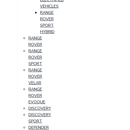
VEHICLES
RANGE
ROVER
SPORT
HYBRID
RANGE
ROVER
RANGE
ROVER
SPORT
RANGE
ROVER
VELAR
RANGE
ROVER
EVOQUE
DISCOVERY
DISCOVERY
SPORT
DEFENDER