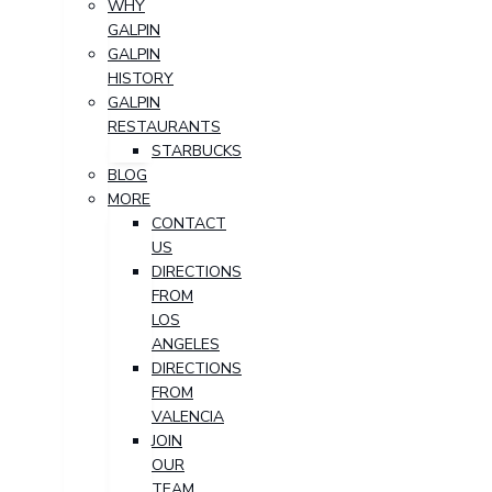
WHY
GALPIN
GALPIN
HISTORY
GALPIN
RESTAURANTS
STARBUCKS
BLOG
MORE
CONTACT
US
DIRECTIONS
FROM
LOS
ANGELES
DIRECTIONS
FROM
VALENCIA
JOIN
OUR
TEAM