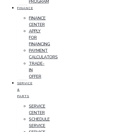
PROGRAM
FINANCE
FINANCE
CENTER
APPLY
FOR
FINANCING
PAYMENT
CALCULATORS
TRADE-
IN
OFFER
SERVICE
&
PARTS
SERVICE
CENTER
SCHEDULE
SERVICE