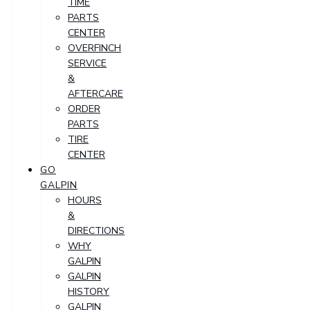
TIME
PARTS
CENTER
OVERFINCH
SERVICE
&
AFTERCARE
ORDER
PARTS
TIRE
CENTER
GO
GALPIN
HOURS
&
DIRECTIONS
WHY
GALPIN
GALPIN
HISTORY
GALPIN