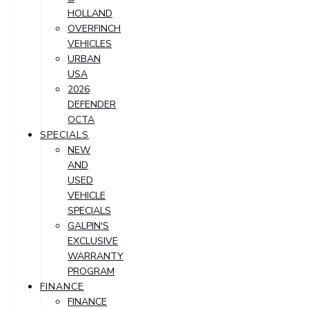
HOLLAND
OVERFINCH
VEHICLES
URBAN
USA
2026
DEFENDER
OCTA
SPECIALS
NEW
AND
USED
VEHICLE
SPECIALS
GALPIN'S
EXCLUSIVE
WARRANTY
PROGRAM
FINANCE
FINANCE