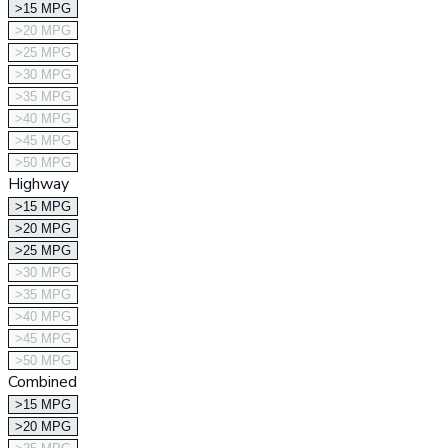
>15 MPG
>20 MPG
>25 MPG
>30 MPG
>35 MPG
>40 MPG
>45 MPG
>50 MPG
Highway
>15 MPG
>20 MPG
>25 MPG
>30 MPG
>35 MPG
>40 MPG
>45 MPG
>50 MPG
Combined
>15 MPG
>20 MPG