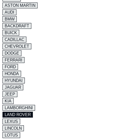
ASTON MARTIN
AUDI
BMW
BACKDRAFT
BUICK
CADILLAC
CHEVROLET
DODGE
FERRARI
FORD
HONDA
HYUNDAI
JAGUAR
JEEP
KIA
LAMBORGHINI
LAND ROVER
LEXUS
LINCOLN
LOTUS