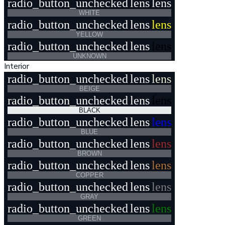
radio_button_unchecked
lens
lens
WHITE
radio_button_unchecked
lens
lens
YELLOW
radio_button_unchecked
lens
lens
UNKNOWN
Interior
radio_button_unchecked
lens
lens
BEIGE
radio_button_unchecked
lens
lens
BLACK
radio_button_unchecked
lens
lens
BLUE
radio_button_unchecked
lens
lens
BROWN
radio_button_unchecked
lens
lens
COPPER
radio_button_unchecked
lens
lens
GRAY
radio_button_unchecked
lens
lens
GREEN