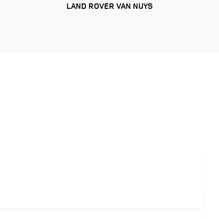
LAND ROVER VAN NUYS