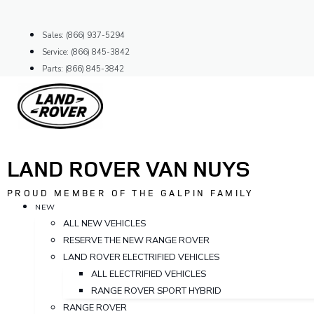
Skip
to
Sales: (866) 937-5294
content
Service: (866) 845-3842
Parts: (866) 845-3842
LAND ROVER VAN NUYS
PROUD MEMBER OF THE GALPIN FAMILY
NEW
ALL NEW VEHICLES
RESERVE THE NEW RANGE ROVER
LAND ROVER ELECTRIFIED VEHICLES
ALL ELECTRIFIED VEHICLES
RANGE ROVER SPORT HYBRID
RANGE ROVER