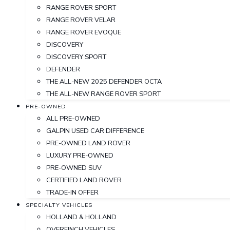
RANGE ROVER SPORT
RANGE ROVER VELAR
RANGE ROVER EVOQUE
DISCOVERY
DISCOVERY SPORT
DEFENDER
THE ALL-NEW 2025 DEFENDER OCTA
THE ALL-NEW RANGE ROVER SPORT
PRE-OWNED
ALL PRE-OWNED
GALPIN USED CAR DIFFERENCE
PRE-OWNED LAND ROVER
LUXURY PRE-OWNED
PRE-OWNED SUV
CERTIFIED LAND ROVER
TRADE-IN OFFER
SPECIALTY VEHICLES
HOLLAND & HOLLAND
OVERFINCH VEHICLES