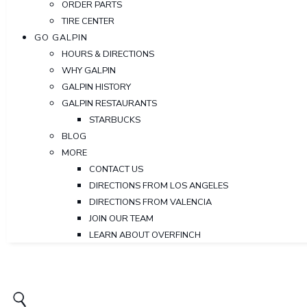
ORDER PARTS
TIRE CENTER
GO GALPIN
HOURS & DIRECTIONS
WHY GALPIN
GALPIN HISTORY
GALPIN RESTAURANTS
STARBUCKS
BLOG
MORE
CONTACT US
DIRECTIONS FROM LOS ANGELES
DIRECTIONS FROM VALENCIA
JOIN OUR TEAM
LEARN ABOUT OVERFINCH