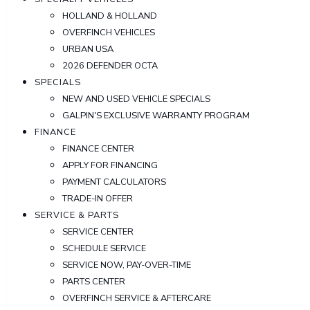
HOLLAND & HOLLAND
OVERFINCH VEHICLES
URBAN USA
2026 DEFENDER OCTA
SPECIALS
NEW AND USED VEHICLE SPECIALS
GALPIN'S EXCLUSIVE WARRANTY PROGRAM
FINANCE
FINANCE CENTER
APPLY FOR FINANCING
PAYMENT CALCULATORS
TRADE-IN OFFER
SERVICE & PARTS
SERVICE CENTER
SCHEDULE SERVICE
SERVICE NOW, PAY-OVER-TIME
PARTS CENTER
OVERFINCH SERVICE & AFTERCARE