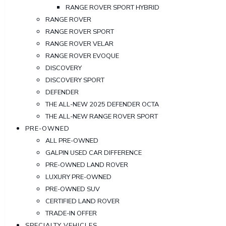
RANGE ROVER SPORT HYBRID
RANGE ROVER
RANGE ROVER SPORT
RANGE ROVER VELAR
RANGE ROVER EVOQUE
DISCOVERY
DISCOVERY SPORT
DEFENDER
THE ALL-NEW 2025 DEFENDER OCTA
THE ALL-NEW RANGE ROVER SPORT
PRE-OWNED
ALL PRE-OWNED
GALPIN USED CAR DIFFERENCE
PRE-OWNED LAND ROVER
LUXURY PRE-OWNED
PRE-OWNED SUV
CERTIFIED LAND ROVER
TRADE-IN OFFER
SPECIALTY VEHICLES