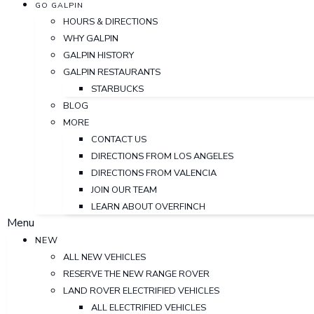
GO GALPIN
HOURS & DIRECTIONS
WHY GALPIN
GALPIN HISTORY
GALPIN RESTAURANTS
STARBUCKS
BLOG
MORE
CONTACT US
DIRECTIONS FROM LOS ANGELES
DIRECTIONS FROM VALENCIA
JOIN OUR TEAM
LEARN ABOUT OVERFINCH
Menu
NEW
ALL NEW VEHICLES
RESERVE THE NEW RANGE ROVER
LAND ROVER ELECTRIFIED VEHICLES
ALL ELECTRIFIED VEHICLES