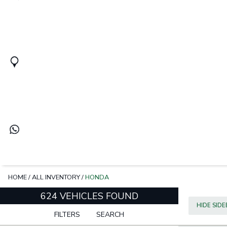
HOME
/
ALL INVENTORY
/
HONDA
624 VEHICLES FOUND
HIDE SID
FILTERS
SEARCH