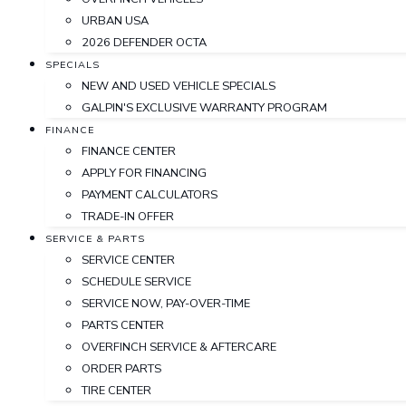
URBAN USA
2026 DEFENDER OCTA
SPECIALS
NEW AND USED VEHICLE SPECIALS
GALPIN'S EXCLUSIVE WARRANTY PROGRAM
FINANCE
FINANCE CENTER
APPLY FOR FINANCING
PAYMENT CALCULATORS
TRADE-IN OFFER
SERVICE & PARTS
SERVICE CENTER
SCHEDULE SERVICE
SERVICE NOW, PAY-OVER-TIME
PARTS CENTER
OVERFINCH SERVICE & AFTERCARE
ORDER PARTS
TIRE CENTER