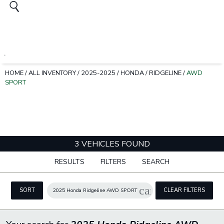
HOME
/
ALL INVENTORY
/
2025-2025
/
HONDA
/
RIDGELINE
/
AWD
SPORT
3 VEHICLES FOUND
RESULTS
FILTERS
SEARCH
cancel
SORT
CLEAR FILTERS
2025 Honda Ridgeline AWD SPORT