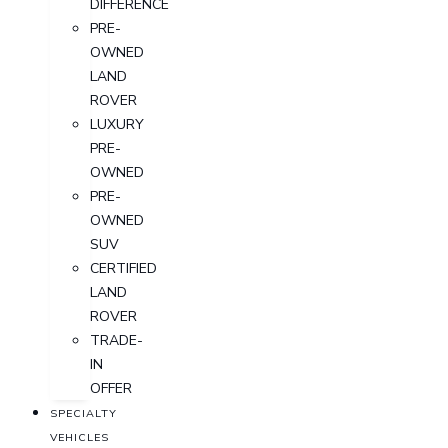
DIFFERENCE
PRE-
OWNED
LAND
ROVER
LUXURY
PRE-
OWNED
PRE-
OWNED
SUV
CERTIFIED
LAND
ROVER
TRADE-
IN
OFFER
SPECIALTY
VEHICLES