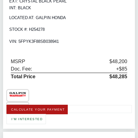
EXT: CRYSTAL BLACK PEARL
INT: BLACK
LOCATED AT: GALPIN HONDA
STOCK #: H254278
VIN: 5FPYK3F88SB038941
MSRP
$48,200
Doc. Fee:
+$85
Total Price
$48,285
CALCULATE YOUR PAYMENT
I'M INTERESTED