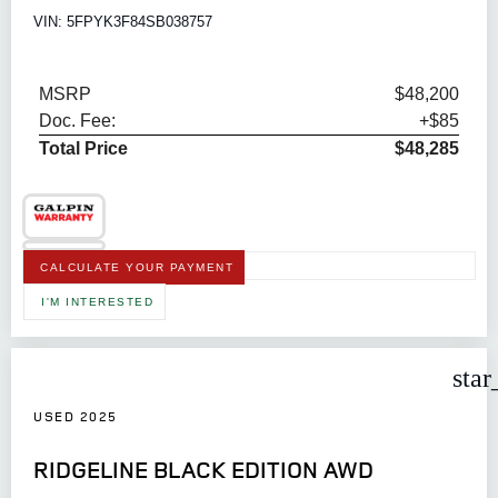
VIN: 5FPYK3F84SB038757
MSRP
$48,200
Doc. Fee:
+$85
Total Price
$48,285
CALCULATE YOUR PAYMENT
I'M INTERESTED
star
USED 2025
RIDGELINE BLACK EDITION AWD