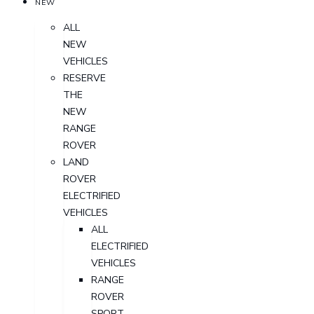
NEW
ALL
NEW
VEHICLES
RESERVE
THE
NEW
RANGE
ROVER
LAND
ROVER
ELECTRIFIED
VEHICLES
ALL
ELECTRIFIED
VEHICLES
RANGE
ROVER
SPORT