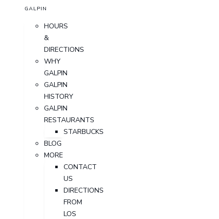
GALPIN
HOURS
&
DIRECTIONS
WHY
GALPIN
GALPIN
HISTORY
GALPIN
RESTAURANTS
STARBUCKS
BLOG
MORE
CONTACT
US
DIRECTIONS
FROM
LOS