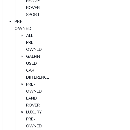
RANGE
ROVER
SPORT
PRE-
OWNED
ALL
PRE-
OWNED
GALPIN
USED
CAR
DIFFERENCE
PRE-
OWNED
LAND
ROVER
LUXURY
PRE-
OWNED