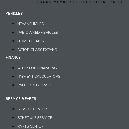
PROUD MEMBER OF THE GALPIN FAMILY
VEHICLES
NEW VEHICLES
PRE-OWNED VEHICLES
NEW SPECIALS
ACTOR.CLASS.EXPAND
FINANCE
APPLY FOR FINANCING
PAYMENT CALCULATORS
VALUE YOUR TRADE
SERVICE & PARTS
SERVICE CENTER
SCHEDULE SERVICE
PARTS CENTER