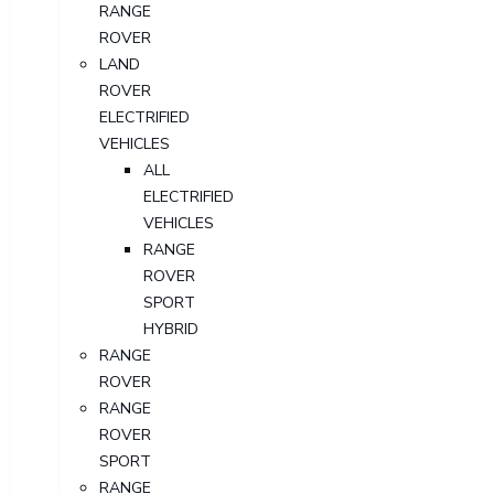
RANGE
ROVER
LAND
ROVER
ELECTRIFIED
VEHICLES
ALL
ELECTRIFIED
VEHICLES
RANGE
ROVER
SPORT
HYBRID
RANGE
ROVER
RANGE
ROVER
SPORT
RANGE