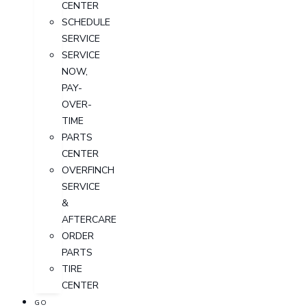
CENTER
SCHEDULE
SERVICE
SERVICE
NOW,
PAY-
OVER-
TIME
PARTS
CENTER
OVERFINCH
SERVICE
&
AFTERCARE
ORDER
PARTS
TIRE
CENTER
GO