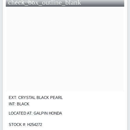
check_box_outline_blank
COMPARE
EXT: CRYSTAL BLACK PEARL
INT: BLACK
LOCATED AT: GALPIN HONDA
STOCK #: H254272