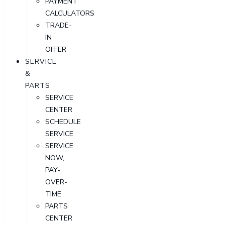
PAYMENT
CALCULATORS
TRADE-
IN
OFFER
SERVICE
&
PARTS
SERVICE
CENTER
SCHEDULE
SERVICE
SERVICE
NOW,
PAY-
OVER-
TIME
PARTS
CENTER