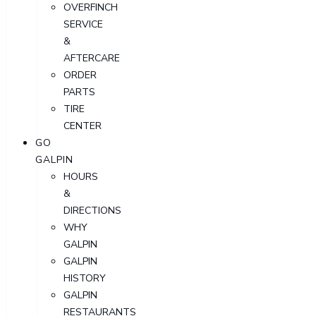
OVERFINCH
SERVICE
&
AFTERCARE
ORDER
PARTS
TIRE
CENTER
GO
GALPIN
HOURS
&
DIRECTIONS
WHY
GALPIN
GALPIN
HISTORY
GALPIN
RESTAURANTS