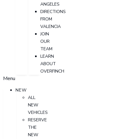
ANGELES
DIRECTIONS
FROM
VALENCIA
JOIN
OUR
TEAM
LEARN
ABOUT
OVERFINCH
Menu
NEW
ALL
NEW
VEHICLES
RESERVE
THE
NEW