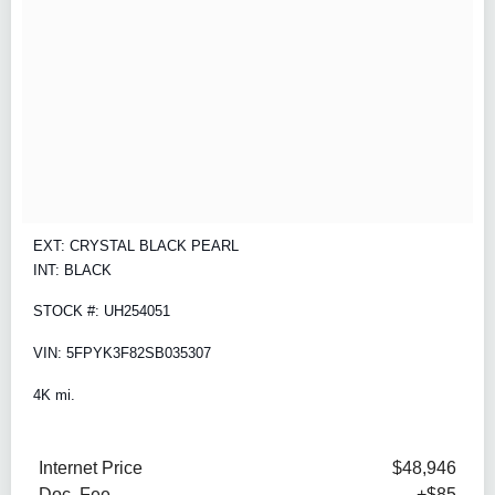
EXT: CRYSTAL BLACK PEARL
INT: BLACK
STOCK #: UH254051
VIN: 5FPYK3F82SB035307
4K mi.
Internet Price
$48,946
Doc. Fee
+$85