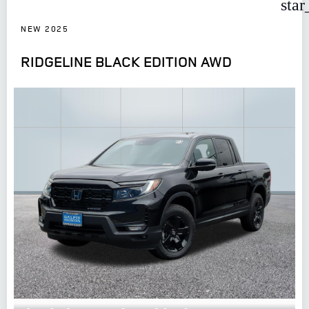
star
NEW 2025
RIDGELINE BLACK EDITION AWD