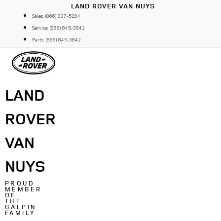
Skip
LAND ROVER VAN NUYS
to
Sales: (866) 937-5294
content
Service: (866) 845-3842
Parts: (866) 845-3842
LAND
ROVER
VAN
NUYS
PROUD
MEMBER
OF
THE
GALPIN
FAMILY