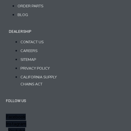
ORDER PARTS
BLOG
DEALERSHIP
CONTACT US
CAREERS
SITEMAP
PRIVACY POLICY
CALIFORNIA SUPPLY
CHAINS ACT
FOLLOW US
Facebook
Instagram
Youtube