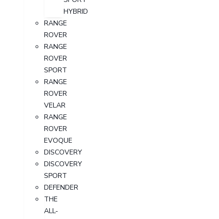
HYBRID
RANGE
ROVER
RANGE
ROVER
SPORT
RANGE
ROVER
VELAR
RANGE
ROVER
EVOQUE
DISCOVERY
DISCOVERY
SPORT
DEFENDER
THE
ALL-