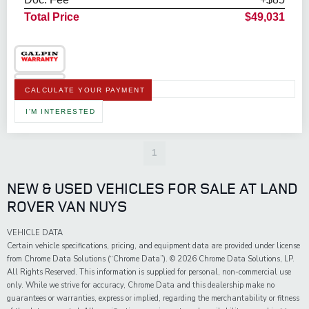
Total Price
$49,031
CALCULATE YOUR PAYMENT
I'M INTERESTED
1
NEW & USED VEHICLES FOR SALE AT LAND
ROVER VAN NUYS
VEHICLE DATA
Certain vehicle specifications, pricing, and equipment data are provided under license
from Chrome Data Solutions (“Chrome Data”). © 2026 Chrome Data Solutions, LP.
All Rights Reserved. This information is supplied for personal, non-commercial use
only. While we strive for accuracy, Chrome Data and this dealership make no
guarantees or warranties, express or implied, regarding the merchantability or fitness