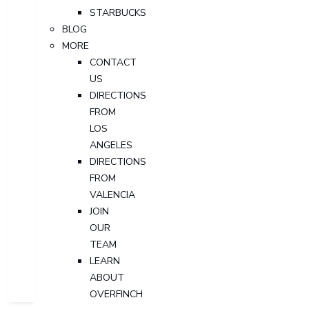
STARBUCKS
BLOG
MORE
CONTACT
US
DIRECTIONS
FROM
LOS
ANGELES
DIRECTIONS
FROM
VALENCIA
JOIN
OUR
TEAM
LEARN
ABOUT
OVERFINCH