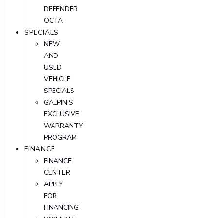
DEFENDER
OCTA
SPECIALS
NEW
AND
USED
VEHICLE
SPECIALS
GALPIN'S
EXCLUSIVE
WARRANTY
PROGRAM
FINANCE
FINANCE
CENTER
APPLY
FOR
FINANCING