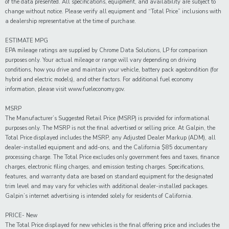
of the data presented. All specifications, equipment, and availability are subject to
change without notice. Please verify all equipment and “Total Price” inclusions with
a dealership representative at the time of purchase.
ESTIMATE MPG
EPA mileage ratings are supplied by Chrome Data Solutions, LP for comparison
purposes only. Your actual mileage or range will vary depending on driving
conditions, how you drive and maintain your vehicle, battery pack age/condition (for
hybrid and electric models), and other factors. For additional fuel economy
information, please visit www.fueleconomy.gov.
MSRP
The Manufacturer’s Suggested Retail Price (MSRP) is provided for informational
purposes only. The MSRP is not the final advertised or selling price. At Galpin, the
Total Price displayed includes the MSRP, any Adjusted Dealer Markup (ADM), all
dealer-installed equipment and add-ons, and the California $85 documentary
processing charge. The Total Price excludes only government fees and taxes, finance
charges, electronic filing charges, and emission testing charges. Specifications,
features, and warranty data are based on standard equipment for the designated
trim level and may vary for vehicles with additional dealer-installed packages.
Galpin’s internet advertising is intended solely for residents of California.
PRICE- New
The Total Price displayed for new vehicles is the final offering price and includes the