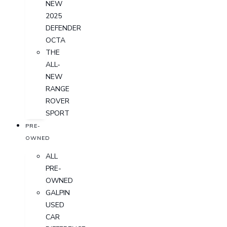
NEW
2025
DEFENDER
OCTA
THE
ALL-
NEW
RANGE
ROVER
SPORT
PRE-
OWNED
ALL
PRE-
OWNED
GALPIN
USED
CAR