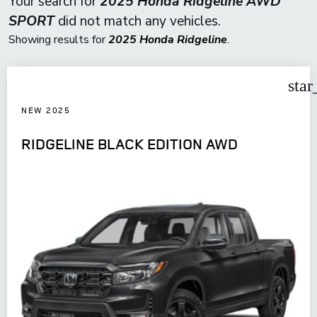
Your search for
2025 Honda Ridgeline AWD
SPORT
did not match any vehicles.
Showing results for
2025 Honda Ridgeline
.
star
NEW 2025
RIDGELINE BLACK EDITION AWD