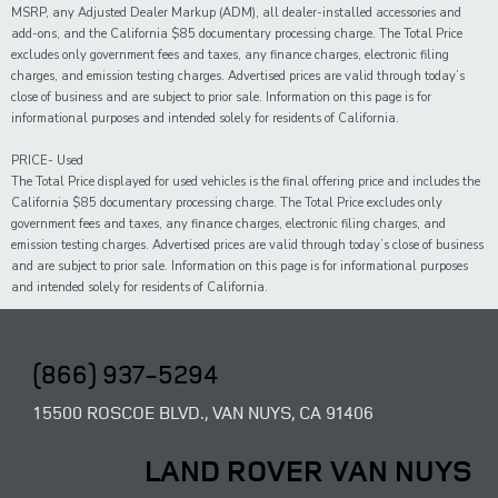
MSRP, any Adjusted Dealer Markup (ADM), all dealer-installed accessories and
add-ons, and the California $85 documentary processing charge. The Total Price
excludes only government fees and taxes, any finance charges, electronic filing
charges, and emission testing charges. Advertised prices are valid through today’s
close of business and are subject to prior sale. Information on this page is for
informational purposes and intended solely for residents of California.
PRICE- Used
The Total Price displayed for
used
vehicles is the final offering price and includes the
California $85 documentary processing charge. The Total Price excludes only
government fees and taxes,
any
finance charges, electronic filing charges, and
emission testing charges. Advertised prices are valid through today’s close of business
and are subject to prior sale. Information on this page is for informational purposes
and intended solely for
residents of California.
(866) 937-5294
15500 ROSCOE BLVD., VAN NUYS, CA 91406
LAND ROVER VAN NUYS