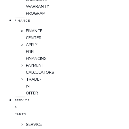
WARRANTY
PROGRAM
FINANCE
FINANCE
CENTER
APPLY
FOR
FINANCING
PAYMENT
CALCULATORS
TRADE-
IN
OFFER
SERVICE
&
PARTS
SERVICE