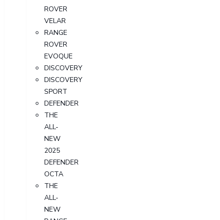
ROVER
VELAR
RANGE
ROVER
EVOQUE
DISCOVERY
DISCOVERY
SPORT
DEFENDER
THE
ALL-
NEW
2025
DEFENDER
OCTA
THE
ALL-
NEW