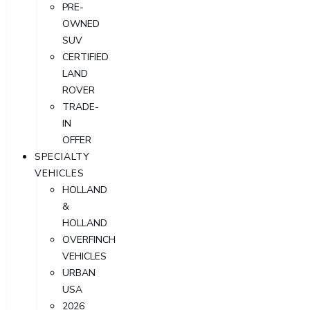
PRE-
OWNED
SUV
CERTIFIED
LAND
ROVER
TRADE-
IN
OFFER
SPECIALTY
VEHICLES
HOLLAND
&
HOLLAND
OVERFINCH
VEHICLES
URBAN
USA
2026