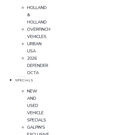
HOLLAND
&
HOLLAND
OVERFINCH
VEHICLES
URBAN
USA
2026
DEFENDER
OCTA
SPECIALS
NEW
AND
USED
VEHICLE
SPECIALS
GALPIN'S
EXCLUSIVE