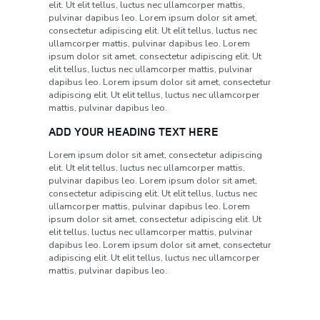
elit. Ut elit tellus, luctus nec ullamcorper mattis,
pulvinar dapibus leo. Lorem ipsum dolor sit amet,
consectetur adipiscing elit. Ut elit tellus, luctus nec
ullamcorper mattis, pulvinar dapibus leo. Lorem
ipsum dolor sit amet, consectetur adipiscing elit. Ut
elit tellus, luctus nec ullamcorper mattis, pulvinar
dapibus leo. Lorem ipsum dolor sit amet, consectetur
adipiscing elit. Ut elit tellus, luctus nec ullamcorper
mattis, pulvinar dapibus leo.
ADD YOUR HEADING TEXT HERE
Lorem ipsum dolor sit amet, consectetur adipiscing
elit. Ut elit tellus, luctus nec ullamcorper mattis,
pulvinar dapibus leo. Lorem ipsum dolor sit amet,
consectetur adipiscing elit. Ut elit tellus, luctus nec
ullamcorper mattis, pulvinar dapibus leo. Lorem
ipsum dolor sit amet, consectetur adipiscing elit. Ut
elit tellus, luctus nec ullamcorper mattis, pulvinar
dapibus leo. Lorem ipsum dolor sit amet, consectetur
adipiscing elit. Ut elit tellus, luctus nec ullamcorper
mattis, pulvinar dapibus leo.