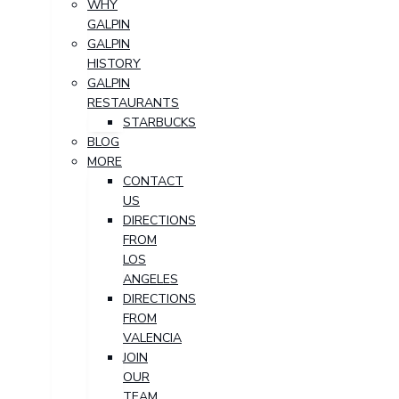
WHY
GALPIN
GALPIN
HISTORY
GALPIN
RESTAURANTS
STARBUCKS
BLOG
MORE
CONTACT
US
DIRECTIONS
FROM
LOS
ANGELES
DIRECTIONS
FROM
VALENCIA
JOIN
OUR
TEAM