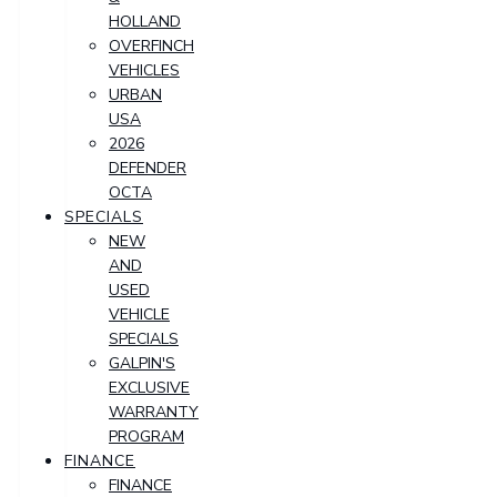
HOLLAND
OVERFINCH
VEHICLES
URBAN
USA
2026
DEFENDER
OCTA
SPECIALS
NEW
AND
USED
VEHICLE
SPECIALS
GALPIN'S
EXCLUSIVE
WARRANTY
PROGRAM
FINANCE
FINANCE