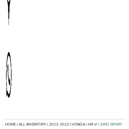
HOME
/
ALL INVENTORY
/
2023-2023
/
HONDA
/
HR-V
/
2WD SPORT