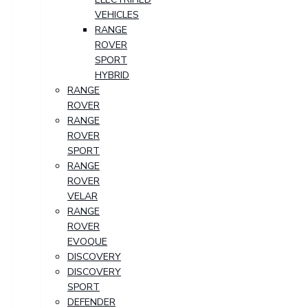
VEHICLES
RANGE
ROVER
SPORT
HYBRID
RANGE
ROVER
RANGE
ROVER
SPORT
RANGE
ROVER
VELAR
RANGE
ROVER
EVOQUE
DISCOVERY
DISCOVERY
SPORT
DEFENDER