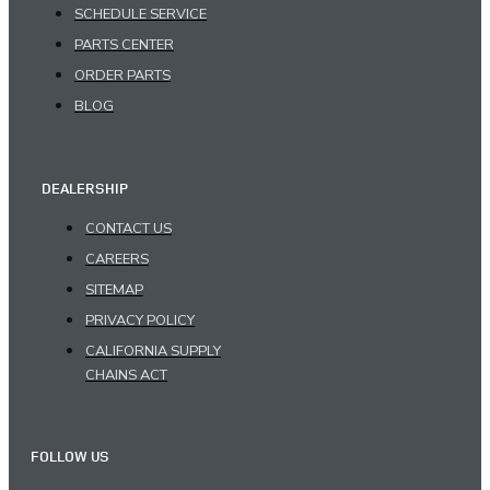
SCHEDULE SERVICE
PARTS CENTER
ORDER PARTS
BLOG
DEALERSHIP
CONTACT US
CAREERS
SITEMAP
PRIVACY POLICY
CALIFORNIA SUPPLY
CHAINS ACT
FOLLOW US