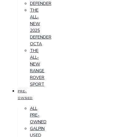
DEFENDER
THE
ALL-
NEW
2025
DEFENDER
OCTA
THE
ALL-
NEW
RANGE
ROVER
SPORT
PRE-
OWNED
ALL
PRE-
OWNED
GALPIN
USED