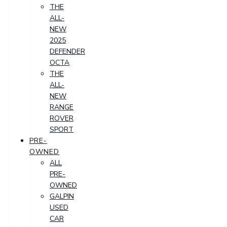
THE
ALL-
NEW
2025
DEFENDER
OCTA
THE
ALL-
NEW
RANGE
ROVER
SPORT
PRE-
OWNED
ALL
PRE-
OWNED
GALPIN
USED
CAR