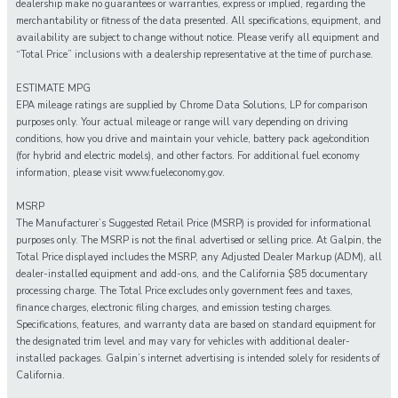
dealership make no guarantees or warranties, express or implied, regarding the
merchantability or fitness of the data presented. All specifications, equipment, and
availability are subject to change without notice. Please verify all equipment and
“Total Price” inclusions with a dealership representative at the time of purchase.
ESTIMATE MPG
EPA mileage ratings are supplied by Chrome Data Solutions, LP for comparison
purposes only. Your actual mileage or range will vary depending on driving
conditions, how you drive and maintain your vehicle, battery pack age/condition
(for hybrid and electric models), and other factors. For additional fuel economy
information, please visit www.fueleconomy.gov.
MSRP
The Manufacturer’s Suggested Retail Price (MSRP) is provided for informational
purposes only. The MSRP is not the final advertised or selling price. At Galpin, the
Total Price displayed includes the MSRP, any Adjusted Dealer Markup (ADM), all
dealer-installed equipment and add-ons, and the California $85 documentary
processing charge. The Total Price excludes only government fees and taxes,
finance charges, electronic filing charges, and emission testing charges.
Specifications, features, and warranty data are based on standard equipment for
the designated trim level and may vary for vehicles with additional dealer-
installed packages. Galpin’s internet advertising is intended solely for residents of
California.