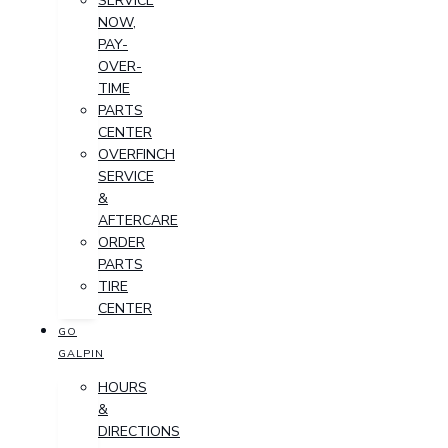
SERVICE
NOW,
PAY-
OVER-
TIME
PARTS
CENTER
OVERFINCH
SERVICE
&
AFTERCARE
ORDER
PARTS
TIRE
CENTER
GO
GALPIN
HOURS
&
DIRECTIONS