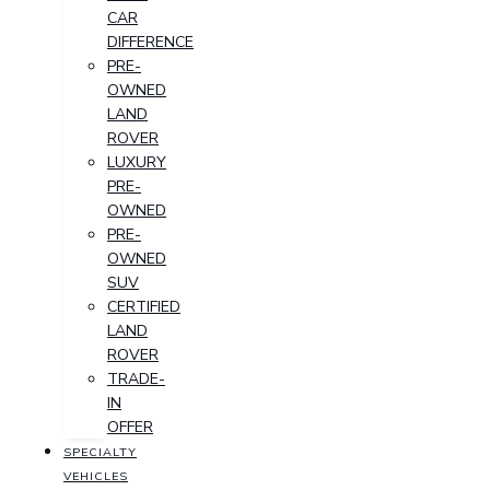
CAR
DIFFERENCE
PRE-
OWNED
LAND
ROVER
LUXURY
PRE-
OWNED
PRE-
OWNED
SUV
CERTIFIED
LAND
ROVER
TRADE-
IN
OFFER
SPECIALTY
VEHICLES