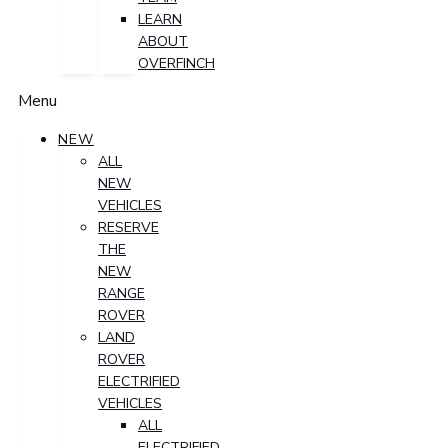
LEARN
ABOUT
OVERFINCH
Menu
NEW
ALL
NEW
VEHICLES
RESERVE
THE
NEW
RANGE
ROVER
LAND
ROVER
ELECTRIFIED
VEHICLES
ALL
ELECTRIFIED