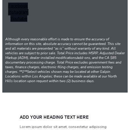
Facebook
Instagram
Youtube
Although every reasonable effort is made to ensure the accuracy of
information on this site, absolute accuracy cannot be guaranteed. This site
and all materials are presented “as is” without warranty of any kind. All
vehicles are subject to prior sale. Total Price includes MSRP, Adjusted Dealer
Markup (ADM), dealer-installed modifications/add-ons, and the CA $85
documentary processing charge. Total Price excludes government fees and
taxes, finance charges, electronic filing charges, and emission testing
charges. **‡**Select vehicles shown may be located at other Galpin
Locations within Los Angeles; these can be made available at our North
Hills location upon request within two (2) business days.
ADD YOUR HEADING TEXT HERE
Lorem ipsum dolor sit amet, consectetur adipiscing