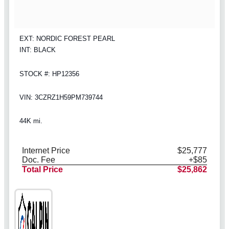
EXT: NORDIC FOREST PEARL
INT: BLACK
STOCK #: HP12356
VIN: 3CZRZ1H59PM739744
44K mi.
Internet Price
$25,777
Doc. Fee
+$85
Total Price
$25,862