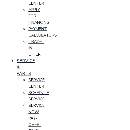
CENTER
APPLY
FOR
FINANCING
PAYMENT
CALCULATORS
TRADE-
IN
OFFER
SERVICE
&
PARTS
SERVICE
CENTER
SCHEDULE
SERVICE
SERVICE
NOW,
PAY-
OVER-