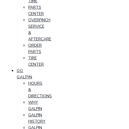
TIME
PARTS
CENTER
OVERFINCH
SERVICE
&
AFTERCARE
ORDER
PARTS
TIRE
CENTER
GO
GALPIN
HOURS
&
DIRECTIONS
WHY
GALPIN
GALPIN
HISTORY
GALPIN