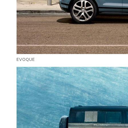
EVOQUE