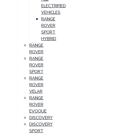
ELECTRIFIED
VEHICLES
RANGE
ROVER
SPORT
HYBRID
RANGE
ROVER
RANGE
ROVER
SPORT
RANGE
ROVER
VELAR
RANGE
ROVER
EVOQUE
DISCOVERY
DISCOVERY
SPORT