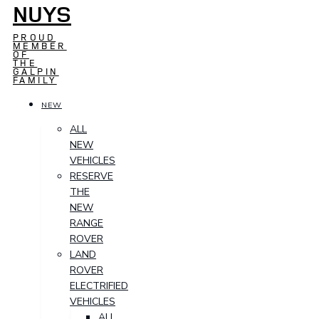
NUYS
PROUD
MEMBER
OF
THE
GALPIN
FAMILY
NEW
ALL
NEW
VEHICLES
RESERVE
THE
NEW
RANGE
ROVER
LAND
ROVER
ELECTRIFIED
VEHICLES
ALL