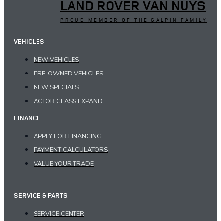
LAND ROVER VAN NUYS
PROUD MEMBER OF THE GALPIN FAMILY
VEHICLES
NEW VEHICLES
PRE-OWNED VEHICLES
NEW SPECIALS
ACTOR.CLASS.EXPAND
FINANCE
APPLY FOR FINANCING
PAYMENT CALCULATORS
VALUE YOUR TRADE
SERVICE & PARTS
SERVICE CENTER