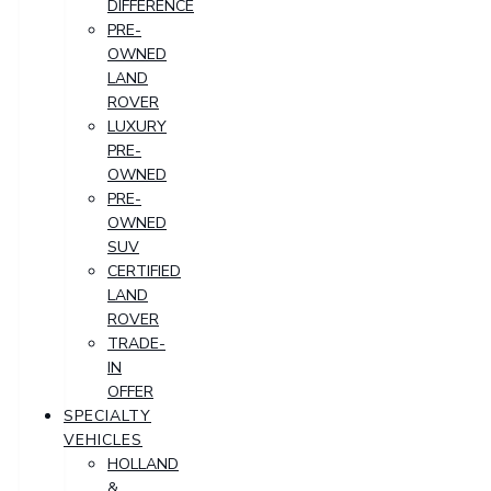
DIFFERENCE
PRE-
OWNED
LAND
ROVER
LUXURY
PRE-
OWNED
PRE-
OWNED
SUV
CERTIFIED
LAND
ROVER
TRADE-
IN
OFFER
SPECIALTY
VEHICLES
HOLLAND
&