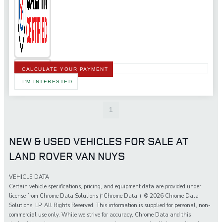
CALCULATE YOUR PAYMENT
I'M INTERESTED
1
NEW & USED VEHICLES FOR SALE AT
LAND ROVER VAN NUYS
VEHICLE DATA
Certain vehicle specifications, pricing, and equipment data are provided under
license from Chrome Data Solutions (“Chrome Data”). © 2026 Chrome Data
Solutions, LP. All Rights Reserved. This information is supplied for personal, non-
commercial use only. While we strive for accuracy, Chrome Data and this