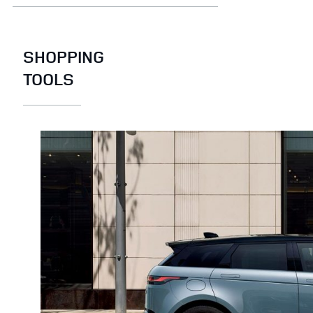
SHOPPING
TOOLS