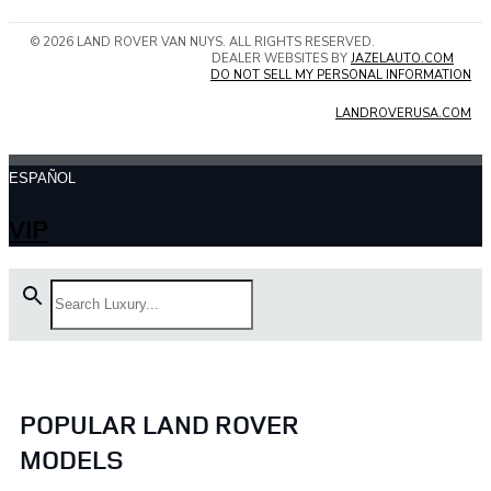
© 2026 LAND ROVER VAN NUYS. ALL RIGHTS RESERVED.
DEALER WEBSITES BY
JAZELAUTO.COM
DO NOT SELL MY PERSONAL INFORMATION
LANDROVERUSA.COM
ESPAÑOL
VIP
POPULAR LAND ROVER
MODELS