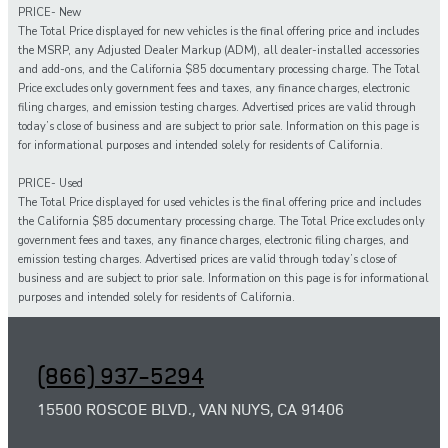
PRICE- New
The Total Price displayed for new vehicles is the final offering price and includes
the MSRP, any Adjusted Dealer Markup (ADM), all dealer-installed accessories
and add-ons, and the California $85 documentary processing charge. The Total
Price excludes only government fees and taxes, any finance charges, electronic
filing charges, and emission testing charges. Advertised prices are valid through
today’s close of business and are subject to prior sale. Information on this page is
for informational purposes and intended solely for residents of California.
PRICE- Used
The Total Price displayed for
used
vehicles is the final offering price and includes
the California $85 documentary processing charge. The Total Price excludes only
government fees and taxes,
any
finance charges, electronic filing charges, and
emission testing charges. Advertised prices are valid through today’s close of
business and are subject to prior sale. Information on this page is for informational
purposes and intended solely for
residents of California.
(866) 937-5294
15500 ROSCOE BLVD., VAN NUYS, CA 91406