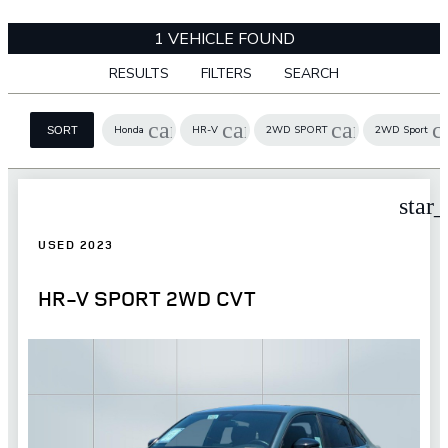
1 VEHICLE FOUND
RESULTS
FILTERS
SEARCH
cancel
cancel
cancel
c
Honda
HR-V
2WD SPORT
2WD Sport
SORT
star
USED 2023
HR-V SPORT 2WD CVT