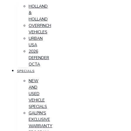
HOLLAND
&
HOLLAND
OVERFINCH
VEHICLES
URBAN
USA
2026
DEFENDER
OCTA
SPECIALS
NEW
AND
USED
VEHICLE
SPECIALS
GALPIN'S
EXCLUSIVE
WARRANTY