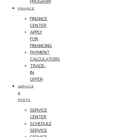
PROGRAM
FINANCE
FINANCE
CENTER
APPLY
FOR
FINANCING
PAYMENT
CALCULATORS
TRADE-
IN
OFFER
SERVICE
&
PARTS
SERVICE
CENTER
SCHEDULE
SERVICE