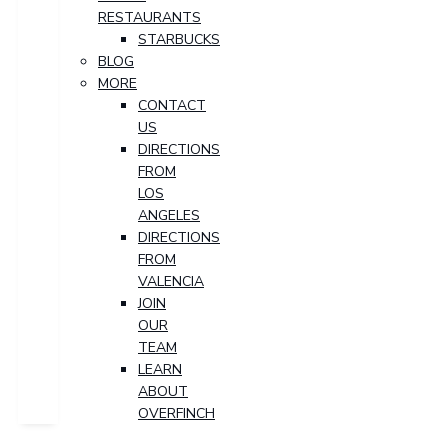
RESTAURANTS
STARBUCKS
BLOG
MORE
CONTACT
US
DIRECTIONS
FROM
LOS
ANGELES
DIRECTIONS
FROM
VALENCIA
JOIN
OUR
TEAM
LEARN
ABOUT
OVERFINCH