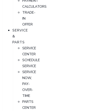
PAYMENT
CALCULATORS
TRADE-
IN
OFFER
SERVICE
&
PARTS
SERVICE
CENTER
SCHEDULE
SERVICE
SERVICE
NOW,
PAY-
OVER-
TIME
PARTS
CENTER