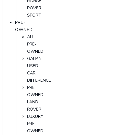
RANGE
ROVER
SPORT
PRE-
OWNED
ALL
PRE-
OWNED
GALPIN
USED
CAR
DIFFERENCE
PRE-
OWNED
LAND
ROVER
LUXURY
PRE-
OWNED