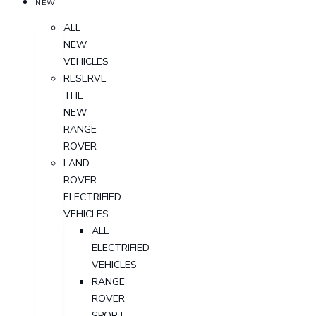
NEW
ALL
NEW
VEHICLES
RESERVE
THE
NEW
RANGE
ROVER
LAND
ROVER
ELECTRIFIED
VEHICLES
ALL
ELECTRIFIED
VEHICLES
RANGE
ROVER
SPORT