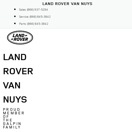
Skip
LAND ROVER VAN NUYS
to
Sales: (866) 937-5294
content
Service: (866) 845-3842
Parts: (866) 845-3842
LAND
ROVER
VAN
NUYS
PROUD
MEMBER
OF
THE
GALPIN
FAMILY