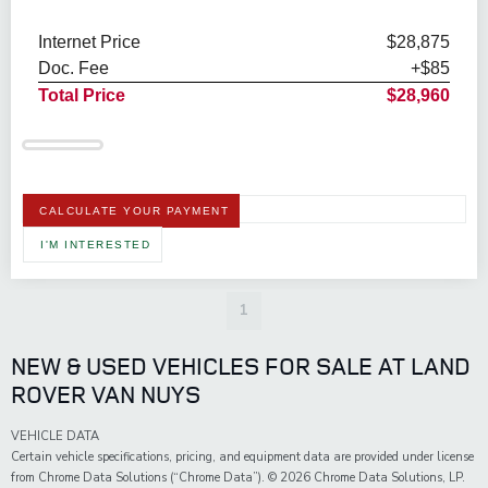
Internet Price
$28,875
Doc. Fee
+$85
Total Price
$28,960
CALCULATE YOUR PAYMENT
I'M INTERESTED
1
NEW & USED VEHICLES FOR SALE AT LAND
ROVER VAN NUYS
VEHICLE DATA
Certain vehicle specifications, pricing, and equipment data are provided under license
from Chrome Data Solutions (“Chrome Data”). © 2026 Chrome Data Solutions, LP.