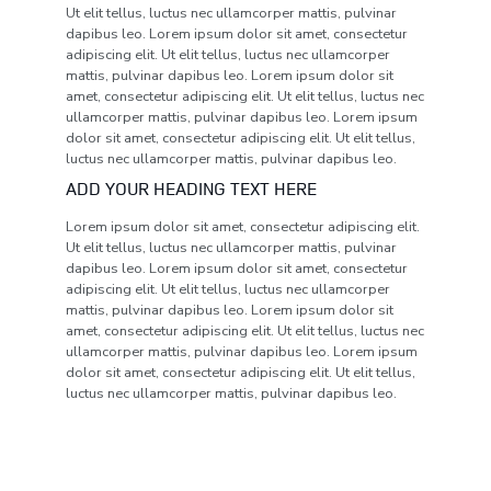
Ut elit tellus, luctus nec ullamcorper mattis, pulvinar
dapibus leo. Lorem ipsum dolor sit amet, consectetur
adipiscing elit. Ut elit tellus, luctus nec ullamcorper
mattis, pulvinar dapibus leo. Lorem ipsum dolor sit
amet, consectetur adipiscing elit. Ut elit tellus, luctus nec
ullamcorper mattis, pulvinar dapibus leo. Lorem ipsum
dolor sit amet, consectetur adipiscing elit. Ut elit tellus,
luctus nec ullamcorper mattis, pulvinar dapibus leo.
ADD YOUR HEADING TEXT HERE
Lorem ipsum dolor sit amet, consectetur adipiscing elit.
Ut elit tellus, luctus nec ullamcorper mattis, pulvinar
dapibus leo. Lorem ipsum dolor sit amet, consectetur
adipiscing elit. Ut elit tellus, luctus nec ullamcorper
mattis, pulvinar dapibus leo. Lorem ipsum dolor sit
amet, consectetur adipiscing elit. Ut elit tellus, luctus nec
ullamcorper mattis, pulvinar dapibus leo. Lorem ipsum
dolor sit amet, consectetur adipiscing elit. Ut elit tellus,
luctus nec ullamcorper mattis, pulvinar dapibus leo.