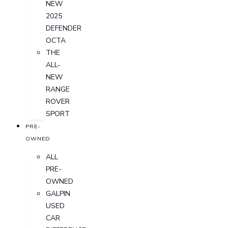
NEW
2025
DEFENDER
OCTA
THE
ALL-
NEW
RANGE
ROVER
SPORT
PRE-
OWNED
ALL
PRE-
OWNED
GALPIN
USED
CAR