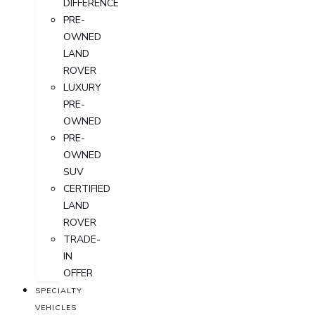
DIFFERENCE
PRE-
OWNED
LAND
ROVER
LUXURY
PRE-
OWNED
PRE-
OWNED
SUV
CERTIFIED
LAND
ROVER
TRADE-
IN
OFFER
SPECIALTY
VEHICLES