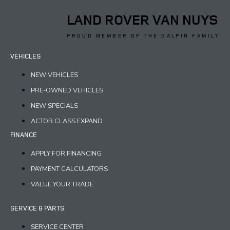
LAND ROVER VAN NUYS
PROUD MEMBER OF THE GALPIN FAMILY
VEHICLES
NEW VEHICLES
PRE-OWNED VEHICLES
NEW SPECIALS
ACTOR.CLASS.EXPAND
FINANCE
APPLY FOR FINANCING
PAYMENT CALCULATORS
VALUE YOUR TRADE
SERVICE & PARTS
SERVICE CENTER