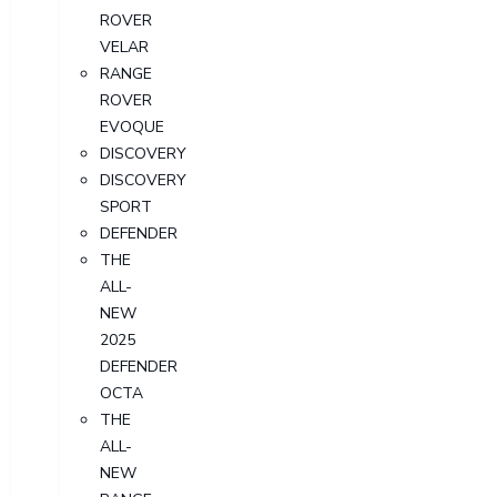
ROVER
VELAR
RANGE
ROVER
EVOQUE
DISCOVERY
DISCOVERY
SPORT
DEFENDER
THE
ALL-
NEW
2025
DEFENDER
OCTA
THE
ALL-
NEW