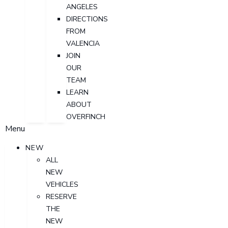
ANGELES
DIRECTIONS
FROM
VALENCIA
JOIN
OUR
TEAM
LEARN
ABOUT
OVERFINCH
Menu
NEW
ALL
NEW
VEHICLES
RESERVE
THE
NEW