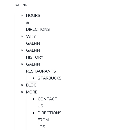
GALPIN
HOURS
&
DIRECTIONS
WHY
GALPIN
GALPIN
HISTORY
GALPIN
RESTAURANTS
STARBUCKS
BLOG
MORE
CONTACT
US
DIRECTIONS
FROM
LOS