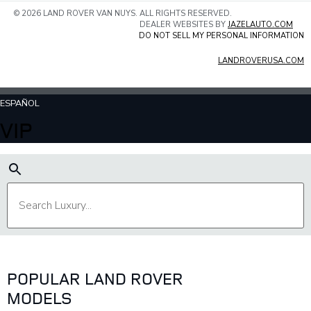
© 2026 LAND ROVER VAN NUYS. ALL RIGHTS RESERVED.
DEALER WEBSITES BY
JAZELAUTO.COM
DO NOT SELL MY PERSONAL INFORMATION
LANDROVERUSA.COM
ESPAÑOL
VIP
POPULAR LAND ROVER
MODELS