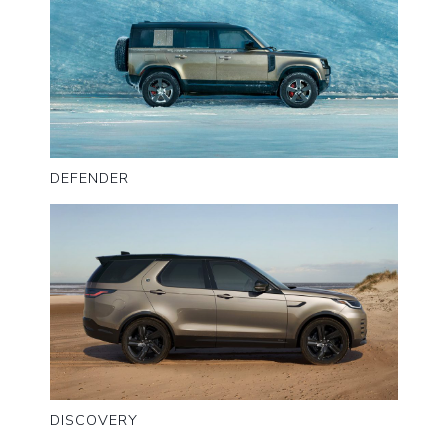
DEFENDER
DISCOVERY