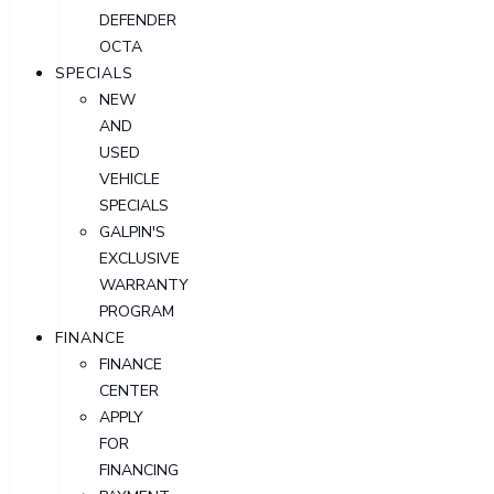
DEFENDER
OCTA
SPECIALS
NEW
AND
USED
VEHICLE
SPECIALS
GALPIN'S
EXCLUSIVE
WARRANTY
PROGRAM
FINANCE
FINANCE
CENTER
APPLY
FOR
FINANCING