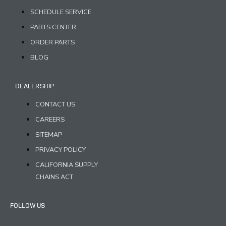
SCHEDULE SERVICE
PARTS CENTER
ORDER PARTS
BLOG
DEALERSHIP
CONTACT US
CAREERS
SITEMAP
PRIVACY POLICY
CALIFORNIA SUPPLY
CHAINS ACT
FOLLOW US