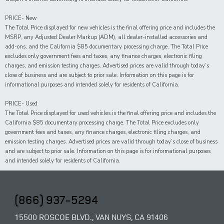
PRICE- New
The Total Price displayed for new vehicles is the final offering price and includes the
MSRP, any Adjusted Dealer Markup (ADM), all dealer-installed accessories and
add-ons, and the California $85 documentary processing charge. The Total Price
excludes only government fees and taxes, any finance charges, electronic filing
charges, and emission testing charges. Advertised prices are valid through today’s
close of business and are subject to prior sale. Information on this page is for
informational purposes and intended solely for residents of California.
PRICE- Used
The Total Price displayed for
used
vehicles is the final offering price and includes the
California $85 documentary processing charge. The Total Price excludes only
government fees and taxes,
any
finance charges, electronic filing charges, and
emission testing charges. Advertised prices are valid through today’s close of business
and are subject to prior sale. Information on this page is for informational purposes
and intended solely for
residents of California.
(866) 937-5294
15500 ROSCOE BLVD., VAN NUYS, CA 91406