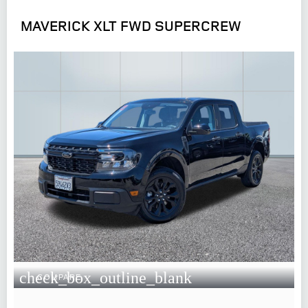
MAVERICK XLT FWD SUPERCREW
check_box_outline_blank
COMPARE