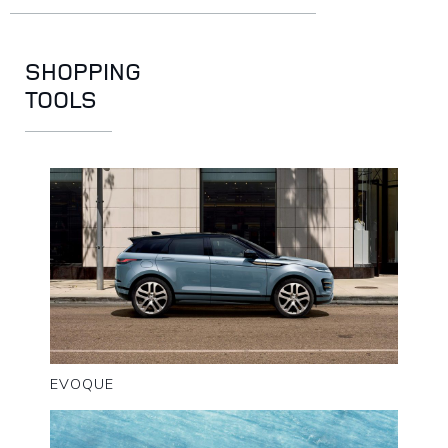
SHOPPING
TOOLS
EVOQUE