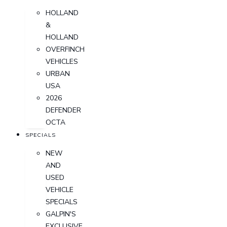
HOLLAND
&
HOLLAND
OVERFINCH
VEHICLES
URBAN
USA
2026
DEFENDER
OCTA
SPECIALS
NEW
AND
USED
VEHICLE
SPECIALS
GALPIN'S
EXCLUSIVE