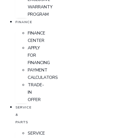
WARRANTY
PROGRAM
FINANCE
FINANCE
CENTER
APPLY
FOR
FINANCING
PAYMENT
CALCULATORS
TRADE-
IN
OFFER
SERVICE
&
PARTS
SERVICE