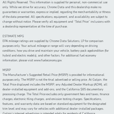
All Rights Reserved. This information is supplied for personal, non-commercial use
only. While we strive for accuracy, Chrome Data and this dealership make no
guarantees or warranties, express or implied, regarding the merchantability or fitness
of the data presented. All specifications, equipment, and availability are subject to
change without notice. Please verify all equipment and “Total Price” inclusions with
a dealership representative at the time of purchase.
ESTIMATE MPG
EPA mileage ratings are supplied by Chrome Data Solutions, LP for comparison
purposes only. Your actual mileage or range will vary depending on driving
conditions, how you drive and maintain your vehicle, battery pack age/condition (for
hybrid and electric models), and other factors. For additional fuel economy
information, please visit www.fueleconomy.gov.
MSRP
The Manufacturer’s Suggested Retail Price (MSRP) is provided for informational
purposes only. The MSRP is not the final advertised or selling price. At Galpin, the
Total Price displayed includes the MSRP, any Adjusted Dealer Markup (ADM), all
dealer-installed equipment and add-ons, and the California $85 documentary
processing charge. The Total Price excludes only government fees and taxes, finance
charges, electronic filing charges, and emission testing charges. Specifications,
features, and warranty data are based on standard equipment for the designated
trim level and may vary for vehicles with additional dealer-installed packages.
Galpin’s internet advertising is intended solely for residents of California.