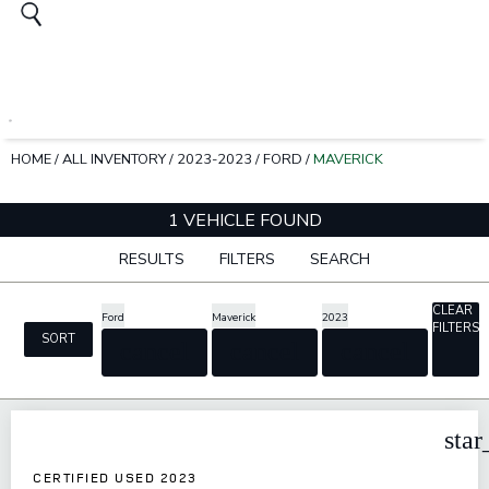
HOME
/
ALL INVENTORY
/
2023-2023
/
FORD
/
MAVERICK
1 VEHICLE FOUND
RESULTS
FILTERS
SEARCH
CLEAR
Ford
Maverick
2023
FILTERS
SORT
cancel
cancel
cancel
star
CERTIFIED USED 2023