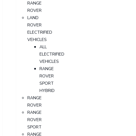
RANGE
ROVER
LAND
ROVER
ELECTRIFIED
VEHICLES
ALL
ELECTRIFIED
VEHICLES
RANGE
ROVER
SPORT
HYBRID
RANGE
ROVER
RANGE
ROVER
SPORT
RANGE