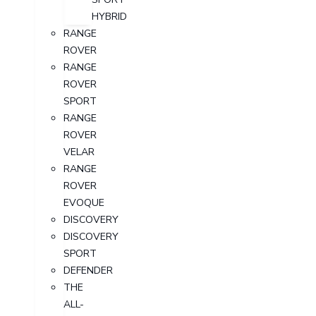
HYBRID
RANGE
ROVER
RANGE
ROVER
SPORT
RANGE
ROVER
VELAR
RANGE
ROVER
EVOQUE
DISCOVERY
DISCOVERY
SPORT
DEFENDER
THE
ALL-