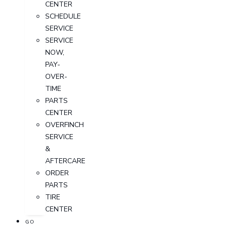
CENTER
SCHEDULE
SERVICE
SERVICE
NOW,
PAY-
OVER-
TIME
PARTS
CENTER
OVERFINCH
SERVICE
&
AFTERCARE
ORDER
PARTS
TIRE
CENTER
GO