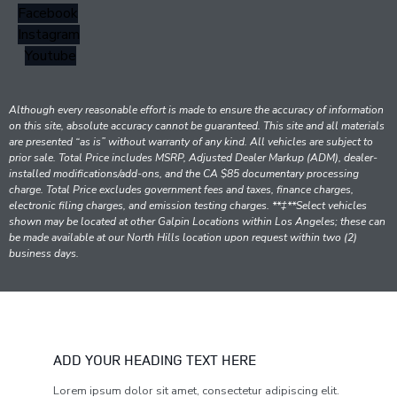
Facebook
Instagram
Youtube
Although every reasonable effort is made to ensure the accuracy of information
on this site, absolute accuracy cannot be guaranteed. This site and all materials
are presented “as is” without warranty of any kind. All vehicles are subject to
prior sale. Total Price includes MSRP, Adjusted Dealer Markup (ADM), dealer-
installed modifications/add-ons, and the CA $85 documentary processing
charge. Total Price excludes government fees and taxes, finance charges,
electronic filing charges, and emission testing charges. **‡**Select vehicles
shown may be located at other Galpin Locations within Los Angeles; these can
be made available at our North Hills location upon request within two (2)
business days.
ADD YOUR HEADING TEXT HERE
Lorem ipsum dolor sit amet, consectetur adipiscing elit.