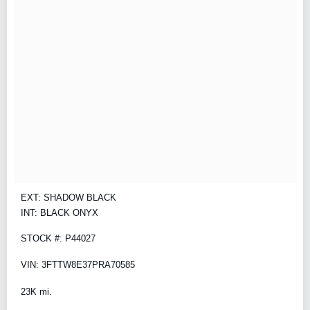
EXT: SHADOW BLACK
INT: BLACK ONYX
STOCK #: P44027
VIN: 3FTTW8E37PRA70585
23K mi.