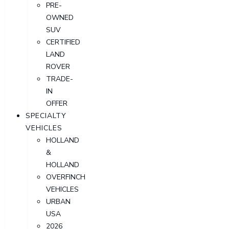
PRE-
OWNED
SUV
CERTIFIED
LAND
ROVER
TRADE-
IN
OFFER
SPECIALTY
VEHICLES
HOLLAND
&
HOLLAND
OVERFINCH
VEHICLES
URBAN
USA
2026