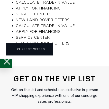
CALCULATE TRADE-IN VALUE
APPLY FOR FINANCING
SERVICE CENTER
NEW LAND ROVER OFFERS
CALCULATE TRADE-IN VALUE
APPLY FOR FINANCING
SERVICE CENTER
NEW LAND ROVER OFFERS
CURRENT OFFERS
GET ON THE VIP LIST
Get on the list and schedule an exclusive in-person
VIP shopping experience with one of our concierge
sales professionals.