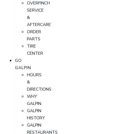
OVERFINCH
SERVICE
&
AFTERCARE
ORDER
PARTS
TIRE
CENTER
GO
GALPIN
HOURS
&
DIRECTIONS
WHY
GALPIN
GALPIN
HISTORY
GALPIN
RESTAURANTS