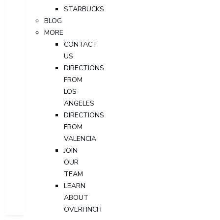
STARBUCKS
BLOG
MORE
CONTACT
US
DIRECTIONS
FROM
LOS
ANGELES
DIRECTIONS
FROM
VALENCIA
JOIN
OUR
TEAM
LEARN
ABOUT
OVERFINCH