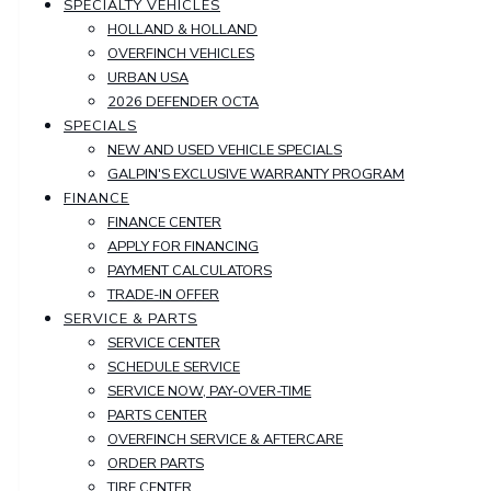
SPECIALTY VEHICLES
HOLLAND & HOLLAND
OVERFINCH VEHICLES
URBAN USA
2026 DEFENDER OCTA
SPECIALS
NEW AND USED VEHICLE SPECIALS
GALPIN'S EXCLUSIVE WARRANTY PROGRAM
FINANCE
FINANCE CENTER
APPLY FOR FINANCING
PAYMENT CALCULATORS
TRADE-IN OFFER
SERVICE & PARTS
SERVICE CENTER
SCHEDULE SERVICE
SERVICE NOW, PAY-OVER-TIME
PARTS CENTER
OVERFINCH SERVICE & AFTERCARE
ORDER PARTS
TIRE CENTER