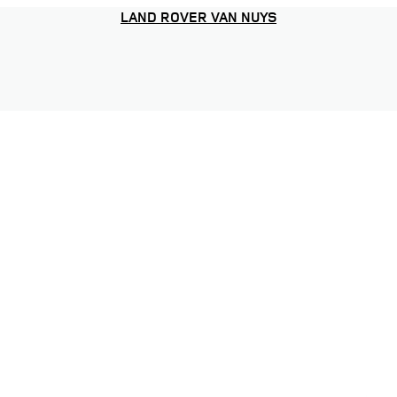
LAND ROVER VAN NUYS