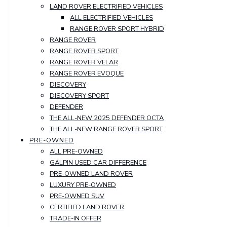
LAND ROVER ELECTRIFIED VEHICLES
ALL ELECTRIFIED VEHICLES
RANGE ROVER SPORT HYBRID
RANGE ROVER
RANGE ROVER SPORT
RANGE ROVER VELAR
RANGE ROVER EVOQUE
DISCOVERY
DISCOVERY SPORT
DEFENDER
THE ALL-NEW 2025 DEFENDER OCTA
THE ALL-NEW RANGE ROVER SPORT
PRE-OWNED
ALL PRE-OWNED
GALPIN USED CAR DIFFERENCE
PRE-OWNED LAND ROVER
LUXURY PRE-OWNED
PRE-OWNED SUV
CERTIFIED LAND ROVER
TRADE-IN OFFER