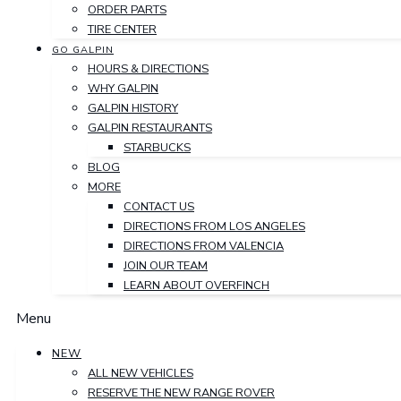
ORDER PARTS
TIRE CENTER
GO GALPIN
HOURS & DIRECTIONS
WHY GALPIN
GALPIN HISTORY
GALPIN RESTAURANTS
STARBUCKS
BLOG
MORE
CONTACT US
DIRECTIONS FROM LOS ANGELES
DIRECTIONS FROM VALENCIA
JOIN OUR TEAM
LEARN ABOUT OVERFINCH
Menu
NEW
ALL NEW VEHICLES
RESERVE THE NEW RANGE ROVER