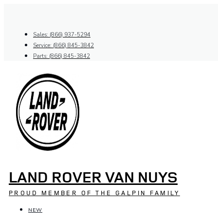
Skip
to
content
Sales: (866) 937-5294
Service: (866) 845-3842
Parts: (866) 845-3842
LAND ROVER VAN NUYS
PROUD MEMBER OF THE GALPIN FAMILY
NEW