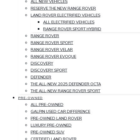
ALL NEW VEHICLES
RESERVE THE NEW RANGE ROVER
LAND ROVER ELECTRIFIED VEHICLES
ALL ELECTRIFIED VEHICLES
RANGE ROVER SPORT HYBRID
RANGE ROVER
RANGE ROVER SPORT
RANGE ROVER VELAR
RANGE ROVER EVOQUE
DISCOVERY
DISCOVERY SPORT
DEFENDER
THE ALL-NEW 2025 DEFENDER OCTA
THE ALL-NEW RANGE ROVER SPORT
PRE-OWNED
ALL PRE-OWNED
GALPIN USED CAR DIFFERENCE
PRE-OWNED LAND ROVER
LUXURY PRE-OWNED
PRE-OWNED SUV
CERTIFIED LAND ROVER