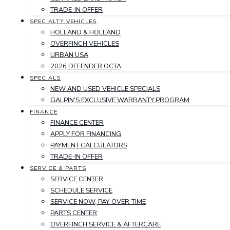
TRADE-IN OFFER
SPECIALTY VEHICLES
HOLLAND & HOLLAND
OVERFINCH VEHICLES
URBAN USA
2026 DEFENDER OCTA
SPECIALS
NEW AND USED VEHICLE SPECIALS
GALPIN'S EXCLUSIVE WARRANTY PROGRAM
FINANCE
FINANCE CENTER
APPLY FOR FINANCING
PAYMENT CALCULATORS
TRADE-IN OFFER
SERVICE & PARTS
SERVICE CENTER
SCHEDULE SERVICE
SERVICE NOW, PAY-OVER-TIME
PARTS CENTER
OVERFINCH SERVICE & AFTERCARE