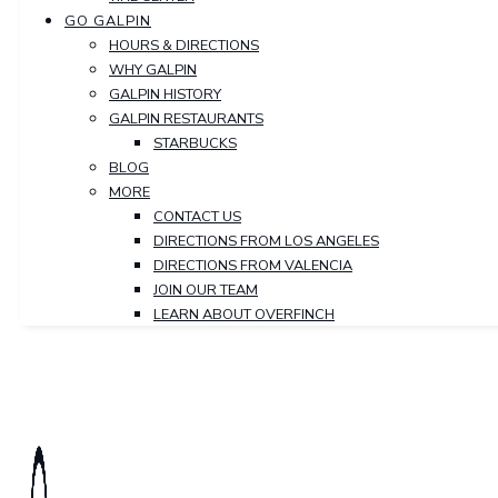
GO GALPIN
HOURS & DIRECTIONS
WHY GALPIN
GALPIN HISTORY
GALPIN RESTAURANTS
STARBUCKS
BLOG
MORE
CONTACT US
DIRECTIONS FROM LOS ANGELES
DIRECTIONS FROM VALENCIA
JOIN OUR TEAM
LEARN ABOUT OVERFINCH