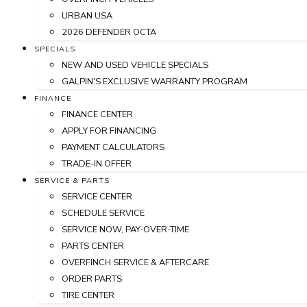
URBAN USA
2026 DEFENDER OCTA
SPECIALS
NEW AND USED VEHICLE SPECIALS
GALPIN'S EXCLUSIVE WARRANTY PROGRAM
FINANCE
FINANCE CENTER
APPLY FOR FINANCING
PAYMENT CALCULATORS
TRADE-IN OFFER
SERVICE & PARTS
SERVICE CENTER
SCHEDULE SERVICE
SERVICE NOW, PAY-OVER-TIME
PARTS CENTER
OVERFINCH SERVICE & AFTERCARE
ORDER PARTS
TIRE CENTER