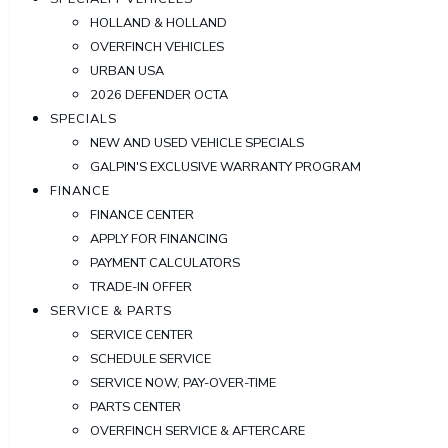
HOLLAND & HOLLAND
OVERFINCH VEHICLES
URBAN USA
2026 DEFENDER OCTA
SPECIALS
NEW AND USED VEHICLE SPECIALS
GALPIN'S EXCLUSIVE WARRANTY PROGRAM
FINANCE
FINANCE CENTER
APPLY FOR FINANCING
PAYMENT CALCULATORS
TRADE-IN OFFER
SERVICE & PARTS
SERVICE CENTER
SCHEDULE SERVICE
SERVICE NOW, PAY-OVER-TIME
PARTS CENTER
OVERFINCH SERVICE & AFTERCARE