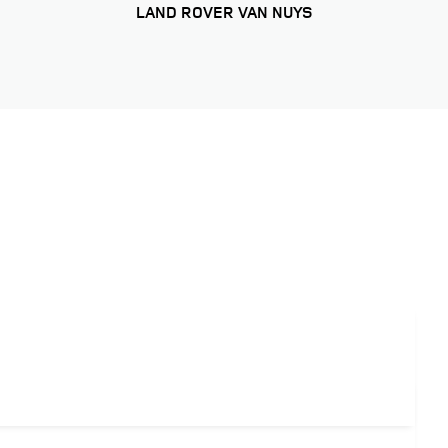
LAND ROVER VAN NUYS