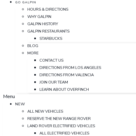
GO GALPIN
HOURS & DIRECTIONS
WHY GALPIN
GALPIN HISTORY
GALPIN RESTAURANTS
STARBUCKS
BLOG
MORE
CONTACT US
DIRECTIONS FROM LOS ANGELES
DIRECTIONS FROM VALENCIA
JOIN OUR TEAM
LEARN ABOUT OVERFINCH
Menu
NEW
ALL NEW VEHICLES
RESERVE THE NEW RANGE ROVER
LAND ROVER ELECTRIFIED VEHICLES
ALL ELECTRIFIED VEHICLES