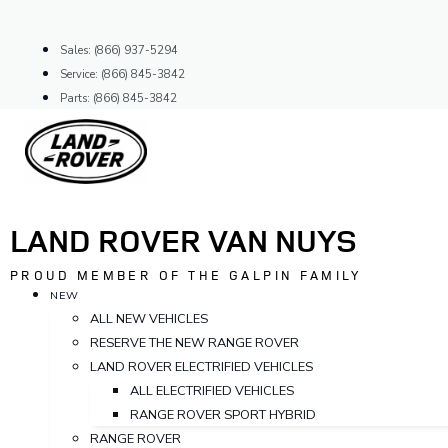
Skip
to
Sales: (866) 937-5294
content
Service: (866) 845-3842
Parts: (866) 845-3842
LAND ROVER VAN NUYS
PROUD MEMBER OF THE GALPIN FAMILY
NEW
ALL NEW VEHICLES
RESERVE THE NEW RANGE ROVER
LAND ROVER ELECTRIFIED VEHICLES
ALL ELECTRIFIED VEHICLES
RANGE ROVER SPORT HYBRID
RANGE ROVER