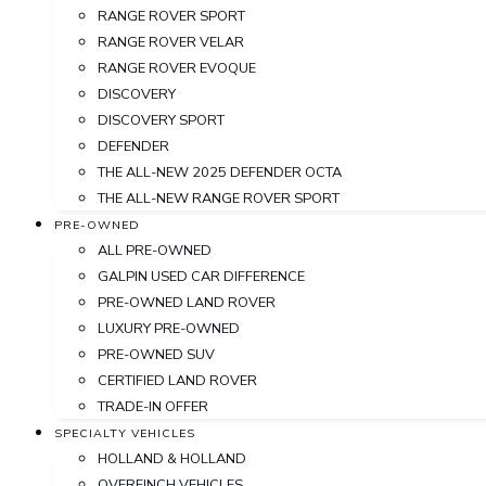
RANGE ROVER SPORT
RANGE ROVER VELAR
RANGE ROVER EVOQUE
DISCOVERY
DISCOVERY SPORT
DEFENDER
THE ALL-NEW 2025 DEFENDER OCTA
THE ALL-NEW RANGE ROVER SPORT
PRE-OWNED
ALL PRE-OWNED
GALPIN USED CAR DIFFERENCE
PRE-OWNED LAND ROVER
LUXURY PRE-OWNED
PRE-OWNED SUV
CERTIFIED LAND ROVER
TRADE-IN OFFER
SPECIALTY VEHICLES
HOLLAND & HOLLAND
OVERFINCH VEHICLES