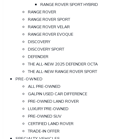
RANGE ROVER SPORT HYBRID
RANGE ROVER
RANGE ROVER SPORT
RANGE ROVER VELAR
RANGE ROVER EVOQUE
DISCOVERY
DISCOVERY SPORT
DEFENDER
THE ALL-NEW 2025 DEFENDER OCTA
THE ALL-NEW RANGE ROVER SPORT
PRE-OWNED
ALL PRE-OWNED
GALPIN USED CAR DIFFERENCE
PRE-OWNED LAND ROVER
LUXURY PRE-OWNED
PRE-OWNED SUV
CERTIFIED LAND ROVER
TRADE-IN OFFER
SPECIALTY VEHICLES