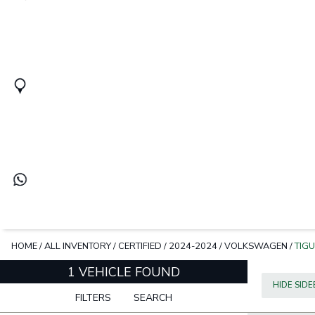
HOME
/
ALL INVENTORY
/
CERTIFIED
/
2024-2024
/
VOLKSWAGEN
/
TIG
1 VEHICLE FOUND
HIDE SID
FILTERS
SEARCH