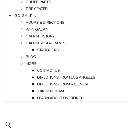
ORDER PARTS
TIRE CENTER
GO GALPIN
HOURS & DIRECTIONS
WHY GALPIN
GALPIN HISTORY
GALPIN RESTAURANTS
STARBUCKS
BLOG
MORE
CONTACT US
DIRECTIONS FROM LOS ANGELES
DIRECTIONS FROM VALENCIA
JOIN OUR TEAM
LEARN ABOUT OVERFINCH