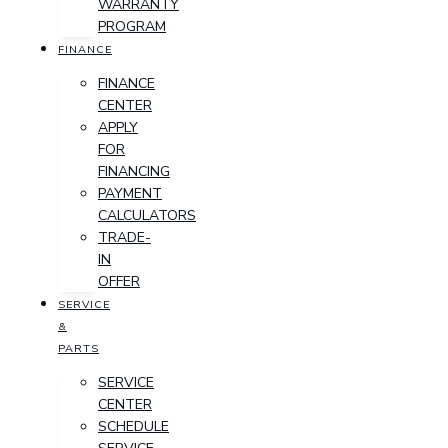
WARRANTY
PROGRAM
FINANCE
FINANCE
CENTER
APPLY
FOR
FINANCING
PAYMENT
CALCULATORS
TRADE-
IN
OFFER
SERVICE
&
PARTS
SERVICE
CENTER
SCHEDULE