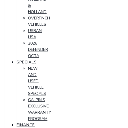
&
HOLLAND
OVERFINCH
VEHICLES
URBAN
USA
2026
DEFENDER
OCTA
SPECIALS
NEW
AND
USED
VEHICLE
SPECIALS
GALPIN'S
EXCLUSIVE
WARRANTY
PROGRAM
FINANCE