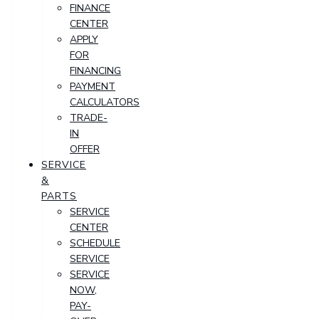
FINANCE
CENTER
APPLY
FOR
FINANCING
PAYMENT
CALCULATORS
TRADE-
IN
OFFER
SERVICE
&
PARTS
SERVICE
CENTER
SCHEDULE
SERVICE
SERVICE
NOW,
PAY-