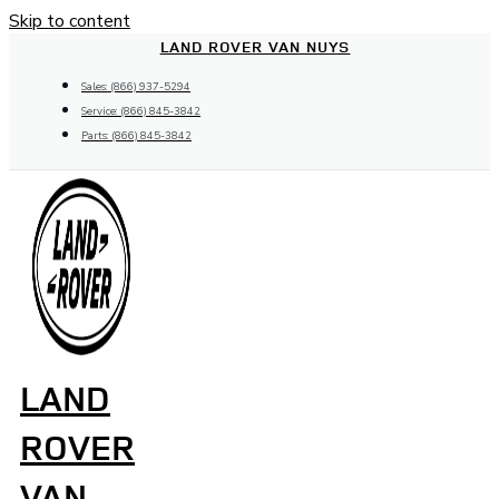
Skip to content
LAND ROVER VAN NUYS
Sales: (866) 937-5294
Service: (866) 845-3842
Parts: (866) 845-3842
LAND
ROVER
VAN