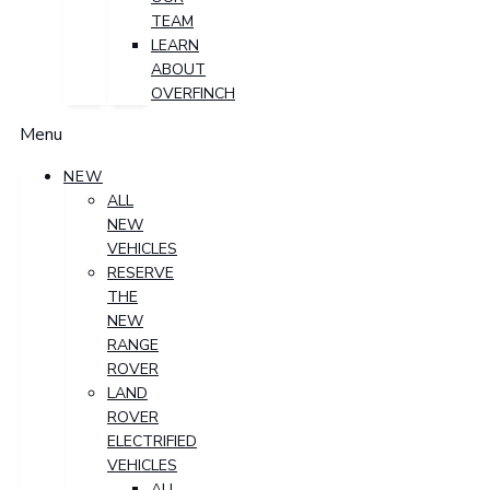
TEAM
LEARN
ABOUT
OVERFINCH
Menu
NEW
ALL
NEW
VEHICLES
RESERVE
THE
NEW
RANGE
ROVER
LAND
ROVER
ELECTRIFIED
VEHICLES
ALL