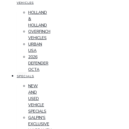
VEHICLES
HOLLAND
&
HOLLAND
OVERFINCH
VEHICLES
URBAN
USA
2026
DEFENDER
OCTA
SPECIALS
NEW
AND
USED
VEHICLE
SPECIALS
GALPIN'S
EXCLUSIVE