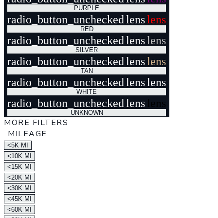
PURPLE
radio_button_unchecked
lens
lens
RED
radio_button_unchecked
lens
lens
SILVER
radio_button_unchecked
lens
lens
TAN
radio_button_unchecked
lens
lens
WHITE
radio_button_unchecked
lens
lens
UNKNOWN
MORE FILTERS
MILEAGE
<5K MI
<10K MI
<15K MI
<20K MI
<30K MI
<45K MI
<60K MI