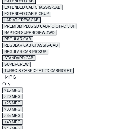
EXTENDED CAB
EXTENDED CAB CHASSIS-CAB
EXTENDED CAB PICKUP
LARIAT CREW CAB
PREMIUM PLUS 2D CABRIO QTRO 3.0T
RAPTOR SUPERCREW 4WD
REGULAR CAB
REGULAR CAB CHASSIS-CAB
REGULAR CAB PICKUP
STANDARD CAB
SUPERCREW
TURBO S CABRIOLET 2D CABRIOLET
MPG
City
>15 MPG
>20 MPG
>25 MPG
>30 MPG
>35 MPG
>40 MPG
>45 MPG