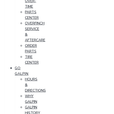
OVER-
TIME
PARTS
CENTER
OVERFINCH
SERVICE
&
AFTERCARE
ORDER
PARTS
TIRE
CENTER
GO
GALPIN
HOURS
&
DIRECTIONS
WHY
GALPIN
GALPIN
HISTORY