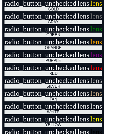
radio_button_unchecked
lens
lens
GOLD
radio_button_unchecked
lens
lens
GRAY
radio_button_unchecked
lens
lens
GREEN
radio_button_unchecked
lens
lens
ORANGE
radio_button_unchecked
lens
lens
PURPLE
radio_button_unchecked
lens
lens
RED
radio_button_unchecked
lens
lens
SILVER
radio_button_unchecked
lens
lens
TAN
radio_button_unchecked
lens
lens
WHITE
radio_button_unchecked
lens
lens
YELLOW
radio_button_unchecked
lens
lens