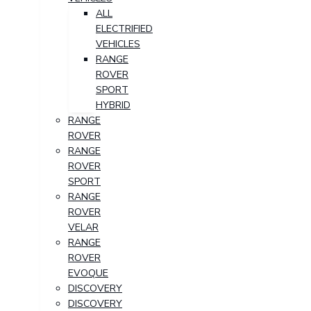
ALL
ELECTRIFIED
VEHICLES
RANGE
ROVER
SPORT
HYBRID
RANGE
ROVER
RANGE
ROVER
SPORT
RANGE
ROVER
VELAR
RANGE
ROVER
EVOQUE
DISCOVERY
DISCOVERY