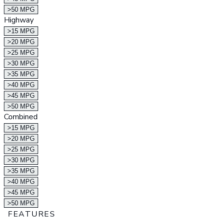
>50 MPG
Highway
>15 MPG
>20 MPG
>25 MPG
>30 MPG
>35 MPG
>40 MPG
>45 MPG
>50 MPG
Combined
>15 MPG
>20 MPG
>25 MPG
>30 MPG
>35 MPG
>40 MPG
>45 MPG
>50 MPG
FEATURES