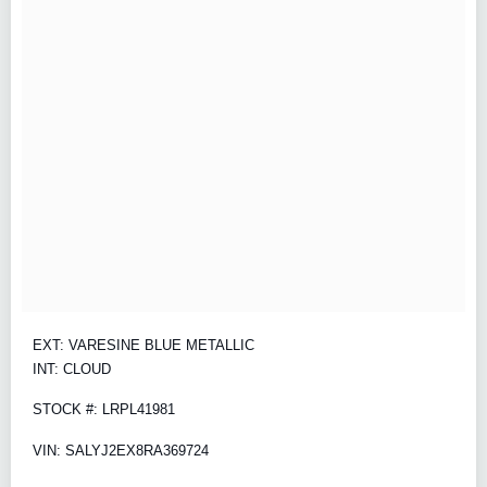
EXT: VARESINE BLUE METALLIC
INT: CLOUD
STOCK #: LRPL41981
VIN: SALYJ2EX8RA369724