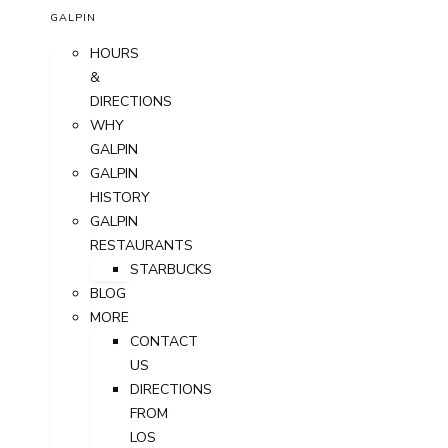
GALPIN
HOURS
&
DIRECTIONS
WHY
GALPIN
GALPIN
HISTORY
GALPIN
RESTAURANTS
STARBUCKS
BLOG
MORE
CONTACT
US
DIRECTIONS
FROM
LOS