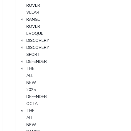
ROVER
VELAR
RANGE
ROVER
EVOQUE
DISCOVERY
DISCOVERY
SPORT
DEFENDER
THE
ALL-
NEW
2025
DEFENDER
OCTA
THE
ALL-
NEW