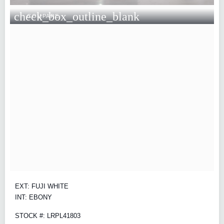
check_box_outline_blank
COMPARE
EXT: FUJI WHITE
INT: EBONY
STOCK #: LRPL41803