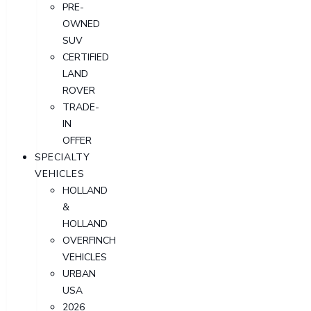
PRE-
OWNED
SUV
CERTIFIED
LAND
ROVER
TRADE-
IN
OFFER
SPECIALTY
VEHICLES
HOLLAND
&
HOLLAND
OVERFINCH
VEHICLES
URBAN
USA
2026