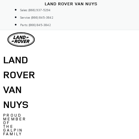
Skip
LAND ROVER VAN NUYS
to
Sales: (866) 937-5294
content
Service: (866) 845-3842
Parts: (866) 845-3842
LAND
ROVER
VAN
NUYS
PROUD
MEMBER
OF
THE
GALPIN
FAMILY