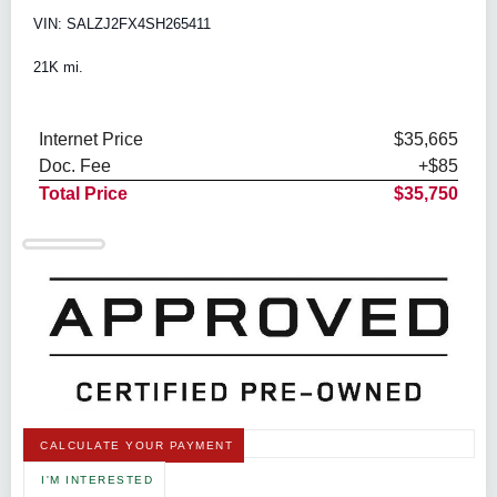
VIN: SALZJ2FX4SH265411
21K mi.
Internet Price
$35,665
Doc. Fee
+$85
Total Price
$35,750
CALCULATE YOUR PAYMENT
I'M INTERESTED