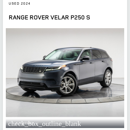
USED 2024
RANGE ROVER VELAR P250 S
check_box_outline_blank
COMPARE