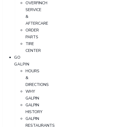
OVERFINCH
SERVICE
&
AFTERCARE
ORDER
PARTS
TIRE
CENTER
GO
GALPIN
HOURS
&
DIRECTIONS
WHY
GALPIN
GALPIN
HISTORY
GALPIN
RESTAURANTS