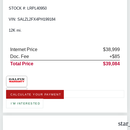
STOCK #: LRPL40950
VIN: SALZL2FX4PH199184
12K mi.
Internet Price
$38,999
Doc. Fee
+$85
Total Price
$39,084
CALCULATE YOUR PAYMENT
I'M INTERESTED
star