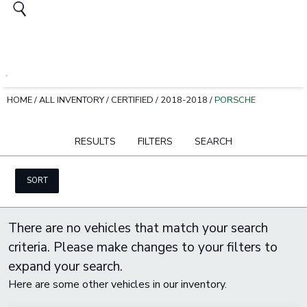
HOME
/
ALL INVENTORY
/
CERTIFIED
/
2018-2018
/
PORSCHE
RESULTS
FILTERS
SEARCH
SORT
There are no vehicles that match your search
criteria. Please make changes to your filters to
expand your search.
Here are some other vehicles in our inventory.