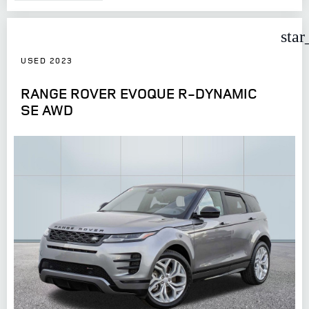
star
USED 2023
RANGE ROVER EVOQUE R-DYNAMIC
SE AWD