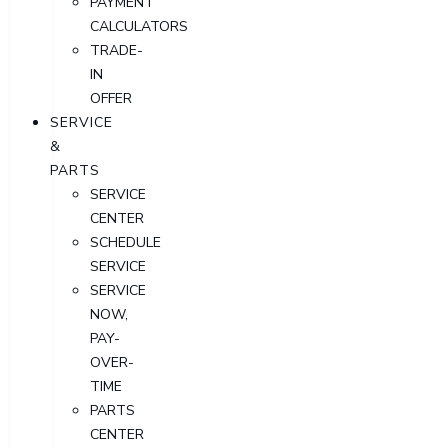
PAYMENT
CALCULATORS
TRADE-
IN
OFFER
SERVICE
&
PARTS
SERVICE
CENTER
SCHEDULE
SERVICE
SERVICE
NOW,
PAY-
OVER-
TIME
PARTS
CENTER