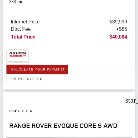
33K mi.
Internet Price
$39,999
Doc. Fee
+$85
Total Price
$40,084
CALCULATE YOUR PAYMENT
I'M INTERESTED
star
USED 2026
RANGE ROVER EVOQUE CORE S AWD