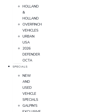
HOLLAND
&
HOLLAND
OVERFINCH
VEHICLES
URBAN
USA
2026
DEFENDER
OCTA
SPECIALS
NEW
AND
USED
VEHICLE
SPECIALS
GALPIN'S
EXCLUSIVE