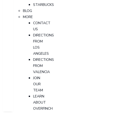
STARBUCKS
BLOG
MORE
CONTACT
US
DIRECTIONS
FROM
LOS
ANGELES
DIRECTIONS
FROM
VALENCIA
JOIN
OUR
TEAM
LEARN
ABOUT
OVERFINCH