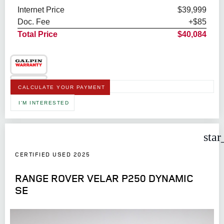
Internet Price
$39,999
Doc. Fee
+$85
Total Price
$40,084
CALCULATE YOUR PAYMENT
I'M INTERESTED
star
CERTIFIED USED 2025
RANGE ROVER VELAR P250 DYNAMIC
SE