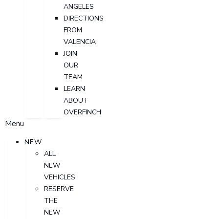
ANGELES
DIRECTIONS
FROM
VALENCIA
JOIN
OUR
TEAM
LEARN
ABOUT
OVERFINCH
Menu
NEW
ALL
NEW
VEHICLES
RESERVE
THE
NEW