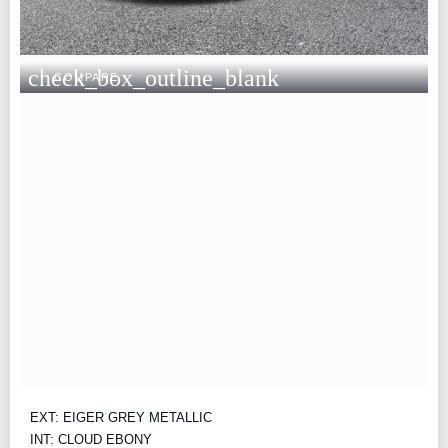
check_box_outline_blank
COMPARE
EXT: EIGER GREY METALLIC
INT: CLOUD EBONY