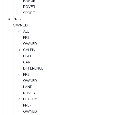
RANGE
ROVER
SPORT
PRE-
OWNED
ALL
PRE-
OWNED
GALPIN
USED
CAR
DIFFERENCE
PRE-
OWNED
LAND
ROVER
LUXURY
PRE-
OWNED