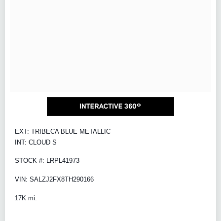
EXT: TRIBECA BLUE METALLIC
INT: CLOUD S
STOCK #: LRPL41973
VIN: SALZJ2FX8TH290166
17K mi.