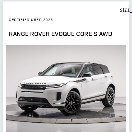
star
CERTIFIED USED 2025
RANGE ROVER EVOQUE CORE S AWD