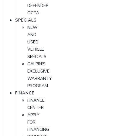
DEFENDER
OCTA
SPECIALS
NEW
AND
USED
VEHICLE
SPECIALS
GALPIN'S
EXCLUSIVE
WARRANTY
PROGRAM
FINANCE
FINANCE
CENTER
APPLY
FOR
FINANCING