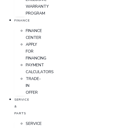
WARRANTY
PROGRAM
FINANCE
FINANCE
CENTER
APPLY
FOR
FINANCING
PAYMENT
CALCULATORS
TRADE-
IN
OFFER
SERVICE
&
PARTS
SERVICE