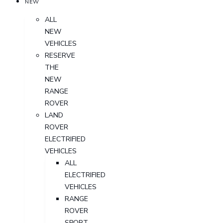
NEW
ALL
NEW
VEHICLES
RESERVE
THE
NEW
RANGE
ROVER
LAND
ROVER
ELECTRIFIED
VEHICLES
ALL
ELECTRIFIED
VEHICLES
RANGE
ROVER
SPORT