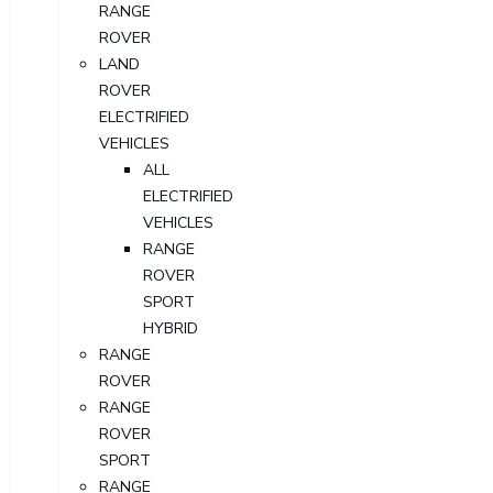
RANGE
ROVER
LAND
ROVER
ELECTRIFIED
VEHICLES
ALL
ELECTRIFIED
VEHICLES
RANGE
ROVER
SPORT
HYBRID
RANGE
ROVER
RANGE
ROVER
SPORT
RANGE