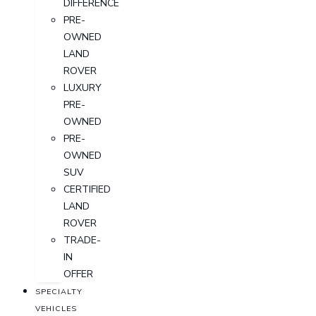
DIFFERENCE
PRE-
OWNED
LAND
ROVER
LUXURY
PRE-
OWNED
PRE-
OWNED
SUV
CERTIFIED
LAND
ROVER
TRADE-
IN
OFFER
SPECIALTY
VEHICLES