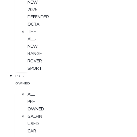
NEW
2025
DEFENDER
OCTA
THE
ALL-
NEW
RANGE
ROVER
SPORT
PRE-
OWNED
ALL
PRE-
OWNED
GALPIN
USED
CAR