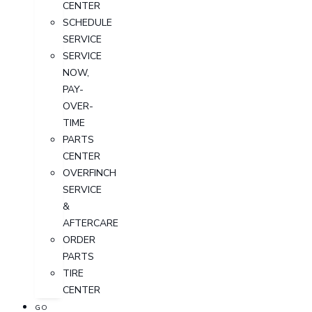
CENTER
SCHEDULE
SERVICE
SERVICE
NOW,
PAY-
OVER-
TIME
PARTS
CENTER
OVERFINCH
SERVICE
&
AFTERCARE
ORDER
PARTS
TIRE
CENTER
GO