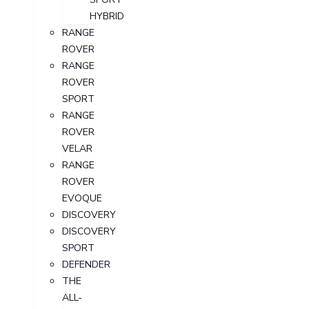
HYBRID
RANGE
ROVER
RANGE
ROVER
SPORT
RANGE
ROVER
VELAR
RANGE
ROVER
EVOQUE
DISCOVERY
DISCOVERY
SPORT
DEFENDER
THE
ALL-