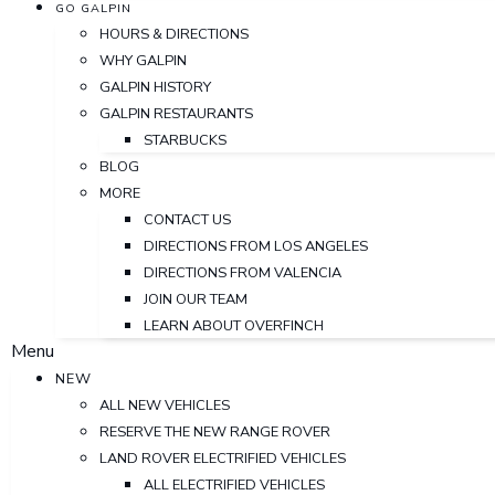
GO GALPIN
HOURS & DIRECTIONS
WHY GALPIN
GALPIN HISTORY
GALPIN RESTAURANTS
STARBUCKS
BLOG
MORE
CONTACT US
DIRECTIONS FROM LOS ANGELES
DIRECTIONS FROM VALENCIA
JOIN OUR TEAM
LEARN ABOUT OVERFINCH
Menu
NEW
ALL NEW VEHICLES
RESERVE THE NEW RANGE ROVER
LAND ROVER ELECTRIFIED VEHICLES
ALL ELECTRIFIED VEHICLES