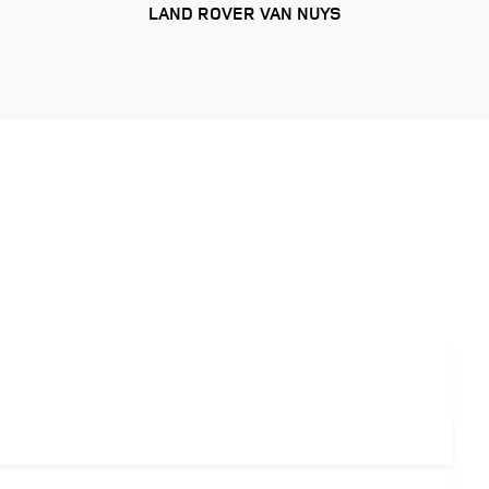
LAND ROVER VAN NUYS