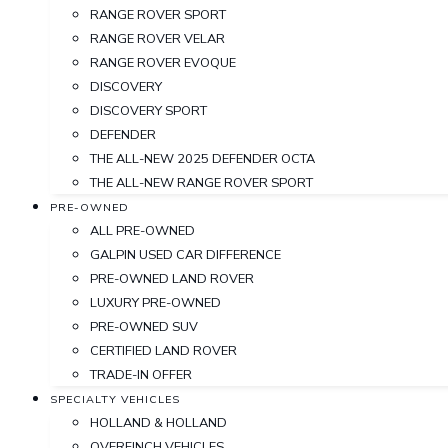
RANGE ROVER SPORT
RANGE ROVER VELAR
RANGE ROVER EVOQUE
DISCOVERY
DISCOVERY SPORT
DEFENDER
THE ALL-NEW 2025 DEFENDER OCTA
THE ALL-NEW RANGE ROVER SPORT
PRE-OWNED
ALL PRE-OWNED
GALPIN USED CAR DIFFERENCE
PRE-OWNED LAND ROVER
LUXURY PRE-OWNED
PRE-OWNED SUV
CERTIFIED LAND ROVER
TRADE-IN OFFER
SPECIALTY VEHICLES
HOLLAND & HOLLAND
OVERFINCH VEHICLES