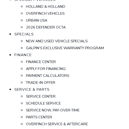
HOLLAND & HOLLAND
OVERFINCH VEHICLES
URBAN USA
2026 DEFENDER OCTA
SPECIALS
NEW AND USED VEHICLE SPECIALS
GALPIN'S EXCLUSIVE WARRANTY PROGRAM
FINANCE
FINANCE CENTER
APPLY FOR FINANCING
PAYMENT CALCULATORS
TRADE-IN OFFER
SERVICE & PARTS
SERVICE CENTER
SCHEDULE SERVICE
SERVICE NOW, PAY-OVER-TIME
PARTS CENTER
OVERFINCH SERVICE & AFTERCARE