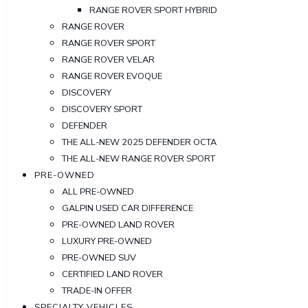
RANGE ROVER SPORT HYBRID
RANGE ROVER
RANGE ROVER SPORT
RANGE ROVER VELAR
RANGE ROVER EVOQUE
DISCOVERY
DISCOVERY SPORT
DEFENDER
THE ALL-NEW 2025 DEFENDER OCTA
THE ALL-NEW RANGE ROVER SPORT
PRE-OWNED
ALL PRE-OWNED
GALPIN USED CAR DIFFERENCE
PRE-OWNED LAND ROVER
LUXURY PRE-OWNED
PRE-OWNED SUV
CERTIFIED LAND ROVER
TRADE-IN OFFER
SPECIALTY VEHICLES