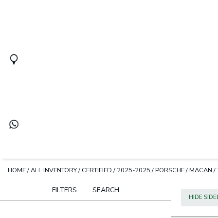
HOME
/
ALL INVENTORY
/
CERTIFIED
/
2025-2025
/
PORSCHE
/
MACAN
/
FILTERS
SEARCH
HIDE SID