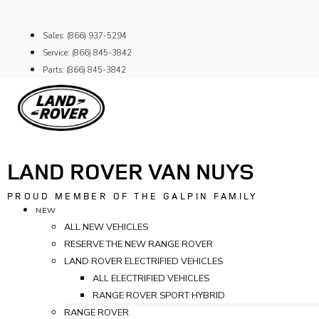
Skip
to
Sales: (866) 937-5294
content
Service: (866) 845-3842
Parts: (866) 845-3842
LAND ROVER VAN NUYS
PROUD MEMBER OF THE GALPIN FAMILY
NEW
ALL NEW VEHICLES
RESERVE THE NEW RANGE ROVER
LAND ROVER ELECTRIFIED VEHICLES
ALL ELECTRIFIED VEHICLES
RANGE ROVER SPORT HYBRID
RANGE ROVER