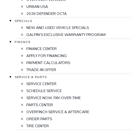
URBAN USA
2026 DEFENDER OCTA
SPECIALS
NEW AND USED VEHICLE SPECIALS
GALPIN'S EXCLUSIVE WARRANTY PROGRAM
FINANCE
FINANCE CENTER
APPLY FOR FINANCING
PAYMENT CALCULATORS
TRADE-IN OFFER
SERVICE & PARTS
SERVICE CENTER
SCHEDULE SERVICE
SERVICE NOW, PAY-OVER-TIME
PARTS CENTER
OVERFINCH SERVICE & AFTERCARE
ORDER PARTS
TIRE CENTER