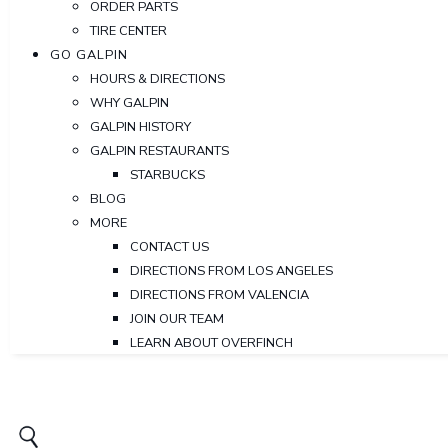
ORDER PARTS
TIRE CENTER
GO GALPIN
HOURS & DIRECTIONS
WHY GALPIN
GALPIN HISTORY
GALPIN RESTAURANTS
STARBUCKS
BLOG
MORE
CONTACT US
DIRECTIONS FROM LOS ANGELES
DIRECTIONS FROM VALENCIA
JOIN OUR TEAM
LEARN ABOUT OVERFINCH