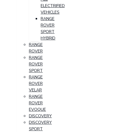
ELECTRIFIED
VEHICLES
RANGE
ROVER
SPORT
HYBRID
RANGE
ROVER
RANGE
ROVER
SPORT
RANGE
ROVER
VELAR
RANGE
ROVER
EVOQUE
DISCOVERY
DISCOVERY
SPORT