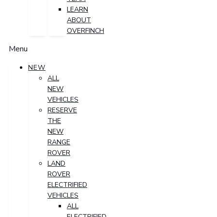
LEARN
ABOUT
OVERFINCH
Menu
NEW
ALL
NEW
VEHICLES
RESERVE
THE
NEW
RANGE
ROVER
LAND
ROVER
ELECTRIFIED
VEHICLES
ALL
ELECTRIFIED