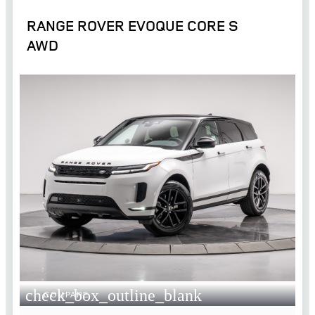
RANGE ROVER EVOQUE CORE S
AWD
check_box_outline_blank
COMPARE