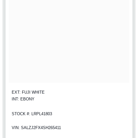
EXT: FUJI WHITE
INT: EBONY
STOCK #: LRPL41803
VIN: SALZJ2FX4SH265411