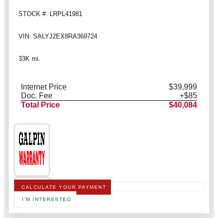
STOCK #: LRPL41981
VIN: SALYJ2EX8RA369724
33K mi.
Internet Price
$39,999
Doc. Fee
+$85
Total Price
$40,084
CALCULATE YOUR PAYMENT
I'M INTERESTED