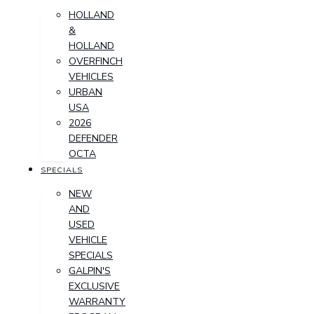
HOLLAND
&
HOLLAND
OVERFINCH
VEHICLES
URBAN
USA
2026
DEFENDER
OCTA
SPECIALS
NEW
AND
USED
VEHICLE
SPECIALS
GALPIN'S
EXCLUSIVE
WARRANTY