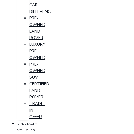
CAR
DIFFERENCE
PRE-
OWNED
LAND
ROVER
LUXURY
PRE-
OWNED
PRE-
OWNED
SUV
CERTIFIED
LAND
ROVER
TRADE-
IN
OFFER
SPECIALTY
VEHICLES