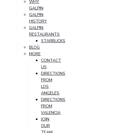
WHY
GALPIN
GALPIN
HISTORY
GALPIN
RESTAURANTS
STARBUCKS
BLOG
MORE
CONTACT
US
DIRECTIONS
FROM
LOS
ANGELES
DIRECTIONS
FROM
VALENCIA
JOIN
OUR
TEAM