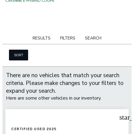
CAYENNE E-HYBRID COUPE
RESULTS
FILTERS
SEARCH
SORT
There are no vehicles that match your search
criteria. Please make changes to your filters to
expand your search.
Here are some other vehicles in our inventory.
star
CERTIFIED USED 2025