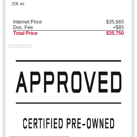
21K mi.
Internet Price
$35,665
Doc. Fee
+$85
Total Price
$35,750