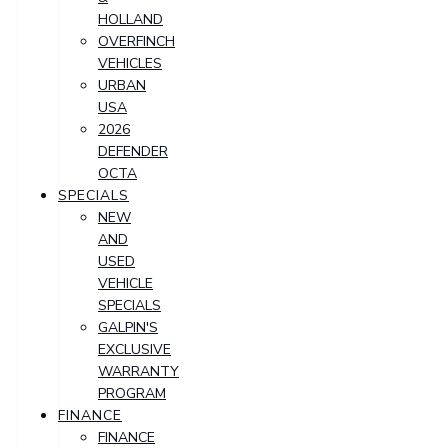
HOLLAND
OVERFINCH
VEHICLES
URBAN
USA
2026
DEFENDER
OCTA
SPECIALS
NEW
AND
USED
VEHICLE
SPECIALS
GALPIN'S
EXCLUSIVE
WARRANTY
PROGRAM
FINANCE
FINANCE