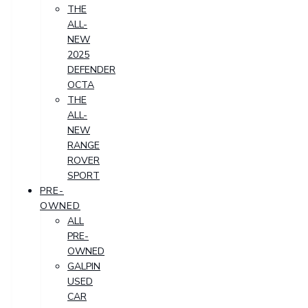
THE
ALL-
NEW
2025
DEFENDER
OCTA
THE
ALL-
NEW
RANGE
ROVER
SPORT
PRE-
OWNED
ALL
PRE-
OWNED
GALPIN
USED
CAR