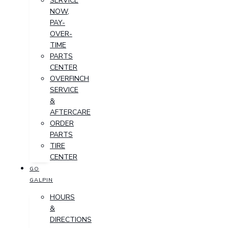
SERVICE
NOW,
PAY-
OVER-
TIME
PARTS
CENTER
OVERFINCH
SERVICE
&
AFTERCARE
ORDER
PARTS
TIRE
CENTER
GO
GALPIN
HOURS
&
DIRECTIONS