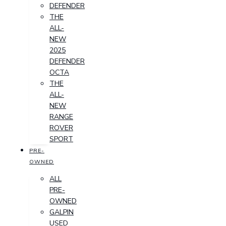
DEFENDER
THE
ALL-
NEW
2025
DEFENDER
OCTA
THE
ALL-
NEW
RANGE
ROVER
SPORT
PRE-
OWNED
ALL
PRE-
OWNED
GALPIN
USED