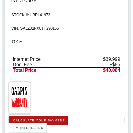
INT: CLOUD S
STOCK #: LRPL41973
VIN: SALZJ2FX8TH290166
17K mi.
Internet Price
$39,999
Doc. Fee
+$85
Total Price
$40,084
CALCULATE YOUR PAYMENT
I'M INTERESTED