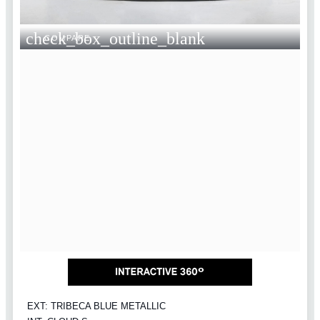
check_box_outline_blank
COMPARE
EXT: TRIBECA BLUE METALLIC