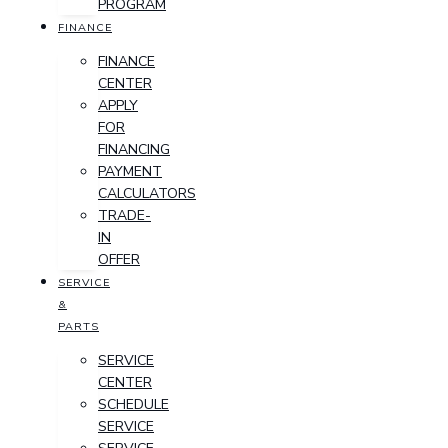
PROGRAM
FINANCE
FINANCE
CENTER
APPLY
FOR
FINANCING
PAYMENT
CALCULATORS
TRADE-
IN
OFFER
SERVICE
&
PARTS
SERVICE
CENTER
SCHEDULE
SERVICE