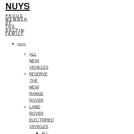
NUYS
PROUD
MEMBER
OF
THE
GALPIN
FAMILY
NEW
ALL
NEW
VEHICLES
RESERVE
THE
NEW
RANGE
ROVER
LAND
ROVER
ELECTRIFIED
VEHICLES
ALL