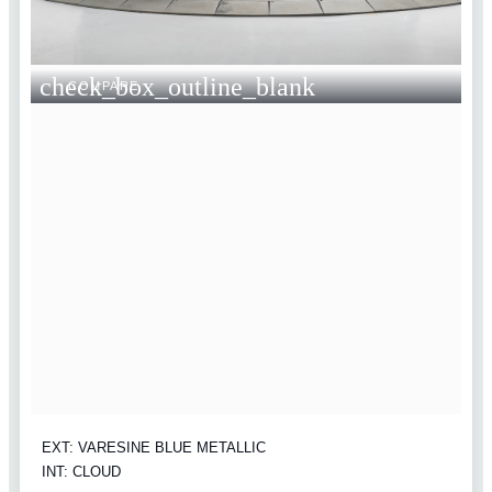
check_box_outline_blank
COMPARE
EXT: VARESINE BLUE METALLIC
INT: CLOUD