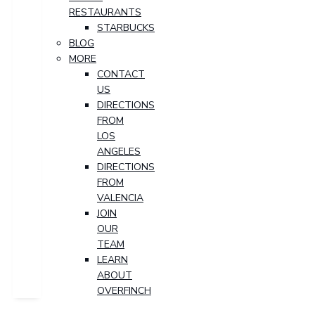
RESTAURANTS
STARBUCKS
BLOG
MORE
CONTACT
US
DIRECTIONS
FROM
LOS
ANGELES
DIRECTIONS
FROM
VALENCIA
JOIN
OUR
TEAM
LEARN
ABOUT
OVERFINCH