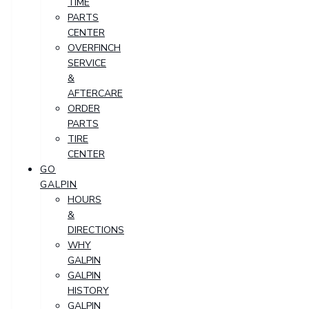
TIME
PARTS
CENTER
OVERFINCH
SERVICE
&
AFTERCARE
ORDER
PARTS
TIRE
CENTER
GO
GALPIN
HOURS
&
DIRECTIONS
WHY
GALPIN
GALPIN
HISTORY
GALPIN