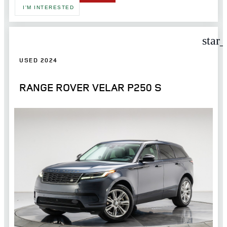
I'M INTERESTED
star
USED 2024
RANGE ROVER VELAR P250 S