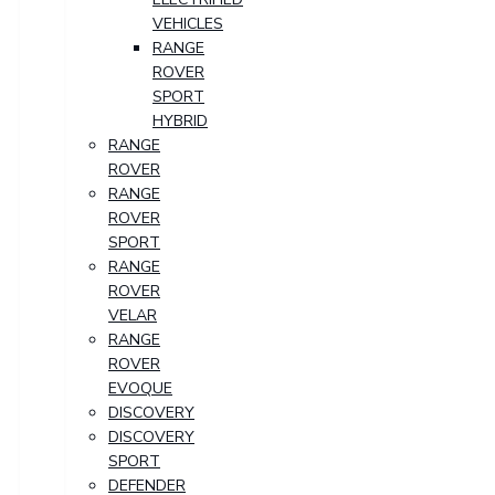
VEHICLES
RANGE
ROVER
SPORT
HYBRID
RANGE
ROVER
RANGE
ROVER
SPORT
RANGE
ROVER
VELAR
RANGE
ROVER
EVOQUE
DISCOVERY
DISCOVERY
SPORT
DEFENDER