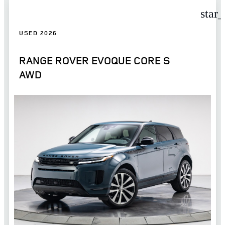
star
USED 2026
RANGE ROVER EVOQUE CORE S
AWD