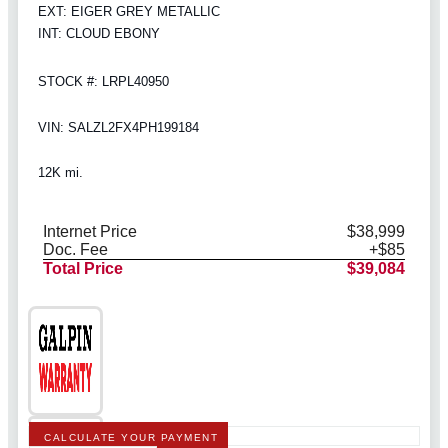
EXT: EIGER GREY METALLIC
INT: CLOUD EBONY
STOCK #: LRPL40950
VIN: SALZL2FX4PH199184
12K mi.
Internet Price
$38,999
Doc. Fee
+$85
Total Price
$39,084
CALCULATE YOUR PAYMENT