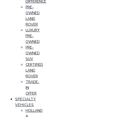
DIFFERENCE
PRE-
OWNED
LAND
ROVER
LUXURY
PRE-
OWNED
PRE-
OWNED
SUV
CERTIFIED
LAND
ROVER
TRADE-
IN
OFFER
SPECIALTY
VEHICLES
HOLLAND
&