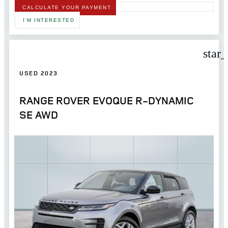
CALCULATE YOUR PAYMENT
I'M INTERESTED
star
USED 2023
RANGE ROVER EVOQUE R-DYNAMIC
SE AWD