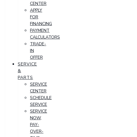
CENTER
APPLY
FOR
FINANCING
PAYMENT
CALCULATORS
TRADE-
IN
OFFER
SERVICE
&
PARTS
SERVICE
CENTER
SCHEDULE
SERVICE
SERVICE
NOW,
PAY-
OVER-