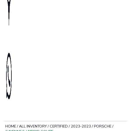
HOME
/
ALL INVENTORY
/
CERTIFIED
/
2023-2023
/
PORSCHE
/