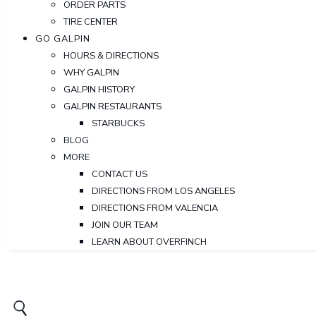
ORDER PARTS
TIRE CENTER
GO GALPIN
HOURS & DIRECTIONS
WHY GALPIN
GALPIN HISTORY
GALPIN RESTAURANTS
STARBUCKS
BLOG
MORE
CONTACT US
DIRECTIONS FROM LOS ANGELES
DIRECTIONS FROM VALENCIA
JOIN OUR TEAM
LEARN ABOUT OVERFINCH