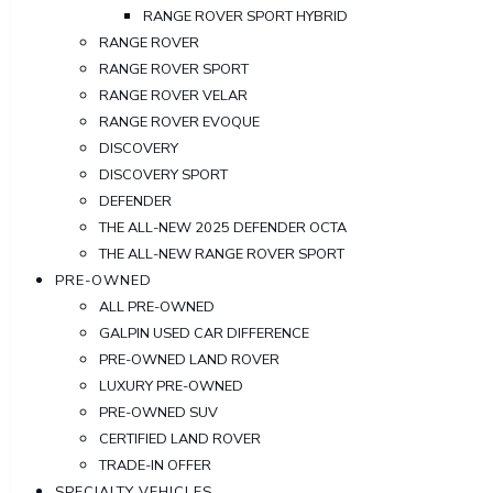
RANGE ROVER SPORT HYBRID
RANGE ROVER
RANGE ROVER SPORT
RANGE ROVER VELAR
RANGE ROVER EVOQUE
DISCOVERY
DISCOVERY SPORT
DEFENDER
THE ALL-NEW 2025 DEFENDER OCTA
THE ALL-NEW RANGE ROVER SPORT
PRE-OWNED
ALL PRE-OWNED
GALPIN USED CAR DIFFERENCE
PRE-OWNED LAND ROVER
LUXURY PRE-OWNED
PRE-OWNED SUV
CERTIFIED LAND ROVER
TRADE-IN OFFER
SPECIALTY VEHICLES