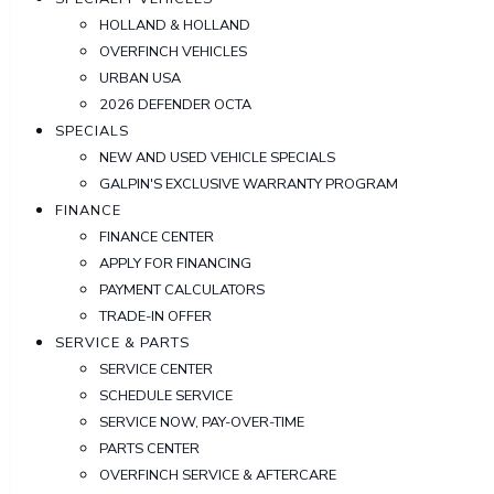
HOLLAND & HOLLAND
OVERFINCH VEHICLES
URBAN USA
2026 DEFENDER OCTA
SPECIALS
NEW AND USED VEHICLE SPECIALS
GALPIN'S EXCLUSIVE WARRANTY PROGRAM
FINANCE
FINANCE CENTER
APPLY FOR FINANCING
PAYMENT CALCULATORS
TRADE-IN OFFER
SERVICE & PARTS
SERVICE CENTER
SCHEDULE SERVICE
SERVICE NOW, PAY-OVER-TIME
PARTS CENTER
OVERFINCH SERVICE & AFTERCARE