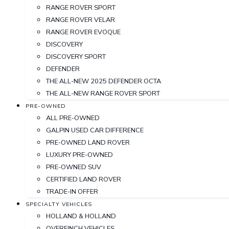
RANGE ROVER SPORT
RANGE ROVER VELAR
RANGE ROVER EVOQUE
DISCOVERY
DISCOVERY SPORT
DEFENDER
THE ALL-NEW 2025 DEFENDER OCTA
THE ALL-NEW RANGE ROVER SPORT
PRE-OWNED
ALL PRE-OWNED
GALPIN USED CAR DIFFERENCE
PRE-OWNED LAND ROVER
LUXURY PRE-OWNED
PRE-OWNED SUV
CERTIFIED LAND ROVER
TRADE-IN OFFER
SPECIALTY VEHICLES
HOLLAND & HOLLAND
OVERFINCH VEHICLES