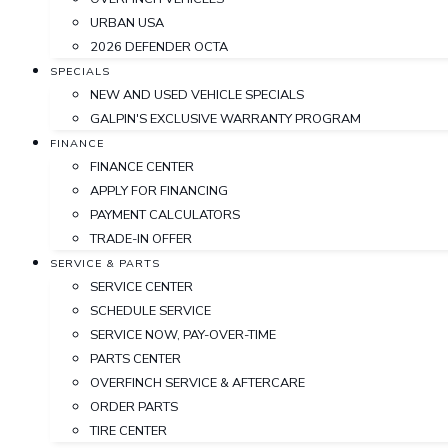
URBAN USA
2026 DEFENDER OCTA
SPECIALS
NEW AND USED VEHICLE SPECIALS
GALPIN'S EXCLUSIVE WARRANTY PROGRAM
FINANCE
FINANCE CENTER
APPLY FOR FINANCING
PAYMENT CALCULATORS
TRADE-IN OFFER
SERVICE & PARTS
SERVICE CENTER
SCHEDULE SERVICE
SERVICE NOW, PAY-OVER-TIME
PARTS CENTER
OVERFINCH SERVICE & AFTERCARE
ORDER PARTS
TIRE CENTER