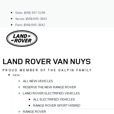
Skip
to
Sales: (866) 937-5294
content
Service: (866) 845-3842
Parts: (866) 845-3842
LAND ROVER VAN NUYS
PROUD MEMBER OF THE GALPIN FAMILY
NEW
ALL NEW VEHICLES
RESERVE THE NEW RANGE ROVER
LAND ROVER ELECTRIFIED VEHICLES
ALL ELECTRIFIED VEHICLES
RANGE ROVER SPORT HYBRID
RANGE ROVER