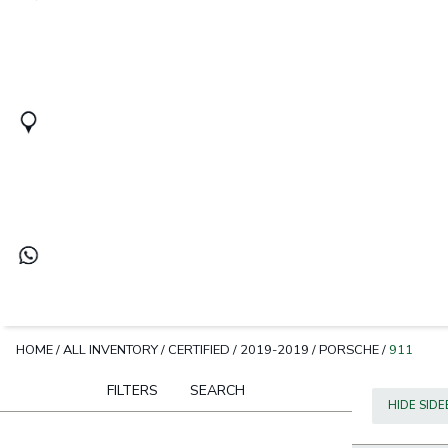
HOME
/
ALL INVENTORY
/
CERTIFIED
/
2019-2019
/
PORSCHE
/
911
FILTERS
SEARCH
HIDE SID