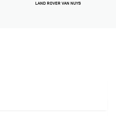
LAND ROVER VAN NUYS