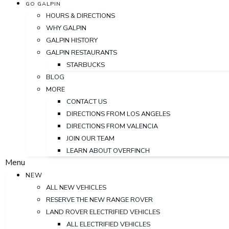
GO GALPIN
HOURS & DIRECTIONS
WHY GALPIN
GALPIN HISTORY
GALPIN RESTAURANTS
STARBUCKS
BLOG
MORE
CONTACT US
DIRECTIONS FROM LOS ANGELES
DIRECTIONS FROM VALENCIA
JOIN OUR TEAM
LEARN ABOUT OVERFINCH
Menu
NEW
ALL NEW VEHICLES
RESERVE THE NEW RANGE ROVER
LAND ROVER ELECTRIFIED VEHICLES
ALL ELECTRIFIED VEHICLES