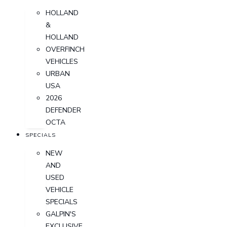
HOLLAND
&
HOLLAND
OVERFINCH
VEHICLES
URBAN
USA
2026
DEFENDER
OCTA
SPECIALS
NEW
AND
USED
VEHICLE
SPECIALS
GALPIN'S
EXCLUSIVE