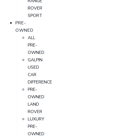
RANGE
ROVER
SPORT
PRE-
OWNED
ALL
PRE-
OWNED
GALPIN
USED
CAR
DIFFERENCE
PRE-
OWNED
LAND
ROVER
LUXURY
PRE-
OWNED