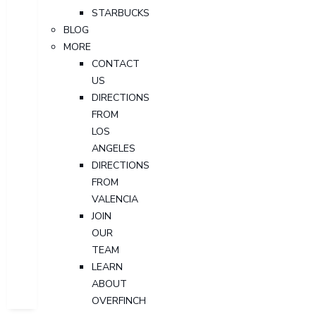
STARBUCKS
BLOG
MORE
CONTACT
US
DIRECTIONS
FROM
LOS
ANGELES
DIRECTIONS
FROM
VALENCIA
JOIN
OUR
TEAM
LEARN
ABOUT
OVERFINCH