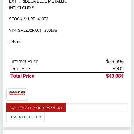
EXT: TRIBECA BLUE METALLIC
INT: CLOUD S
STOCK #: LRPL41973
VIN: SALZJ2FX8TH290166
17K mi.
Internet Price
$39,999
Doc. Fee
+$85
Total Price
$40,084
CALCULATE YOUR PAYMENT
I'M INTERESTED