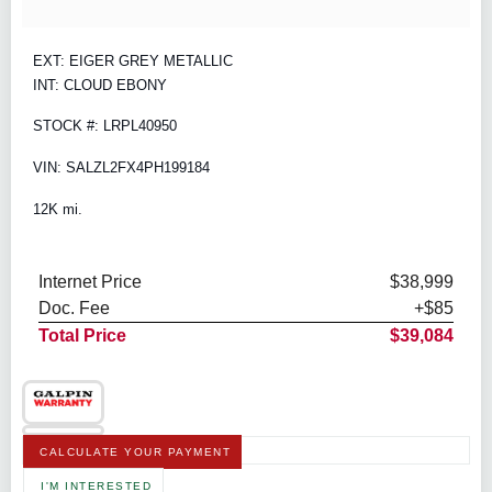
EXT: EIGER GREY METALLIC
INT: CLOUD EBONY
STOCK #: LRPL40950
VIN: SALZL2FX4PH199184
12K mi.
Internet Price
$38,999
Doc. Fee
+$85
Total Price
$39,084
CALCULATE YOUR PAYMENT
I'M INTERESTED