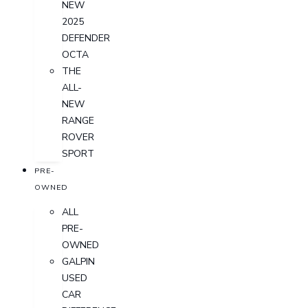
NEW
2025
DEFENDER
OCTA
THE
ALL-
NEW
RANGE
ROVER
SPORT
PRE-
OWNED
ALL
PRE-
OWNED
GALPIN
USED
CAR