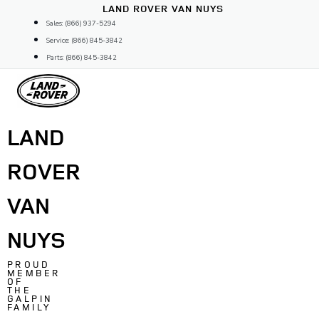
Skip
LAND ROVER VAN NUYS
to
Sales: (866) 937-5294
content
Service: (866) 845-3842
Parts: (866) 845-3842
LAND
ROVER
VAN
NUYS
PROUD
MEMBER
OF
THE
GALPIN
FAMILY