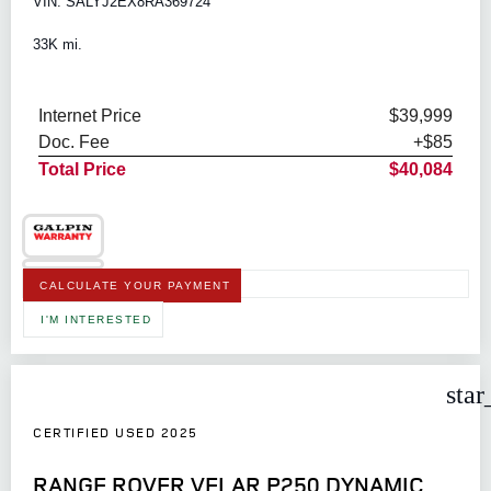
VIN: SALYJ2EX8RA369724
33K mi.
Internet Price
$39,999
Doc. Fee
+$85
Total Price
$40,084
CALCULATE YOUR PAYMENT
I'M INTERESTED
star
CERTIFIED USED 2025
RANGE ROVER VELAR P250 DYNAMIC