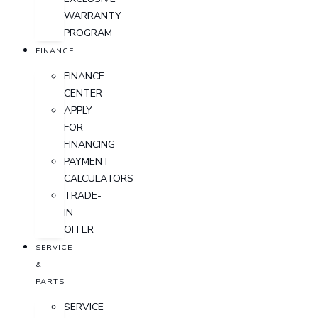
WARRANTY
PROGRAM
FINANCE
FINANCE
CENTER
APPLY
FOR
FINANCING
PAYMENT
CALCULATORS
TRADE-
IN
OFFER
SERVICE
&
PARTS
SERVICE