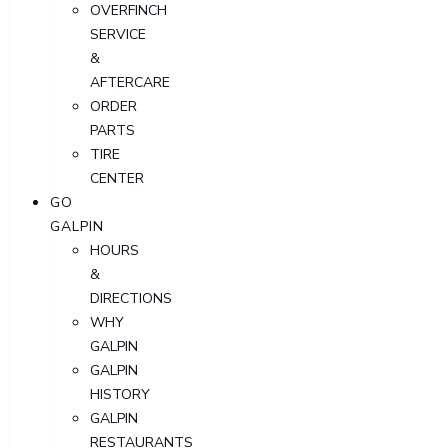
OVERFINCH
SERVICE
&
AFTERCARE
ORDER
PARTS
TIRE
CENTER
GO
GALPIN
HOURS
&
DIRECTIONS
WHY
GALPIN
GALPIN
HISTORY
GALPIN
RESTAURANTS