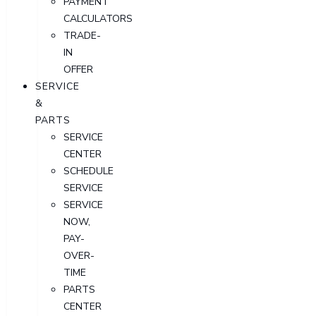
PAYMENT
CALCULATORS
TRADE-
IN
OFFER
SERVICE
&
PARTS
SERVICE
CENTER
SCHEDULE
SERVICE
SERVICE
NOW,
PAY-
OVER-
TIME
PARTS
CENTER