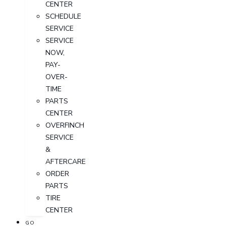
CENTER
SCHEDULE
SERVICE
SERVICE
NOW,
PAY-
OVER-
TIME
PARTS
CENTER
OVERFINCH
SERVICE
&
AFTERCARE
ORDER
PARTS
TIRE
CENTER
GO