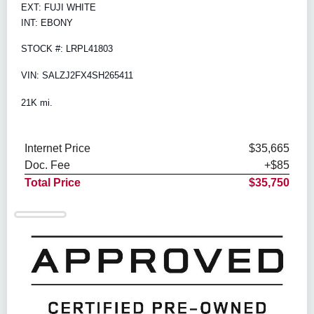
EXT: FUJI WHITE
INT: EBONY
STOCK #: LRPL41803
VIN: SALZJ2FX4SH265411
21K mi.
Internet Price
$35,665
Doc. Fee
+$85
Total Price
$35,750