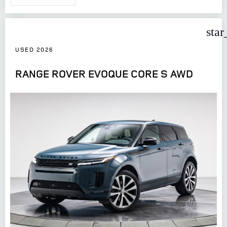
star
USED 2026
RANGE ROVER EVOQUE CORE S AWD