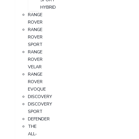
HYBRID
RANGE
ROVER
RANGE
ROVER
SPORT
RANGE
ROVER
VELAR
RANGE
ROVER
EVOQUE
DISCOVERY
DISCOVERY
SPORT
DEFENDER
THE
ALL-