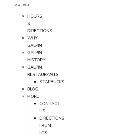
GALPIN
HOURS
&
DIRECTIONS
WHY
GALPIN
GALPIN
HISTORY
GALPIN
RESTAURANTS
STARBUCKS
BLOG
MORE
CONTACT
US
DIRECTIONS
FROM
LOS