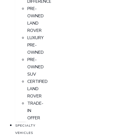
DIFFERENCE
PRE-
OWNED
LAND
ROVER
LUXURY
PRE-
OWNED
PRE-
OWNED
SUV
CERTIFIED
LAND
ROVER
TRADE-
IN
OFFER
SPECIALTY
VEHICLES