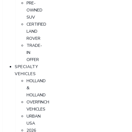
PRE-
OWNED
SUV
CERTIFIED
LAND
ROVER
TRADE-
IN
OFFER
SPECIALTY
VEHICLES
HOLLAND
&
HOLLAND
OVERFINCH
VEHICLES
URBAN
USA
2026