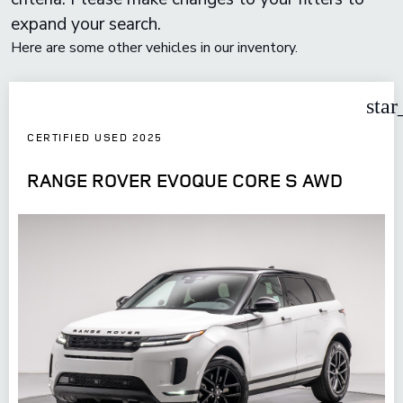
expand your search.
Here are some other vehicles in our inventory.
star
CERTIFIED USED 2025
RANGE ROVER EVOQUE CORE S AWD