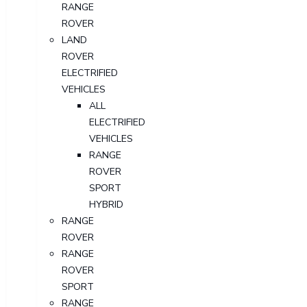
RANGE
ROVER
LAND
ROVER
ELECTRIFIED
VEHICLES
ALL
ELECTRIFIED
VEHICLES
RANGE
ROVER
SPORT
HYBRID
RANGE
ROVER
RANGE
ROVER
SPORT
RANGE