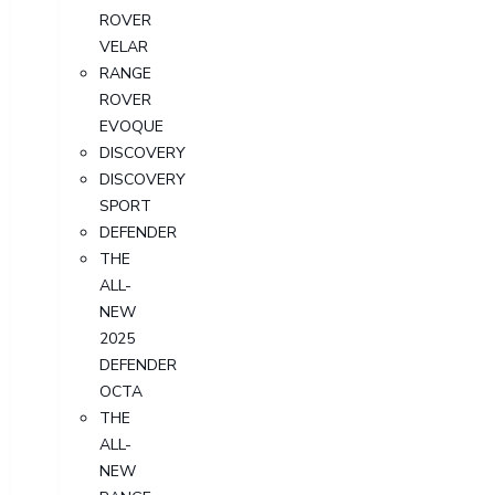
ROVER
VELAR
RANGE
ROVER
EVOQUE
DISCOVERY
DISCOVERY
SPORT
DEFENDER
THE
ALL-
NEW
2025
DEFENDER
OCTA
THE
ALL-
NEW