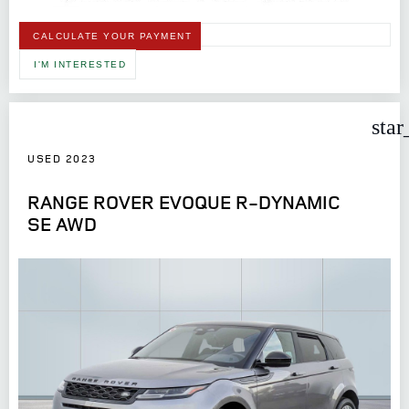
CALCULATE YOUR PAYMENT
I'M INTERESTED
star
USED 2023
RANGE ROVER EVOQUE R-DYNAMIC
SE AWD