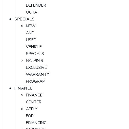
DEFENDER
OCTA
SPECIALS
NEW
AND
USED
VEHICLE
SPECIALS
GALPIN'S
EXCLUSIVE
WARRANTY
PROGRAM
FINANCE
FINANCE
CENTER
APPLY
FOR
FINANCING