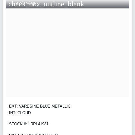
check_box_outline_blank
COMPARE
EXT: VARESINE BLUE METALLIC
INT: CLOUD
STOCK #: LRPL41981