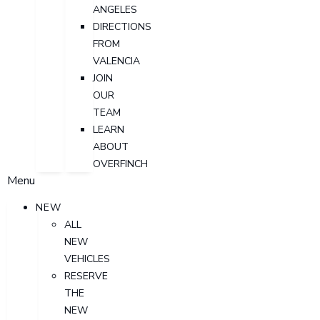
ANGELES
DIRECTIONS
FROM
VALENCIA
JOIN
OUR
TEAM
LEARN
ABOUT
OVERFINCH
Menu
NEW
ALL
NEW
VEHICLES
RESERVE
THE
NEW