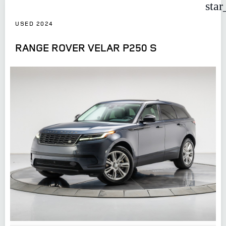
star
USED 2024
RANGE ROVER VELAR P250 S