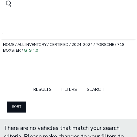
HOME
/
ALL INVENTORY
/
CERTIFIED
/
2024-2024
/
PORSCHE
/
718
BOXSTER
/
GTS 4.0
RESULTS
FILTERS
SEARCH
SORT
There are no vehicles that match your search
criteria. Please make changes to your filters to