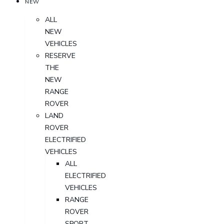
NEW
ALL
NEW
VEHICLES
RESERVE
THE
NEW
RANGE
ROVER
LAND
ROVER
ELECTRIFIED
VEHICLES
ALL
ELECTRIFIED
VEHICLES
RANGE
ROVER
SPORT