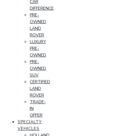
CAR
DIFFERENCE
PRE-
OWNED
LAND
ROVER
LUXURY
PRE-
OWNED
PRE-
OWNED
SUV
CERTIFIED
LAND
ROVER
TRADE-
IN
OFFER
SPECIALTY
VEHICLES
HOLLAND