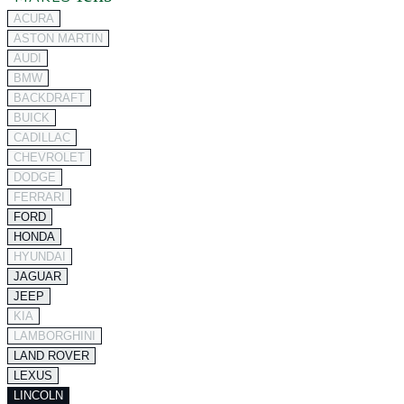
ACURA
ASTON MARTIN
AUDI
BMW
BACKDRAFT
BUICK
CADILLAC
CHEVROLET
DODGE
FERRARI
FORD
HONDA
HYUNDAI
JAGUAR
JEEP
KIA
LAMBORGHINI
LAND ROVER
LEXUS
LINCOLN