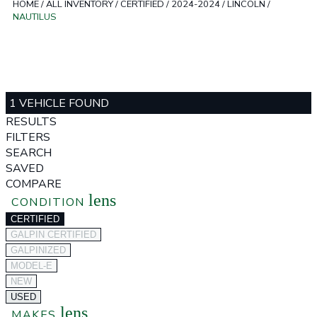
HOME
/
ALL INVENTORY
/
CERTIFIED
/
2024-2024
/
LINCOLN
/
NAUTILUS
1 VEHICLE FOUND
RESULTS
FILTERS
SEARCH
SAVED
COMPARE
lens
CONDITION
CERTIFIED
GALPIN CERTIFIED
GALPINIZED
MODEL-E
NEW
USED
lens
MAKES