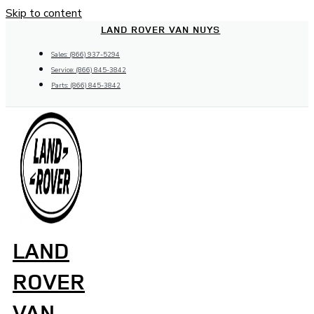
Skip to content
LAND ROVER VAN NUYS
Sales: (866) 937-5294
Service: (866) 845-3842
Parts: (866) 845-3842
LAND
ROVER
VAN