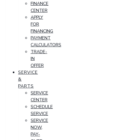
FINANCE
CENTER
APPLY
FOR
FINANCING
PAYMENT
CALCULATORS
TRADE-
IN
OFFER
SERVICE
&
PARTS
SERVICE
CENTER
SCHEDULE
SERVICE
SERVICE
NOW,
PAY-