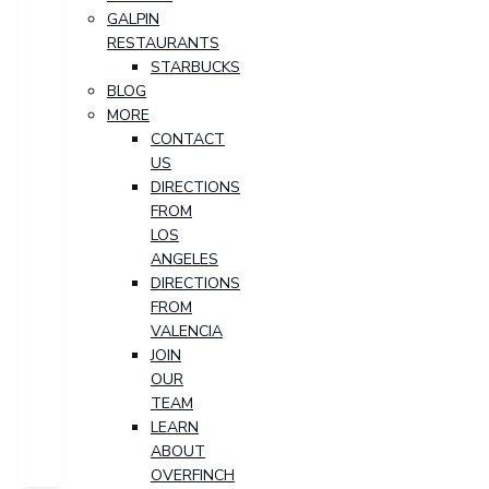
GALPIN
RESTAURANTS
STARBUCKS
BLOG
MORE
CONTACT
US
DIRECTIONS
FROM
LOS
ANGELES
DIRECTIONS
FROM
VALENCIA
JOIN
OUR
TEAM
LEARN
ABOUT
OVERFINCH