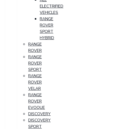
ELECTRIFIED
VEHICLES
RANGE
ROVER
SPORT
HYBRID
RANGE
ROVER
RANGE
ROVER
SPORT
RANGE
ROVER
VELAR
RANGE
ROVER
EVOQUE
DISCOVERY
DISCOVERY
SPORT