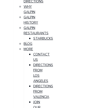
DIRECTIONS
WHY
GALPIN
GALPIN
HISTORY
GALPIN
RESTAURANTS
STARBUCKS
BLOG
MORE
CONTACT
US
DIRECTIONS
FROM
LOS
ANGELES
DIRECTIONS
FROM
VALENCIA
JOIN
OUR