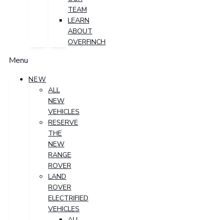
TEAM
LEARN
ABOUT
OVERFINCH
Menu
NEW
ALL
NEW
VEHICLES
RESERVE
THE
NEW
RANGE
ROVER
LAND
ROVER
ELECTRIFIED
VEHICLES
ALL