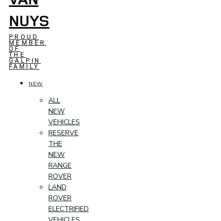
NUYS
PROUD
MEMBER
OF
THE
GALPIN
FAMILY
NEW
ALL
NEW
VEHICLES
RESERVE
THE
NEW
RANGE
ROVER
LAND
ROVER
ELECTRIFIED
VEHICLES