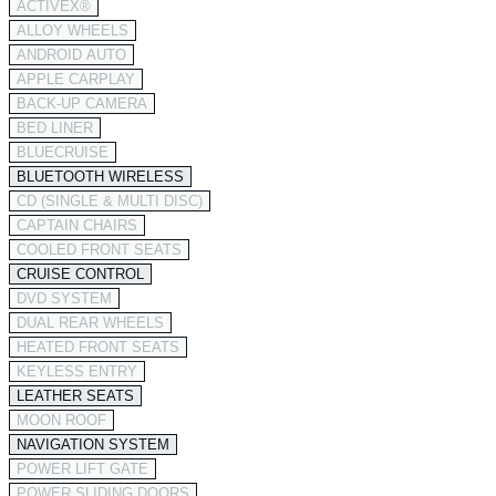
ACTIVEX®
ALLOY WHEELS
ANDROID AUTO
APPLE CARPLAY
BACK-UP CAMERA
BED LINER
BLUECRUISE
BLUETOOTH WIRELESS
CD (SINGLE & MULTI DISC)
CAPTAIN CHAIRS
COOLED FRONT SEATS
CRUISE CONTROL
DVD SYSTEM
DUAL REAR WHEELS
HEATED FRONT SEATS
KEYLESS ENTRY
LEATHER SEATS
MOON ROOF
NAVIGATION SYSTEM
POWER LIFT GATE
POWER SLIDING DOORS