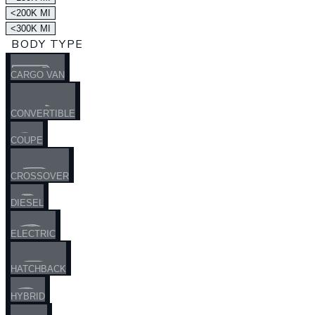
<200K MI
<300K MI
BODY TYPE
CARGO VAN
CONVERTIBLE
COUPE
CROSSOVER
DIESEL
ELECTRIC
HATCHBACK
HYBRID