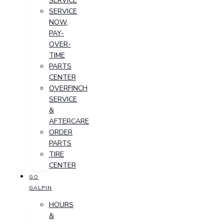
SERVICE
SERVICE
NOW,
PAY-
OVER-
TIME
PARTS
CENTER
OVERFINCH
SERVICE
&
AFTERCARE
ORDER
PARTS
TIRE
CENTER
GO
GALPIN
HOURS
&