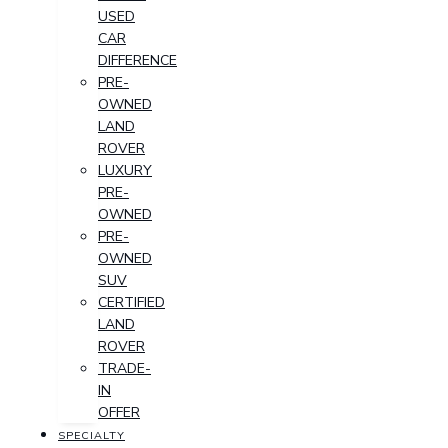
USED
CAR
DIFFERENCE
PRE-
OWNED
LAND
ROVER
LUXURY
PRE-
OWNED
PRE-
OWNED
SUV
CERTIFIED
LAND
ROVER
TRADE-
IN
OFFER
SPECIALTY