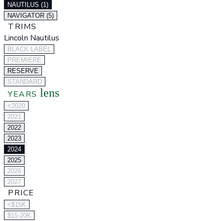
NAUTILUS (1)
NAVIGATOR (5)
TRIMS
Lincoln Nautilus
BLACK LABEL
PREMIERE
RESERVE
STANDARD
lens
YEARS
<2020
2021
2022
2023
2024
2025
2026
2027
PRICE
<$15K
$15-20K