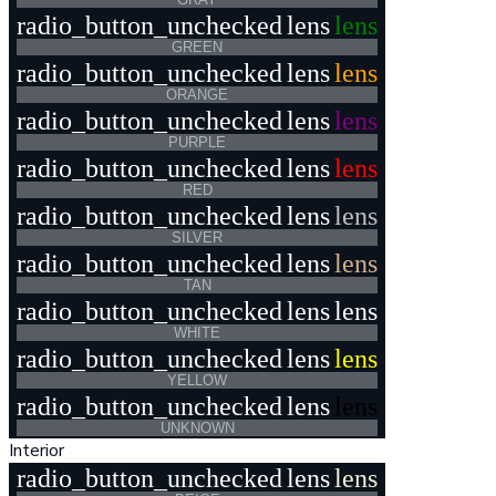
radio_button_unchecked
lens
lens
GREEN
radio_button_unchecked
lens
lens
ORANGE
radio_button_unchecked
lens
lens
PURPLE
radio_button_unchecked
lens
lens
RED
radio_button_unchecked
lens
lens
SILVER
radio_button_unchecked
lens
lens
TAN
radio_button_unchecked
lens
lens
WHITE
radio_button_unchecked
lens
lens
YELLOW
radio_button_unchecked
lens
lens
UNKNOWN
Interior
radio_button_unchecked
lens
lens