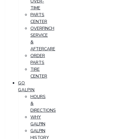
OVER-
TIME
PARTS
CENTER
OVERFINCH
SERVICE
&
AFTERCARE
ORDER
PARTS
TIRE
CENTER
GO
GALPIN
HOURS
&
DIRECTIONS
WHY
GALPIN
GALPIN
HISTORY