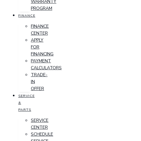
WARRANTY
PROGRAM
FINANCE
FINANCE
CENTER
APPLY
FOR
FINANCING
PAYMENT
CALCULATORS
TRADE-
IN
OFFER
SERVICE
&
PARTS
SERVICE
CENTER
SCHEDULE