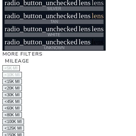
radio_button_unchecked
lens
lens
SILVER
radio_button_unchecked
lens
lens
TAN
radio_button_unchecked
lens
lens
WHITE
radio_button_unchecked
lens
lens
UNKNOWN
MORE FILTERS
MILEAGE
<5K MI
<10K MI
<15K MI
<20K MI
<30K MI
<45K MI
<60K MI
<80K MI
<100K MI
<125K MI
<150K MI