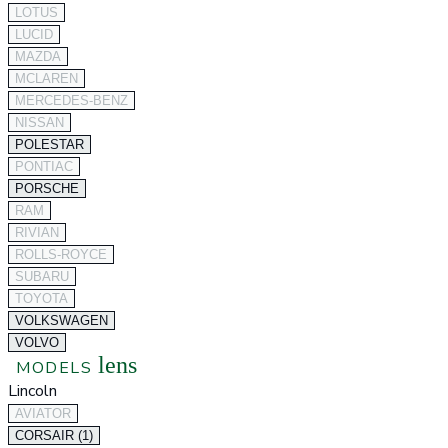
LOTUS
LUCID
MAZDA
MCLAREN
MERCEDES-BENZ
NISSAN
POLESTAR
PONTIAC
PORSCHE
RAM
RIVIAN
ROLLS-ROYCE
SUBARU
TOYOTA
VOLKSWAGEN
VOLVO
lens
MODELS
Lincoln
AVIATOR
CORSAIR (1)