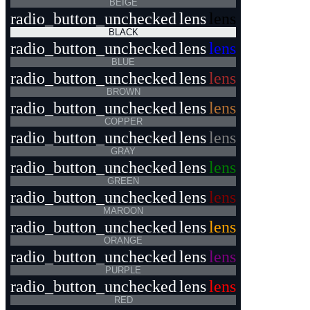
BEIGE
radio_button_unchecked
lens
lens
BLACK
radio_button_unchecked
lens
lens
BLUE
radio_button_unchecked
lens
lens
BROWN
radio_button_unchecked
lens
lens
COPPER
radio_button_unchecked
lens
lens
GRAY
radio_button_unchecked
lens
lens
GREEN
radio_button_unchecked
lens
lens
MAROON
radio_button_unchecked
lens
lens
ORANGE
radio_button_unchecked
lens
lens
PURPLE
radio_button_unchecked
lens
lens
RED