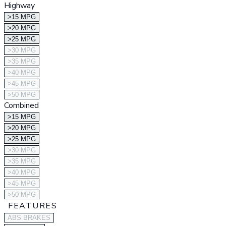
Highway
>15 MPG
>20 MPG
>25 MPG
>30 MPG
>35 MPG
>40 MPG
>45 MPG
>50 MPG
Combined
>15 MPG
>20 MPG
>25 MPG
>30 MPG
>35 MPG
>40 MPG
>45 MPG
>50 MPG
FEATURES
ABS BRAKES