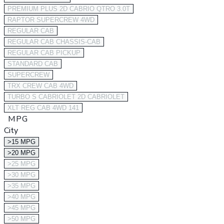
PREMIUM PLUS 2D CABRIO QTRO 3.0T
RAPTOR SUPERCREW 4WD
REGULAR CAB
REGULAR CAB CHASSIS-CAB
REGULAR CAB PICKUP
STANDARD CAB
SUPERCREW
TRX CREW CAB 4WD
TURBO S CABRIOLET 2D CABRIOLET
XLT REG CAB 4WD 141
MPG
City
>15 MPG
>20 MPG
>25 MPG
>30 MPG
>35 MPG
>40 MPG
>45 MPG
>50 MPG