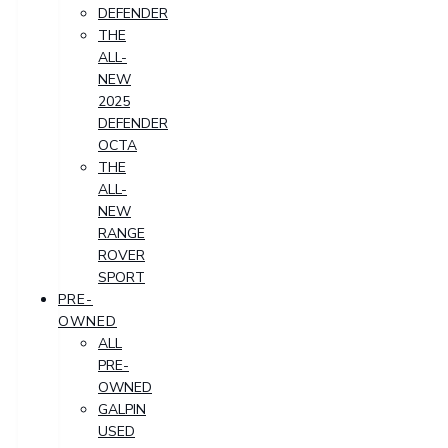
DEFENDER
THE
ALL-
NEW
2025
DEFENDER
OCTA
THE
ALL-
NEW
RANGE
ROVER
SPORT
PRE-
OWNED
ALL
PRE-
OWNED
GALPIN
USED