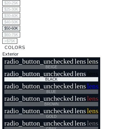
$20-25K
$25-30K
$30-40K
$40-50K
$50-60K
$60-75K
>$75K
COLORS
Exterior
radio_button_unchecked
lens
lens
BEIGE
radio_button_unchecked
lens
lens
BLACK
radio_button_unchecked
lens
lens
BLUE
radio_button_unchecked
lens
lens
BROWN
radio_button_unchecked
lens
lens
GOLD
radio_button_unchecked
lens
lens
GRAY