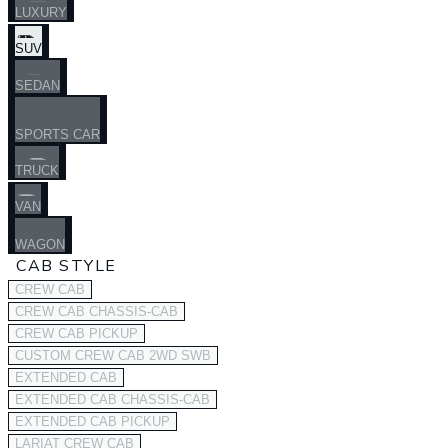
LUXURY
SUV
SEDAN
SPORTS CAR
TRUCK
VAN
WAGON
CAB STYLE
CREW CAB
CREW CAB CHASSIS-CAB
CREW CAB PICKUP
CUSTOM CREW CAB 2WD SWB
EXTENDED CAB
EXTENDED CAB CHASSIS-CAB
EXTENDED CAB PICKUP
LARIAT CREW CAB