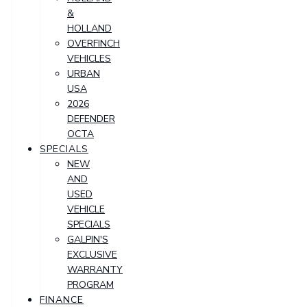
&
HOLLAND
OVERFINCH
VEHICLES
URBAN
USA
2026
DEFENDER
OCTA
SPECIALS
NEW
AND
USED
VEHICLE
SPECIALS
GALPIN'S
EXCLUSIVE
WARRANTY
PROGRAM
FINANCE