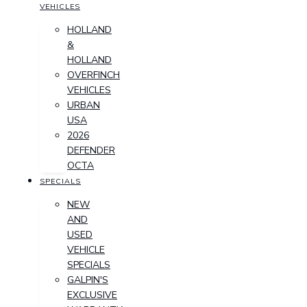
VEHICLES
HOLLAND
&
HOLLAND
OVERFINCH
VEHICLES
URBAN
USA
2026
DEFENDER
OCTA
SPECIALS
NEW
AND
USED
VEHICLE
SPECIALS
GALPIN'S
EXCLUSIVE