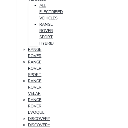
ALL
ELECTRIFIED
VEHICLES
RANGE
ROVER
SPORT
HYBRID
RANGE
ROVER
RANGE
ROVER
SPORT
RANGE
ROVER
VELAR
RANGE
ROVER
EVOQUE
DISCOVERY
DISCOVERY