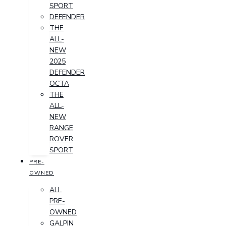
SPORT
DEFENDER
THE
ALL-
NEW
2025
DEFENDER
OCTA
THE
ALL-
NEW
RANGE
ROVER
SPORT
PRE-
OWNED
ALL
PRE-
OWNED
GALPIN