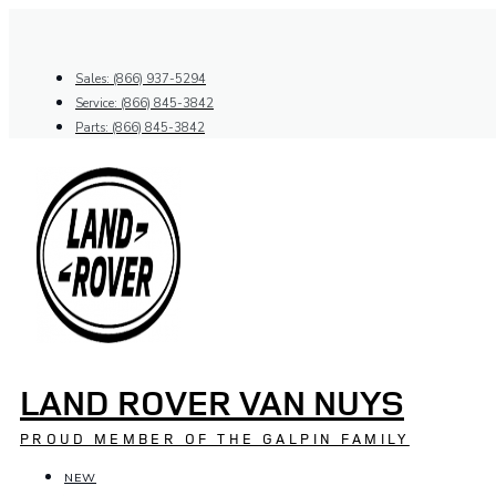
Skip
to
content
Sales: (866) 937-5294
Service: (866) 845-3842
Parts: (866) 845-3842
LAND ROVER VAN NUYS
PROUD MEMBER OF THE GALPIN FAMILY
NEW