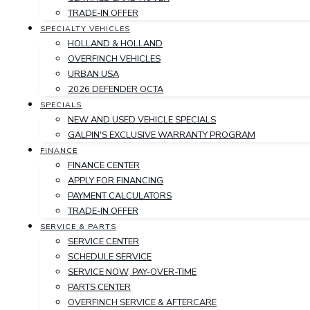
TRADE-IN OFFER
SPECIALTY VEHICLES
HOLLAND & HOLLAND
OVERFINCH VEHICLES
URBAN USA
2026 DEFENDER OCTA
SPECIALS
NEW AND USED VEHICLE SPECIALS
GALPIN'S EXCLUSIVE WARRANTY PROGRAM
FINANCE
FINANCE CENTER
APPLY FOR FINANCING
PAYMENT CALCULATORS
TRADE-IN OFFER
SERVICE & PARTS
SERVICE CENTER
SCHEDULE SERVICE
SERVICE NOW, PAY-OVER-TIME
PARTS CENTER
OVERFINCH SERVICE & AFTERCARE