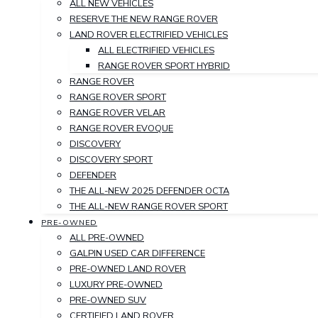
ALL NEW VEHICLES
RESERVE THE NEW RANGE ROVER
LAND ROVER ELECTRIFIED VEHICLES
ALL ELECTRIFIED VEHICLES
RANGE ROVER SPORT HYBRID
RANGE ROVER
RANGE ROVER SPORT
RANGE ROVER VELAR
RANGE ROVER EVOQUE
DISCOVERY
DISCOVERY SPORT
DEFENDER
THE ALL-NEW 2025 DEFENDER OCTA
THE ALL-NEW RANGE ROVER SPORT
PRE-OWNED
ALL PRE-OWNED
GALPIN USED CAR DIFFERENCE
PRE-OWNED LAND ROVER
LUXURY PRE-OWNED
PRE-OWNED SUV
CERTIFIED LAND ROVER