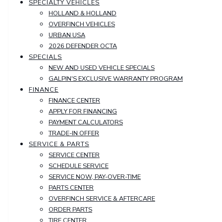
SPECIALTY VEHICLES
HOLLAND & HOLLAND
OVERFINCH VEHICLES
URBAN USA
2026 DEFENDER OCTA
SPECIALS
NEW AND USED VEHICLE SPECIALS
GALPIN'S EXCLUSIVE WARRANTY PROGRAM
FINANCE
FINANCE CENTER
APPLY FOR FINANCING
PAYMENT CALCULATORS
TRADE-IN OFFER
SERVICE & PARTS
SERVICE CENTER
SCHEDULE SERVICE
SERVICE NOW, PAY-OVER-TIME
PARTS CENTER
OVERFINCH SERVICE & AFTERCARE
ORDER PARTS
TIRE CENTER