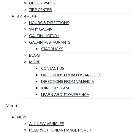
ORDER PARTS
TIRE CENTER
GO GALPIN
HOURS & DIRECTIONS
WHY GALPIN
GALPIN HISTORY
GALPIN RESTAURANTS
STARBUCKS
BLOG
MORE
CONTACT US
DIRECTIONS FROM LOS ANGELES
DIRECTIONS FROM VALENCIA
JOIN OUR TEAM
LEARN ABOUT OVERFINCH
Menu
NEW
ALL NEW VEHICLES
RESERVE THE NEW RANGE ROVER