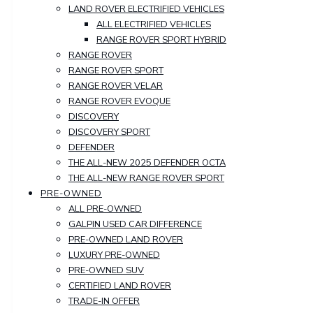
LAND ROVER ELECTRIFIED VEHICLES
ALL ELECTRIFIED VEHICLES
RANGE ROVER SPORT HYBRID
RANGE ROVER
RANGE ROVER SPORT
RANGE ROVER VELAR
RANGE ROVER EVOQUE
DISCOVERY
DISCOVERY SPORT
DEFENDER
THE ALL-NEW 2025 DEFENDER OCTA
THE ALL-NEW RANGE ROVER SPORT
PRE-OWNED
ALL PRE-OWNED
GALPIN USED CAR DIFFERENCE
PRE-OWNED LAND ROVER
LUXURY PRE-OWNED
PRE-OWNED SUV
CERTIFIED LAND ROVER
TRADE-IN OFFER