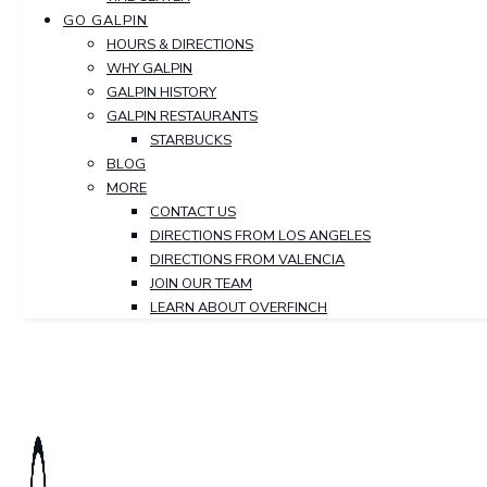
GO GALPIN
HOURS & DIRECTIONS
WHY GALPIN
GALPIN HISTORY
GALPIN RESTAURANTS
STARBUCKS
BLOG
MORE
CONTACT US
DIRECTIONS FROM LOS ANGELES
DIRECTIONS FROM VALENCIA
JOIN OUR TEAM
LEARN ABOUT OVERFINCH