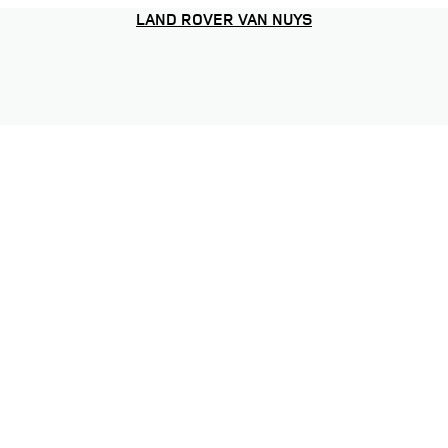
LAND ROVER VAN NUYS