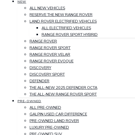
NEW
ALL NEW VEHICLES
RESERVE THE NEW RANGE ROVER
LAND ROVER ELECTRIFIED VEHICLES
ALL ELECTRIFIED VEHICLES
RANGE ROVER SPORT HYBRID
RANGE ROVER
RANGE ROVER SPORT
RANGE ROVER VELAR
RANGE ROVER EVOQUE
DISCOVERY
DISCOVERY SPORT
DEFENDER
THE ALL-NEW 2025 DEFENDER OCTA
THE ALL-NEW RANGE ROVER SPORT
PRE-OWNED
ALL PRE-OWNED
GALPIN USED CAR DIFFERENCE
PRE-OWNED LAND ROVER
LUXURY PRE-OWNED
PRE-OWNED SUV