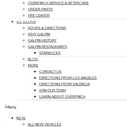
OVERFINCH SERVICE & AFTERCARE
ORDER PARTS
TIRE CENTER
GO GALPIN
HOURS & DIRECTIONS
WHY GALPIN
GALPIN HISTORY
GALPIN RESTAURANTS
STARBUCKS
BLOG
MORE
CONTACT US
DIRECTIONS FROM LOS ANGELES
DIRECTIONS FROM VALENCIA
JOIN OUR TEAM
LEARN ABOUT OVERFINCH
Menu
NEW
ALL NEW VEHICLES