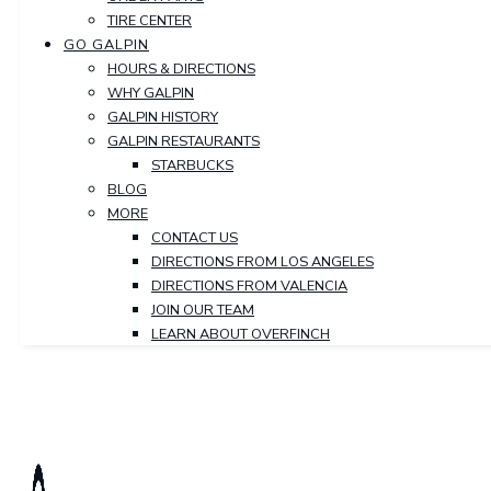
TIRE CENTER
GO GALPIN
HOURS & DIRECTIONS
WHY GALPIN
GALPIN HISTORY
GALPIN RESTAURANTS
STARBUCKS
BLOG
MORE
CONTACT US
DIRECTIONS FROM LOS ANGELES
DIRECTIONS FROM VALENCIA
JOIN OUR TEAM
LEARN ABOUT OVERFINCH