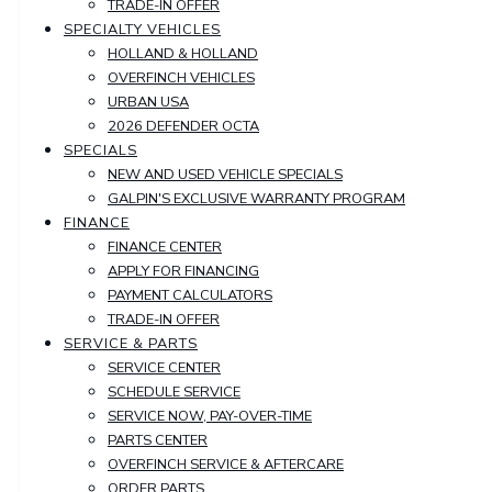
TRADE-IN OFFER
SPECIALTY VEHICLES
HOLLAND & HOLLAND
OVERFINCH VEHICLES
URBAN USA
2026 DEFENDER OCTA
SPECIALS
NEW AND USED VEHICLE SPECIALS
GALPIN'S EXCLUSIVE WARRANTY PROGRAM
FINANCE
FINANCE CENTER
APPLY FOR FINANCING
PAYMENT CALCULATORS
TRADE-IN OFFER
SERVICE & PARTS
SERVICE CENTER
SCHEDULE SERVICE
SERVICE NOW, PAY-OVER-TIME
PARTS CENTER
OVERFINCH SERVICE & AFTERCARE
ORDER PARTS