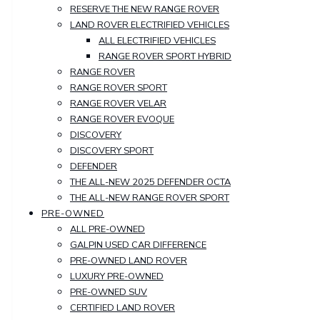
RESERVE THE NEW RANGE ROVER
LAND ROVER ELECTRIFIED VEHICLES
ALL ELECTRIFIED VEHICLES
RANGE ROVER SPORT HYBRID
RANGE ROVER
RANGE ROVER SPORT
RANGE ROVER VELAR
RANGE ROVER EVOQUE
DISCOVERY
DISCOVERY SPORT
DEFENDER
THE ALL-NEW 2025 DEFENDER OCTA
THE ALL-NEW RANGE ROVER SPORT
PRE-OWNED
ALL PRE-OWNED
GALPIN USED CAR DIFFERENCE
PRE-OWNED LAND ROVER
LUXURY PRE-OWNED
PRE-OWNED SUV
CERTIFIED LAND ROVER