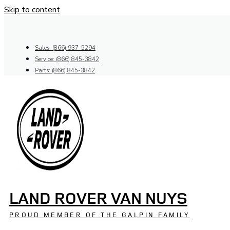
Skip to content
Sales: (866) 937-5294
Service: (866) 845-3842
Parts: (866) 845-3842
LAND ROVER VAN NUYS
PROUD MEMBER OF THE GALPIN FAMILY