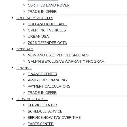
CERTIFIED LAND ROVER
TRADE-IN OFFER
SPECIALTY VEHICLES
HOLLAND & HOLLAND
OVERFINCH VEHICLES
URBAN USA
2026 DEFENDER OCTA
SPECIALS
NEW AND USED VEHICLE SPECIALS
GALPIN'S EXCLUSIVE WARRANTY PROGRAM
FINANCE
FINANCE CENTER
APPLY FOR FINANCING
PAYMENT CALCULATORS
TRADE-IN OFFER
SERVICE & PARTS
SERVICE CENTER
SCHEDULE SERVICE
SERVICE NOW, PAY-OVER-TIME
PARTS CENTER