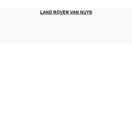
LAND ROVER VAN NUYS