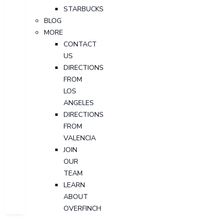
STARBUCKS
BLOG
MORE
CONTACT
US
DIRECTIONS
FROM
LOS
ANGELES
DIRECTIONS
FROM
VALENCIA
JOIN
OUR
TEAM
LEARN
ABOUT
OVERFINCH