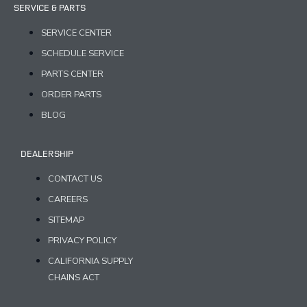
SERVICE & PARTS
SERVICE CENTER
SCHEDULE SERVICE
PARTS CENTER
ORDER PARTS
BLOG
DEALERSHIP
CONTACT US
CAREERS
SITEMAP
PRIVACY POLICY
CALIFORNIA SUPPLY
CHAINS ACT