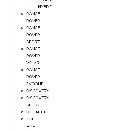
HYBRID
RANGE
ROVER
RANGE
ROVER
SPORT
RANGE
ROVER
VELAR
RANGE
ROVER
EVOQUE
DISCOVERY
DISCOVERY
SPORT
DEFENDER
THE
ALL-