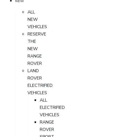
NEW
ALL
NEW
VEHICLES
RESERVE
THE
NEW
RANGE
ROVER
LAND
ROVER
ELECTRIFIED
VEHICLES
ALL
ELECTRIFIED
VEHICLES
RANGE
ROVER
SPORT