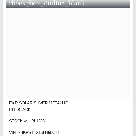
check_box_outline_blank
COMPARE
EXT: SOLAR SILVER METALLIC
INT: BLACK
STOCK #: HPL12361
VIN: 2HKRS4H24SH460038