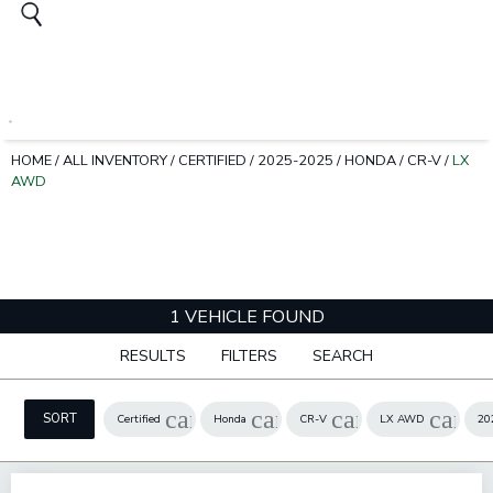
HOME
/
ALL INVENTORY
/
CERTIFIED
/
2025-2025
/
HONDA
/
CR-V
/
LX
AWD
1 VEHICLE FOUND
RESULTS
FILTERS
SEARCH
cancel
cancel
cancel
cance
SORT
Certified
Honda
CR-V
LX AWD
20