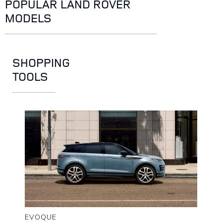
POPULAR LAND ROVER
MODELS
SHOPPING
TOOLS
EVOQUE