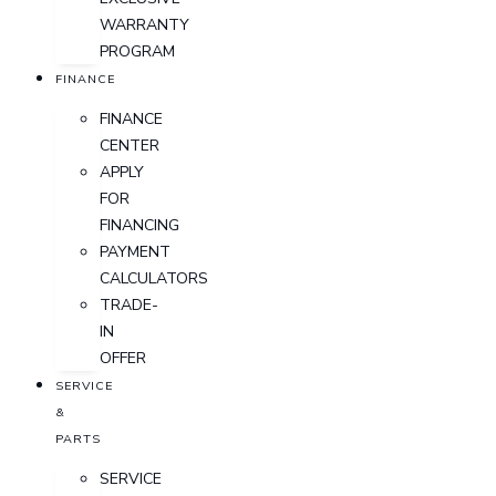
WARRANTY
PROGRAM
FINANCE
FINANCE
CENTER
APPLY
FOR
FINANCING
PAYMENT
CALCULATORS
TRADE-
IN
OFFER
SERVICE
&
PARTS
SERVICE