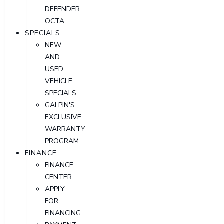
DEFENDER
OCTA
SPECIALS
NEW
AND
USED
VEHICLE
SPECIALS
GALPIN'S
EXCLUSIVE
WARRANTY
PROGRAM
FINANCE
FINANCE
CENTER
APPLY
FOR
FINANCING