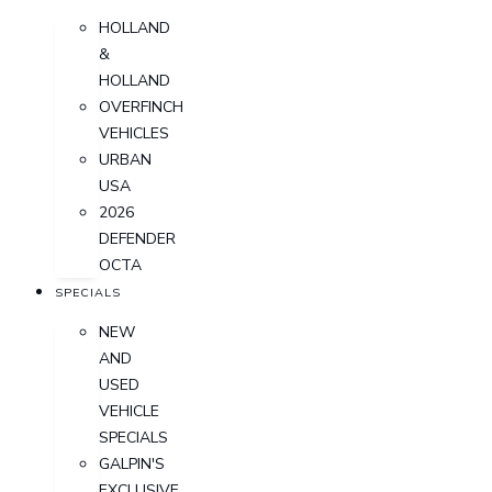
HOLLAND
&
HOLLAND
OVERFINCH
VEHICLES
URBAN
USA
2026
DEFENDER
OCTA
SPECIALS
NEW
AND
USED
VEHICLE
SPECIALS
GALPIN'S
EXCLUSIVE