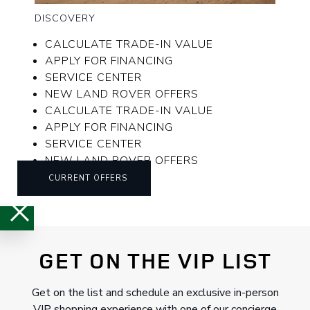
DISCOVERY
CALCULATE TRADE-IN VALUE
APPLY FOR FINANCING
SERVICE CENTER
NEW LAND ROVER OFFERS
CALCULATE TRADE-IN VALUE
APPLY FOR FINANCING
SERVICE CENTER
NEW LAND ROVER OFFERS
CURRENT OFFERS
GET ON THE VIP LIST
Get on the list and schedule an exclusive in-person
VIP shopping experience with one of our concierge