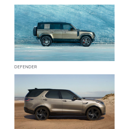
DEFENDER