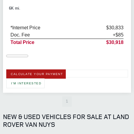
6K mi.
*Internet Price
$30,833
Doc. Fee
+$85
Total Price
$30,918
CALCULATE YOUR PAYMENT
I'M INTERESTED
1
NEW & USED VEHICLES FOR SALE AT LAND
ROVER VAN NUYS