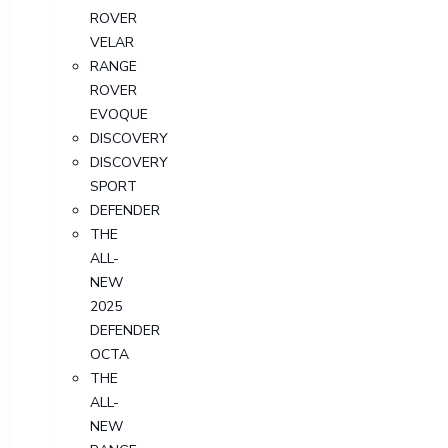
ROVER
VELAR
RANGE
ROVER
EVOQUE
DISCOVERY
DISCOVERY
SPORT
DEFENDER
THE
ALL-
NEW
2025
DEFENDER
OCTA
THE
ALL-
NEW