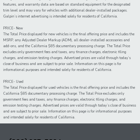
features, and warranty data are based on standard equipment for the designated
trim level and may vary for vehicles with additional dealer-installed packages.
Galpin’s internet advertising is intended solely for residents of California.
PRICE- New
The Total Price displayed for new vehicles is the final offering price and includes the
MSRP, any Adjusted Dealer Markup (ADM), all dealer-installed accessories and
add-ons, and the California $85 documentary processing charge. The Total Price
excludes only government fees and taxes, any finance charges, electronic filing
charges, and emission testing charges. Advertised prices are valid through today’s
close of business and are subject to prior sale. Information on this page is for
informational purposes and intended solely for residents of California.
PRICE- Used
The Total Price displayed for
used
vehicles is the final offering price and includes the
California $85 documentary processing charge. The Total Price excludes only
government fees and taxes,
any
finance charges, electronic filing charges, and
emission testing charges. Advertised prices are valid through today’s close of business
and are subject to prior sale. Information on this page is for informational purposes
and intended solely for
residents of California.