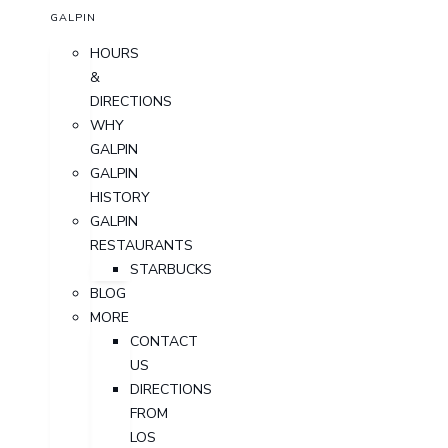
GALPIN
HOURS
&
DIRECTIONS
WHY
GALPIN
GALPIN
HISTORY
GALPIN
RESTAURANTS
STARBUCKS
BLOG
MORE
CONTACT
US
DIRECTIONS
FROM
LOS