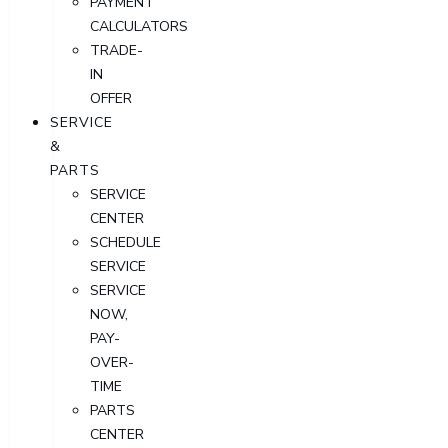
PAYMENT
CALCULATORS
TRADE-
IN
OFFER
SERVICE
&
PARTS
SERVICE
CENTER
SCHEDULE
SERVICE
SERVICE
NOW,
PAY-
OVER-
TIME
PARTS
CENTER