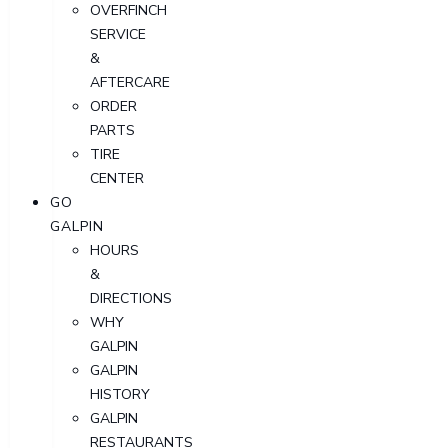
OVERFINCH
SERVICE
&
AFTERCARE
ORDER
PARTS
TIRE
CENTER
GO
GALPIN
HOURS
&
DIRECTIONS
WHY
GALPIN
GALPIN
HISTORY
GALPIN
RESTAURANTS