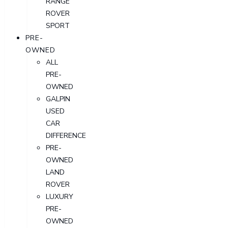
RANGE
ROVER
SPORT
PRE-
OWNED
ALL
PRE-
OWNED
GALPIN
USED
CAR
DIFFERENCE
PRE-
OWNED
LAND
ROVER
LUXURY
PRE-
OWNED