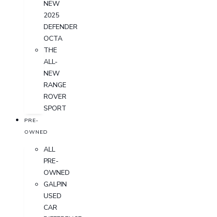
NEW
2025
DEFENDER
OCTA
THE
ALL-
NEW
RANGE
ROVER
SPORT
PRE-
OWNED
ALL
PRE-
OWNED
GALPIN
USED
CAR