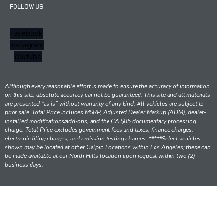
FOLLOW US
Facebook
Instagram
Youtube
Although every reasonable effort is made to ensure the accuracy of information
on this site, absolute accuracy cannot be guaranteed. This site and all materials
are presented “as is” without warranty of any kind. All vehicles are subject to
prior sale. Total Price includes MSRP, Adjusted Dealer Markup (ADM), dealer-
installed modifications/add-ons, and the CA $85 documentary processing
charge. Total Price excludes government fees and taxes, finance charges,
electronic filing charges, and emission testing charges. **‡**Select vehicles
shown may be located at other Galpin Locations within Los Angeles; these can
be made available at our North Hills location upon request within two (2)
business days.