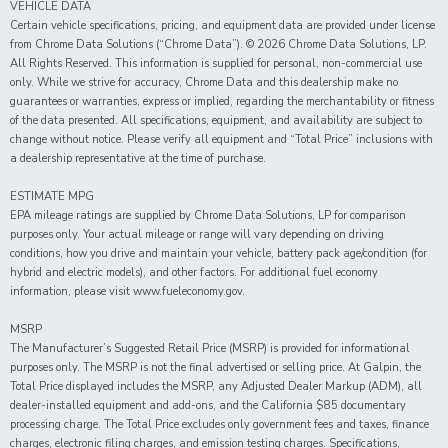
VEHICLE DATA
Certain vehicle specifications, pricing, and equipment data are provided under license
from Chrome Data Solutions (“Chrome Data”). © 2026 Chrome Data Solutions, LP.
All Rights Reserved. This information is supplied for personal, non-commercial use
only. While we strive for accuracy, Chrome Data and this dealership make no
guarantees or warranties, express or implied, regarding the merchantability or fitness
of the data presented. All specifications, equipment, and availability are subject to
change without notice. Please verify all equipment and “Total Price” inclusions with
a dealership representative at the time of purchase.
ESTIMATE MPG
EPA mileage ratings are supplied by Chrome Data Solutions, LP for comparison
purposes only. Your actual mileage or range will vary depending on driving
conditions, how you drive and maintain your vehicle, battery pack age/condition (for
hybrid and electric models), and other factors. For additional fuel economy
information, please visit www.fueleconomy.gov.
MSRP
The Manufacturer’s Suggested Retail Price (MSRP) is provided for informational
purposes only. The MSRP is not the final advertised or selling price. At Galpin, the
Total Price displayed includes the MSRP, any Adjusted Dealer Markup (ADM), all
dealer-installed equipment and add-ons, and the California $85 documentary
processing charge. The Total Price excludes only government fees and taxes, finance
charges, electronic filing charges, and emission testing charges. Specifications,