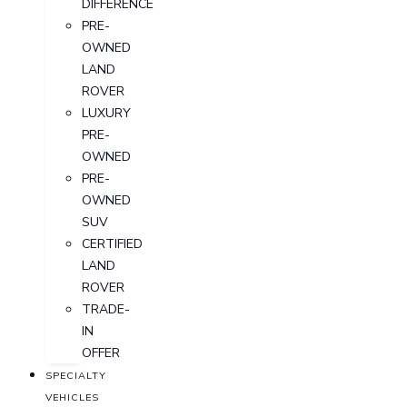
DIFFERENCE
PRE-
OWNED
LAND
ROVER
LUXURY
PRE-
OWNED
PRE-
OWNED
SUV
CERTIFIED
LAND
ROVER
TRADE-
IN
OFFER
SPECIALTY
VEHICLES