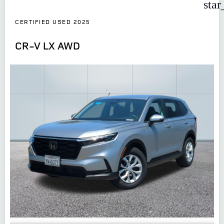
star
CERTIFIED USED 2025
CR-V LX AWD