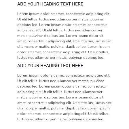
ADD YOUR HEADING TEXT HERE
Lorem ipsum dolor sit amet, consectetur adipiscing elit.
Ut elit tellus, luctus nec ullamcorper mattis, pulvinar
dapibus leo. Lorem ipsum dolor sit amet, consectetur
adipiscing elit. Ut elit tellus, luctus nec ullamcorper
mattis, pulvinar dapibus leo. Lorem ipsum dolor sit
amet, consectetur adipiscing elit. Ut elit tellus, luctus nec
ullamcorper mattis, pulvinar dapibus leo. Lorem ipsum
dolor sit amet, consectetur adipiscing elit. Ut elit tellus,
luctus nec ullamcorper mattis, pulvinar dapibus leo.
ADD YOUR HEADING TEXT HERE
Lorem ipsum dolor sit amet, consectetur adipiscing elit.
Ut elit tellus, luctus nec ullamcorper mattis, pulvinar
dapibus leo. Lorem ipsum dolor sit amet, consectetur
adipiscing elit. Ut elit tellus, luctus nec ullamcorper
mattis, pulvinar dapibus leo. Lorem ipsum dolor sit
amet, consectetur adipiscing elit. Ut elit tellus, luctus nec
ullamcorper mattis, pulvinar dapibus leo. Lorem ipsum
dolor sit amet, consectetur adipiscing elit. Ut elit tellus,
luctus nec ullamcorper mattis, pulvinar dapibus leo.