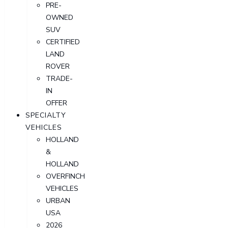
PRE-
OWNED
SUV
CERTIFIED
LAND
ROVER
TRADE-
IN
OFFER
SPECIALTY
VEHICLES
HOLLAND
&
HOLLAND
OVERFINCH
VEHICLES
URBAN
USA
2026