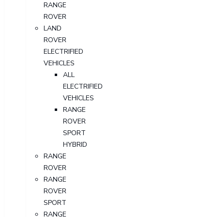
RANGE
ROVER
LAND
ROVER
ELECTRIFIED
VEHICLES
ALL
ELECTRIFIED
VEHICLES
RANGE
ROVER
SPORT
HYBRID
RANGE
ROVER
RANGE
ROVER
SPORT
RANGE