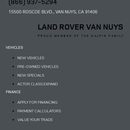
(866) 937-5294
15500 ROSCOE BLVD., VAN NUYS, CA 91406
LAND ROVER VAN NUYS
PROUD MEMBER OF THE GALPIN FAMILY
VEHICLES
NEW VEHICLES
PRE-OWNED VEHICLES
NEW SPECIALS
ACTOR.CLASS.EXPAND
FINANCE
APPLY FOR FINANCING
PAYMENT CALCULATORS
VALUE YOUR TRADE