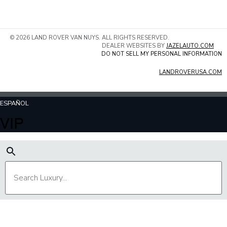
© 2026 LAND ROVER VAN NUYS. ALL RIGHTS RESERVED.
DEALER WEBSITES BY
JAZELAUTO.COM
DO NOT SELL MY PERSONAL INFORMATION
LANDROVERUSA.COM
ESPAÑOL
VIP