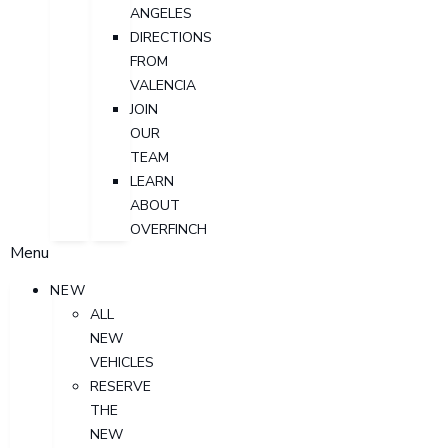
ANGELES
DIRECTIONS
FROM
VALENCIA
JOIN
OUR
TEAM
LEARN
ABOUT
OVERFINCH
Menu
NEW
ALL
NEW
VEHICLES
RESERVE
THE
NEW