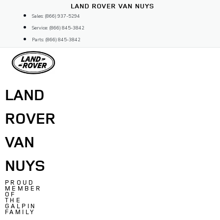
Skip
LAND ROVER VAN NUYS
to
Sales: (866) 937-5294
content
Service: (866) 845-3842
Parts: (866) 845-3842
LAND
ROVER
VAN
NUYS
PROUD
MEMBER
OF
THE
GALPIN
FAMILY