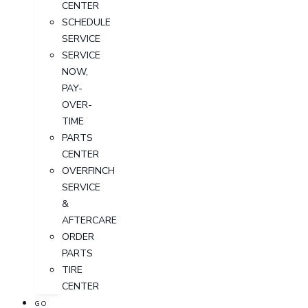
CENTER
SCHEDULE
SERVICE
SERVICE
NOW,
PAY-
OVER-
TIME
PARTS
CENTER
OVERFINCH
SERVICE
&
AFTERCARE
ORDER
PARTS
TIRE
CENTER
GO